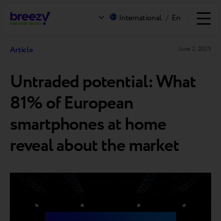
International
/
En
Article
June 2, 2025
Untraded potential: What
81% of European
smartphones at home
reveal about the market