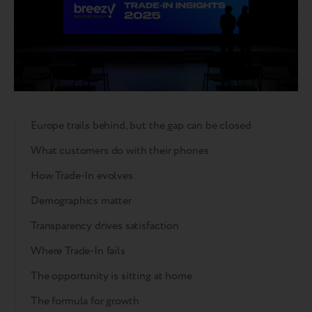
Europe trails behind, but the gap can be closed
What customers do with their phones
How Trade-In evolves
Demographics matter
Transparency drives satisfaction
Where Trade-In fails
The opportunity is sitting at home
The formula for growth