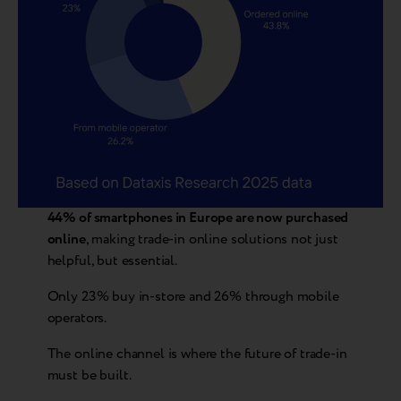
44% of smartphones in Europe are now purchased
online
, making trade-in online solutions not just
helpful, but essential.
Only 23% buy in-store and 26% through mobile
operators.
The online channel is where the future of trade-in
must be built.