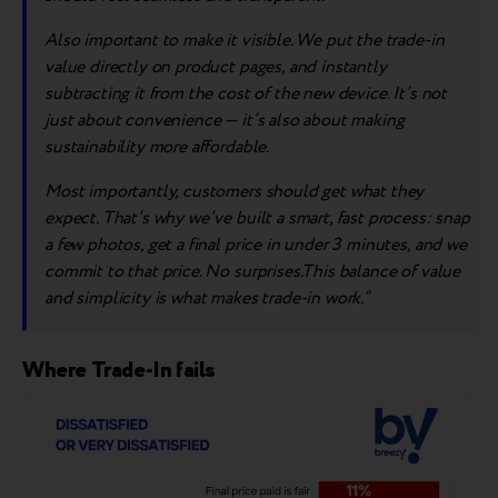
A
lso importa
nt to make it visible
. We
put the trade-in
value directly on product pages, and instantly
subtracting it from the cost of the new device. It’s not
just about convenience — it’s also about making
sustainability more affordable.
Most importantly, customers should get what they
expect. That’s why we’ve built a smart, fast process: snap
a few photos, get a final price in under 3 minutes, and we
commit to that price. No surprises.This balance of value
and simplicity is what makes trade-in work.”
Where Trade-In fails