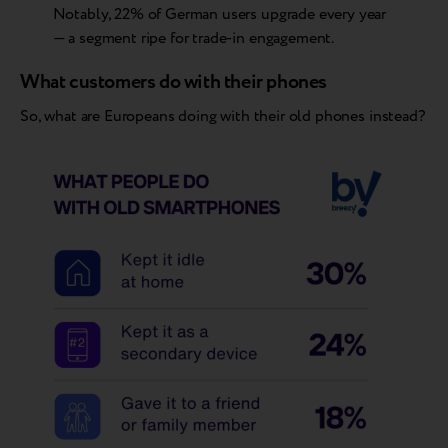
Notably, 22% of German users upgrade every year
— a segment ripe for trade-in engagement.
What customers do with their phones
So, what are Europeans doing with their old phones instead?