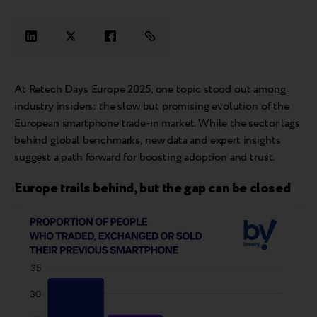
At Retech Days Europe 2025, one topic stood out among
industry insiders: the slow but promising evolution of the
European smartphone trade-in market. While the sector lags
behind global benchmarks, new data and expert insights
suggest a path forward for boosting adoption and trust.
Europe trails behind, but the gap can be closed