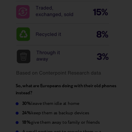
So, what are Europeans doing with their old phones
instead?
30%
leave them idle at home
24%
keep them as backup devices
18%
give them away to family or friends
A small portion opt to recycle them — a