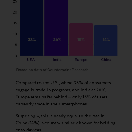
Compared to the U.S., where 33% of consumers
engage in trade-in programs, and India at 26%,
Europe remains far behind — only 15% of users
currently trade in their smartphones.
Surprisingly, this is nearly equal to the rate in
China (14%), a country similarly known for holding
onto devices.