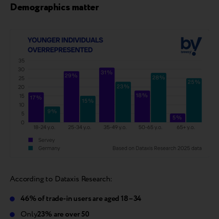
Demographics matter
According to Dataxis Research:
46% of trade-in users are aged 18–34
Only
23% are over 50