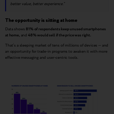
better value, better experience.”
The opportunity is sitting at home
Data shows
81% of respondents keep unused smartphones
at home,
and
48% would sell if the price was right.
That’s a sleeping market of tens of millions of devices — and
an opportunity for trade-in programs to awaken it with more
effective messaging and user-centric tools.