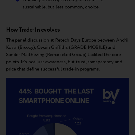
sustainable, but less common, choice.
How Trade-In evolves
The panel discussion at Retech Days Europe between Andrii
Kosar (Breezy), Owain Griffiths (GRADE MOBILE) and
Sander Matthezing (Remarketed Group) tackled the core
points. It’s not just awareness, but trust, transparency and
price that define successful trade-in programs.