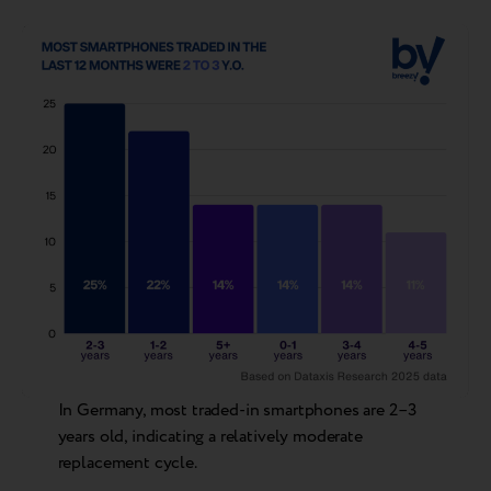
In Germany, most traded-in smartphones are 2–3
years old, indicating a relatively moderate
replacement cycle.