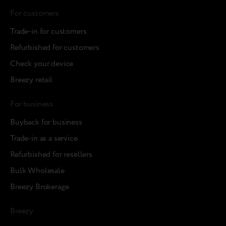
For customers
Trade-in for customers
Refurbished for customers
Check your device
Breezy retail
For business
Buyback for business
Trade-in as a service
Refurbished for resellers
Bulk Wholesale
Breezy Brokerage
Breezy