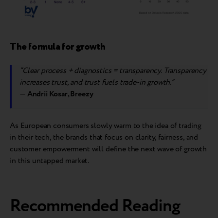
The formula for growth
“Clear process + diagnostics = transparency. Transparency
increases trust, and trust fuels trade-in growth.”
—
Andrii Kosar, Breezy
As European consumers slowly warm to the idea of trading
in their tech, the brands that focus on clarity, fairness, and
customer empowerment will define the next wave of growth
in this untapped market.
Recommended Reading