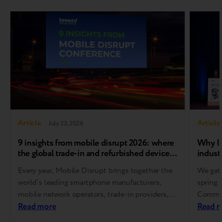
Article
Article
July 23, 2026
9 insights from mobile disrupt 2026: where
Why In
the global trade-in and refurbished device
industr
market is heading
Every year, Mobile Disrupt brings together the
We gath
world’s leading smartphone manufacturers,
spring 
mobile network operators, trade-in providers,
Communi
refurbishment specialists, and
Read more
Europe
Read 
reverse logistics companies. As one of the
for Res