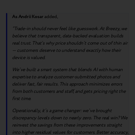
As Andrii Kosar
added,
“Trade-in should never feel like guesswork. At Breezy, we
believe that transparent, data-backed evaluation builds
real trust. That’s why price shouldn’t come out of thin air
— customers deserve to understand exactly how their
device is valued.
We’ve built a smart system that blends AI with human
expertise to analyze customer-submitted photos and
deliver fast, fair results. This approach minimizes errors
from both customers and staff, and gets pricing right the
first time.
Operationally, it’s a game changer: we’ve brought
discrepancy levels down to nearly zero. The real win? We
reinvest the savings from these improvements straight
into higher residual values for customers. Better accuracy,