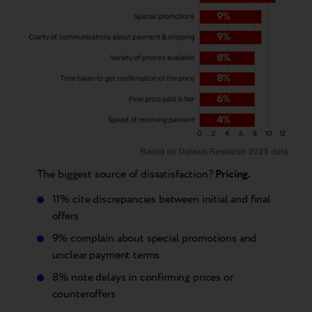
The biggest source of dissatisfaction?
Pricing.
11% cite discrepancies between initial and final
offers
9% complain about special promotions and
unclear payment terms
8% note delays in confirming prices or
counteroffers