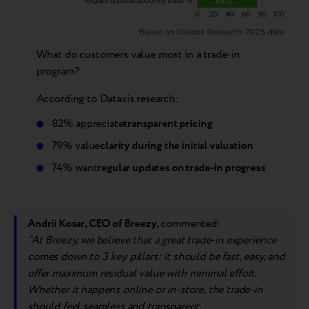
What do customers value most in a trade-in
program?
According to Dataxis research:
82% appreciate
transparent pricing
79% value
clarity during the initial valuation
74% want
regular updates on trade-in progress
Andrii Kosar, CEO of Breezy
, commented:
“
At Breezy, we believe that a great trade-in experience
comes down to 3 key pillars: it should be fast, easy, and
offer
max
imum residual value with minimal effort.
Whether it happens online or in-store, the trade-in
should feel seamless and transparent.