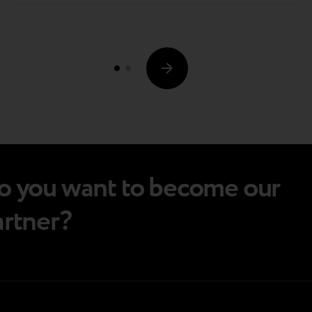
that's gaining much traction nowadays is trade-
in programs. Amidst today's tightening market
conditions, such schemes have proven
valuable…
o you want to become our
artner?