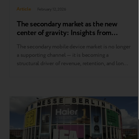
Article
February 12, 2026
The secondary market as the new
center of gravity: Insights from
Circular Markets London 2026
The secondary mobile device market is no longer
a supporting channel — it is becoming a
structural driver of revenue, retention, and long-
term margin stability across Europe. At Circular
Markets London 2026, Breezy CEO Andrii Kosar
and Trade-in Product Manager Jan Mazur joined
industry leaders to discuss the shifts redefining
the market: affordability replacing
sustainability…