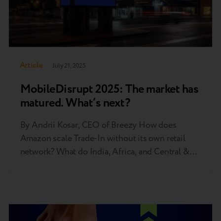
Article
July 21, 2025
MobileDisrupt 2025: The market has
matured. What’s next?
By Andrii Kosar, CEO of Breezy How does
Amazon scale Trade-In without its own retail
network? What do India, Africa, and Central &
Eastern Europe have in common? And how did it
come to pass that one in every seven phones
sold in 2024 was used? These are just some of
the questions discussed at…