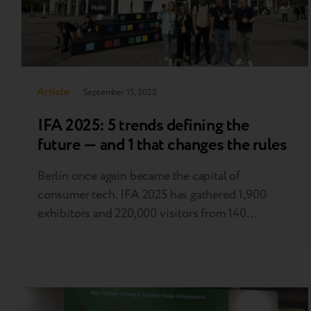
Article
September 15, 2025
IFA 2025: 5 trends defining the
future — and 1 that changes the rules
Berlin once again became the capital of
consumer tech. IFA 2025 has gathered 1,900
exhibitors and 220,000 visitors from 140
countries: from industry professionals to
influencers and tech enthusiasts. This is the
materialized Zeitgeist, the spirit of our time,
embodied in technology. Here, trends are set
that will define the industry in the coming