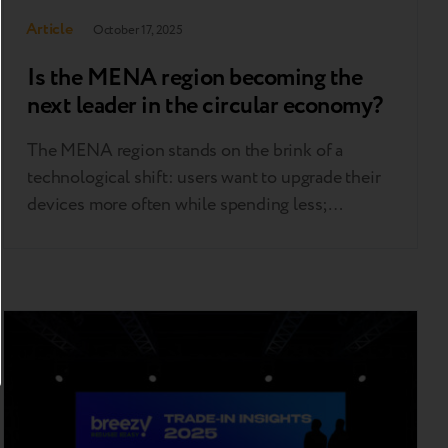
Article
October 17, 2025
Is the MENA region becoming the
next leader in the circular economy?
The MENA region stands on the brink of a
technological shift: users want to upgrade their
devices more often while spending less;
businesses are exploring new monetization
models; and governments are increasingly
focused on building a circular economy. At
Retech Days MENA, held Oct. 1 in Dubai, one
message was clear — the “second life”…