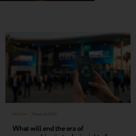
Article
March 16, 2026
What will end the era of