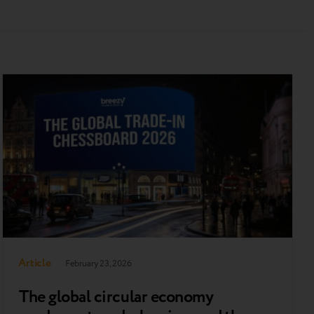
Article
February 23, 2026
The global сircular economy