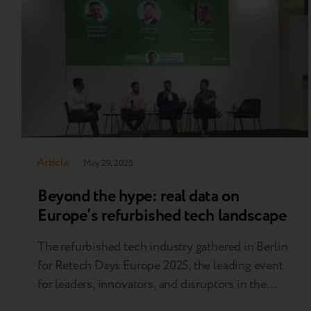
years…..
Article
May 29, 2025
Beyond the hype: real data on
Europe’s refurbished tech landscape
The refurbished tech industry gathered in Berlin
for Retech Days Europe 2025, the leading event
for leaders, innovators, and disruptors in the
circular electronics economy. As a proud