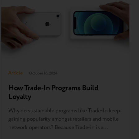
to…
Article
October 16, 2024
How Trade-In Programs Build
Loyalty
Why do sustainable programs like Trade-In keep
gaining popularity amongst retailers and mobile
network operators? Because Trade-in is a
powerful leverage in the competition for