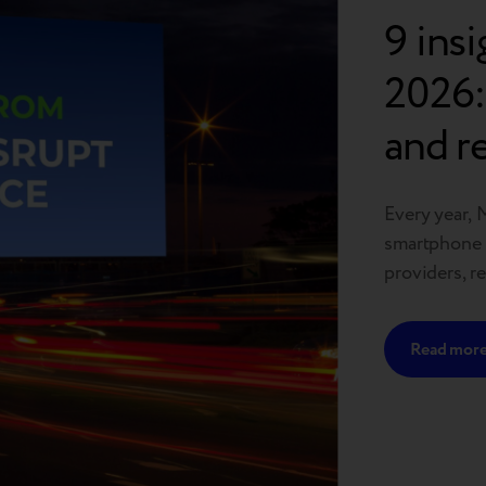
9 ins
2026:
and r
headi
Every year, 
smartphone m
providers, r
As one of th
the future o
Read mor
define the 
thing clear: