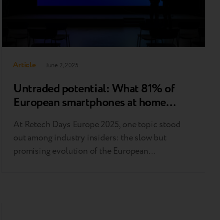
Article
June 2, 2025
Untraded potential: What 81% of
European smartphones at home
reveal about the market
At Retech Days Europe 2025, one topic stood
out among industry insiders: the slow but
promising evolution of the European
smartphone trade-in market. While the sector
lags behind global benchmarks, new data and
expert insights suggest a path forward for
boosting adoption and trust. Europe trails
behind, but the gap can be closed Compared