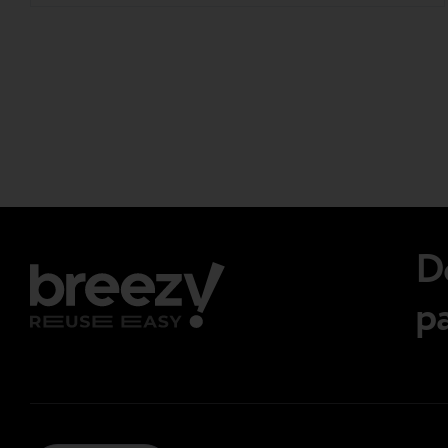
participant, Breezy joined key voices from across
the continent to exchange insights and tackle
the challenges shaping the future of secondary
Page
electronics. Here are the key takeaways….
navigations.
D
p