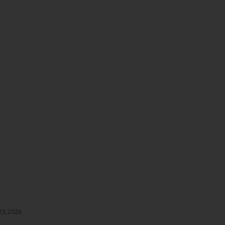
23, 2026