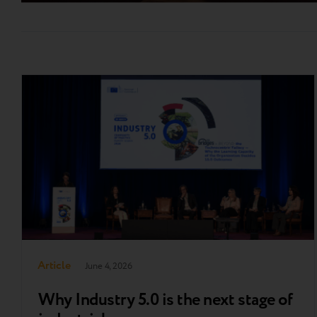
Article
June 4, 2026
Why Industry 5.0 is the next stage of