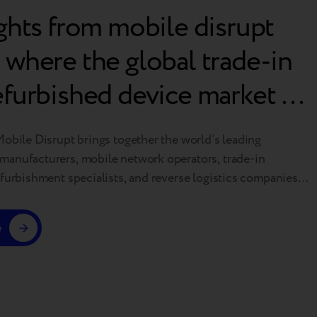
ights from mobile disrupt
 where the global trade-in
efurbished device market is
ng
Mobile Disrupt brings together the world’s leading
anufacturers, mobile network operators, trade-in
efurbishment specialists, and reverse logistics companies.
e industry’s premier global events, it sets the agenda for
f device circularity and helps shape the standards that
e
recommerce ecosystem. This year’s conference made one
…