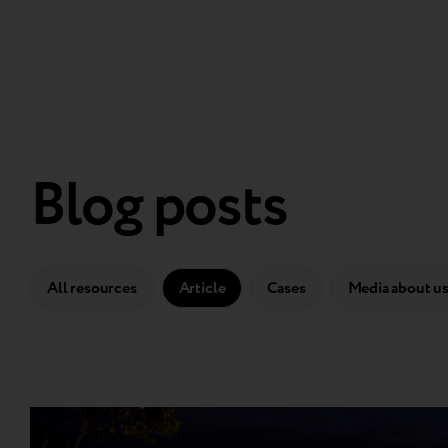
Blog posts
All resources
Article
Cases
Media about u