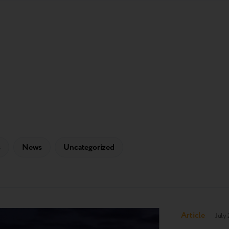
s
News
Uncategorized
Article
July 