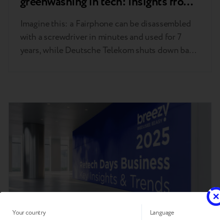
greenwashing in tech: insights from
MWC 2026 Barcelona
Imagine this: a Fairphone can be disassembled
with a screwdriver in minutes and used for 7
years, while Deutsche Telekom shuts down base
stations for milliseconds at a time—resulting in
lower connectivity costs for customers. The
Breezy team, including CEO Andrii Kosar and
Trade-in Product Manager Jan Mazur, has
returned from MWC 2026 in Barcelona….
Your country
Language