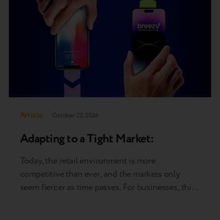
Article
October 22, 2024
Adapting to a Tight Market:
Today, the retail environment is more
competitive than ever, and the markets only
seem fiercer as time passes. For businesses, this
means leveraging any and all effective strategies
to find and keep customers. One such method