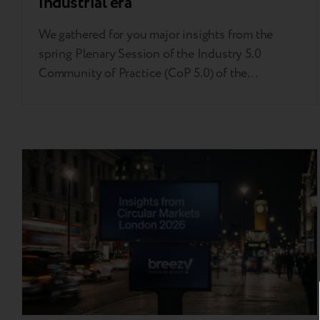
industrial era
We gathered for you major insights from the
spring Plenary Session of the Industry 5.0
Community of Practice (CoP 5.0) of the
European Commission’s Directorate-General for
Research and Innovation held in Brussels. This
invitation-only event served as a high-level
strategic compass, bringing together
policymakers, industry leaders, and academic
experts to move Industry 5.0 from a…