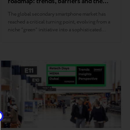
roadmap: trends, barriers and the
new “standard of frictionless trade”
The global secondary smartphone market has
reached a critical turning point, evolving from a
niche “green” initiative into a sophisticated
financial instrument for digital affordability.
These shifts were the focal point of the Circular
Market 2026 conference in London, where
industry leaders shared their observations and
strategic insights. As noted by Breezy CEO
Andrii Kosar…