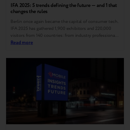
IFA 2025: 5 trends defining the future — and 1 that
changes the rules
Berlin once again became the capital of consumer tech.
IFA 2025 has gathered 1,900 exhibitors and 220,000
visitors from 140 countries: from industry professionals
to influencers and tech enthusiasts. This is the
Read more
materialized Zeitgeist, the spirit of our time, embodied
in technology. Here, trends are set that will define the
industry in the coming years…..