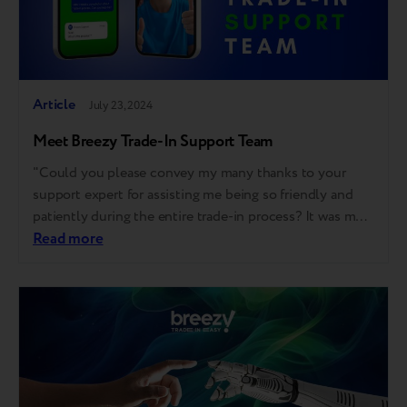
Article
July 23, 2024
Meet Breezy Trade-In Support Team
"Could you please convey my many thanks to your
support expert for assisting me being so friendly and
patiently during the entire trade-in process? It was my
first trade-in, and thanks to him, I did it smoothly,"
Read more
shared one of our partner's salespeople. Of course, we
could. And we've done. Moreover, we couldn't…