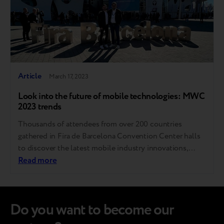
Article
March 17, 2023
Look into the future of mobile technologies: MWC
2023 trends
Thousands of attendees from over 200 countries
gathered in Fira de Barcelona Convention Center halls
to discover the latest mobile industry innovations,
experience gadgets that are not yet on sale, and unveil
Read more
where the world of communications is heading. Breezy
GM Andrii Kosar shared the most exciting trends he
noted during his visit to…
Do you want to become our