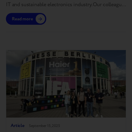
IT and sustainable electronics industry.Our colleague
Maria Yanchenko took part in a panel discussion
Read more
focused on device lifecycle extension, end-of-life
management, quality standardization, and building
trust in refurbished technology. For those who
couldn’t attend, we’ve gathered the…
Article
September 15, 2025