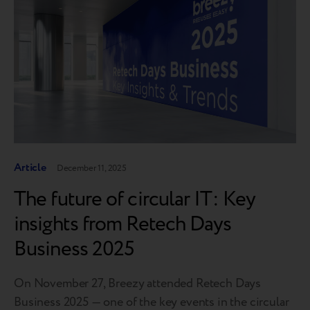
Article
December 11, 2025
The future of circular IT: Key
insights from Retech Days
Business 2025
On November 27, Breezy attended Retech Days
Business 2025 — one of the key events in the circular