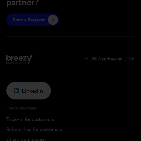
partner?
Send a Request
Azərbaycan
/
En
LinkedIn
For customers
Trade-in for customers
Refurbished for customers
Check your device