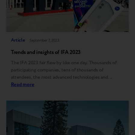
Article
September 7, 2023
Trends and insights of IFA 2023
The IFA 2023 fair flew by like one day. Thousands of
participating companies, tens of thousands of
attendees, the most advanced technologies and
unprecedented opportunities to find new business
Read more
partners and like-minded people. For Breezy, the fair
stays in memory through hundreds of meetings with
visitors worldwide, new acquaintances and partnerships.
Everything was…