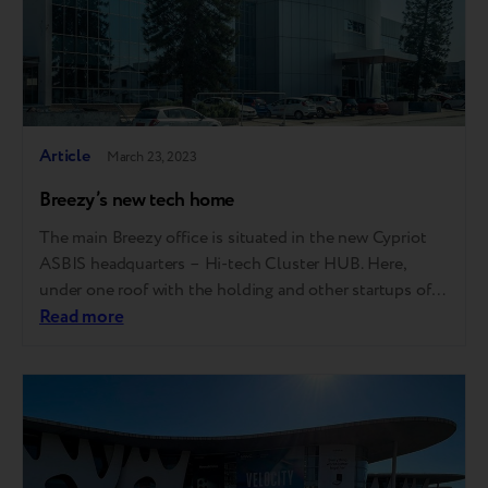
Article
March 23, 2023
Breezy’s new tech home
The main Breezy office is situated in the new Cypriot
ASBIS headquarters – Hi-tech Cluster HUB. Here,
under one roof with the holding and other startups of
the group, the best Trade-In and the perfect customer
Read more
experience for buying pre-owned gadgets will be
created. All because this space breathes innovation and
technology. Please drop in…