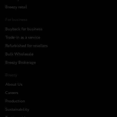
Breezy retail
For business
Buyback for business
Trade-in as a service
Refurbished for resellers
Bulk Wholesale
Breezy Brokerage
Breezy
About Us
Careers
Production
Sustainability