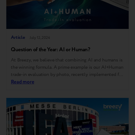
Article
July 12, 2024
Question of the Year: AI or Human?
At Breezy, we believe that combining AI and humans is
the winning formula. A prime example is our AI+Human
trade-in evaluation by photo, recently implemented for
our partners. Now, salespeople can estimate the
Read more
condition and trade-in price with even more ease and
accuracy. Simply upload a few photos, and within up to
3 minutes,…