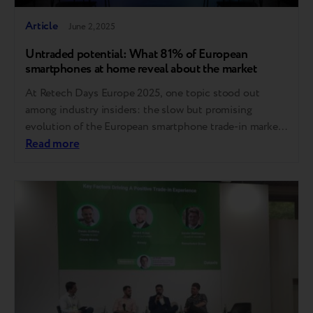
Article
June 2, 2025
Untraded potential: What 81% of European
smartphones at home reveal about the market
At Retech Days Europe 2025, one topic stood out
among industry insiders: the slow but promising
evolution of the European smartphone trade-in market.
While the sector lags behind global benchmarks, new
Read more
data and expert insights suggest a path forward for
boosting adoption and trust. Europe trails behind, but
the gap can be closed Compared to…