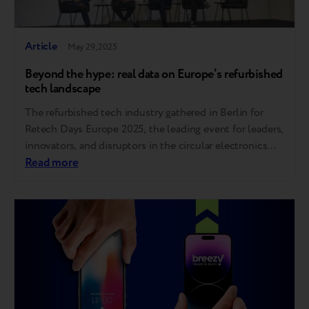
Article
May 29, 2025
Beyond the hype: real data on Europe’s refurbished
tech landscape
The refurbished tech industry gathered in Berlin for
Retech Days Europe 2025, the leading event for leaders,
innovators, and disruptors in the circular electronics
economy. As a proud participant, Breezy joined key
Read more
voices from across the continent to exchange insights
and tackle the challenges shaping the future of
secondary electronics. Here are the key takeaways….