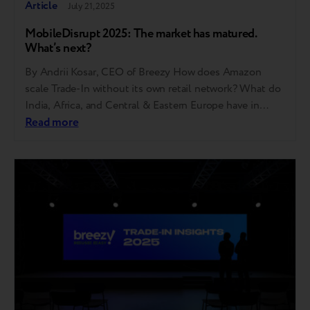
Article
July 21, 2025
MobileDisrupt 2025: The market has matured.
What’s next?
By Andrii Kosar, CEO of Breezy How does Amazon
scale Trade-In without its own retail network? What do
India, Africa, and Central & Eastern Europe have in
common? And how did it come to pass that one in
Read more
every seven phones sold in 2024 was used? These are
just some of the questions discussed at…