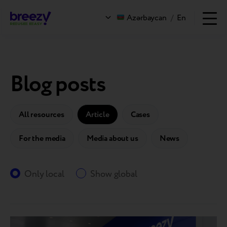
Azərbaycan
/
En
Blog posts
All resources
Article
Cases
For the media
Media about us
News
Only local
Show global