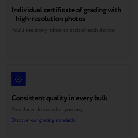
Individual certificate of grading with
high-resolution photos
You’ll see every minor scratch of each device
Consistent quality in every bulk
You always know what you buy
Discover our grading standards