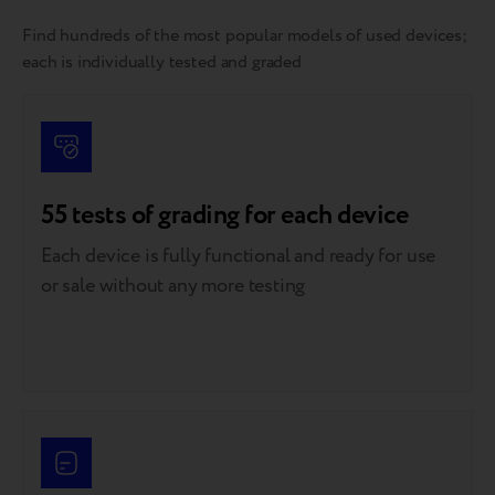
Find hundreds of the most popular models of used devices;
each is individually tested and graded
55 tests of grading for each device
Each device is fully functional and ready for use
or sale without any more testing