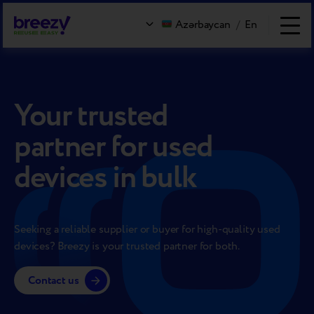
Azərbaycan
/
En
Your trusted
partner for used
devices in bulk
Seeking a reliable supplier or buyer for high-quality used
devices? Breezy is your trusted partner for both.
Contact us