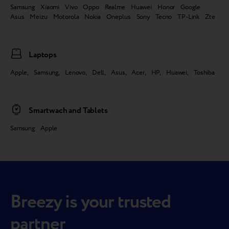
Samsung Xiaomi Vivo Oppo Realme Huawei Honor Google
Asus Meizu Motorola Nokia Oneplus Sony Tecno TP-Link Zte
Laptops
Apple, Samsung, Lenovo, Dell, Asus, Acer, HP, Huawei, Toshiba
Smartwach and Tablets
Samsung Apple
Breezy is your trusted
partner