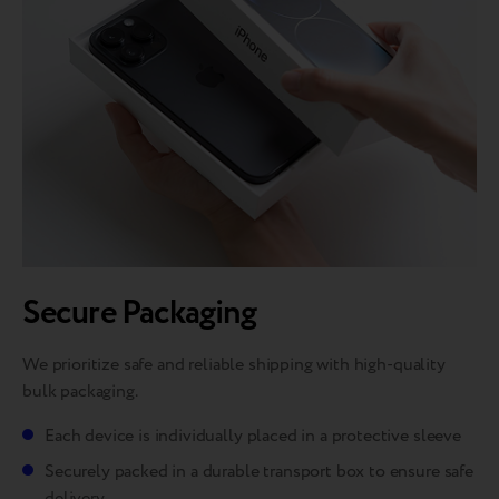
Secure Packaging
We prioritize safe and reliable shipping with high-quality
bulk packaging.
Each device is individually placed in a protective sleeve
Securely packed in a durable transport box to ensure safe
delivery