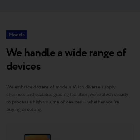
Models
We handle a wide range of
devices
We embrace dozens of models. With diverse supply
channels and scalable grading facilities, we’re always ready
to process a high volume of devices — whether you’re
buying or selling.