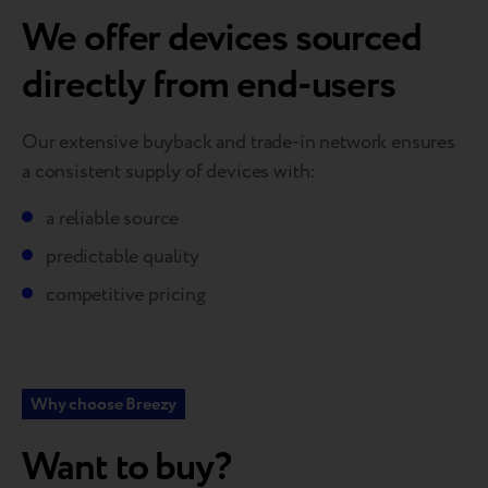
We offer devices sourced
directly from end-users
Our extensive buyback and trade-in network ensures
a consistent supply of devices with:
a reliable source
predictable quality
competitive pricing
Why choose Breezy
Want to buy?