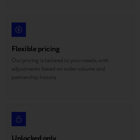
Flexible pricing
Our pricing is tailored to your needs, with
adjustments based on order volume and
partnership history
Unlocked only