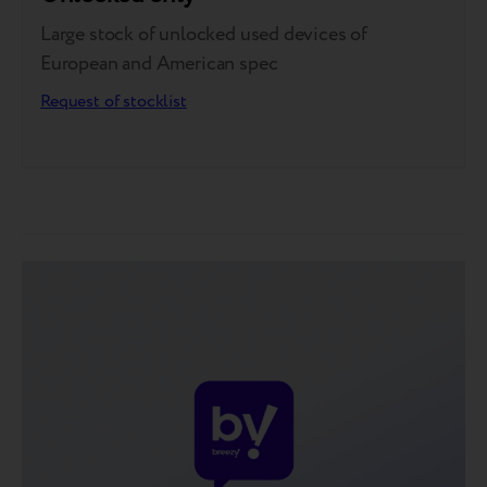
Large stock of unlocked used devices of
European and American spec
Request of stocklist