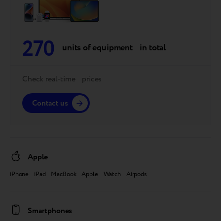
270
units of equipment in total
Check real-time prices
Contact us
Apple
iPhone iPad MacBook Apple Watch Airpods
Smartphones