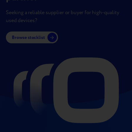
Seeking a reliable supplier or buyer for high-quality
used devices?
Browse stocklist