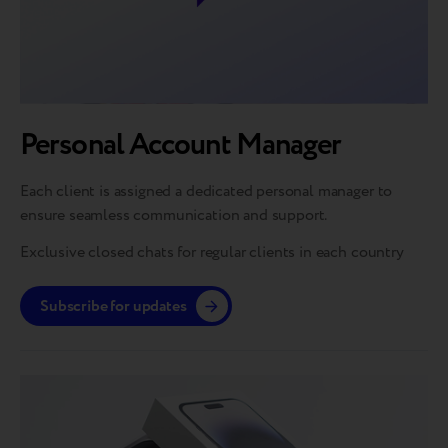
Personal Account Manager
Each client is assigned a dedicated personal manager to
ensure seamless communication and support.
Exclusive closed chats for regular clients in each country
Subscribe for updates