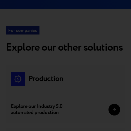
For companies
Explore our other solutions
Production
Explore our Industry 5.0
automated production