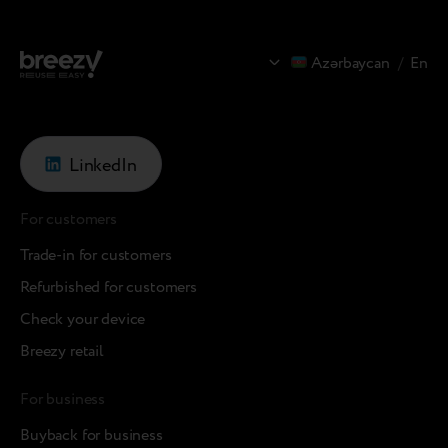
Azərbaycan
/
En
LinkedIn
For customers
Trade-in for customers
Refurbished for customers
Check your device
Breezy retail
For business
Buyback for business