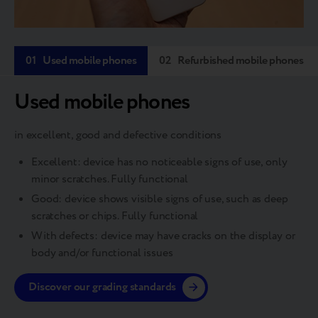
01
Used mobile phones
02
Refurbished mobile phones
Used mobile phones
in excellent, good and defective conditions
Excellent: device has no noticeable signs of use, only
minor scratches. Fully functional
Good: device shows visible signs of use, such as deep
scratches or chips. Fully functional
With defects: device may have cracks on the display or
body and/or functional issues
Discover our grading standards