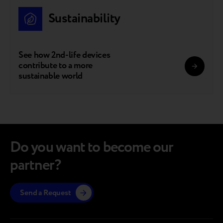
Sustainability
See how 2nd-life devices
contribute to a more
sustainable world
Do you want to become our
partner?
Send a Request