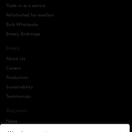
Trade-in as a service
Refurbished for resellers
Bulk Wholesale
Breezy Brokerage
Breezy
About Us
Careers
Production
Sustainability
Testimonials
Blog posts
News
Cases