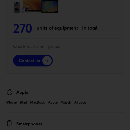
270
units of equipment in total
Check real-time prices
Contact us
Apple
iPhone iPad MacBook Apple Watch Airpods
Smartphones