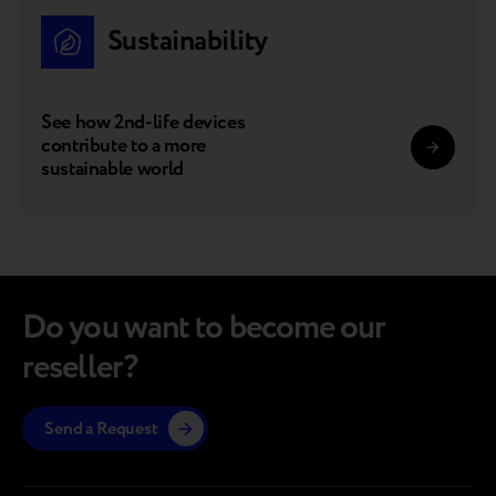
Sustainability
See how 2nd-life devices
contribute to a more
sustainable world
Do you want to become our
reseller?
Send a Request