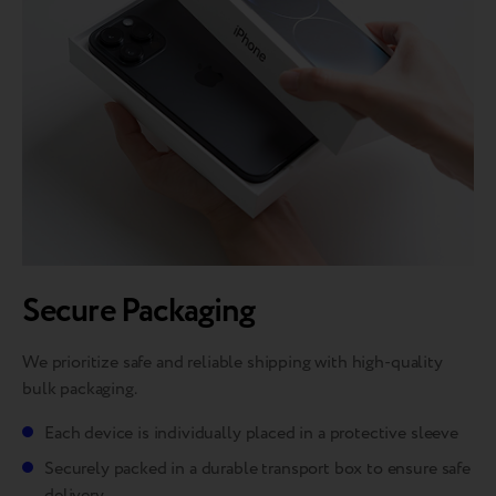
Secure Packaging
We prioritize safe and reliable shipping with high-quality
bulk packaging.
Each device is individually placed in a protective sleeve
Securely packed in a durable transport box to ensure safe
delivery