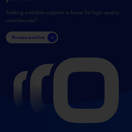
Seeking a reliable supplier or buyer for high-quality
used devices?
Browse stocklist