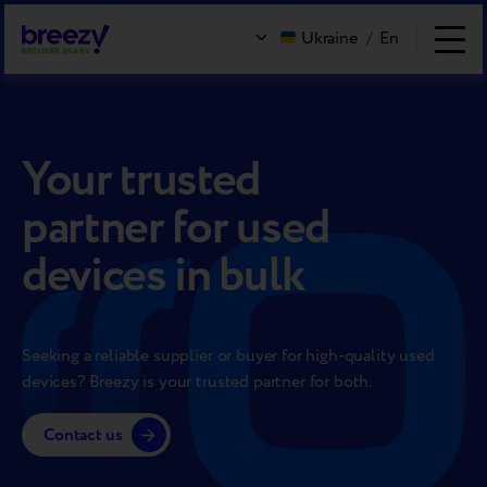
Ukraine
/
En
Your trusted
partner for used
devices in bulk
Seeking a reliable supplier or buyer for high-quality used
devices? Breezy is your trusted partner for both.
Contact us