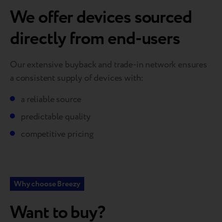
We offer devices sourced
directly from end-users
Our extensive buyback and trade-in network ensures
a consistent supply of devices with:
a reliable source
predictable quality
competitive pricing
Why choose Breezy
Want to buy?