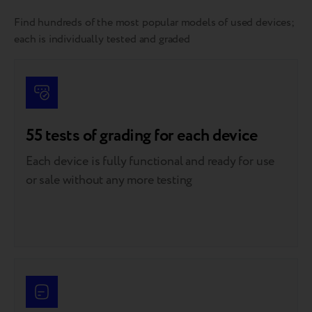
Find hundreds of the most popular models of used devices;
each is individually tested and graded
55 tests of grading for each device
Each device is fully functional and ready for use
or sale without any more testing