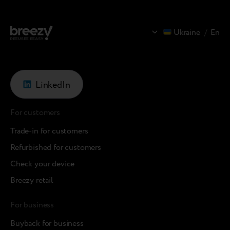
Ukraine
/
En
LinkedIn
For customers
Trade-in for customers
Refurbished for customers
Check your device
Breezy retail
For business
Buyback for business