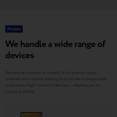
Models
We handle a wide range of
devices
We embrace dozens of models. With diverse supply
channels and scalable grading facilities, we’re always ready
to process a high volume of devices — whether you’re
buying or selling.