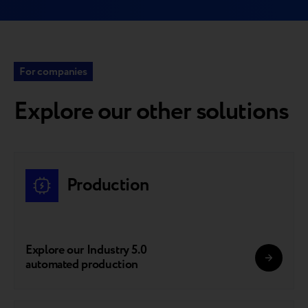
For companies
Explore our other solutions
Production
Explore our Industry 5.0
automated production