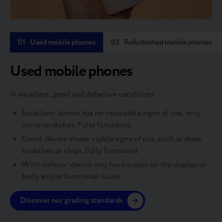
01
Used mobile phones
02
Refurbished mobile phones
Used mobile phones
in excellent, good and defective conditions
Excellent: device has no noticeable signs of use, only
minor scratches. Fully functional
Good: device shows visible signs of use, such as deep
scratches or chips. Fully functional
With defects: device may have cracks on the display or
body and/or functional issues
Discover our grading standards