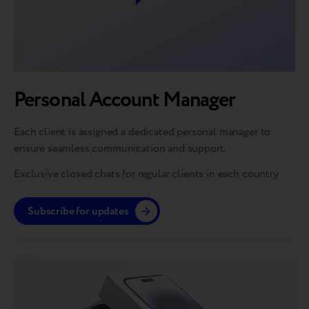
Personal Account Manager
Each client is assigned a dedicated personal manager to
ensure seamless communication and support.
Exclusive closed chats for regular clients in each country
Subscribe for updates