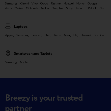
Samsung Xiaomi Vivo Oppo Realme Huawei Honor Google
Asus Meizu Motorola Nokia Oneplus Sony Tecno TP-Link Zte
Laptops
Apple, Samsung, Lenovo, Dell, Asus, Acer, HP, Huawei, Toshiba
Smartwach and Tablets
Samsung Apple
Breezy is your trusted
partner