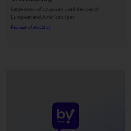
Large stock of unlocked used devices of
European and American spec
Request of stocklist