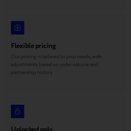
Flexible pricing
Our pricing is tailored to your needs, with
adjustments based on order volume and
partnership history
Unlocked only