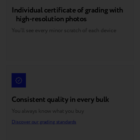
Individual certificate of grading with
high-resolution photos
You’ll see every minor scratch of each device
Consistent quality in every bulk
You always know what you buy
Discover our grading standards