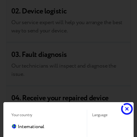
02. Device logistic
Our service expert will help you arrange the best
way to send your device.
03. Fault diagnosis
Our technicians will inspect and diagnose the
issue.
04. Receive your repaired device
We’ll fix the problem and return your device to
Your country
Language
you.
International