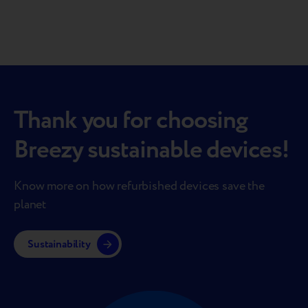
Thank you for choosing
Breezy sustainable devices!
Know more on how refurbished devices save the
planet
Sustainability