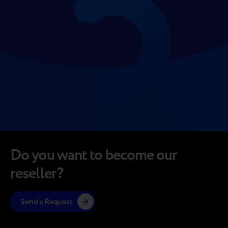
Do you want to become our
reseller?
Send a Request