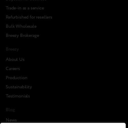
Trade-in as a service
Refurbished for resellers
Bulk Wholesale
Breezy Brokerage
Breezy
About Us
Careers
Production
Sustainability
Testimonials
Blog
News