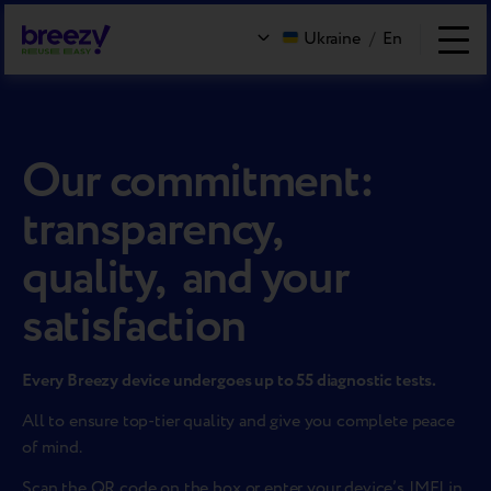
Ukraine
/
En
Our commitment:
transparency,
quality, and your
satisfaction
Every Breezy device undergoes up to 55 diagnostic tests.
All to ensure top-tier quality and give you complete peace
of mind.
Scan the QR code on the box or enter your device’s IMEI in