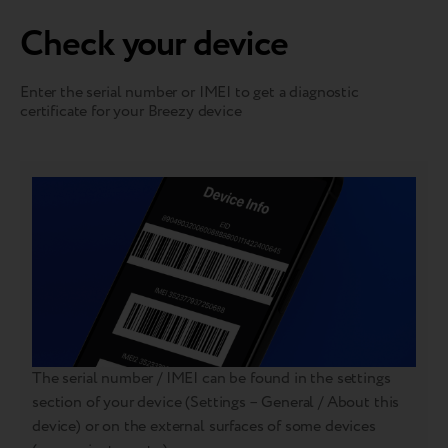
Check your device
Enter the serial number or IMEI to get a diagnostic
certificate for your Breezy device
The serial number / IMEI can be found in the settings
section of your device (Settings – General / About this
device) or on the external surfaces of some devices