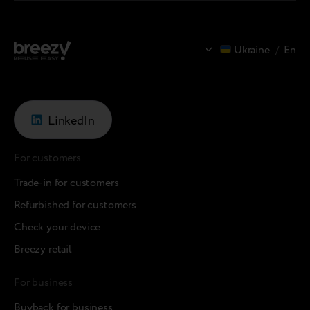
Ukraine
/
En
LinkedIn
For customers
Trade-in for customers
Refurbished for customers
Check your device
Breezy retail
For business
Buyback for business