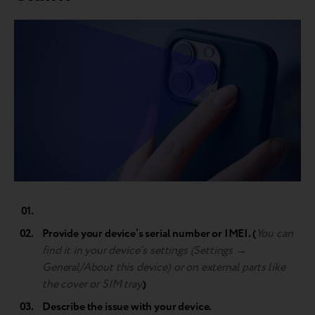
Provide your device’s serial number or IMEI. (
You can
find it in your device’s settings (Settings →
General/About this device) or on external parts like
the cover or SIM tray.
)
Describe the issue with your device.