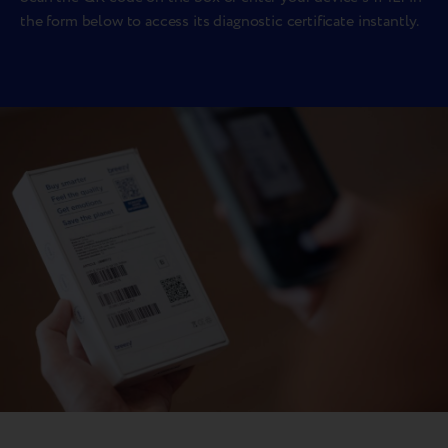
the form below to access its diagnostic certificate instantly.