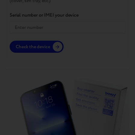
(cover, sim tray, etc.)
Serial number or IMEI your device
Check the device