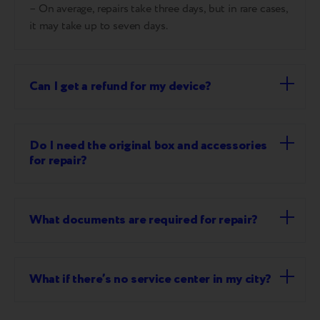
– On average, repairs take three days, but in rare cases,
it may take up to seven days.
Can I get a refund for my device?
Do I need the original box and accessories
for repair?
What documents are required for repair?
What if there’s no service center in my city?