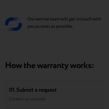
Our service team will get in touch with
you as soon as possible.
How the warranty works:
01. Submit a request
Contact us via email