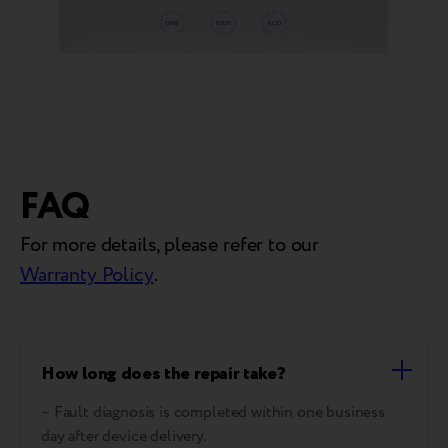
FAQ
For more details, please refer to our
Warranty Policy
.
How long does the repair take?
– Fault diagnosis is completed within one business
day after device delivery.