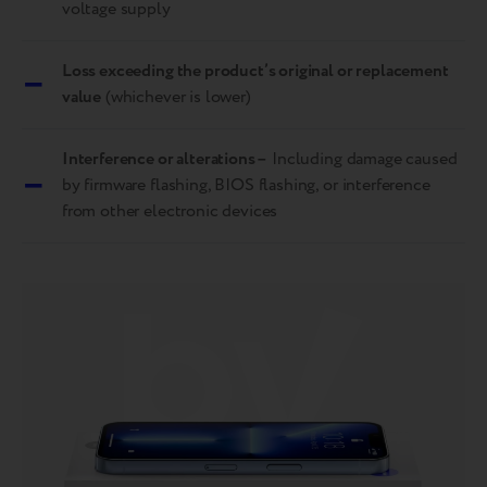
voltage supply
–
Loss exceeding the product’s original or replacement
value
(whichever is lower)
Interference or alterations –
Including damage caused
–
by firmware flashing, BIOS flashing, or interference
from other electronic devices