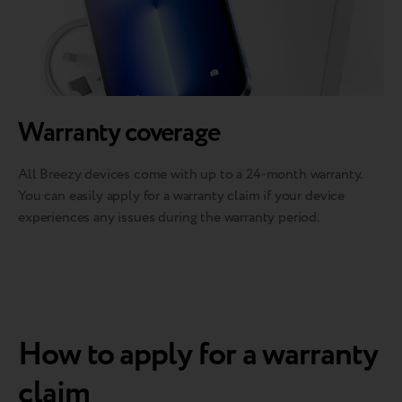
Warranty coverage
All Breezy devices come with up to a 24-month warranty.
You can easily apply for a warranty claim if your device
experiences any issues during the warranty period.
How to apply for a warranty
claim