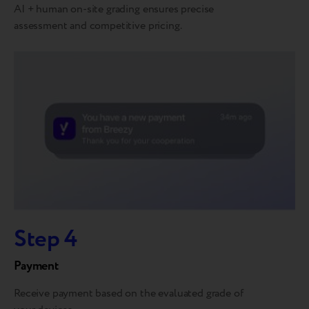
AI + human on-site grading ensures precise
assessment and competitive pricing.
Step 4
Payment
Receive payment based on the evaluated grade of