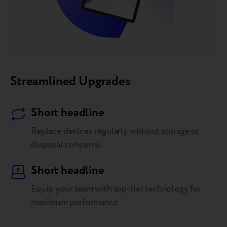
Streamlined Upgrades
Short headline
Replace devices regularly without storage or
disposal concerns.
Short headline
Equip your team with top-tier technology for
maximum performance