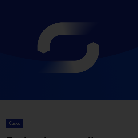
Cases