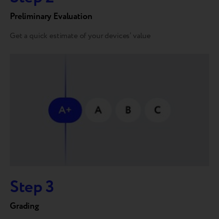
Preliminary Evaluation
Get a quick estimate of your devices’ value
Step 3
Grading