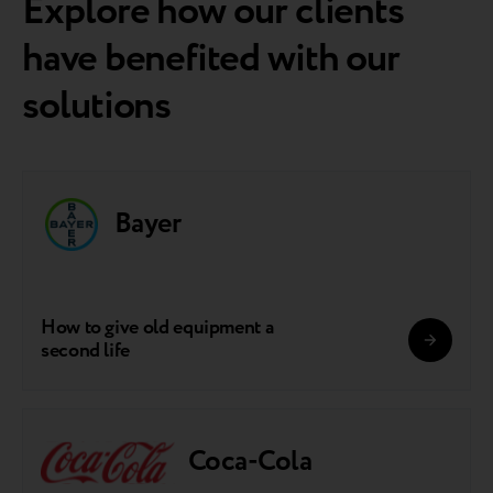
Explore how our clients
have benefited with our
solutions
Bayer
How to give old equipment a
second life
Coca-Cola