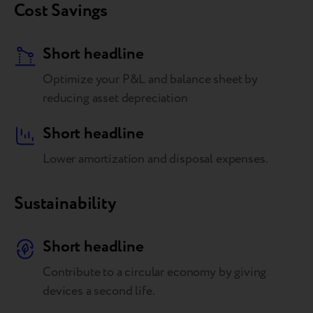
Cost Savings
Short headline
Optimize your P&L and balance sheet by
reducing asset depreciation
Short headline
Lower amortization and disposal expenses.
Sustainability
Short headline
Contribute to a circular economy by giving
devices a second life.