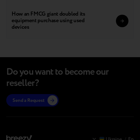
How an FMCG giant doubled its
equipment purchase using used
devices
Do you want to become our
reseller?
Send a Request
Ukraine
/
En