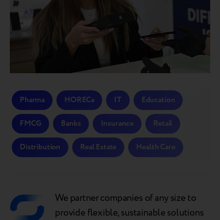
Pharma
HORECa
IT
Education
FMCG
Banks
Insurance
Retail
Distribution
Real Estate
Health Care
We partner companies of any size to
provide flexible, sustainable solutions