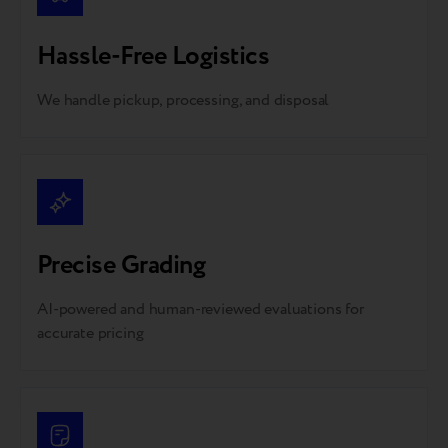
Hassle-Free Logistics
We handle pickup, processing, and disposal
Precise Grading
AI-powered and human-reviewed evaluations for
accurate pricing