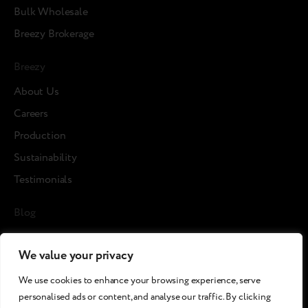
Bulk Wholesale
Breezy Brokerage
Breezy
About Us
Careers
Production
Sustainability
Testimonials
Blog
News
We value your privacy
Cases
We use cookies to enhance your browsing experience, serve
Articles
personalised ads or content, and analyse our traffic. By clicking
Media about us