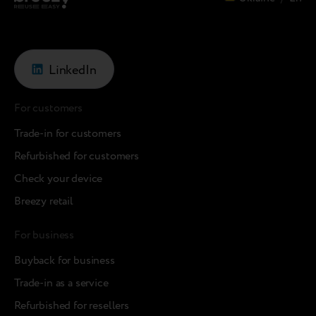
LinkedIn
For customers
Trade-in for customers
Refurbished for customers
Check your device
Breezy retail
For business
Buyback for business
Trade-in as a service
Refurbished for resellers