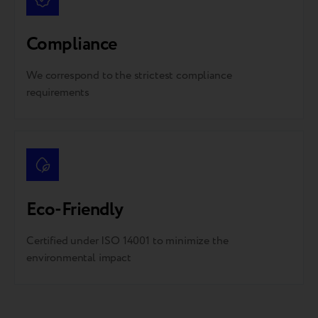
Compliance
We correspond to the strictest compliance
requirements
Eco-Friendly
Certified under ISO 14001 to minimize the
environmental impact