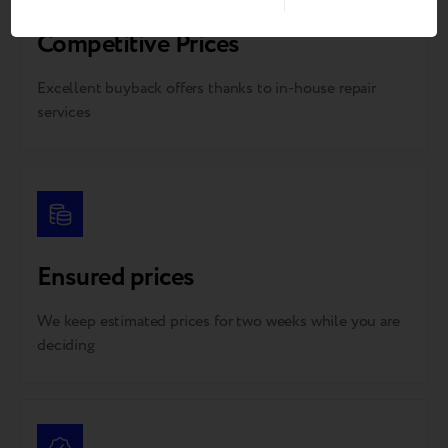
Competitive Prices
Excellent buyback offers thanks to in-house repair
services
Ensured prices
We keep estimated prices for two weeks while you are
deciding