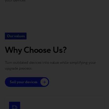
your devices
Our values
Why Choose Us?
Turn outdated devices into value while simplifying your
upgrade process
Sell your devices