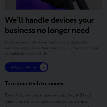
We’ll handle devices your
business no longer need
We buy used smartphones, laptops, and tablets from
business users, assess their condition, buy them and return
to market for a second life.
Sell your devices
Turn your tech to money
Even if you no longer use devices, they still hold
value. The takeback service lets you turn those