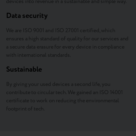
devices into revenue in a sustainable and simple way.
Data security
We are ISO 9001 and ISO 27001 certified, which
ensures a high standard of quality for our services and
a secure data erasure for every device in compliance
with international standards.
Sustainable
By giving your used devices a second life, you
contribute to circular tech. We gained an ISO 14001
certificate to work on reducing the environmental
footprint of tech.