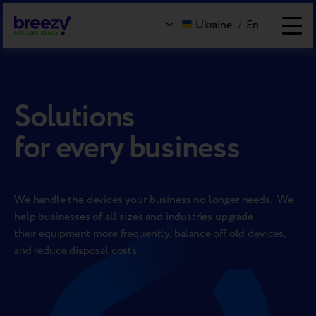
Ukraine
/
En
Solutions
for every business
We handle the devices your business no longer needs. We
help businesses of all sizes and industries upgrade
their equipment more frequently, balance off old devices,
and reduce disposal costs.