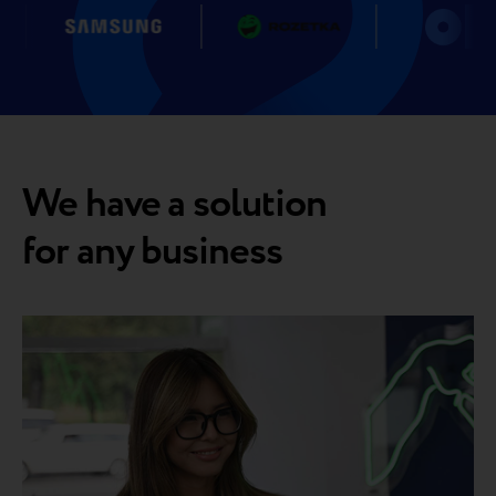
We have a solution
for any business