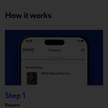
How it works
Step 1
Request