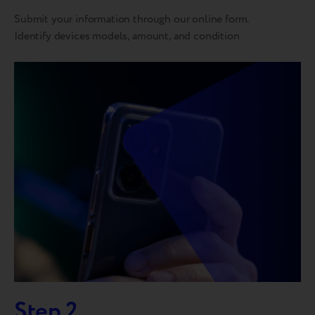
Submit your information through our online form.
Identify devices models, amount, and condition
Step 2