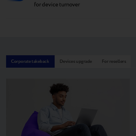
for device turnover
Corporate takeback
Devices upgrade
For resellers