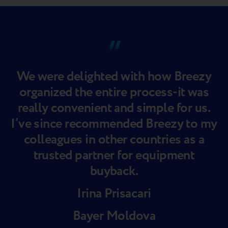
We were delighted with how Breezy
organized the entire process-it was
really convenient and simple for us.
I’ve since recommended Breezy to my
colleagues in other countries as a
trusted partner for equipment
buyback.
Irina Prisacari
Bayer Moldova