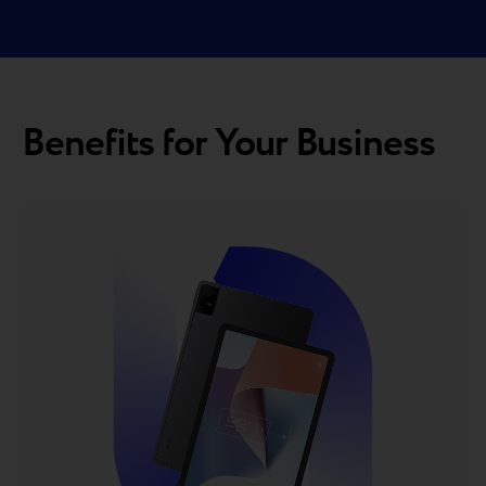
Benefits for Your Business