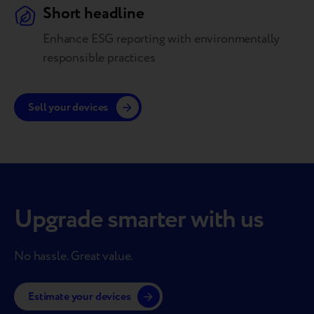
Short headline
Enhance ESG reporting with environmentally
responsible practices
Sell your devices
Upgrade smarter with us
No hassle. Great value.
Estimate your devices