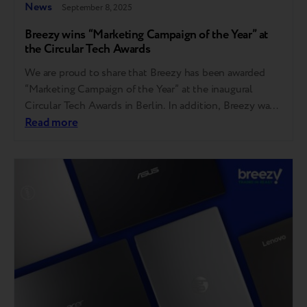
News
September 8, 2025
Breezy wins “Marketing Campaign of the Year” at
the Circular Tech Awards
We are proud to share that Breezy has been awarded
“Marketing Campaign of the Year” at the inaugural
Circular Tech Awards in Berlin. In addition, Breezy was
also shortlisted in two other categories — “Innovation
Read more
of the Year” and “Repair Service of the Year.” “I am
grateful to the judges, the event organizers, and the…