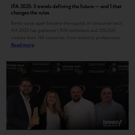
IFA 2025: 5 trends defining the future — and 1 that
changes the rules
Berlin once again became the capital of consumer tech.
IFA 2025 has gathered 1,900 exhibitors and 220,000
visitors from 140 countries: from industry professionals
to influencers and tech enthusiasts. This is the
Read more
materialized Zeitgeist, the spirit of our time, embodied
in technology. Here, trends are set that will define the
industry in the coming years…..