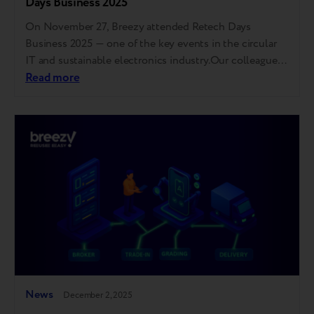
Days Business 2025
On November 27, Breezy attended Retech Days
Business 2025 — one of the key events in the circular
IT and sustainable electronics industry.Our colleague
Maria Yanchenko took part in a panel discussion
Read more
focused on device lifecycle extension, end-of-life
management, quality standardization, and building
trust in refurbished technology. For those who couldn’t
attend, we’ve gathered the…
News
December 2, 2025