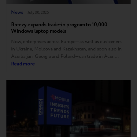
News
July 30, 2025
Breezy expands trade-in program to 10,000
Windows laptop models
Now, enterprises across Europe—as well as customers
in Ukraine, Moldova and Kazakhstan, and soon also in
Azerbaijan, Georgia and Poland—can trade in Acer,
Asus, Dell, HP and Lenovo laptops. MSI, Gigabyte,
Read more
Razer, Samsung, Microsoft, Honor and Huawei will also
be accepted soon. How it works You can now trade in
your laptop at any store…