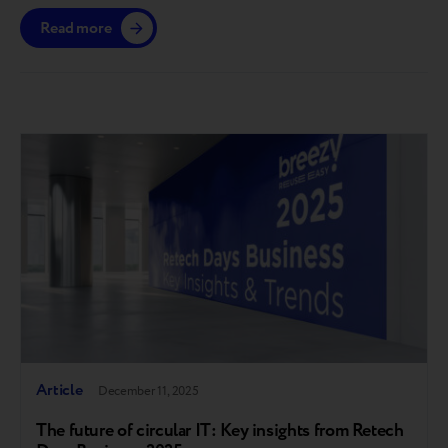
across national retail chains and mobile operators,
Read more
while establishing a transparent market buyout price
for devices. The Breezy! Multi-Buyer platform is
already operational in the European market and is now
being introduced…
Article
December 11, 2025
The future of circular IT: Key insights from Retech