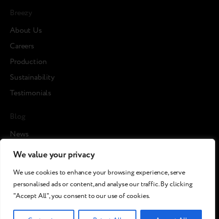
Breezy
About Us
Careers
Production
Sustainability
Testimonials
Blog
News
Cases
We value your privacy
Articles
We use cookies to enhance your browsing experience, serve
Media about us
personalised ads or content, and analyse our traffic. By clicking
"Accept All", you consent to our use of cookies.
©2026 Breezy!. All rights reserved.