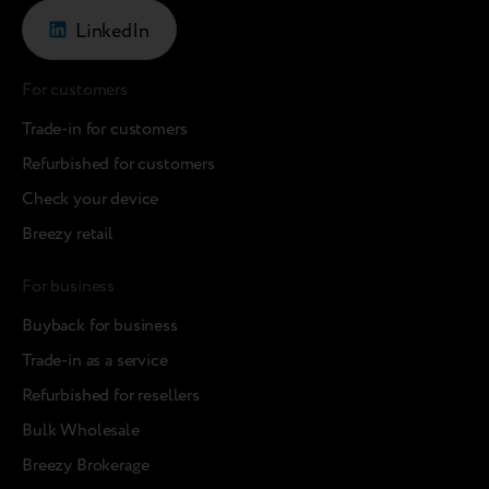
LinkedIn
For customers
Trade-in for customers
Refurbished for customers
Check your device
Breezy retail
For business
Buyback for business
Trade-in as a service
Refurbished for resellers
Bulk Wholesale
Breezy Brokerage