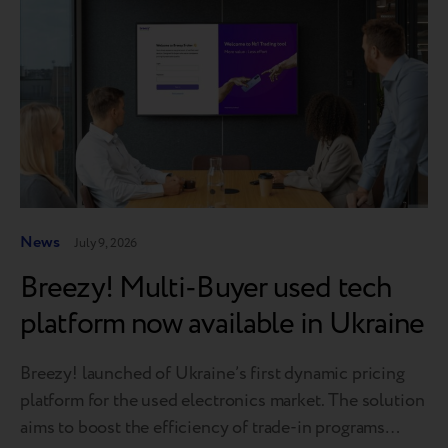
News
July 9, 2026
Breezy! Multi-Buyer used tech
platform now available in Ukraine
Breezy! launched of Ukraine’s first dynamic pricing
platform for the used electronics market. The solution
aims to boost the efficiency of trade-in programs