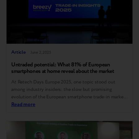
Article
June 2, 2025
Untraded potential: What 81% of European
smartphones at home reveal about the market
At Retech Days Europe 2025, one topic stood out
among industry insiders: the slow but promising
evolution of the European smartphone trade-in market.
While the sector lags behind global benchmarks, new
Read more
data and expert insights suggest a path forward for
boosting adoption and trust. Europe trails behind, but
the gap can be closed Compared to…