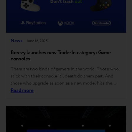
News
June 16, 2025
Breezy launches new Trade-In category: Game
consoles
There are two kinds of gamers in the world. Those who
stick with their console ‘til death do them part. And
those who upgrade as soon as a new model hits the
shelves. Good news for both – Breezy now accepts
Read more
game consoles for Trade-in! Here’s what that means:
Starting now, you can trade in…