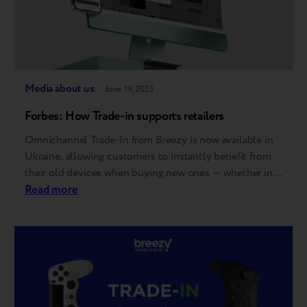
Media about us
June 19, 2025
Forbes: How Trade-in supports retailers
Omnichannel Trade-In from Breezy is now available in
Ukraine, allowing customers to instantly benefit from
their old devices when buying new ones — whether in-
store, online, or via mobile apps. The country’s largest
Read more
electronics retailers, COMFY and Foxtrot, were the
early adopters of the expanded service. In a
conversation with Forbes, they shared how the…