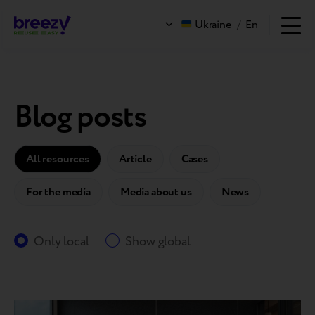
Ukraine
/
En
Blog posts
All resources
Article
Cases
For the media
Media about us
News
Only local
Show global