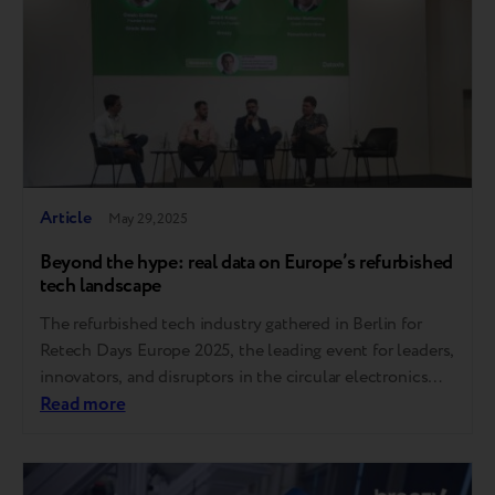
Article
May 29, 2025
Beyond the hype: real data on Europe’s refurbished
tech landscape
The refurbished tech industry gathered in Berlin for
Retech Days Europe 2025, the leading event for leaders,
innovators, and disruptors in the circular electronics
economy. As a proud participant, Breezy joined key
Read more
voices from across the continent to exchange insights
and tackle the challenges shaping the future of
secondary electronics. Here are the key takeaways….