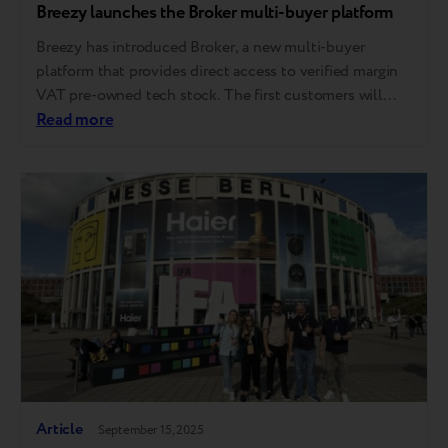
Breezy launches the Broker multi-buyer platform
Breezy has introduced Broker, a new multi-buyer
platform that provides direct access to verified margin
VAT pre-owned tech stock. The first customers will
gain access till the end of the year. The platform is
Read more
launching in the European market, with further
expansion planned across other regions where Breezy
operates. A step toward full circularity Breezy…
Article
September 15, 2025