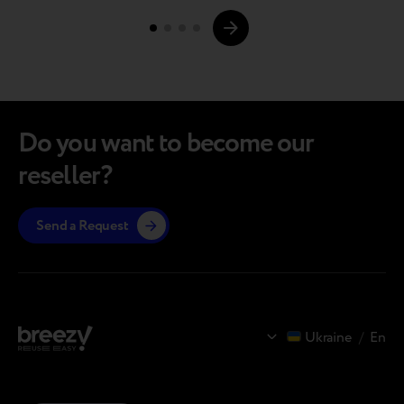
Page
robotic line in Poland dedicated to grading and
upgrading pre-owned devices. CoP…
navigations.
Do you want to become our
reseller?
Send a Request
Ukraine
/
En