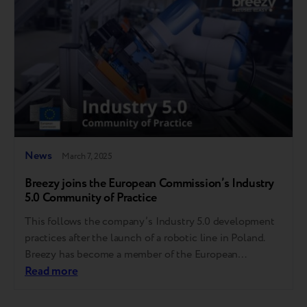
News
March 7, 2025
Breezy joins the European Commission’s Industry
5.0 Community of Practice
This follows the company’s Industry 5.0 development
practices after the launch of a robotic line in Poland.
Breezy has become a member of the European
Commission-driven Industry 5.0 Community of
Read more
Practice (CoP 5.0). This milestone follows the
company’s recent launch of an AI-powered Industry 5.0