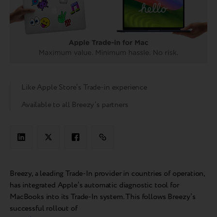
Like Apple Store’s Trade-in experience
Available to all Breezy’s partners
Breezy, a leading Trade-In provider in countries of operation,
has integrated Apple’s automatic diagnostic tool for
MacBooks into its Trade-In system. This follows Breezy’s
successful rollout of