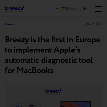
Ukraine
/
En
News
July 14, 2025
Breezy is the first in Europe
to implement Apple’s
automatic diagnostic tool
for MacBooks