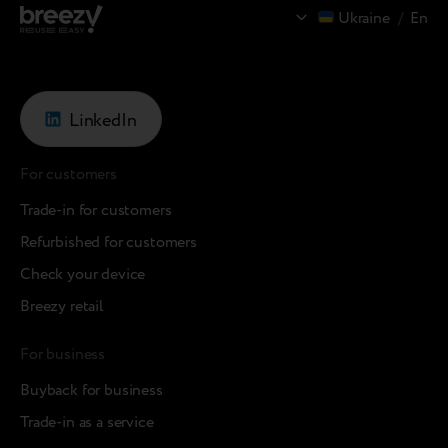
Ukraine
/
En
LinkedIn
For customers
Trade-in for customers
Refurbished for customers
Check your device
Breezy retail
For business
Buyback for business
Trade-in as a service