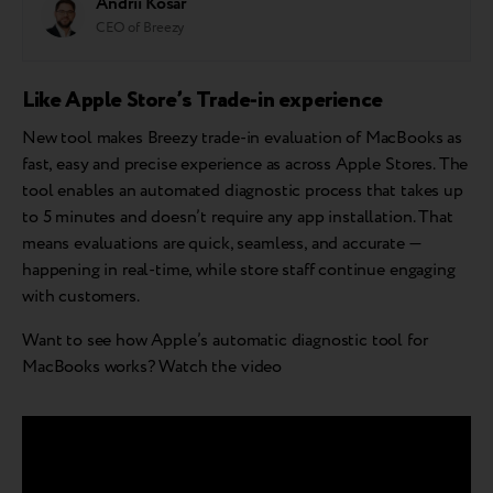
Andrii Kosar
CEO of Breezy
Like Apple Store’s Trade-in experience
New tool makes Breezy trade-in evaluation of MacBooks as
fast, easy and precise experience as across Apple Stores. The
tool enables an automated diagnostic process that takes up
to 5 minutes and doesn’t require any app installation. That
means evaluations are quick, seamless, and accurate —
happening in real-time, while store staff continue engaging
with customers.
Want to see how Apple’s automatic diagnostic tool for
MacBooks works? Watch the video