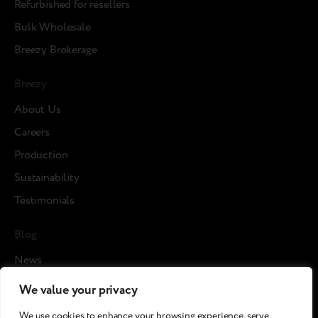
Refurbished for resellers
Bulk Wholesale
Breezy Brokerage
Breezy
About Us
Careers
Production
Sustainability
Testimonials
Blog
News
Cases
We value your privacy
Articles
We use cookies to enhance your browsing experience, serve