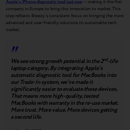
Apple’s iPhone diagnostic tool last year
— making it the first
company in Europe to bring this innovation to market. This
step reflects Breezy’s consistent focus on bringing the most
advanced and user-friendly solutions to sustainable tech
market.
nd
We see strong growth potential in the 2
-life
laptop category
.
By integrating Apple’s
automatic diagnostic tool for MacBooks into
our Trade-In system, we’ve made it
significantly easier to evaluate these devices.
That means more high-quality, tested
MacBooks with warranty in the re-use market.
More trust. More value. More devices getting
a second life.