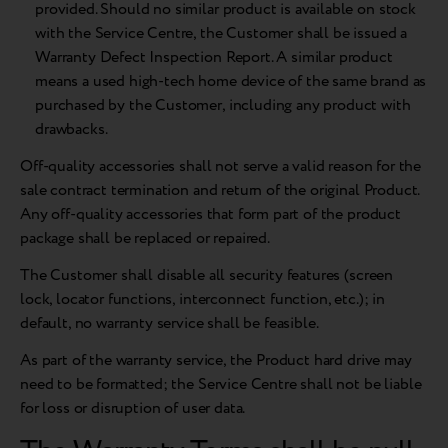
provided. Should no similar product is available on stock
with the Service Centre, the Customer shall be issued a
Warranty Defect Inspection Report. A similar product
means a used high-tech home device of the same brand as
purchased by the Customer, including any product with
drawbacks.
Off-quality accessories shall not serve a valid reason for the
sale contract termination and return of the original Product.
Any off-quality accessories that form part of the product
package shall be replaced or repaired.
The Customer shall disable all security features (screen
lock, locator functions, interconnect function, etc.); in
default, no warranty service shall be feasible.
As part of the warranty service, the Product hard drive may
need to be formatted; the Service Centre shall not be liable
for loss or disruption of user data.