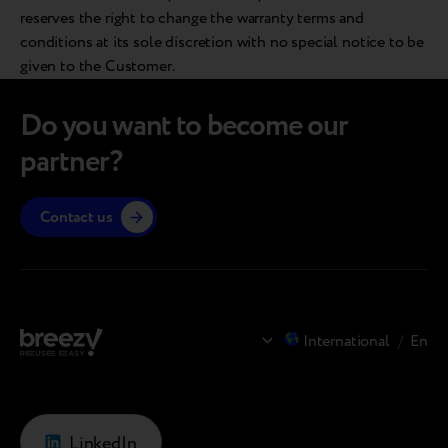
reserves the right to change the warranty terms and
conditions at its sole discretion with no special notice to be
given to the Customer.
Do you want to become our
partner?
Contact us
International
/
En
LinkedIn