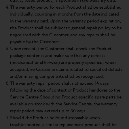
quality (used product) is specified in the warranty card.
The warranty period for each Product shall be established
individually, counting in months from the date indicated
in the warranty card. Upon the warranty period expiration,
the Product shall be subject to general repair policy to be
negotiated with the Customer, and any repairs shall be
payable by the Customer.
Upon receipt, the Customer shall check the Product
package contents and make sure that any defects
(mechanical or otherwise) are properly specified; when
accepted, no Customer claims related to specified defects
and/or missing components shall be recognized.
The warranty repair period shall not exceed 14 days
following the date of contact or Product handover to the
Service Centre. Should no Product-specific spare parts be
available on stock with the Service Centre, the warranty
repair period may extend up to 30 days.
Should the Product be found irreparable when
troubleshooted, a similar replacement product shall be