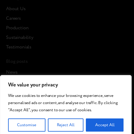
About Us
Careers
Production
Sustainability
Testimonials
Blog posts
News
Cases
We value your privacy
Article
We use cookies to enhance your browsing experience, serve
Media about us
personalised ads or content, and analyse our traffic. By clicking
"Accept All", you consent to our use of cookies.
©2026 Breezy!. All rights reserved.
Customise
Reject All
Accept All
Terms and Conditions
Сookies policy
Privacy policy