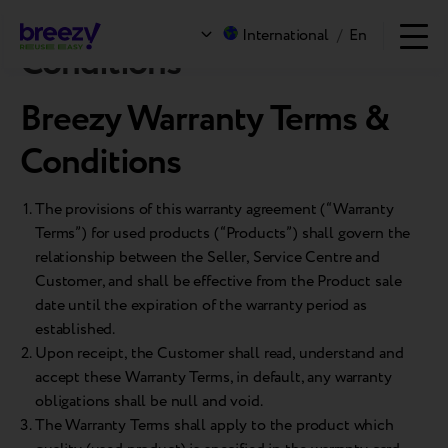
Breezy Warranty Terms &
International
/
En
Conditions
Breezy Warranty Terms &
Conditions
The provisions of this warranty agreement (“Warranty
Terms”) for used products (“Products”) shall govern the
relationship between the Seller, Service Centre and
Customer, and shall be effective from the Product sale
date until the expiration of the warranty period as
established.
Upon receipt, the Customer shall read, understand and
accept these Warranty Terms, in default, any warranty
obligations shall be null and void.
The Warranty Terms shall apply to the product which