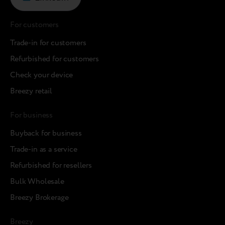
For customers
Trade-in for customers
Refurbished for customers
Check your device
Breezy retail
For business
Buyback for business
Trade-in as a service
Refurbished for resellers
Bulk Wholesale
Breezy Brokerage
Breezy