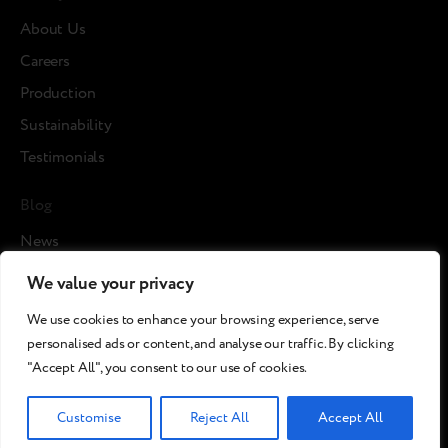
About Us
Careers
Production
Sustainability
Testimonials
Blog
News
Cases
We value your privacy
Articles
We use cookies to enhance your browsing experience, serve
Media about us
personalised ads or content, and analyse our traffic. By clicking
"Accept All", you consent to our use of cookies.
©2026 Breezy!. All rights reserved.
Customise
Reject All
Accept All
Terms and Conditions
Сookies policy
Privacy policy