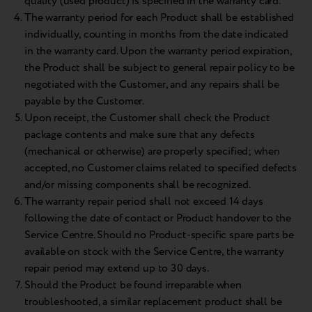
quality (used product) is specified in the warranty card.
The warranty period for each Product shall be established
individually, counting in months from the date indicated
in the warranty card. Upon the warranty period expiration,
the Product shall be subject to general repair policy to be
negotiated with the Customer, and any repairs shall be
payable by the Customer.
Upon receipt, the Customer shall check the Product
package contents and make sure that any defects
(mechanical or otherwise) are properly specified; when
accepted, no Customer claims related to specified defects
and/or missing components shall be recognized.
The warranty repair period shall not exceed 14 days
following the date of contact or Product handover to the
Service Centre. Should no Product-specific spare parts be
available on stock with the Service Centre, the warranty
repair period may extend up to 30 days.
Should the Product be found irreparable when
troubleshooted, a similar replacement product shall be