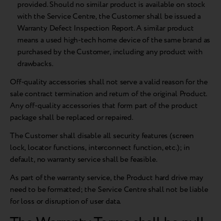
provided. Should no similar product is available on stock
with the Service Centre, the Customer shall be issued a
Warranty Defect Inspection Report. A similar product
means a used high-tech home device of the same brand as
purchased by the Customer, including any product with
drawbacks.
Off-quality accessories shall not serve a valid reason for the
sale contract termination and return of the original Product.
Any off-quality accessories that form part of the product
package shall be replaced or repaired.
The Customer shall disable all security features (screen
lock, locator functions, interconnect function, etc.); in
default, no warranty service shall be feasible.
As part of the warranty service, the Product hard drive may
need to be formatted; the Service Centre shall not be liable
for loss or disruption of user data.