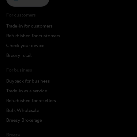
For customers
Trade-in for customers
Refurbished for customers
Check your device
Breezy retail
For business
Buyback for business
Trade-in as a service
Refurbished for resellers
Bulk Wholesale
Breezy Brokerage
Breezy