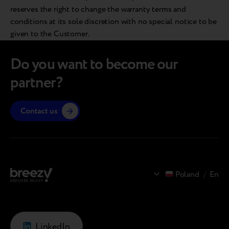
reserves the right to change the warranty terms and
conditions at its sole discretion with no special notice to be
given to the Customer.
Do you want to become our
partner?
Contact us
Poland
/
En
LinkedIn