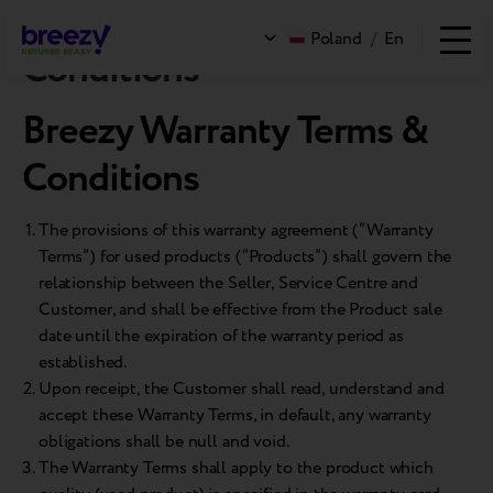
Breezy Warranty Terms &
Poland
/
En
Conditions
Breezy Warranty Terms &
Conditions
The provisions of this warranty agreement (“Warranty
Terms”) for used products (“Products”) shall govern the
relationship between the Seller, Service Centre and
Customer, and shall be effective from the Product sale
date until the expiration of the warranty period as
established.
Upon receipt, the Customer shall read, understand and
accept these Warranty Terms, in default, any warranty
obligations shall be null and void.
The Warranty Terms shall apply to the product which