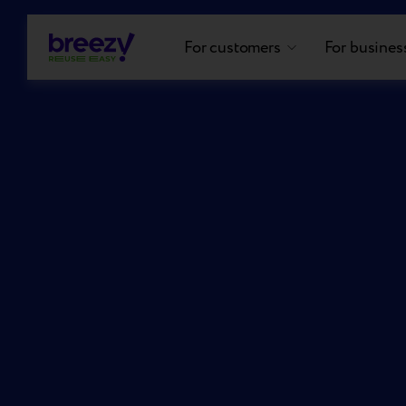
For customers
For busines