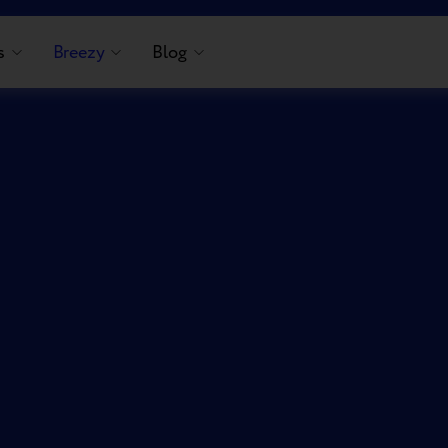
s
Breezy
Blog