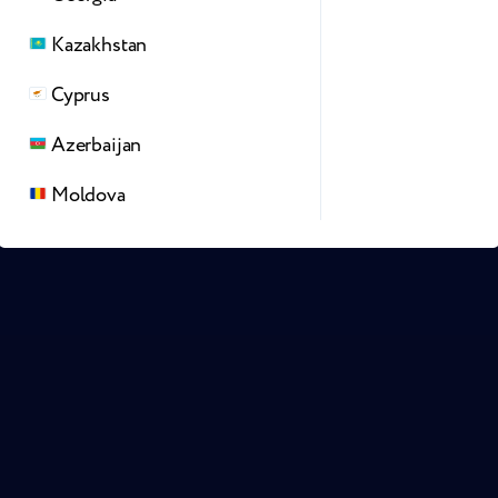
Kazakhstan
Cyprus
Azerbaijan
Moldova