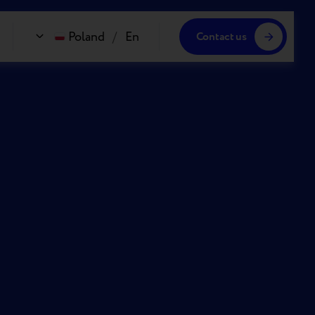
Poland
/
En
Contact us