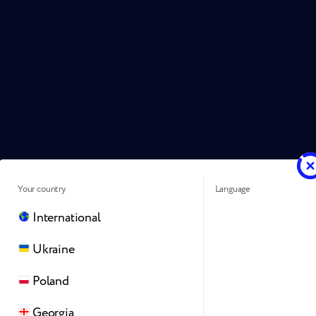
Your country
Language
International
Ukraine
Poland
Georgia