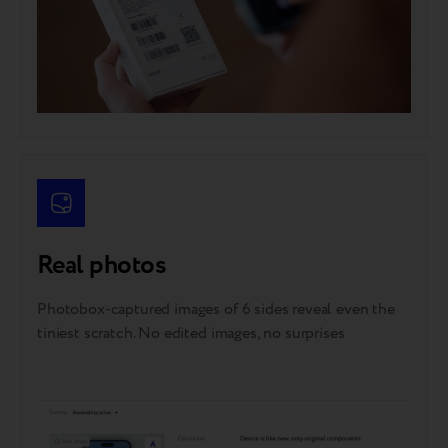
Real photos
Photobox-captured images of 6 sides reveal even the
tiniest scratch. No edited images, no surprises