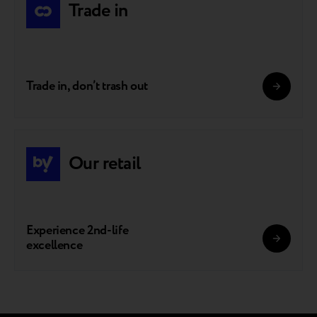
Trade in
Trade in, don’t trash out
Our retail
Experience 2nd-life
excellence