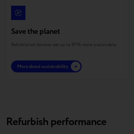
Save the planet
Refurbished devices are up to 87% more sustainable
More about sustainability
Refurbish performance