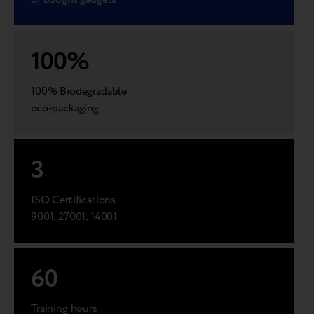
100
%
100% Biodegradable
eco-packaging
3
ISO Certifications
9001, 27001, 14001
60
Training hours