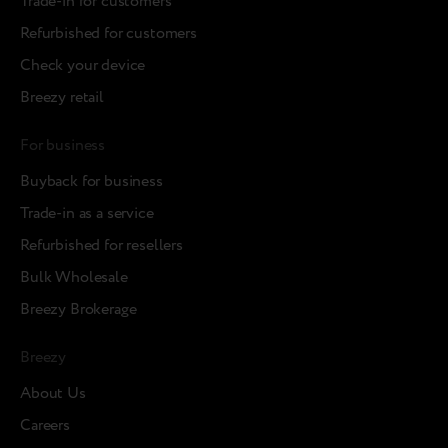
Trade-in for customers
Refurbished for customers
Check your device
Breezy retail
For business
Buyback for business
Trade-in as a service
Refurbished for resellers
Bulk Wholesale
Breezy Brokerage
Breezy
About Us
Careers