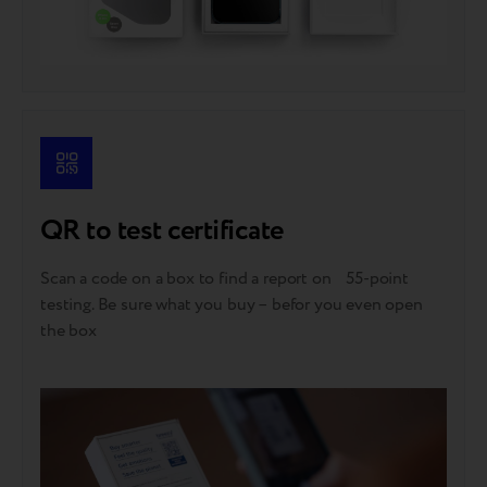
QR to test certificate
Scan a code on a box to find a report on 55-point
testing. Be sure what you buy – befor you even open
the box