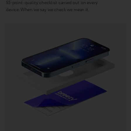
55-point-quality checklist carried out on every
device. When we say we check we mean it.