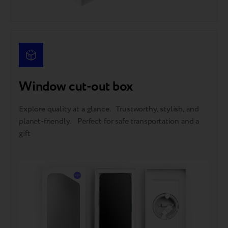
Window cut-out box
Explore quality at a glance. Trustworthy, stylish, and
planet-friendly. Perfect for safe transportation and a
gift