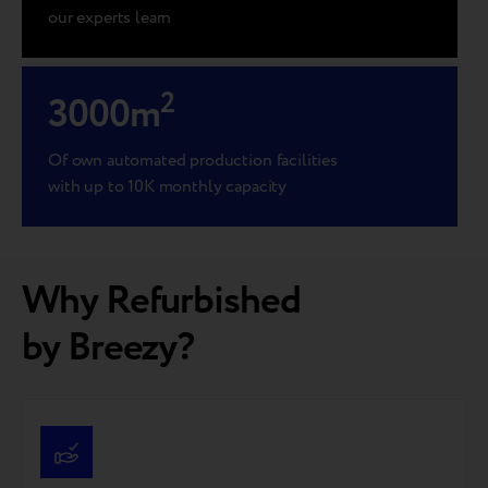
our experts learn
2
3000
m
Of own automated production facilities
with up to 10K monthly capacity
Why Refurbished
by Breezy?