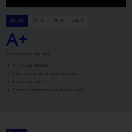
01
A+
02
A
03
B
04
C
A+
The device is like new.
No image defects
May have single micro-scratches
Fully functional
Some components may be replaced