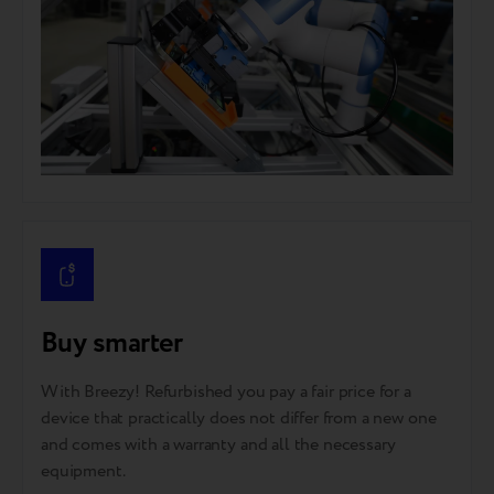
Buy smarter
With Breezy! Refurbished you pay a fair price for a
device that practically does not differ from a new one
and comes with a warranty and all the necessary
equipment.