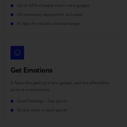
Up to 60% cheaper than a new gadget
All necessary equipment included
14 days for returns and exchanges
Get Emotions
It feels like getting a new gadget, and the affordable
price is a nice bonus.
Good feelings – low prices
Sticker pack in each parcel