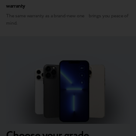
warranty
The same warranty as a brand-new one brings you peace of
mind.
Choose your grade