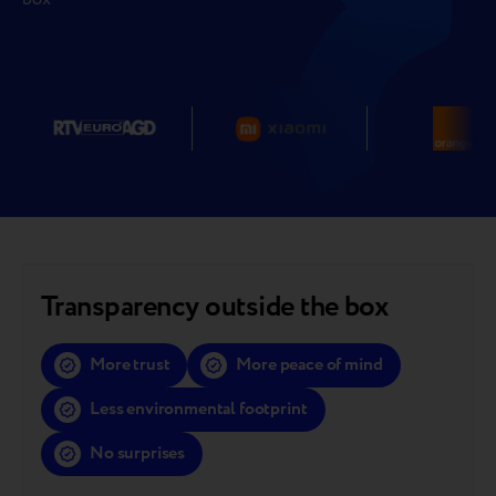
Transparency outside the box
More trust
More peace of mind
Less environmental footprint
No surprises