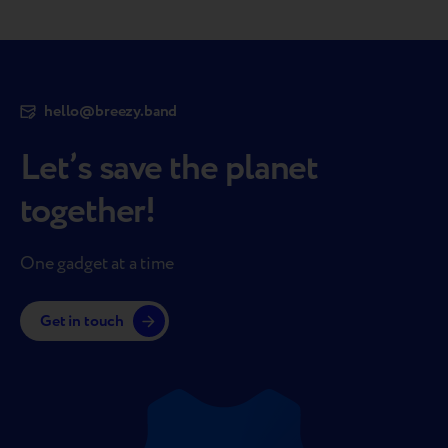
hello@breezy.band
Let’s save the planet
together!
One gadget at a time
Get in touch