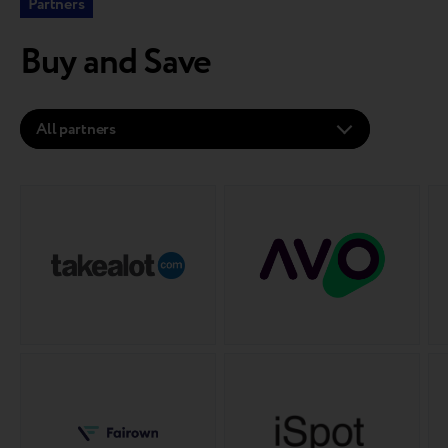
Partners
Buy and Save
All partners