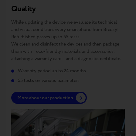
Quality
While updating the device we evaluate its technical
and visual condition. Every smartphone from Breezy!
Refurbished passes up to 55 tests.
We clean and disinfect the devices and then package
them with eco-friendly materials and accessories,
attaching a warranty card and a diagnostic certificate.
Warranty period up to 24 months
55 tests on various parameters
More about our production