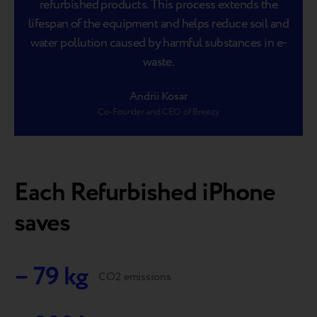
refurbished products. This process extends the
lifespan of the equipment and helps reduce soil and
water pollution caused by harmful substances in e-
waste.
Andrii Kosar
Co-Founder and CEO of Breezy
Each Refurbished iPhone
saves
– 79 kg
CO2 emissions