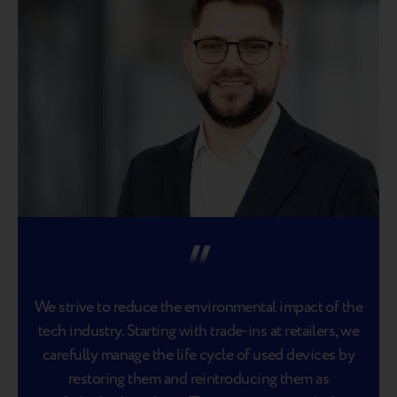
We strive to reduce the environmental impact of the
tech industry. Starting with trade-ins at retailers, we
carefully manage the life cycle of used devices by
restoring them and reintroducing them as