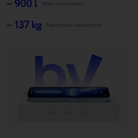
– 900 l
Water consumption
– 137 kg
Raw material consumption