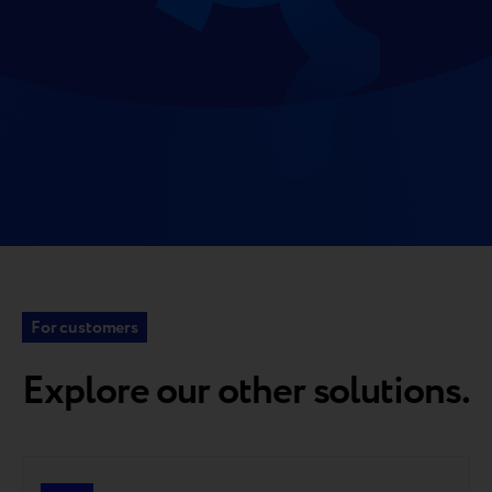
For customers
Explore our other solutions.