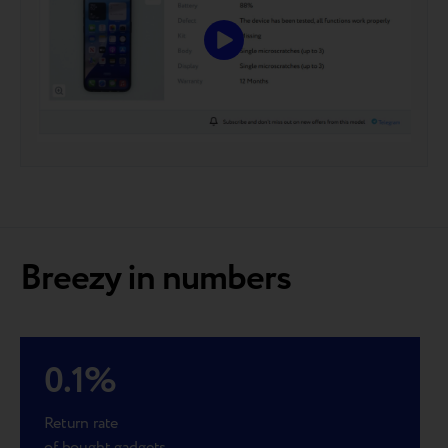
Breezy in numbers
0.1
%
Return rate
of bought gadgets