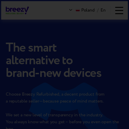
Poland
/
En
The smart
alternative to
brand-new devices
Choose Breezy Refurbished, a decent product from
a reputable
seller—because peace of mind matters.
We set a new level of transparency in the industry.
You always know what you get – before you even open the
box