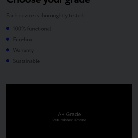
Each device is thoroughtly tested:
100% functional
Eco-box
Warranty
Sustainable