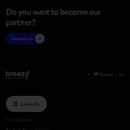
Do you want to become our
partner?
Contact us
Poland
/
En
LinkedIn
For customers