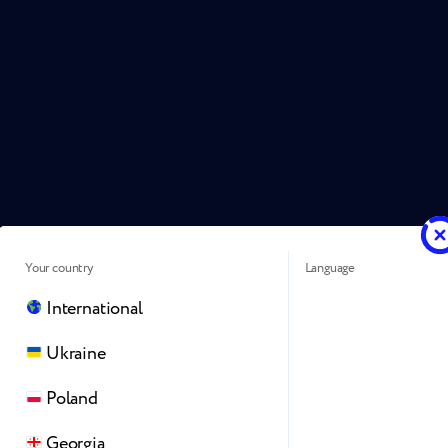
Your country
Language
International
Ukraine
Poland
Georgia