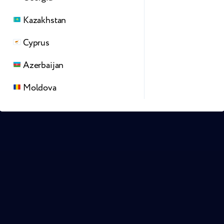
Kazakhstan
Cyprus
Azerbaijan
Moldova