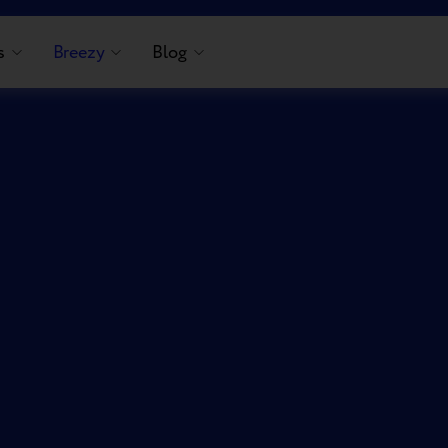
s
Breezy
Blog