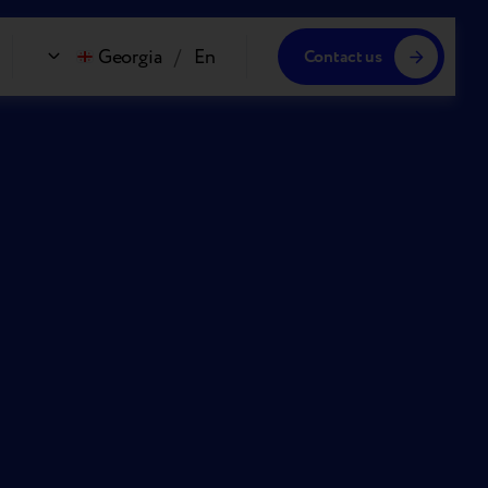
Georgia
/
En
Contact us