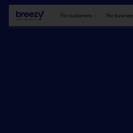
For customers
For busines