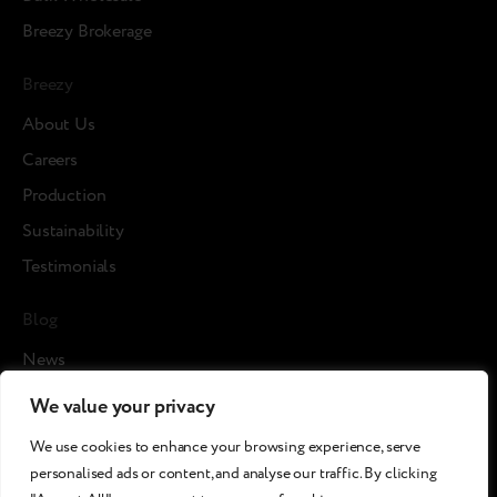
Breezy Brokerage
Breezy
About Us
Careers
Production
Sustainability
Testimonials
Blog
News
Cases
We value your privacy
Articles
We use cookies to enhance your browsing experience, serve
Media about us
personalised ads or content, and analyse our traffic. By clicking