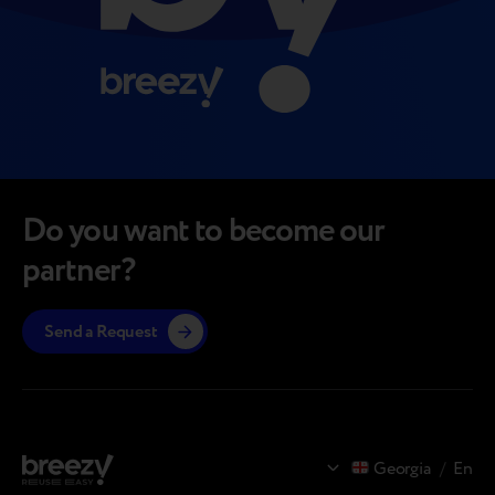
Do you want to become our
partner?
Send a Request
Georgia
/
En