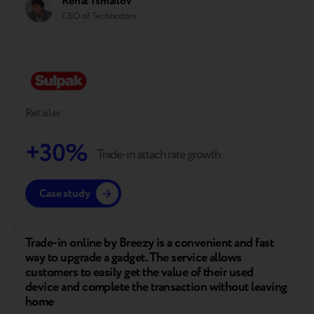
Renat Ismailov
CEO of Technodom
Retailer
+30%
Trade-in attach rate growth
Case study
Trade-in online by Breezy is a convenient and fast
way to upgrade a gadget. The service allows
customers to easily get the value of their used
device and complete the transaction without leaving
home