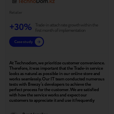
Retailer
+30%
Trade-in attach rate growth within the
first month of implementation
Case study
At Technodom, we prioritize customer convenience.
Therefore, it was important that the Trade-in service
looks as natural as possible in our online store and
works seamlessly. Our IT team conducted numerous
tests with Breezy’s developers to achieve the
perfect process for the customer. We are satisfied
with how the service works and expect our
customers to appreciate it and use it frequently