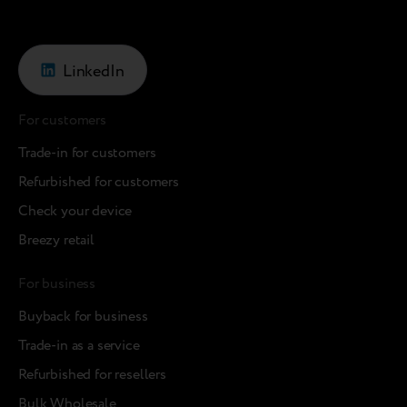
LinkedIn
For customers
Trade-in for customers
Refurbished for customers
Check your device
Breezy retail
For business
Buyback for business
Trade-in as a service
Refurbished for resellers
Bulk Wholesale