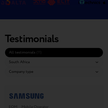
Testimonials
All testimonials
(11)
EOM
Mobile Operator