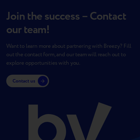
Join the success – Contact
our team!
Want to learn more about partnering with Breezy? Fill
out the contact form, and our team will reach out to
explore opportunities with you.
Contact us