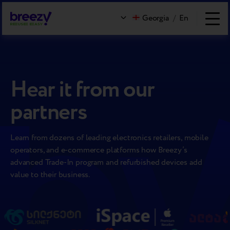
Georgia
/
En
Hear it from our
partners
Learn from dozens of leading electronics retailers, mobile
operators, and e-commerce platforms how Breezy’s
advanced Trade-In program and refurbished devices add
value to their business.