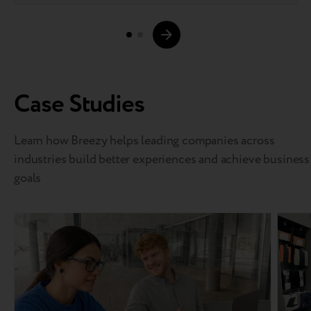
Case Studies
Learn how Breezy helps leading companies across
industries build better experiences and achieve business
goals