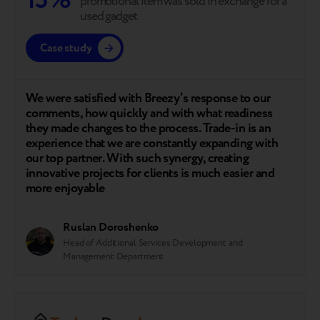
15%
promotional item was sold in exchange for a
used gadget
Case study
We were satisfied with Breezy’s response to our
comments, how quickly and with what readiness
they made changes to the process. Trade-in is an
experience that we are constantly expanding with
our top partner. With such synergy, creating
innovative projects for clients is much easier and
more enjoyable
Ruslan Doroshenko
Head of Additional Services Development and
Management Department