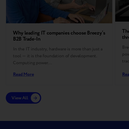
The
Why leading IT companies choose Breezy’s
thr
B2B Trade-In
Bre
In the IT industry, hardware is more than just a
pow
tool — it is the foundation of development.
tra
Computing power…
Read More
Re
View All