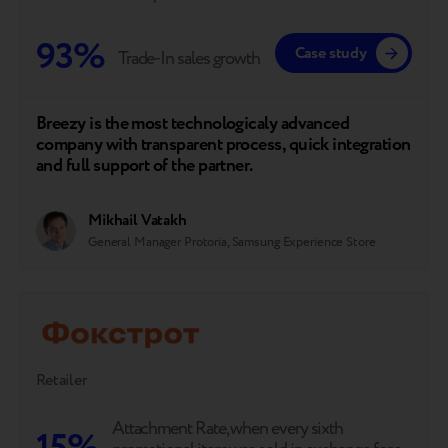
93%
Case study
Trade-In sales growth
Breezy is the most technologicaly advanced
company with transparent process, quick integration
and full support of the partner.
Mikhail Vatakh
General Manager Protoria, Samsung Experience Store
Retailer
Attachment Rate, when every sixth