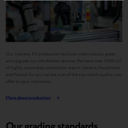
Our Industry 5.0 production facilities meticulously grade
and upgrade our refurbished devices. We have over 3000 m2
of highly automated production area in Ukraine, Kazakhstan
and Poland. So you can be sure of the top-notch quality you
offer to your customers.
More about production
Our grading standards