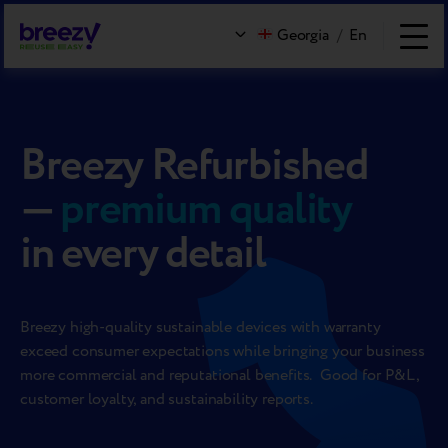
Georgia
/
En
Breezy Refurbished
—
premium quality
in every detail
Breezy high-quality sustainable devices with warranty
exceed consumer expectations while bringing your business
more commercial and reputational benefits. Good for P&L,
customer loyalty, and sustainability reports.