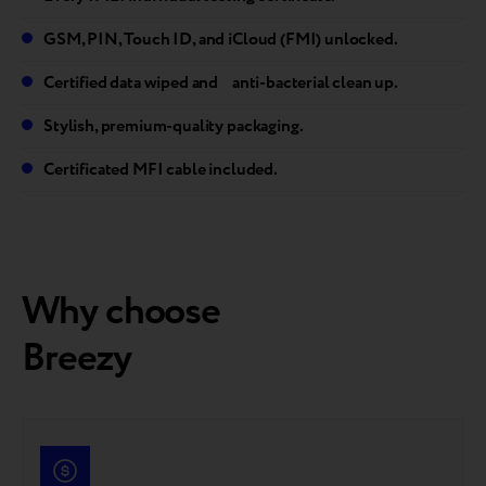
GSM, PIN, Touch ID, and iCloud (FMI) unlocked.
Certified data wiped and anti-bacterial clean up.
Stylish, premium-quality packaging.
Certificated MFI cable included.
Why choose
Breezy