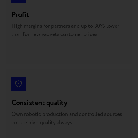
Profit
High margins for partners and up to 30% lower
than for new gadgets customer prices
Consistent quality
Own robotic production and controlled sources
ensure high quality always