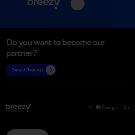
Do you want to become our
partner?
Send a Request
Georgia
/
En