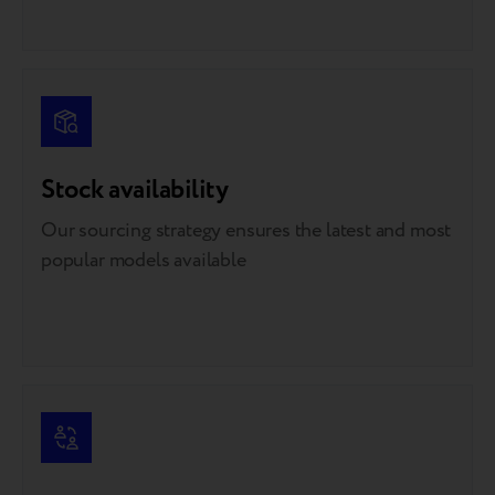
Stock availability
Our sourcing strategy ensures the latest and most
popular models available