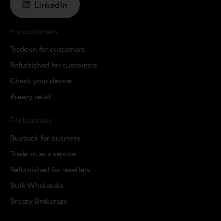
LinkedIn
For customers
Trade-in for customers
Refurbished for customers
Check your device
Breezy retail
For business
Buyback for business
Trade-in as a service
Refurbished for resellers
Bulk Wholesale
Breezy Brokerage