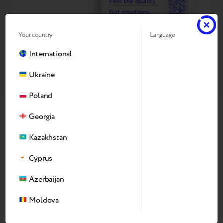
Your country
Language
International
Ukraine
Poland
Georgia
Why Our Refurbishing
Kazakhstan
Production
Cyprus
Azerbaijan
Moldova