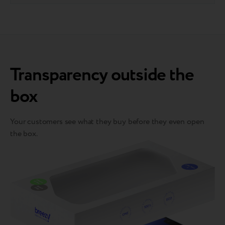
Transparency outside the
box
Your customers see what they buy before they even open
the box.