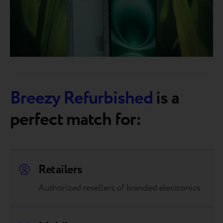
Breezy Refurbished
is a
perfect match for:
Retailers
Authorized resellers of branded electronics