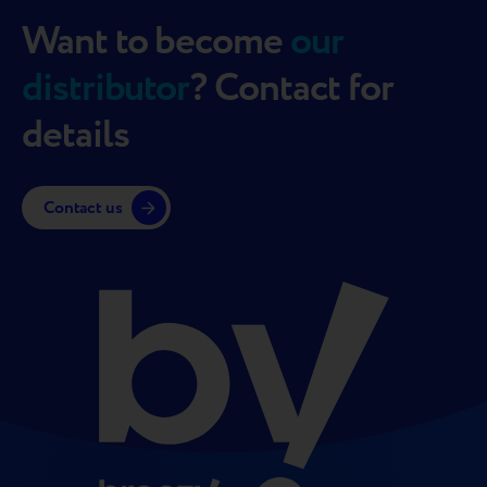
Want to become
our
distributor
? Contact for
details
Contact us