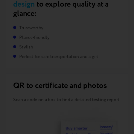
design
to explore quality at a
glance:
Trustworthy
Planet-friendly
Stylish
Perfect for safe transportation and a gift
QR to certificate and photos
Scan a code on a box to find a detailed testing report.