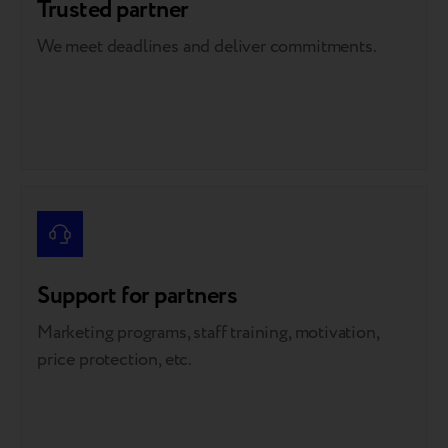
Trusted partner
We meet deadlines and deliver commitments.
Support for partners
Marketing programs, staff training, motivation,
price protection, etc.