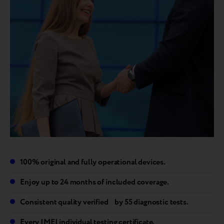
100% original and fully operational devices.
Enjoy up to 24 months of included coverage.
Consistent quality verified by 55 diagnostic tests.
Every IMEI individual testing certificate.