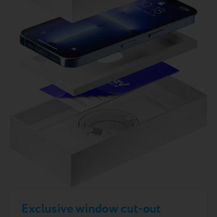
Exclusive window cut-out