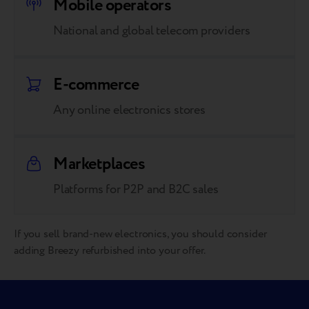
Mobile operators
National and global telecom providers
E-commerce
Any online electronics stores
Marketplaces
Platforms for P2P and B2C sales
If you sell brand-new electronics, you should consider
adding Breezy refurbished into your offer.