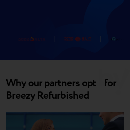
Why our partners opt for
Breezy Refurbished