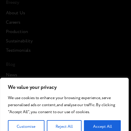
Breezy
About Us
Careers
Production
Sustainability
Testimonials
Blog
News
Cases
We value your privacy
Articles
We use cookies to enhance your browsing experience, serve
Media about us
personalised ads or content, and analyse our traffic. By clicking
"Accept All", you consent to our use of cookies.
©2026 Breezy!. All rights reserved.
Customise
Reject All
Accept All