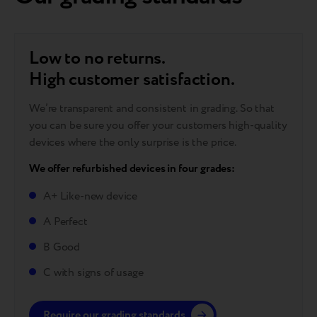
Low to no returns.
High customer satisfaction.
We’re transparent and consistent in grading. So that
you can be sure you offer your customers high-quality
devices where the only surprise is the price.
We offer refurbished devices in four grades:
A+ Like-new device
A Perfect
B Good
C with signs of usage
Require our grading standards