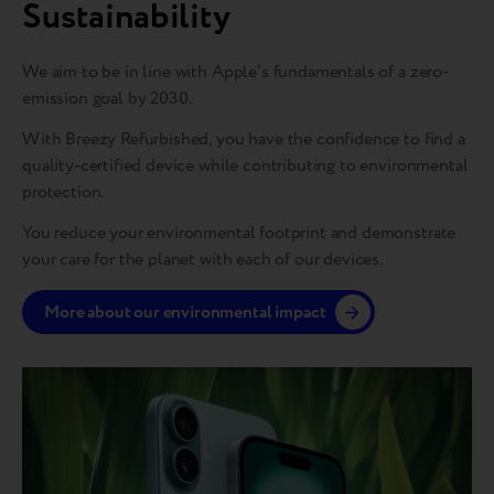
Sustainability
We aim to be in line with Apple’s fundamentals of a zero-
emission goal by 2030.
With Breezy Refurbished, you have the confidence to find a
quality-certified device while contributing to environmental
protection.
You reduce your environmental footprint and demonstrate
your care for the planet with each of our devices.
More about our environmental impact