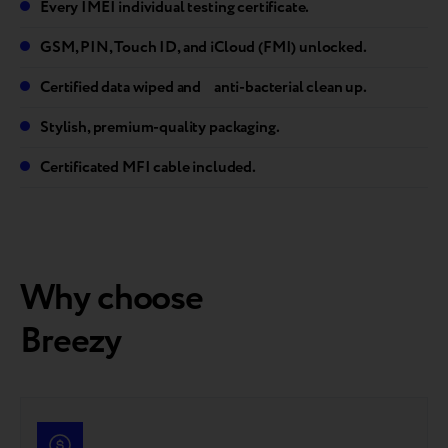
Every IMEI individual testing certificate.
GSM, PIN, Touch ID, and iCloud (FMI) unlocked.
Certified data wiped and anti-bacterial clean up.
Stylish, premium-quality packaging.
Certificated MFI cable included.
Why choose
Breezy