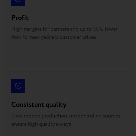
Profit
High margins for partners and up to 30% lower
than for new gadgets customer prices
Consistent quality
Own robotic production and controlled sources
ensure high quality always