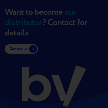
Want to become
our
distributor
? Contact for
details
Contact us