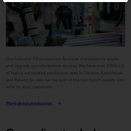
Our Industry 5.0 production facilities meticulously grade
and upgrade our refurbished devices. We have over 3000 m2
of highly automated production area in Ukraine, Kazakhstan
and Poland. So you can be sure of the top-notch quality you
offer to your customers.
More about production