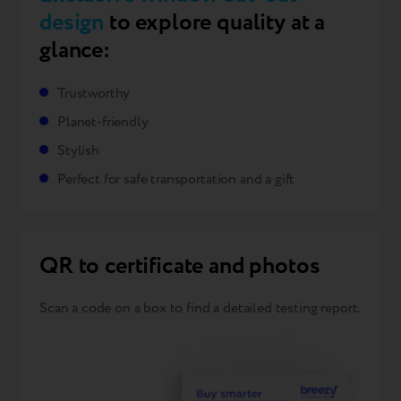
design
to explore quality at a
glance:
Trustworthy
Planet-friendly
Stylish
Perfect for safe transportation and a gift
QR to certificate and photos
Scan a code on a box to find a detailed testing report.