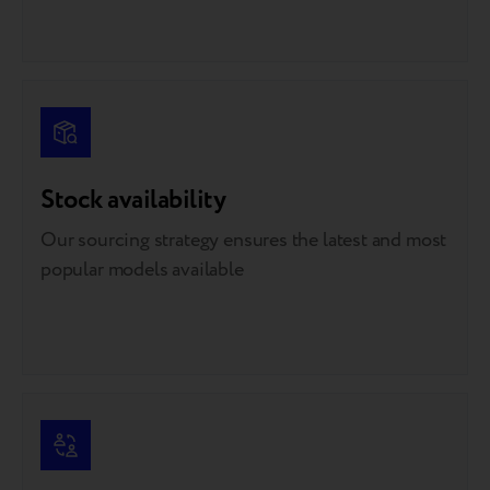
Stock availability
Our sourcing strategy ensures the latest and most
popular models available