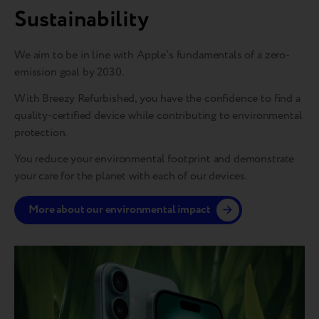
Sustainability
We aim to be in line with Apple’s fundamentals of a zero-
emission goal by 2030.
With Breezy Refurbished, you have the confidence to find a
quality-certified device while contributing to environmental
protection.
You reduce your environmental footprint and demonstrate
your care for the planet with each of our devices.
More about our environmental impact