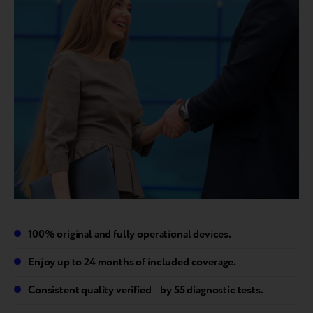
100% original and fully operational devices.
Enjoy up to 24 months of included coverage.
Consistent quality verified by 55 diagnostic tests.