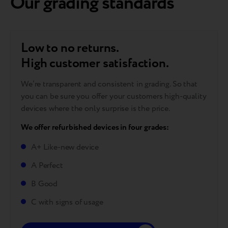
Our grading standards
Low to no returns.
High customer satisfaction.
We’re transparent and consistent in grading. So that
you can be sure you offer your customers high-quality
devices where the only surprise is the price.
We offer refurbished devices in four grades:
A+ Like-new device
A Perfect
B Good
C with signs of usage