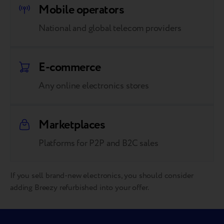
Mobile operators
National and global telecom providers
E-commerce
Any online electronics stores
Marketplaces
Platforms for P2P and B2C sales
If you sell brand-new electronics, you should consider
adding Breezy refurbished into your offer.