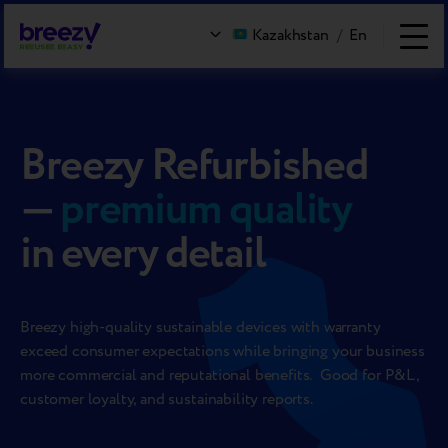
Kazakhstan
/
En
Breezy Refurbished
—
premium quality
in every detail
Breezy high-quality sustainable devices with warranty
exceed consumer expectations while bringing your business
more commercial and reputational benefits. Good for P&L,
customer loyalty, and sustainability reports.