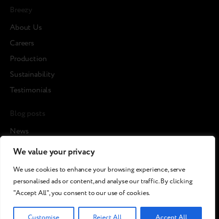
Breezy
About Us
Careers
Production
Sustainability
Testimonials
Blog posts
News
Cases
We value your privacy
Articles
We use cookies to enhance your browsing experience, serve
Media about us
personalised ads or content, and analyse our traffic. By clicking
"Accept All", you consent to our use of cookies.
©2026 Breezy!. All rights reserved.
Customise
Reject All
Accept All