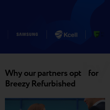
Why our partners opt for
Breezy Refurbished