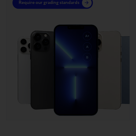
Require our grading standards