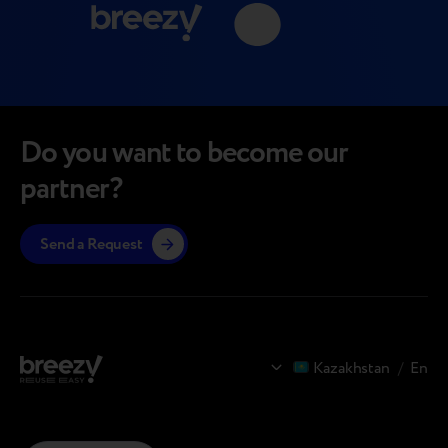
Do you want to become our
partner?
Send a Request
Kazakhstan
/
En