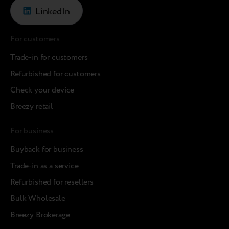
LinkedIn
For customers
Trade-in for customers
Refurbished for customers
Check your device
Breezy retail
For business
Buyback for business
Trade-in as a service
Refurbished for resellers
Bulk Wholesale
Breezy Brokerage