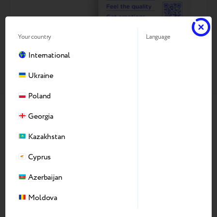
Your country
Language
International
Ukraine
Poland
Georgia
Why Our Refurbishing
Kazakhstan
Production
Cyprus
Azerbaijan
Moldova