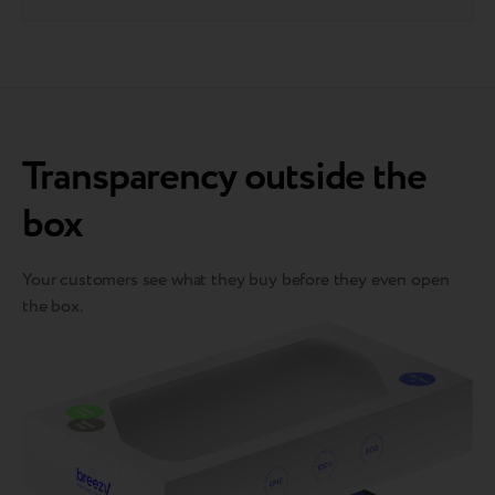
Transparency outside the
box
Your customers see what they buy before they even open
the box.