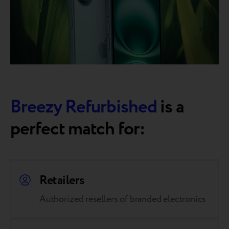
Breezy Refurbished
is a
perfect match for:
Retailers
Authorized resellers of branded electronics