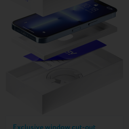
Exclusive window cut-out