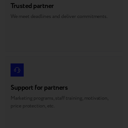
Trusted partner
We meet deadlines and deliver commitments.
Support for partners
Marketing programs, staff training, motivation,
price protection, etc.