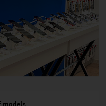
f models