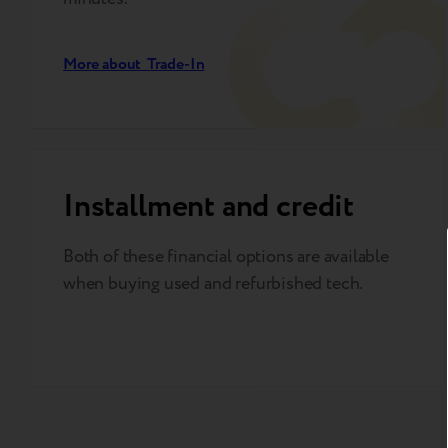
More about Trade-In
Installment and credit
Both of these financial options are available
when buying used and refurbished tech.