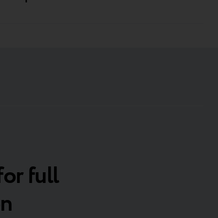
for full
on