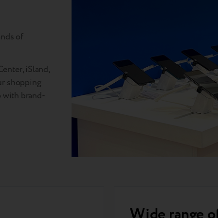
ands of
enter, iSland,
ur shopping
o with brand-
Wide range o