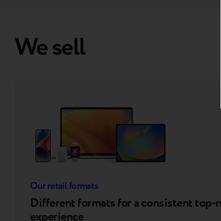
We sell
Our retail formats
Different formats for a consistent top-
experience