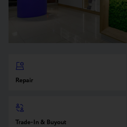
Repair
Trade-In & Buyout