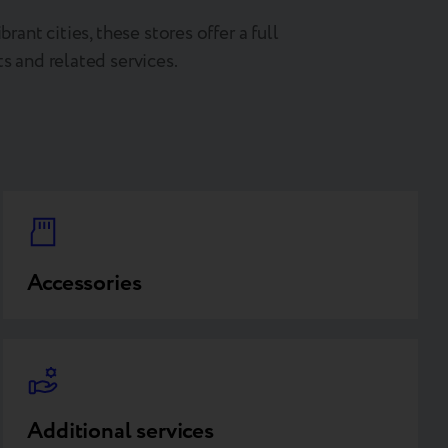
brant cities, these stores offer a full
s and related services.
Accessories
Additional services