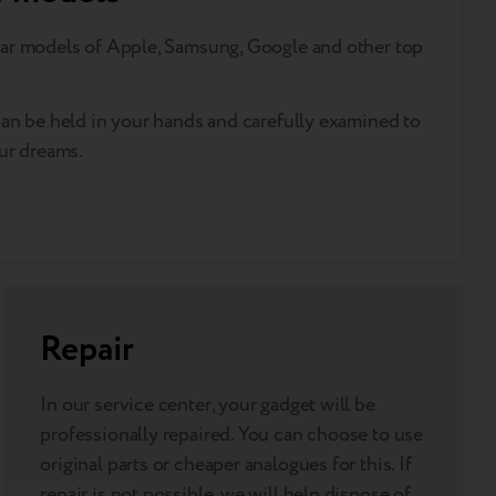
ar models of Apple, Samsung, Google and other top
an be held in your hands and carefully examined to
ur dreams.
Repair
In our service center, your gadget will be
professionally repaired. You can choose to use
original parts or cheaper analogues for this. If
repair is not possible, we will help dispose of