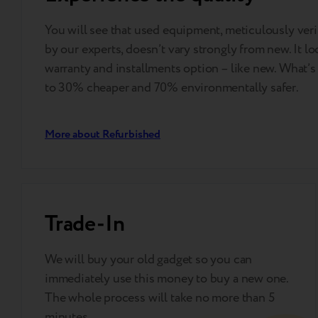
You will see that used equipment, meticulously ve
by our experts, doesn’t vary strongly from new. It lo
warranty and installments option – like new. What’s 
to 30% cheaper and 70% environmentally safer.
More about Refurbished
Trade-In
We will buy your old gadget so you can
immediately use this money to buy a new one.
The whole process will take no more than 5
minutes.