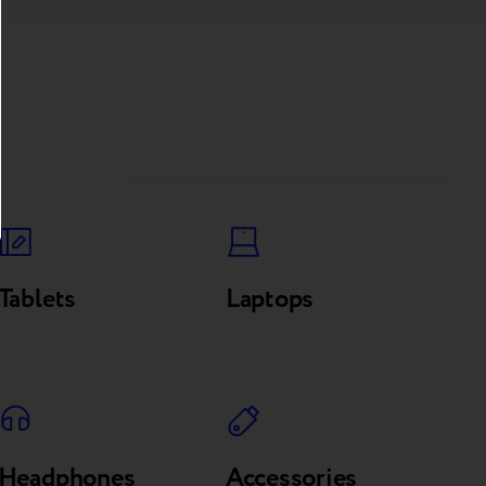
Tablets
Laptops
Headphones
Accessories