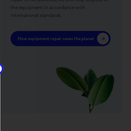
the equipment in accordance with
international standards.
How equipment repair saves the planet