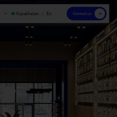
Kazakhstan
/
En
Contact us