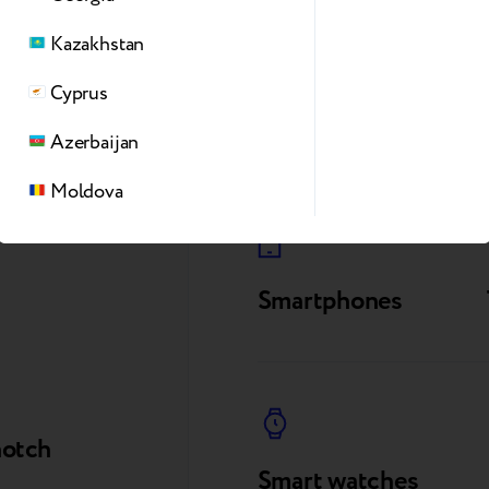
Kazakhstan
Cyprus
Azerbaijan
Moldova
Smartphones
notch
Smart watches