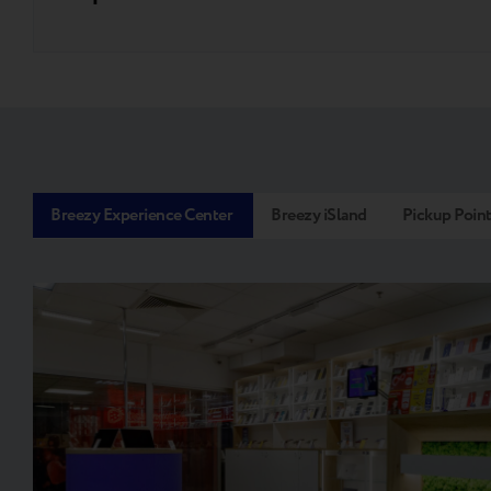
Breezy Experience Center
Breezy iSland
Pickup Poin