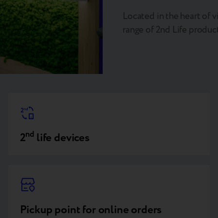
Located in the heart of vi
range of 2nd Life product
nd
2
life devices
Pickup point for online orders