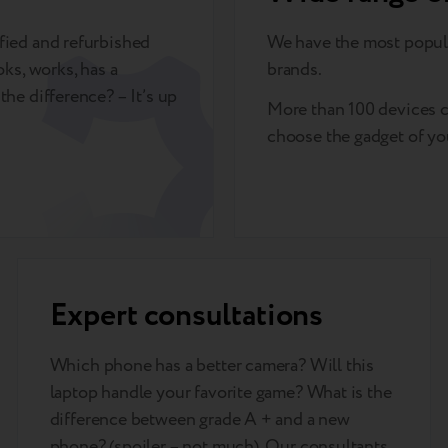
rified and refurbished
We have the most popul
oks, works, has a
brands.
the difference? – It’s up
More than 100 devices c
choose the gadget of yo
Expert consultations
Which phone has a better camera? Will this
laptop handle your favorite game? What is the
difference between grade A + and a new
phone? (spoiler – not much). Our consultants