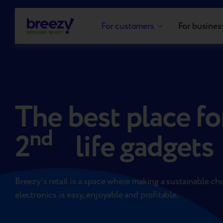
For customers
For busines
The best place fo
nd
2
life gadgets
Breezy’s retail is a space where making a sustainable ch
electronics is easy, enjoyable and profitable.