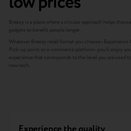
low prices
Breezy is a place where a circular approach helps thous
gadgets to benefit people longer.
Whatever Breezy retail format you choose–Experience C
Pick-up point, or e-commerce platform–you’ll enjoy yo
experience that corresponds to the level you are used t
new tech.
Experience the quality