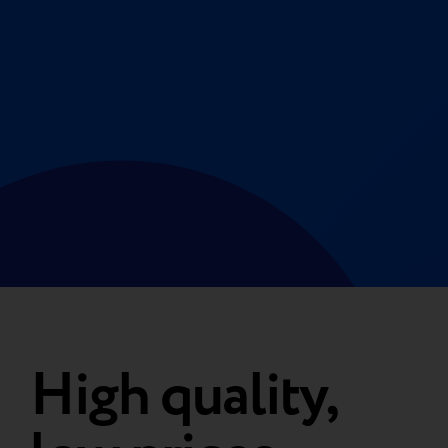
High quality,