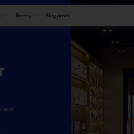
s
Breezy
Blog posts
r
oice of