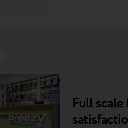
t
Full scale 
satisfacti