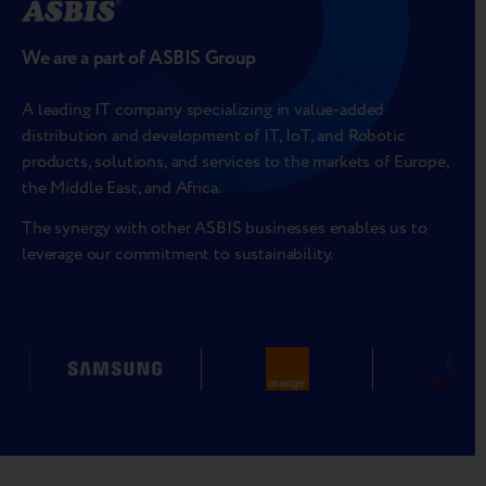
We are a part of ASBIS Group
A leading IT company specializing in value-added
distribution and development of IT, IoT, and Robotic
products, solutions, and services to the markets of Europe,
the Middle East, and Africa.
The synergy with other ASBIS businesses enables us to
leverage our commitment to sustainability.