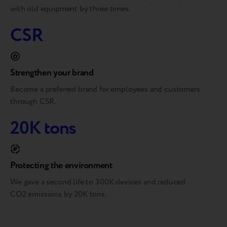
with old equipment by three times.
CSR
Strengthen your brand
Become a preferred brand for employees and customers
through CSR.
20K tons
Protecting the environment
We gave a second life to 300K devices and reduced
CO2 emissions by 20K tons.