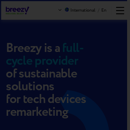
International
/
En
Breezy
is a
full-
cycle provider
of sustainable
solutions
for tech devices
remarketing