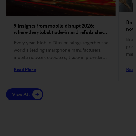
Bree
9 insights from mobile disrupt 2026:
now 
where the global trade-in and refurbished
device market is heading
Bree
Every year, Mobile Disrupt brings together the
pric
world’s leading smartphone manufacturers,
mark
mobile network operators, trade-in providers,
effi
refurbishment specialists, and
Read More
Read
reverse logistics companies….
View All