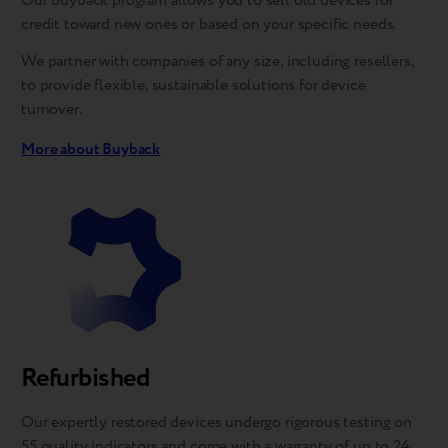
Our buyback program allows you to sell old devices for
credit toward new ones or based on your specific needs.
We partner with companies of any size, including resellers,
to provide flexible, sustainable solutions for device
turnover.
More about Buyback
Refurbished
Our expertly restored devices undergo rigorous testing on
55 quality indicators and come with a warranty of up to 24