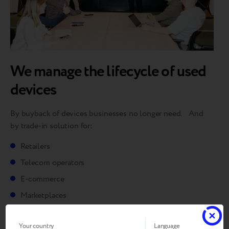
We manage the lifecycle of used
devices
By buyback of devices businesses no longer need. And
by trade-in solution for:
Retailers
Telecom operators
E-commerce
Marketplaces
Your country
Language