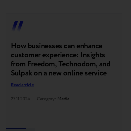
How businesses can enhance
F
customer experience: Insights
o
from Freedom, Technodom, and
p
Sulpak on a new online service
t
o
Read article
Re
27.11.2024
Category:
Media
07