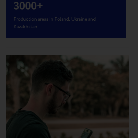
3000
+
Production areas in Poland, Ukraine and
Kazakhstan