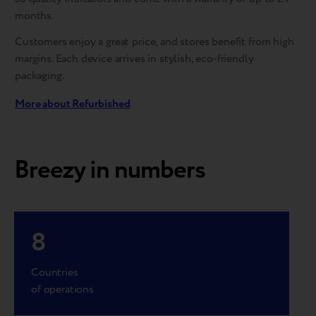
months.
Customers enjoy a great price, and stores benefit from high
margins. Each device arrives in stylish, eco-friendly
packaging.
More about Refurbished
Breezy in numbers
8
Countries
of operations