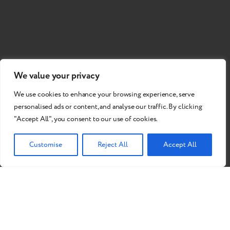
We value your privacy
We use cookies to enhance your browsing experience, serve
personalised ads or content, and analyse our traffic. By clicking
"Accept All", you consent to our use of cookies.
Customise
Reject All
Accept All
Do you want to become our
partner?