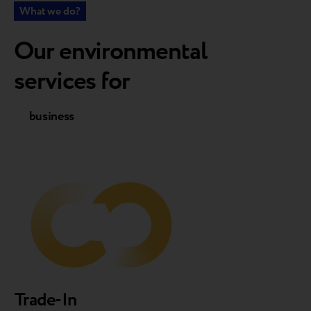
What we do?
Our environmental
services for
business
customers
Trade-In