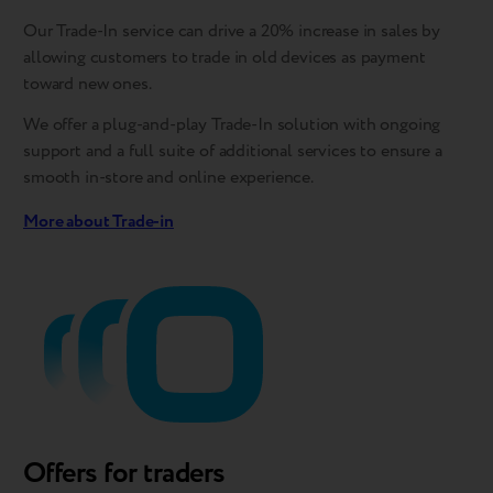
Our Trade-In service can drive a 20% increase in sales by
allowing customers to trade in old devices as payment
toward new ones.
We offer a plug-and-play Trade-In solution with ongoing
support and a full suite of additional services to ensure a
smooth in-store and online experience.
More about Trade-in
Offers for traders