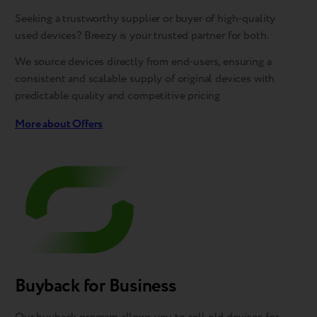
Seeking a trustworthy supplier or buyer of high-quality
used devices? Breezy is your trusted partner for both.
We source devices directly from end-users, ensuring a
consistent and scalable supply of original devices with
predictable quality and competitive pricing
More about Offers
Buyback for Business