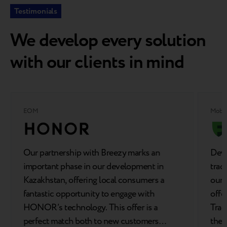
Testimonials
We develop every solution
with our clients in mind
EOM
Mobil
Our partnership with Breezy marks an
Deve
important phase in our development in
trad
Kazakhstan, offering local consumers a
our 
fantastic opportunity to engage with
offe
HONOR’s technology. This offer is a
Trad
perfect match both to new customers
the 