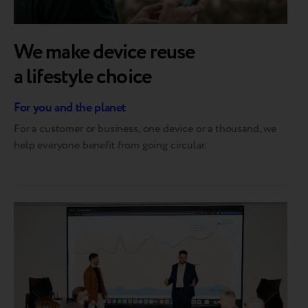
We make device reuse
a lifestyle choice
For you and the planet
For a customer or business, one device or a thousand, we
help everyone benefit from going circular.