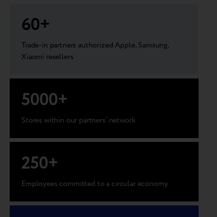
60
+
Trade-in partners authorized Apple, Samsung,
Xiaomi resellers
5000
+
Stores within our partners’ network
250
+
Employees committed to a circular economy