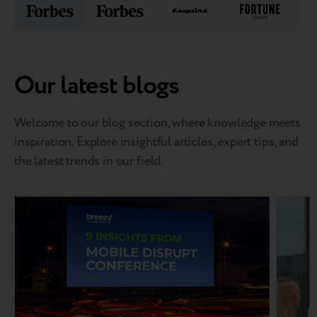
Our latest blogs
Welcome to our blog section, where knowledge meets
inspiration. Explore insightful articles, expert tips, and
the latest trends in our field.