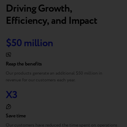
Driving Growth,
Efficiency, and Impact
$50 million
Reap the benefits
Our products generate an additional $50 million in
revenue for our customers each year.
X3
Save time
Our customers have reduced the time spent on operations