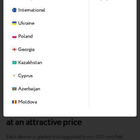
International
Ukraine
Poland
Georgia
Kazakhstan
Cyprus
Azerbaijan
Moldova
We bring devices back to market
at an attractive price
Each device is graded and upgraded in our ISO-certified