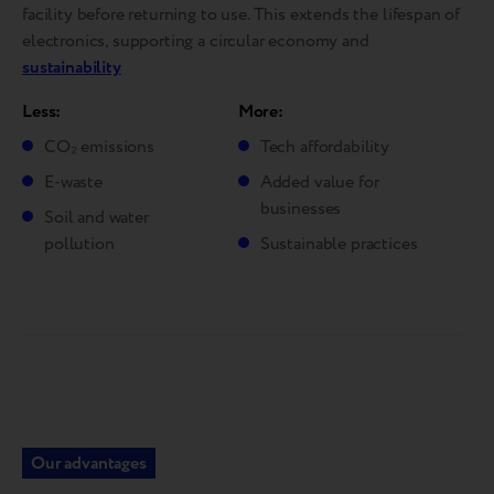
facility before returning to use. This extends the lifespan of
electronics, supporting a circular economy and
sustainability
Less:
More:
CO₂ emissions
Tech affordability
E-waste
Added value for
businesses
Soil and water
pollution
Sustainable practices
Our advantages