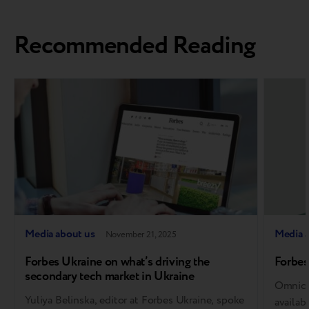
Recommended Reading
Media about us
Media 
November 21, 2025
Forbes Ukraine on what’s driving the
Forbes
secondary tech market in Ukraine
Omnich
Yuliya Belinska, editor at Forbes Ukraine, spoke
availab