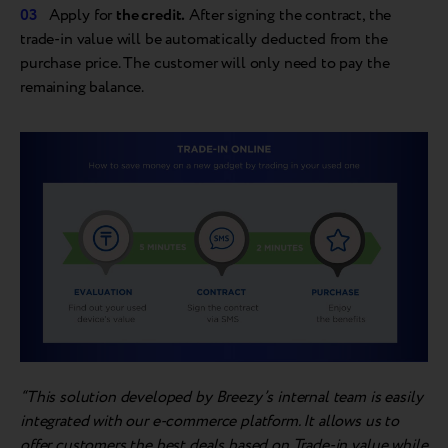
Apply for
the credit.
After signing the contract, the
trade-in value will be automatically deducted from the
purchase price. The customer will only need to pay the
remaining balance.
“This solution developed by Breezy’s internal team is easily
integrated with our e-commerce platform. It allows us to
offer customers the best deals based on Trade-in value while