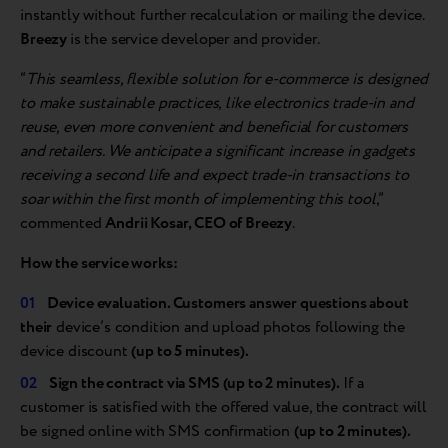
instantly without further recalculation or mailing the device.
Breezy
is the service developer and provider.
“
This seamless, flexible solution for e-commerce is designed
to make sustainable practices, like electronics trade-in and
reuse, even more convenient and beneficial for customers
and retailers. We anticipate a significant increase in gadgets
receiving a second life and expect trade-in transactions to
soar within the first month of implementing this tool
,”
commented
Andrii Kosar, CEO of Breezy
.
How the service works:
Device evaluation. Customers answer questions about
their
device’s condition and upload photos following the
device discount
(up to 5 minutes).
Sign the contract via SMS (up to 2 minutes).
If a
customer is satisfied with the offered value, the contract will
be signed online with SMS confirmation
(up to 2 minutes).