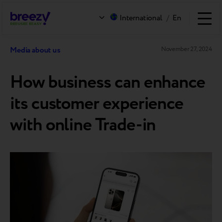
International
/
En
Media about us
November 27, 2024
How business can enhance
its customer experience
with online Trade-in