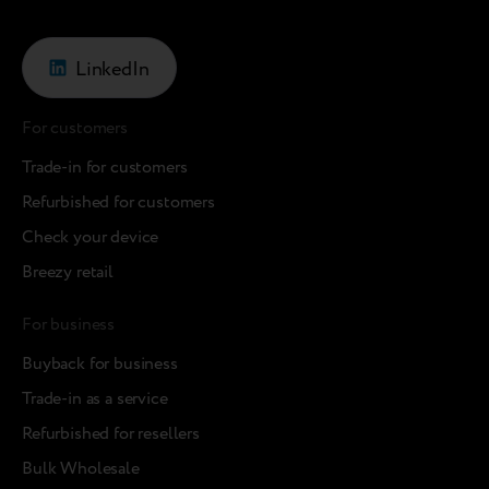
LinkedIn
For customers
Trade-in for customers
Refurbished for customers
Check your device
Breezy retail
For business
Buyback for business
Trade-in as a service
Refurbished for resellers
Bulk Wholesale