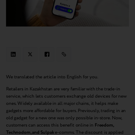
We translated the article into English for you.
Retailers in Kazakhstan are very familiar with the trade-in
service, which lets customers exchange old devices for new
ones. Widely available in all major chains, it helps make
gadgets more affordable for buyers. Previously, trading in an
old gadget for a new one was only possible in-store. Now,
customers can access this benefit online in
Freedom,
Technodom, and Sulpak
e-comms. The discount is applied