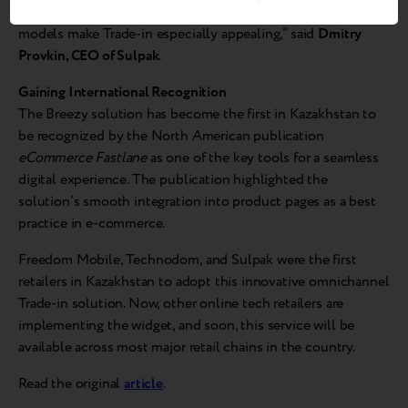
exchange experience. Attractive offers for the latest iPhone
models make Trade-in especially appealing,” said
Dmitry
Provkin, CEO of Sulpak
.
Gaining International Recognition
The Breezy solution has become the first in Kazakhstan to
be recognized by the North American publication
eCommerce Fastlane
as one of the key tools for a seamless
digital experience. The publication highlighted the
solution’s smooth integration into product pages as a best
practice in e-commerce.
Freedom Mobile, Technodom, and Sulpak were the first
retailers in Kazakhstan to adopt this innovative omnichannel
Trade-in solution. Now, other online tech retailers are
implementing the widget, and soon, this service will be
available across most major retail chains in the country.
Read the original
article
.