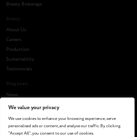
Breezy Brokerage
Breezy
About Us
Careers
Production
Sustainability
Testimonials
Blog posts
News
Cases
We value your privacy
Article
We use cookies to enhance your browsing experience, serve
Media about us
personalised ads or content, and analyse our traffic. By clicking
"Accept All", you consent to our use of cookies.