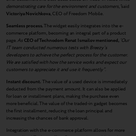
demonstrating care for the environment and customers,”
said
Victoriya Novichkova
, CEO of Freedom Mobile.
Seamless process.
The widget easily integrates into the e-
commerce platform, becoming an integral part of a product
page.
As
CEO of Technodom Renat Ismailov mentioned,
‘Our
IT team conducted numerous tests with Breezy’s
developers to achieve the perfect process for the customer.
We are satisfied with how the service works and expect our
customers to appreciate it and use it frequently”
.
Instant discount.
The value of a used device is immediately
deducted from the payment amount. It can also be applied
for loan or installment plans, making the purchase even
more beneficial. The value of the traded-in gadget becomes
the first installment, reducing the loan principal and
increasing the chances of bank approval.
Integration with the e-commerce platform allows for more