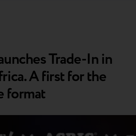
aunches Trade-In in
ica. A first for the
e format