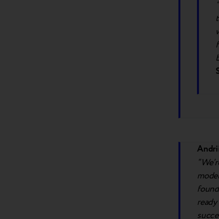
Andri
“We’r
model.
found
ready 
succe