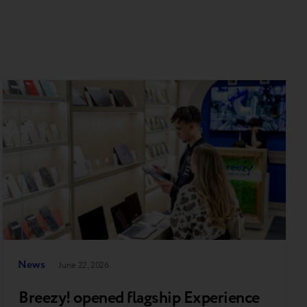
News
June 22, 2026
Breezy! opened flagship Experience