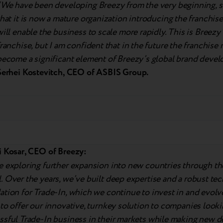
“We have been developing Breezy from the very beginning, s
that it is now a mature organization introducing the franchis
will enable the business to scale more rapidly. This is Breezy’s
franchise, but I am confident that in the future the franchise 
become a significant element of Breezy’s global brand devel
Serhei Kostevitch, CEO of ASBIS Group.
i Kosar, CEO of Breezy:
e exploring further expansion into new countries through th
 Over the years, we’ve built deep expertise and a robust te
ation for Trade-In, which we continue to invest in and evol
to offer our innovative, turnkey solution to companies looki
ssful Trade-In business in their markets while making new 