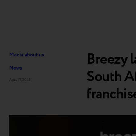
Breezy l
Media about us
News
South Afr
April 17, 2025
franchis