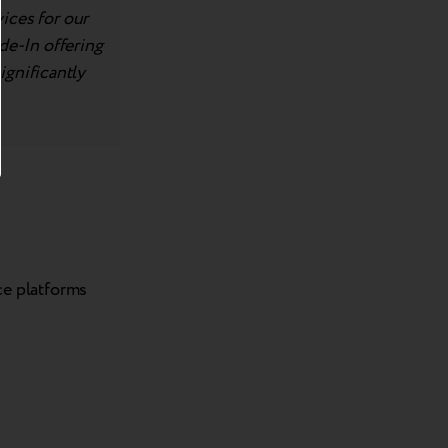
ices for our
de-In offering
significantly
ce platforms