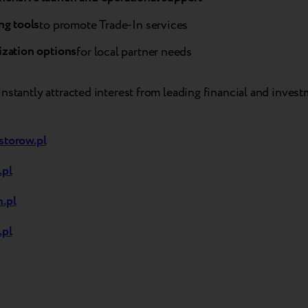
ng tools
to promote Trade-In services
zation options
for local partner needs
nstantly attracted interest from leading financial and inves
storow.pl
.pl
.pl
.pl