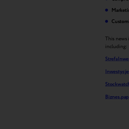
Marketi
Customi
This news i
including:
StrefaInwe
Inwestycje
Stockwatch
Biznes.pap