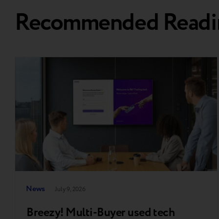
Recommended Readi
News
July 9, 2026
Breezy! Multi-Buyer used tech