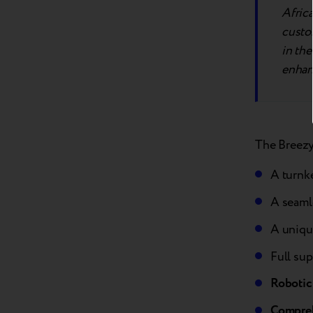
Afric
custom
in the
enhan
The Breezy 
A turnk
A seamle
A uniqu
Full sup
Robotic
Compreh