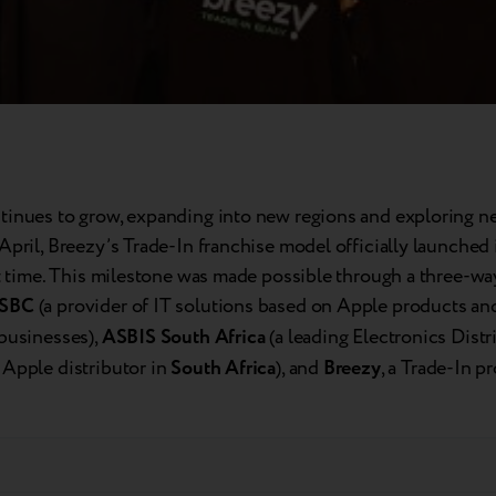
tinues to grow, expanding into new regions and exploring n
April, Breezy’s Trade-In franchise model officially launched
st time. This milestone was made possible through a three-wa
SBC
(a provider of IT solutions based on Apple products an
 businesses),
ASBIS South Africa
(a leading Electronics Distr
 Apple distributor in
South Africa
), and
Breezy
, a Trade-In p