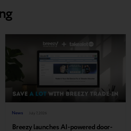
ng
News
July 7, 2026
Breezy launches AI-powered door-