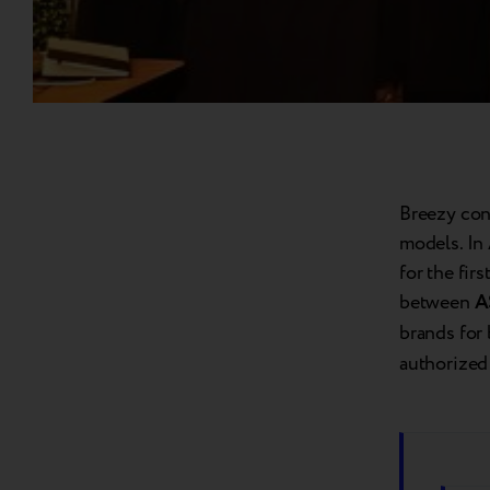
Breezy con
models. In 
for the fir
between
A
brands for
authorized