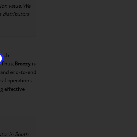
tion value. We
s distributors
each
. Thus,
Breezy
is
n and end-to-end
ocal operations
g effective
utor in South