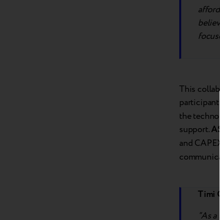
afford
believ
focuse
This colla
participant
the techno
support.
A
and CAPEX 
communicati
Timi 
“As a 