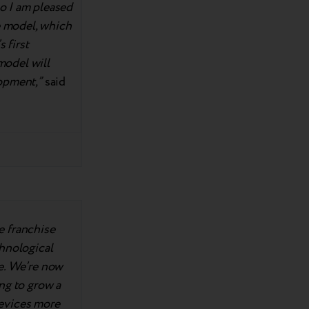
o I am pleased
e model, which
 first
model will
opment,”
said
e franchise
chnological
ve. We’re now
ng to grow a
devices more