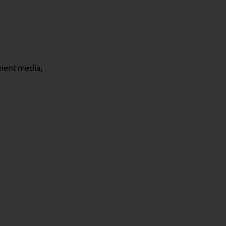
tment media,