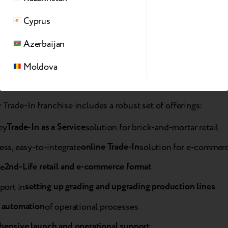
a, ASBIS set high standards when selecting products and serv
Cyprus
ers. Breezy’s solution is, without exaggeration, the best Tra
 region. We believe its rollout across key retail partners will 
Azerbaijan
ce the affordability of Apple devices for customers.”
Moldova
Trade-In franchise includes a robust set of offerings:
Trade-In as a Service
ey
solution for brick-and-mortar retail
online Trade-In
ss, easy-to-integrate
solution for e-commer
2nd-Life retail and e-commerce format
e
setting up grading and upgrading production lines
port in
 automation
of operational processes
ensive launch and operational support