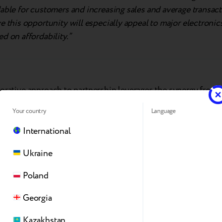
able for customers and increasing sales and average transac
e this opportunity will especially appeal to major electronic
d on affordability.”
borative approach to partnership leverages the synergy from 
’s unique strengths for quick achievement of business goals
Your country
Language
logy partner that delivers a comprehensive trade-in solutio
SBC
takes on the role of the operational partner, managing l
International
investments to drive regional sales.
ASBIS
is key in ensurin
Ukraine
on with retailers while increasing affordability.
Poland
Otukoya, BDM Trade-In at ASBIS Africa
, commented:
Georgia
leading electronics distributor and authorized Apple distrib
Kazakhstan