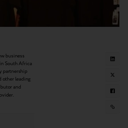
ew business
 in South Africa
y partnership
d other leading
ibutor and
rovider.