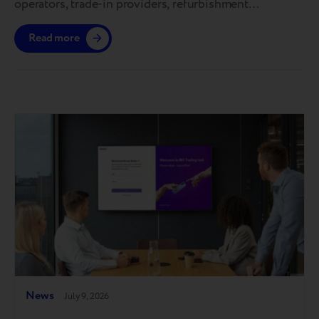
operators, trade-in providers, refurbishment
specialists, and reverse logistics companies. As one of
Read more
the industry’s premier global events, it sets the agenda
for the future of device circularity and helps shape the
standards that define the recommerce ecosystem.
This year’s conference made one thing clear:…
News
July 9, 2026