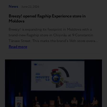
News
June 22, 2026
Breezy! opened flagship Experience store in
Moldova
Breezy! is expanding its footprint in Moldova with a
brand-new flagship store in Chișinău at 9 Constantin
Tănase Street. This marks the brand’s 14th store overall,
representing another major step forward in its
Read more
omnichannel strategy and the growth of the refurbished
tech market. The ultimate destination for pre-owned
gadgets in Moldova In the pre-owned tech…