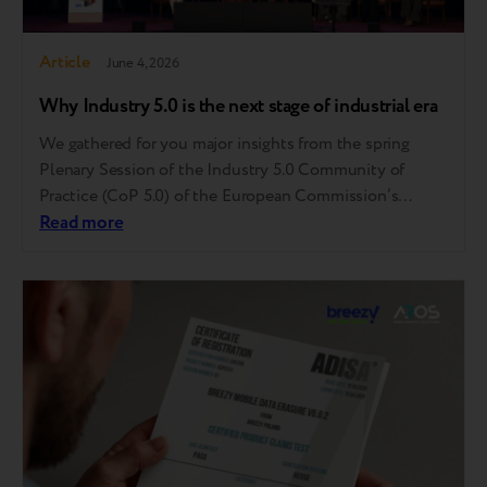
Article
June 4, 2026
Why Industry 5.0 is the next stage of industrial era
We gathered for you major insights from the spring
Plenary Session of the Industry 5.0 Community of
Practice (CoP 5.0) of the European Commission’s
Directorate-General for Research and Innovation held
Read more
in Brussels. This invitation-only event served as a high-
level strategic compass, bringing together
policymakers, industry leaders, and academic experts to
move Industry 5.0 from a…