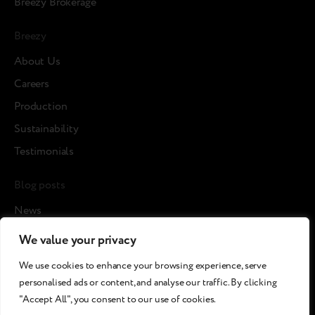
Breezy Brokerage
Breezy
About Us
Careers
Production
Sustainability
Testimonials
Blog posts
News
Cases
We value your privacy
Article
We use cookies to enhance your browsing experience, serve
Media about us
personalised ads or content, and analyse our traffic. By clicking
"Accept All", you consent to our use of cookies.