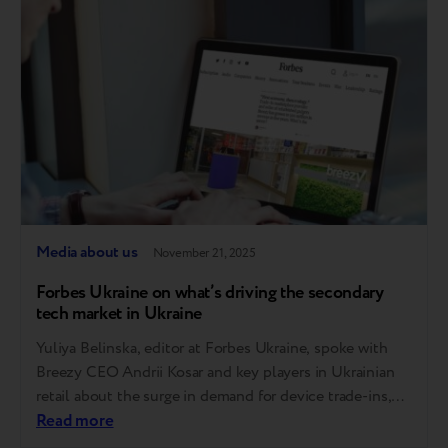
operates. A step toward full circularity Breezy…
Media about us
November 21, 2025
Forbes Ukraine on what’s driving the secondary
tech market in Ukraine
Yuliya Belinska, editor at Forbes Ukraine, spoke with
Breezy CEO Andrii Kosar and key players in Ukrainian
retail about the surge in demand for device trade-ins,
growing trust in refurbished devices, and how AI is
Read more
transforming the industry. We’ve compiled the