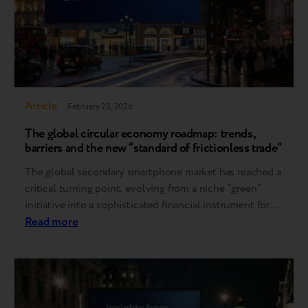
Article
February 23, 2026
The global сircular economy roadmap: trends,
barriers and the new “standard of frictionless trade”
The global secondary smartphone market has reached a
critical turning point, evolving from a niche “green”
initiative into a sophisticated financial instrument for
digital affordability. These shifts were the focal point of
Read more
the Circular Market 2026 conference in London, where
industry leaders shared their observations and strategic
insights. As noted by Breezy CEO Andrii Kosar…