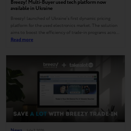
Breezy! Multi-Buyer used tech platform now
available in Ukraine
Breezy! launched of Ukraine’s first dynamic pricing
platform for the used electronics market. The solution
aims to boost the efficiency of trade-in programs across
national retail chains and mobile operators, while
Read more
establishing a transparent market buyout price for
devices. The Breezy! Multi-Buyer platform is already
operational in the European market and is now being
introduced…
News
July 7, 2026