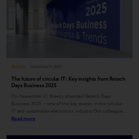
sustainability…
Article
December 11, 2025
The future of circular IT: Key insights from Retech
Days Business 2025
On November 27, Breezy attended Retech Days
Business 2025 — one of the key events in the circular
IT and sustainable electronics industry.Our colleague
Maria Yanchenko took part in a panel discussion
Read more
focused on device lifecycle extension, end-of-life
management, quality standardization, and building