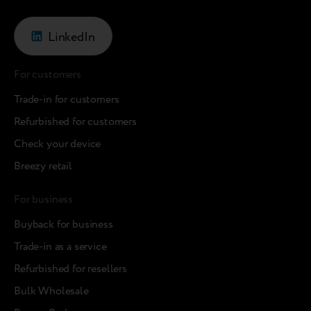
LinkedIn
For customers
Trade-in for customers
Refurbished for customers
Check your device
Breezy retail
For business
Buyback for business
Trade-in as a service
Refurbished for resellers
Bulk Wholesale