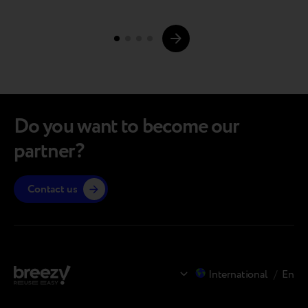
highlights for you. The full article is available via the
Page
link (and it’s definitely…
navigations.
Do you want to become our
partner?
Contact us
International
/
En