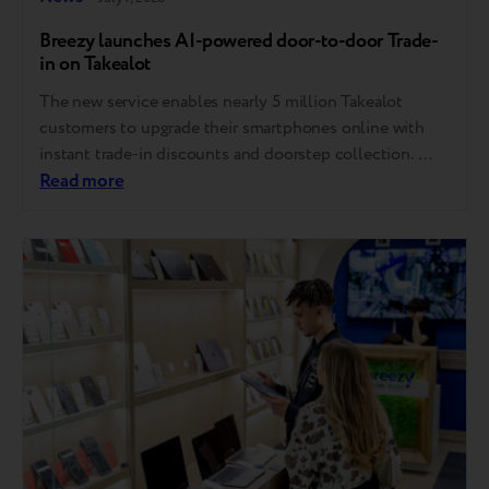
Breezy launches AI-powered door-to-door Trade-
in on Takealot
The new service enables nearly 5 million Takealot
customers to upgrade their smartphones online with
instant trade-in discounts and doorstep collection.
Takealot, South Africa’s largest online marketplace, has
Read more
launched a fully online door-to-door Trade-In
service powered by Breezy, giving customers a simple
and convenient way to upgrade their smartphones
without visiting a physical store or service center.
Powered…