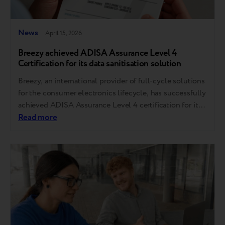
News
April 15, 2026
Breezy achieved ADISA Assurance Level 4
Certification for its data sanitisation solution
Breezy, an international provider of full-cycle solutions
for the consumer electronics lifecycle, has successfully
achieved ADISA Assurance Level 4 certification for its
data sanitisation software, Breezy Mobile Data Erasure
Read more
v5.0.2. The solution passed the ADISA Product Claims
Test (ADPC331), confirming that the software has met
strict international standards and ensured that all data
on the…