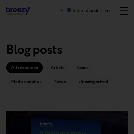
International
/
En
Blog posts
All resources
Article
Cases
Media about us
News
Uncategorized