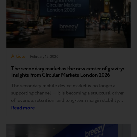
Article
February 12, 2026
The secondary market as the new center of gravity:
Insights from Circular Markets London 2026
The secondary mobile device market is no longer a
supporting channel — it is becoming a structural driver
of revenue, retention, and long-term margin stability
across Europe. At Circular Markets London 2026,
Read more
Breezy CEO Andrii Kosar and Trade-in Product Manager
Jan Mazur joined industry leaders to discuss the shifts
redefining the market: affordability replacing