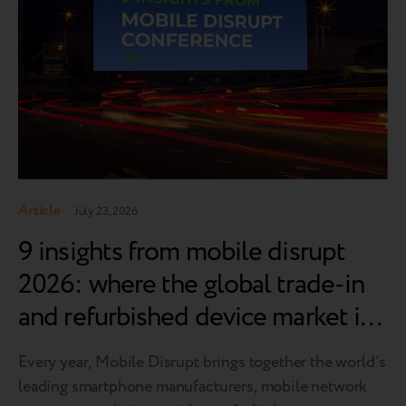
Article
July 23, 2026
9 insights from mobile disrupt
2026: where the global trade-in
and refurbished device market is
heading
Every year, Mobile Disrupt brings together the world’s
leading smartphone manufacturers, mobile network