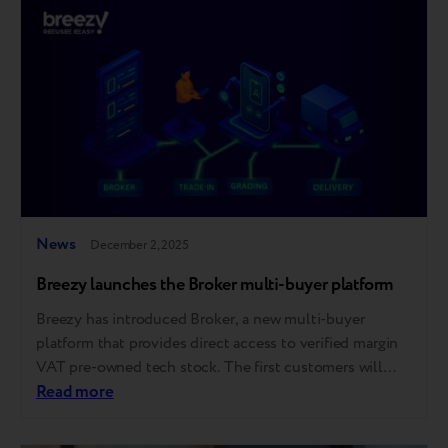
trust in refurbished technology. For those who couldn’t
attend, we’ve gathered the…
News
December 2, 2025
Breezy launches the Broker multi-buyer platform
Breezy has introduced Broker, a new multi-buyer
platform that provides direct access to verified margin
VAT pre-owned tech stock. The first customers will
gain access till the end of the year. The platform is
Read more
launching in the European market, with further
expansion planned across other regions where Breezy