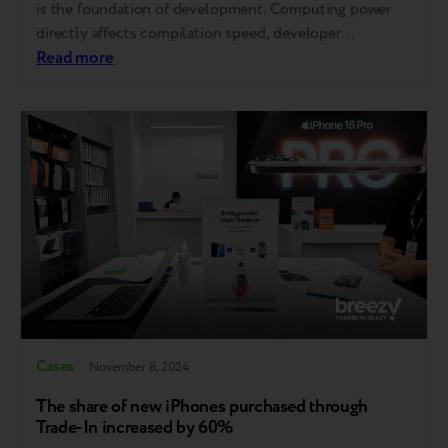
is the foundation of development. Computing power
directly affects compilation speed, developer
productivity, and ultimately, product success. That’s
Read more
why software companies refresh their equipment
regularly and on a fixed cycle. At the same time,
managing end-of-life devices is far from simple. It…
Cases
November 8, 2024
The share of new iPhones purchased through
Trade-In increased by 60%