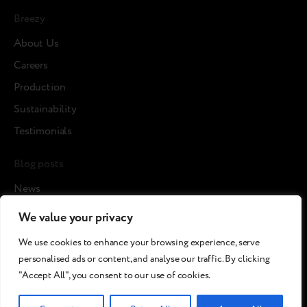
Breezy
About Us
Careers
Production
Sustainability
Testimonials
Blog posts
News
Cases
We value your privacy
Article
We use cookies to enhance your browsing experience, serve
Media about us
personalised ads or content, and analyse our traffic. By clicking
"Accept All", you consent to our use of cookies.
©2026 Breezy!. All rights reserved.