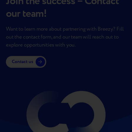
Join the success – Contact
our team!
Want to learn more about partnering with Breezy? Fill
out the contact form, and our team will reach out to
explore opportunities with you.
Contact us