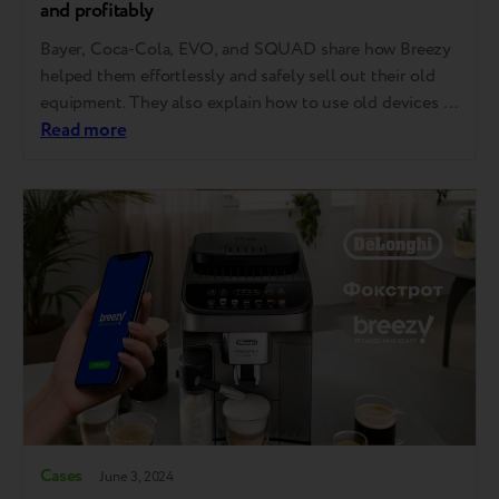
and profitably
Bayer, Coca-Cola, EVO, and SQUAD share how Breezy
helped them effortlessly and safely sell out their old
equipment. They also explain how to use old devices as
pay for new ones, purchase twice as much equipment
Read more
as the budget initially allowed, and even sell used
gadgets to employees, sometimes within a tender
procedure. Laptops,…
Cases
June 3, 2024