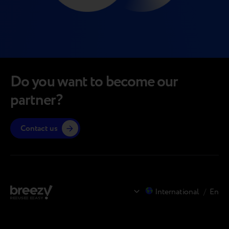
Do you want to become our
partner?
Contact us
International
/
En