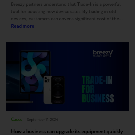
Breezy partners understand that Trade-In is a powerful
tool for boosting new device sales. By trading in old
devices, customers can cover a significant cost of their
purchases, which encourages them to upgrade more
Read more
frequently, opt for higher-end models, and invest in
high-margin items like accessories and additional
services. The best results from Trade-In…
Cases
September 11, 2024
How a business can upgrade its equipment quickly