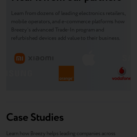
Learn from dozens of leading electronics retailers,
mobile operators, and e-commerce platforms how
Breezy’s advanced Trade-In program and
refurbished devices add value to their business.
Case Studies
Learn how Breezy helps leading companies across