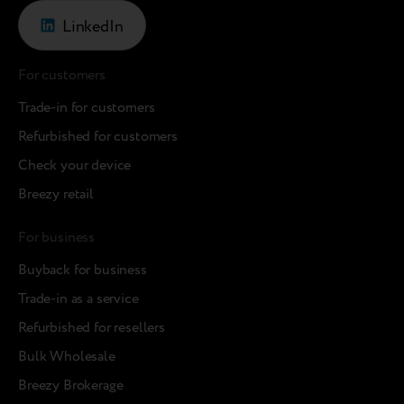
LinkedIn
For customers
Trade-in for customers
Refurbished for customers
Check your device
Breezy retail
For business
Buyback for business
Trade-in as a service
Refurbished for resellers
Bulk Wholesale
Breezy Brokerage