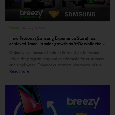
Cases
January 31, 2023
How Protoria (Samsung Experience Store) has
achieved Trade-In sales growth by 93% while the
market plumped by 40%
Objectives: Increase Trade-In financial performance
Make the program easy and comfortable for customers
and employees Enhance customers’ awareness of the
program and its benefits The solution: Replacement of
Read more
Trade-In provider with Breezy Work with sales staff Ad
campaign on Trade-In awareness Trade-In formats
diversification Results: Gadget evaluation time shrunk
from 2 days to…