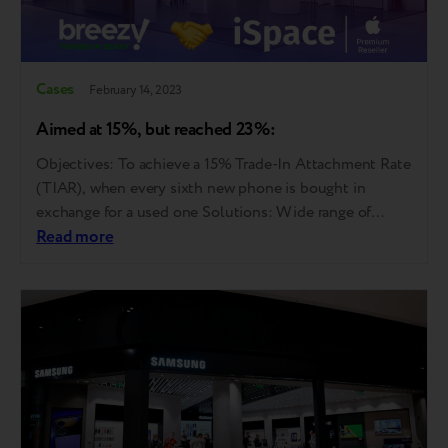
Cases
February 14, 2023
Aimed at 15%, but reached 23%:
Objectives: To achieve a 15% Trade-In Attachment Rate
(TIAR), when every sixth new phone is bought in
exchange for a used one Solutions: Wide range of
marketing tools (outdoor ads, Trade-In zones,
Read more
touchpoints, in-store video, emails, push notifications,
SMM, etc.); Sales staff reward and recognition (an extra
bonus for Trade-In, with TIAR as a blocking…