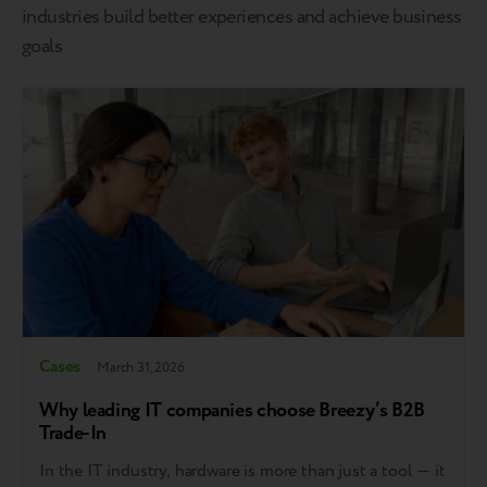
industries build better experiences and achieve business
goals
Cases
March 31, 2026
Why leading IT companies choose Breezy’s B2B
Trade-In
In the IT industry, hardware is more than just a tool — it