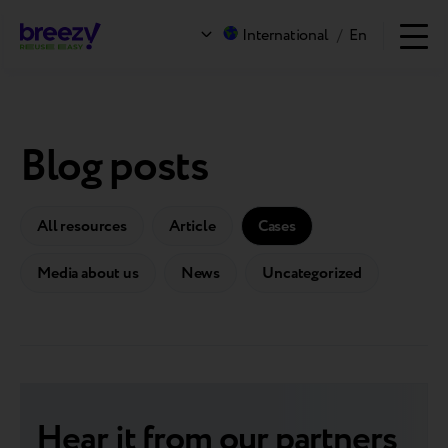
International
/
En
Blog posts
All resources
Article
Cases
Media about us
News
Uncategorized
Hear it from our partners