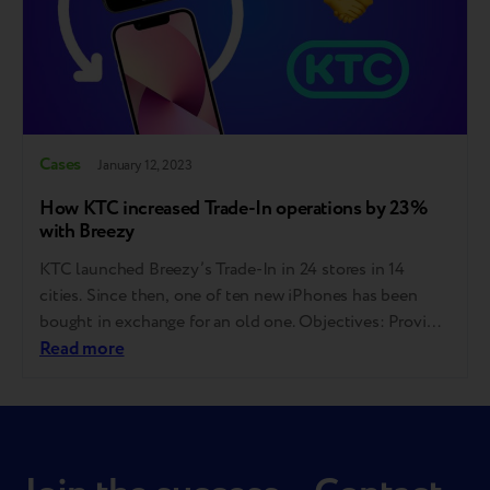
Cases
January 12, 2023
How KTC increased Trade-In operations by 23%
with Breezy
КТС launched Breezy’s Trade-In in 24 stores in 14
cities. Since then, one of ten new iPhones has been
bought in exchange for an old one. Objectives: Provide
a process that allows a customer to exchange an old
Read more
gadget for a discount on a new one in one visit;
Improve the assessment objectivity and thus…