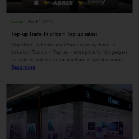
Cases
March 14, 2023
Top-up Trade-In price = Top-up sales:
Objective: To boost new iPhone sales by Trade-In
Solution: Top-up – Top-up – extra price for old gadgets
in Trade-In, subject to the purchase of specific models
Program implementation simultaneously in all
Read more
authorized resellers Communicational support Sales
staff training and education Results: Trade-In price for
specific models corresponded to the average offer on…