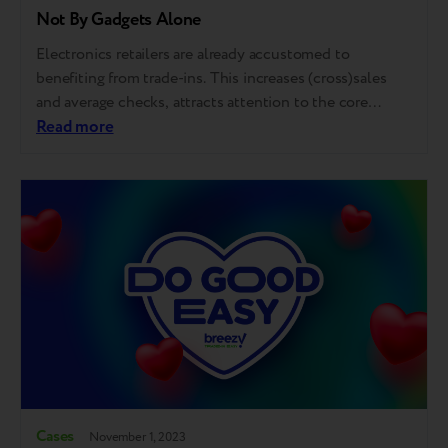
Not By Gadgets Alone
Electronics retailers are already accustomed to
benefiting from trade-ins. This increases (cross)sales
and average checks, attracts attention to the core
product, especially during a new model release, and
Read more
improves customerexperience and loyalty. This time,
Breezy, in collaboration with partners Foxtrot and
De'Longhi, embarked on a unique experiment that
elevated the concept of Trade-In. Instead…
Cases
November 1, 2023