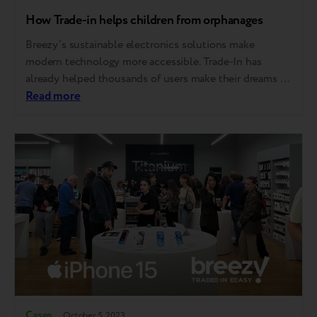
How Trade-in helps children from orphanages
Breezy’s sustainable electronics solutions make
modern technology more accessible. Trade-In has
already helped thousands of users make their dreams of
new equipment come true. This is especially important
Read more
for those who could not otherwise afford it. Taking it a
step further, Breezy has integrated Trade-In into a
charitable endeavor, granting talented children from
orphanages access…
Cases
October 5, 2023