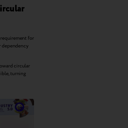
ircular
 requirement for
ir dependency
oward circular
ible, turning