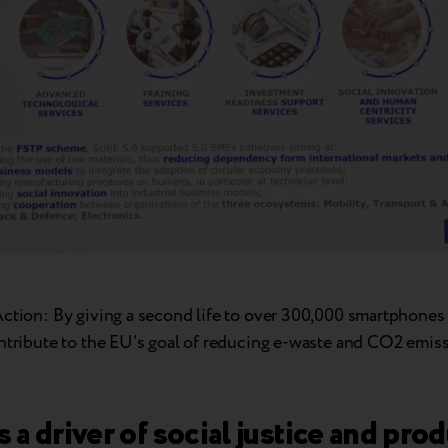
Action: By giving a second life to over 300,000 smartphones
ontribute to the EU’s goal of reducing e-waste and CO2 emiss
as a driver of social justice and pro