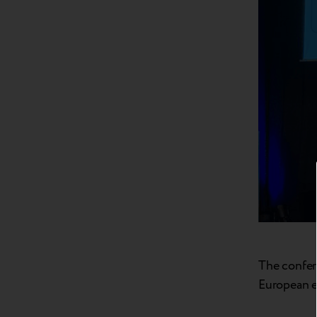
The confere
European e