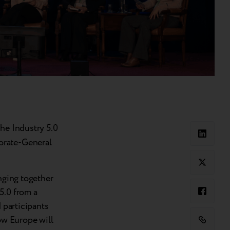
the Industry 5.0
orate-General
inging together
5.0 from a
 participants
how Europe will