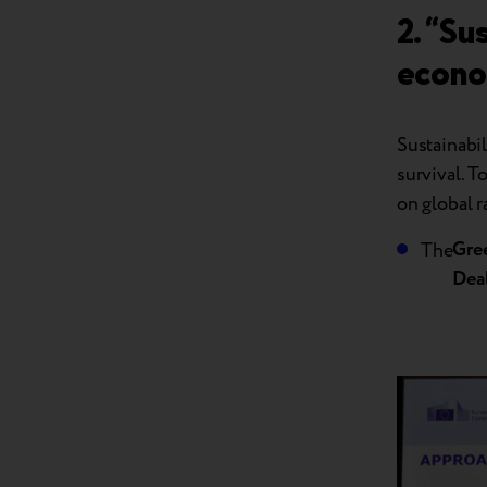
2. “Su
econ
Sustainabil
survival. 
on global r
Gre
The
Dea