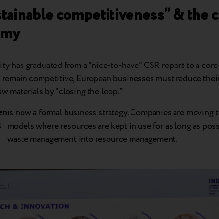
stainable competitiveness” & the c
omy
ity has graduated from a “nice-to-have” CSR report to a core
To remain competitive, European businesses must reduce the
aw materials by “closing the loop.”
en
is now a formal business strategy. Companies are moving t
l
models where resources are kept in use for as long as poss
waste management into resource management.