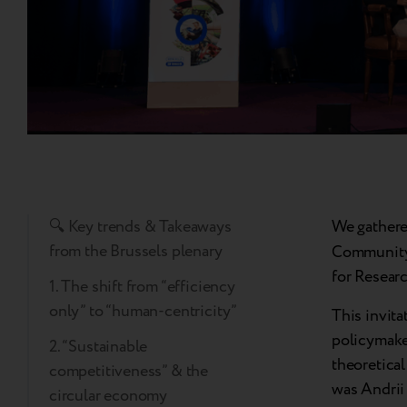
🔍 Key trends & Takeaways
We gathere
from the Brussels plenary
Community 
for Researc
1. The shift from “efficiency
only” to “human-centricity”
This invita
policymaker
2. “Sustainable
theoretical
competitiveness” & the
was Andrii 
circular economy