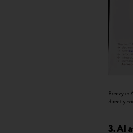
Breezy in 
directly c
3. AI 