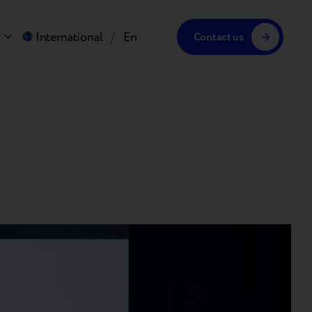
International
/
En
Contact us