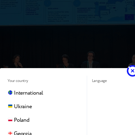
Your country
Language
International
Ukraine
nce solidified several “mega-trends” that will dictate the s
Poland
nterprises over the next decade:
Georgia