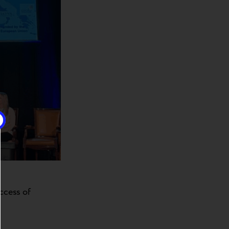
uccess of