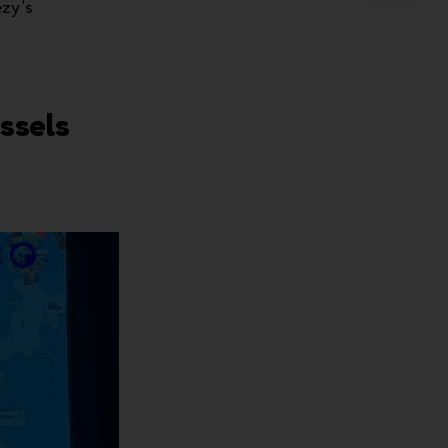
ezy’s
ssels