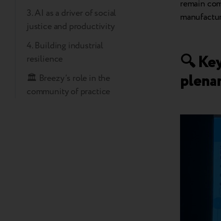
remain comp
3. AI as a driver of social
manufactur
justice and productivity
4. Building industrial
🔍 Ke
resilience
plena
🏛️ Breezy’s role in the
community of practice