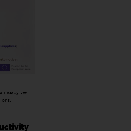
 annually, we
ions.
ductivity