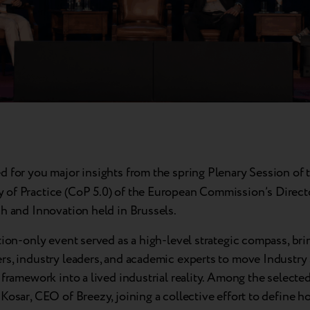
d for you major insights from the spring
Plenary Session of 
of Practice (CoP 5.0) of the European Commission’s Direct
h and Innovation held in Brussels.
tion-only event served as a high-level strategic compass, br
s, industry leaders, and academic experts to move Industry 
 framework into a lived industrial reality. Among the selected
Kosar, CEO of Breezy, joining a collective effort to define 