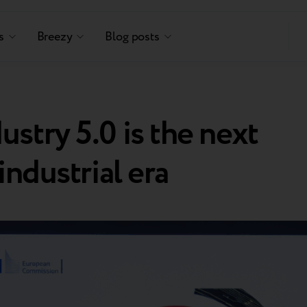
s
Breezy
Blog posts
stry 5.0 is the next
industrial era