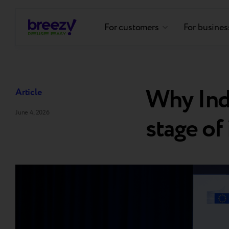
For customers
For busines
Why Indu
Article
June 4, 2026
stage of 