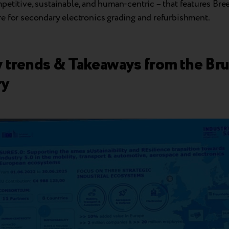
etitive, sustainable, and human-centric – that features Bre
e for secondary electronics grading and refurbishment.
y trends & Takeaways from the Bru
ry