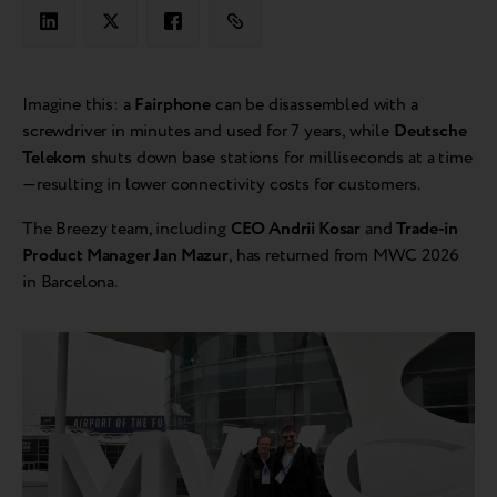
Imagine this: a
Fairphone
can be disassembled with a
screwdriver in minutes and used for 7 years, while
Deutsche
Telekom
shuts down base stations for milliseconds at a time
—resulting in lower connectivity costs for customers.
The Breezy team, including
CEO Andrii Kosar
and
Trade-in
Product Manager Jan Mazur
, has returned from MWC 2026
in Barcelona.