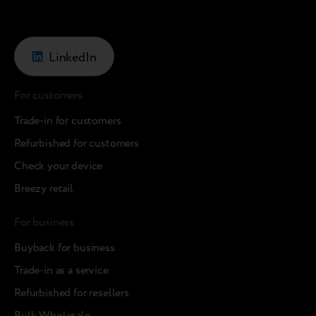
LinkedIn
For customers
Trade-in for customers
Refurbished for customers
Check your device
Breezy retail
For business
Buyback for business
Trade-in as a service
Refurbished for resellers
Bulk Wholesale