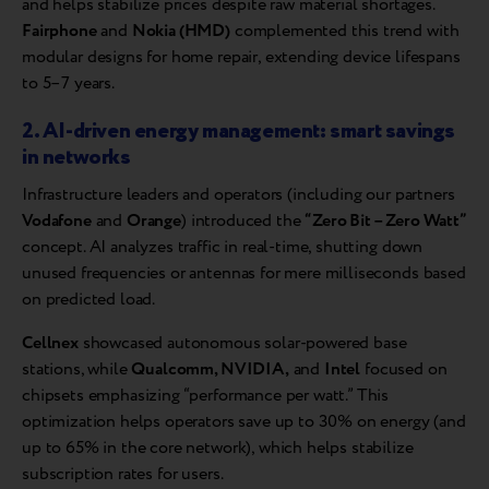
and helps stabilize prices despite raw material shortages.
Fairphone
and
Nokia (HMD)
complemented this trend with
modular designs for home repair, extending device lifespans
to 5–7 years.
2. AI-driven energy management: smart savings
in networks
Infrastructure leaders and operators (including our partners
Vodafone
and
Orange
) introduced the
“Zero Bit – Zero Watt”
concept. AI analyzes traffic in real-time, shutting down
unused frequencies or antennas for mere milliseconds based
on predicted load.
Cellnex
showcased autonomous solar-powered base
stations, while
Qualcomm, NVIDIA,
and
Intel
focused on
chipsets emphasizing “performance per watt.” This
optimization helps operators save up to 30% on energy (and
up to 65% in the core network), which helps stabilize
subscription rates for users.