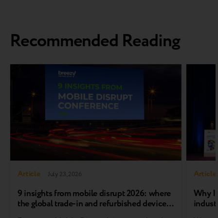
Recommended Reading
Article
Article
July 23, 2026
9 insights from mobile disrupt 2026: where
Why In
the global trade-in and refurbished device
industr
market is heading