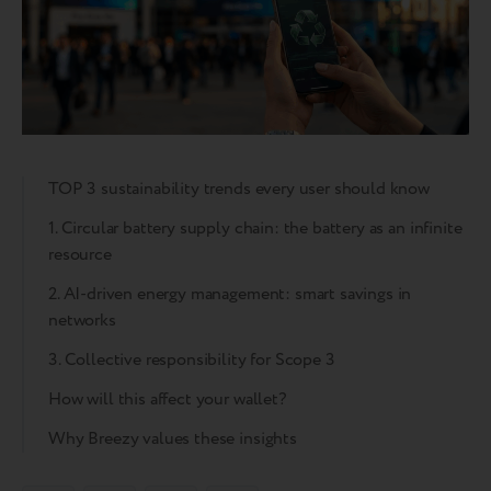
TOP 3 sustainability trends every user should know
1. Circular battery supply chain: the battery as an infinite
resource
2. AI-driven energy management: smart savings in
networks
3. Collective responsibility for Scope 3
How will this affect your wallet?
Why Breezy values these insights