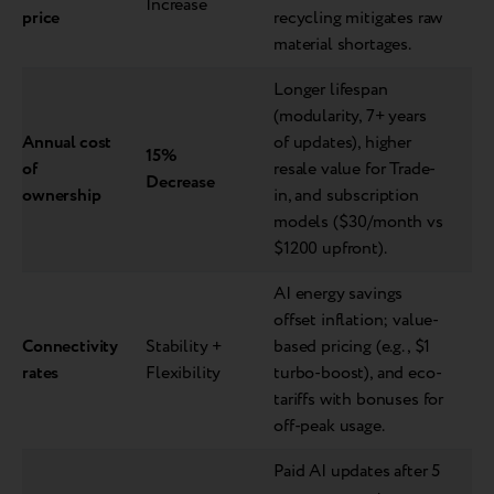
Increase
price
recycling mitigates raw
material shortages.
Longer lifespan
(modularity, 7+ years
Annual cost
of updates), higher
15%
of
resale value for Trade-
Decrease
ownership
in, and subscription
models ($30/month vs
$1200 upfront).
AI energy savings
offset inflation; value-
Connectivity
Stability +
based pricing (e.g., $1
rates
Flexibility
turbo-boost), and eco-
tariffs with bonuses for
off-peak usage.
Paid AI updates after 5