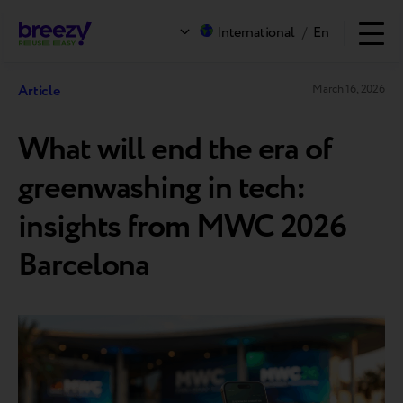
International
/
En
Article
March 16, 2026
What will end the era of
greenwashing in tech:
insights from MWC 2026
Barcelona