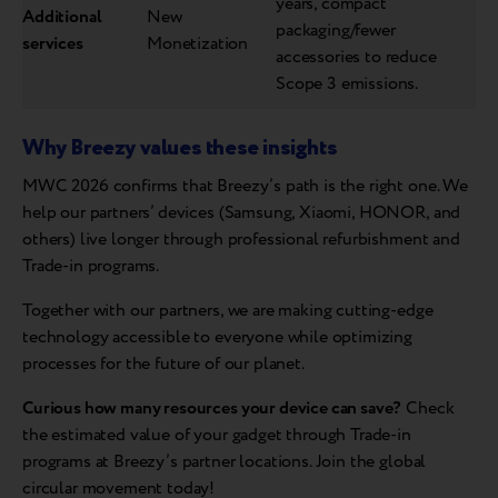
years, compact
Additional
New
packaging/fewer
services
Monetization
accessories to reduce
Scope 3 emissions.
Why Breezy values these insights
MWC 2026 confirms that Breezy’s path is the right one. We
help our partners’ devices (Samsung, Xiaomi, HONOR, and
others) live longer through professional refurbishment and
Trade-in programs.
Together with our partners, we are making cutting-edge
technology accessible to everyone while optimizing
processes for the future of our planet.
Curious how many resources your device can save?
Check
the estimated value of your gadget through Trade-in
programs at Breezy’s partner locations. Join the global
circular movement today!