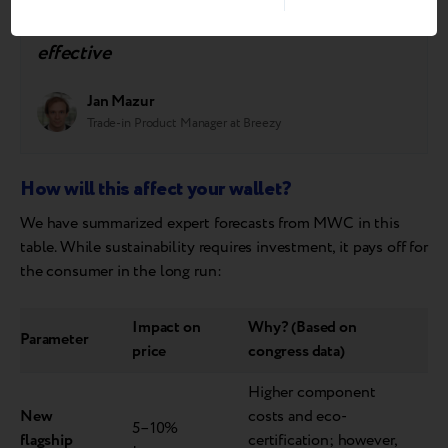
choose sustainable consumption simply
because it is more convenient and cost-
effective
Jan Mazur
Trade-in Product Manager at Breezy
How will this affect your wallet?
We have summarized expert forecasts from MWC in this
table. While sustainability requires investment, it pays off for
the consumer in the long run:
Impact on
Why? (Based on
Parameter
price
congress data)
Higher component
New
costs and eco-
5–10%
flagship
certification; however,