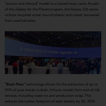
“extract-and-discard” model to a closed-loop cycle. As part
of the
Galaxy for the Planet
program, the Galaxy S26 series
utilizes recycled ocean-bound plastic and cobalt recovered
from used batteries.
“Black Mass”
technology allows for the extraction of up to
95% of pure metals (cobalt, lithium, nickel) from end-of-life
devices, including trade-ins and production scrap. This
reduces the carbon footprint of each battery by 20–30%