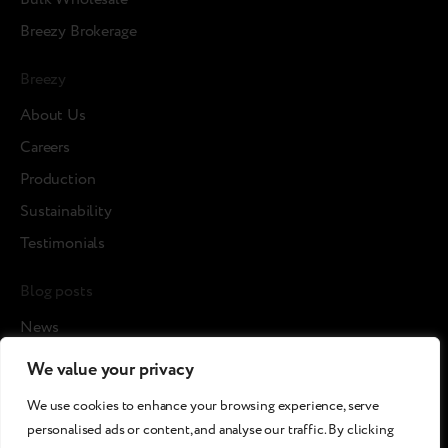
Breezy Brokerage
Breezy
About Us
Careers
Production
Sustainability
Testimonials
Blog posts
News
Cases
We value your privacy
Article
We use cookies to enhance your browsing experience, serve
Media about us
personalised ads or content, and analyse our traffic. By clicking