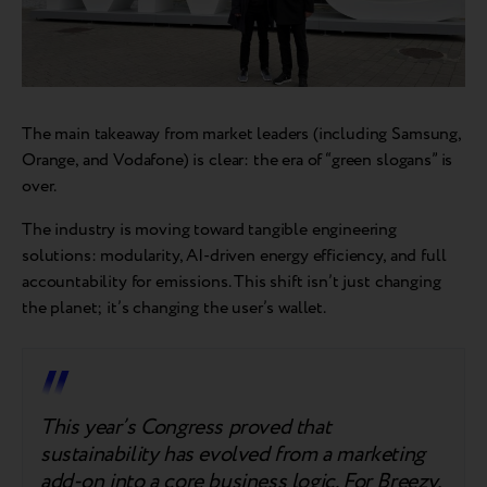
The main takeaway from market leaders (including Samsung,
Orange, and Vodafone) is clear: the era of “green slogans” is
over.
The industry is moving toward tangible engineering
solutions: modularity, AI-driven energy efficiency, and full
accountability for emissions. This shift isn’t just changing
the planet; it’s changing the user’s wallet.
This year’s Congress proved that
sustainability has evolved from a marketing
add-on into a core business logic. For Breezy,