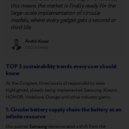
this means the market is finally ready for the
large-scale implementation of circular
models, where every gadget gets a second or
third life
Andrii Kosar
CEO of Breezy
TOP 3 sustainability trends every user should
know
At the Congress, three levels of responsibility were
highlighted, already being implemented Samsung, Xiaomi,
HONOR, Vodafone, Orange, and other industry giants:
1. Circular battery supply chain: the battery as an
infinite resource
Our partner
Samsung
demonstrated a shift from the