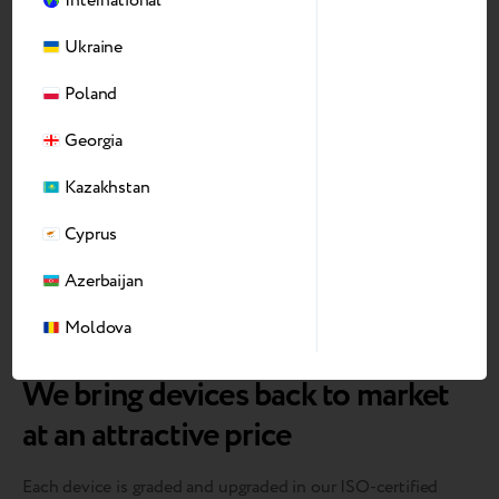
International
Ukraine
Poland
Georgia
Kazakhstan
Cyprus
Azerbaijan
Moldova
We bring devices back to market
at an attractive price
Each device is graded and upgraded in our ISO-certified