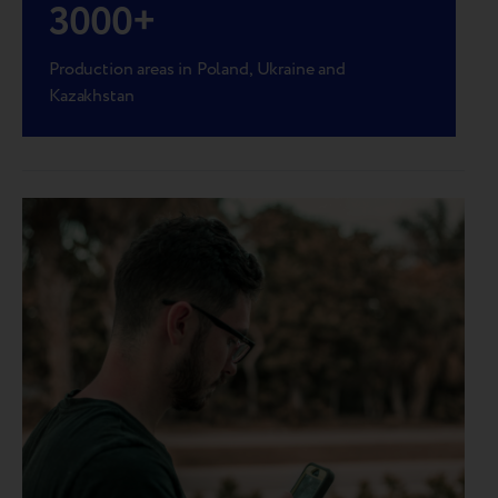
3000
+
Production areas in Poland, Ukraine and
Kazakhstan