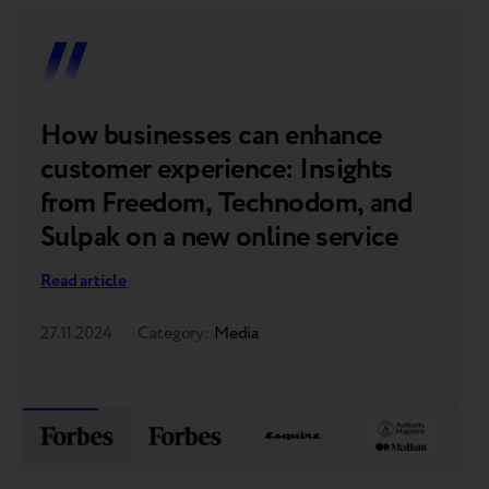
How businesses can enhance
F
customer experience: Insights
c
from Freedom, Technodom, and
p
Sulpak on a new online service
t
o
Read article
Re
27.11.2024
Category:
Media
07