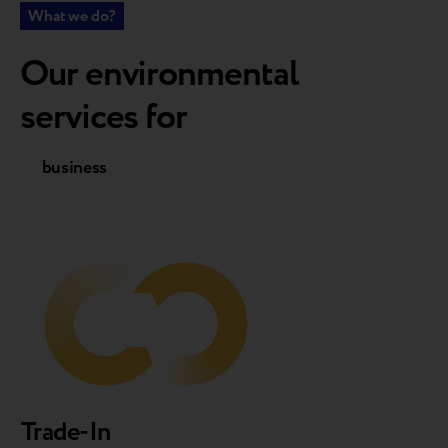
What we do?
Our environmental
services for
business
customers
Trade-In