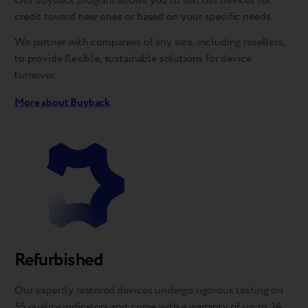
Our buyback program allows you to sell old devices for
credit toward new ones or based on your specific needs.
We partner with companies of any size, including resellers,
to provide flexible, sustainable solutions for device
turnover.
More about Buyback
Refurbished
Our expertly restored devices undergo rigorous testing on
55 quality indicators and come with a warranty of up to 24