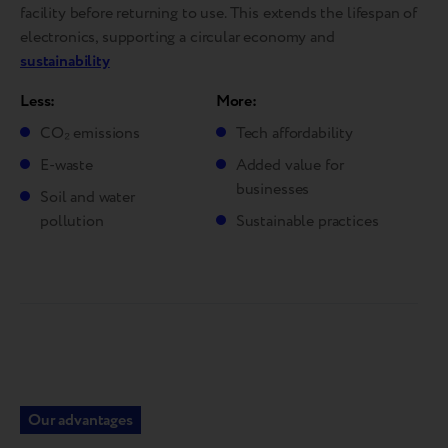
facility before returning to use. This extends the lifespan of
electronics, supporting a circular economy and
sustainability
Less:
More:
CO₂ emissions
Tech affordability
E-waste
Added value for
businesses
Soil and water
pollution
Sustainable practices
Our advantages