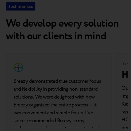
Testimonials
We develop every solution
with our clients in mind
EOM
Breezy demonstrated true customer focus
Our 
and flexibility in providing non-standard
impo
solutions. We were delighted with how
Kaza
Breezy organized the entire process – it
fant
was convenient and simple for us. I’ve
HONO
since recommended Breezy to my
perf
colleagues in other countries as a trusted