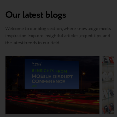
Our latest blogs
Welcome to our blog section, where knowledge meets
inspiration. Explore insightful articles, expert tips, and
the latest trends in our field.