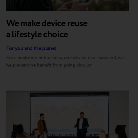
We make device reuse
a lifestyle choice
For you and the planet
For a customer or business, one device or a thousand, we
help everyone benefit from going circular.