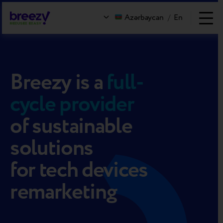
Azərbaycan
/
En
Breezy
is a
full-
cycle provider
of sustainable
solutions
for tech devices
remarketing