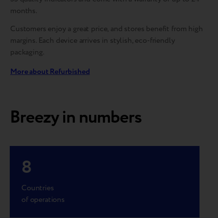
months.
Customers enjoy a great price, and stores benefit from high
margins. Each device arrives in stylish, eco-friendly
packaging.
More about Refurbished
Breezy in numbers
8
Countries
of operations