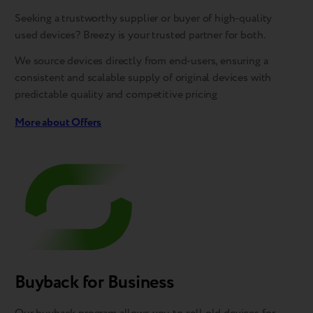
Seeking a trustworthy supplier or buyer of high-quality
used devices? Breezy is your trusted partner for both.
We source devices directly from end-users, ensuring a
consistent and scalable supply of original devices with
predictable quality and competitive pricing
More about Offers
Buyback for Business