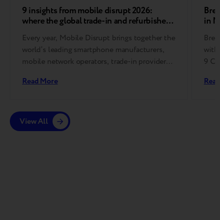
9 insights from mobile disrupt 2026:
Bree
where the global trade-in and refurbished
in 
device market is heading
Every year, Mobile Disrupt brings together the
Bree
world’s leading smartphone manufacturers,
with
mobile network operators, trade-in providers,
9 Co
refurbishment specialists, and
Read More
Read
reverse logistics companies….
View All