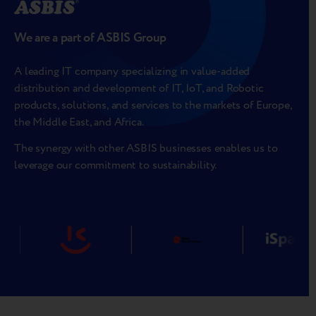
We are a part of ASBIS Group
A leading IT company specializing in value-added
distribution and development of IT, IoT, and Robotic
products, solutions, and services to the markets of Europe,
the Middle East, and Africa.
The synergy with other ASBIS businesses enables us to
leverage our commitment to sustainability.