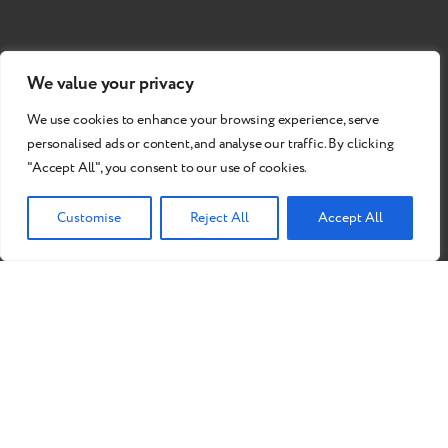
We value your privacy
We use cookies to enhance your browsing experience, serve
personalised ads or content, and analyse our traffic. By clicking
"Accept All", you consent to our use of cookies.
Customise
Reject All
Accept All
Do you want to become our
partner?
Send a Request