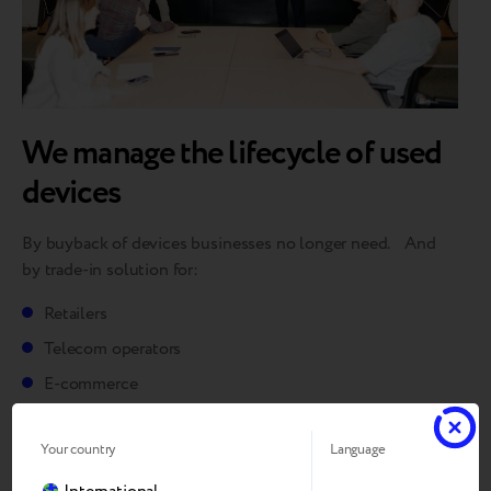
We manage the lifecycle of used
devices
By buyback of devices businesses no longer need. And
by trade-in solution for:
Retailers
Telecom operators
E-commerce
Marketplaces
Your country
Language