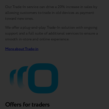
Our Trade-In service can drive a 20% increase in sales by
allowing customers to trade in old devices as payment
toward new ones.
We offer a plug-and-play Trade-In solution with ongoing
support and a full suite of additional services to ensure a
smooth in-store and online experience.
More about Trade-in
Offers for traders