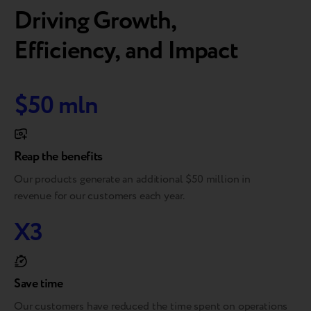
Driving Growth,
Efficiency, and Impact
$50 mln
Reap the benefits
Our products generate an additional $50 million in
revenue for our customers each year.
X3
Save time
Our customers have reduced the time spent on operations