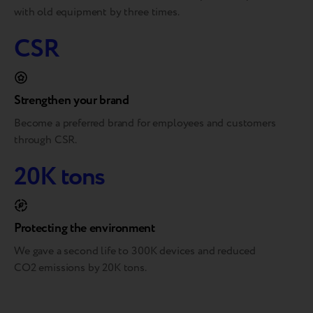
with old equipment by three times.
CSR
Strengthen your brand
Become a preferred brand for employees and customers
through CSR.
20K tons
Protecting the environment
We gave a second life to 300K devices and reduced
CO2 emissions by 20K tons.