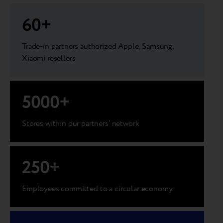
60
+
Trade-in partners authorized Apple, Samsung,
Xiaomi resellers
5000
+
Stores within our partners’ network
250
+
Employees committed to a circular economy