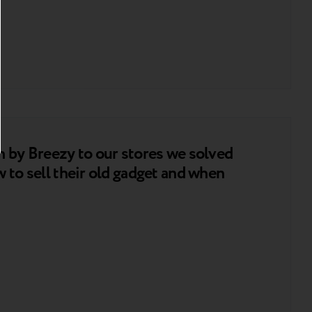
n by Breezy to our stores we solved
 to sell their old gadget and when