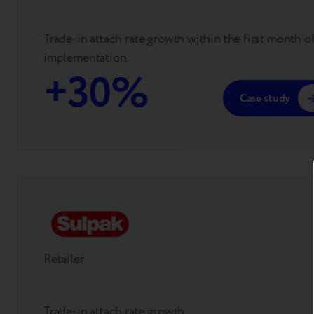
Trade-in attach rate growth within the first month o
implementation
+30%
Case study
Retailer
Trade-in attach rate growth