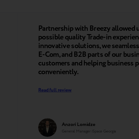
Partnership with Breezy allowed u
possible quality Trade-in experien
innovative solutions, we seamlessl
E-Com, and B2B parts of our busine
customers and helping business pa
conveniently.
Read full review
Anzori Lomidze
General Manager iSpace Georgia