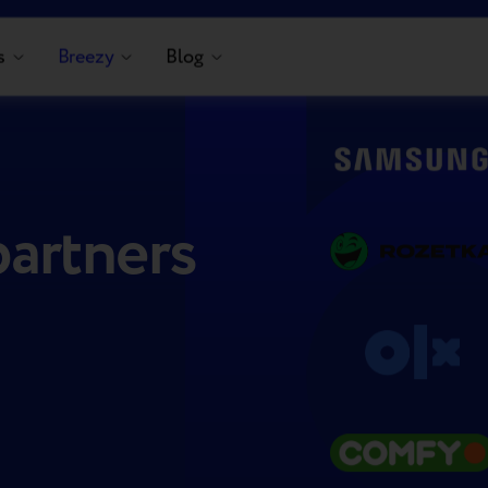
s
Breezy
Blog
partners