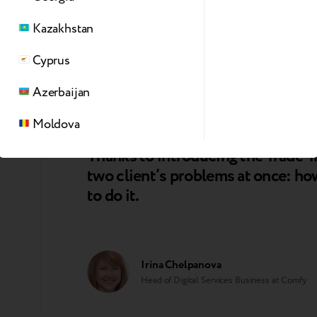
Kazakhstan
Dmitry Provkin
CEO at Sulpak
Cyprus
Azerbaijan
Moldova
Thanks to introducing the Trade-I
two client’s problems at once: how
to do it.
Irina Chelpanova
Head of Digital Services Business at Comfy