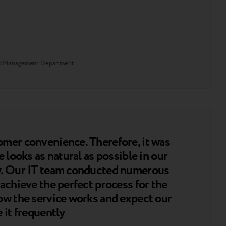
and Management Department
omer convenience. Therefore, it was
 looks as natural as possible in our
ly. Our IT team conducted numerous
achieve the perfect process for the
ow the service works and expect our
 it frequently