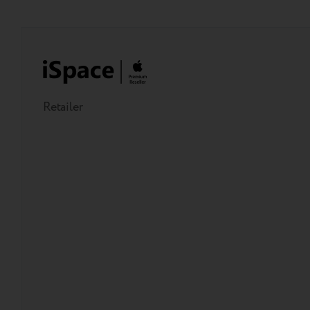
Retailer