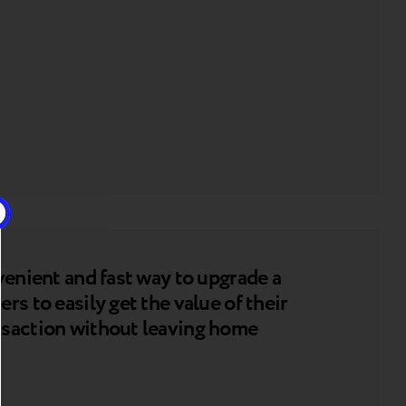
venient and fast way to upgrade a
rs to easily get the value of their
nsaction without leaving home