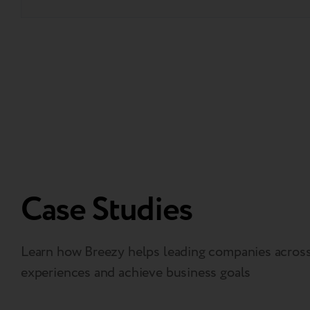
Case Studies
Learn how Breezy helps leading companies across 
experiences and achieve business goals