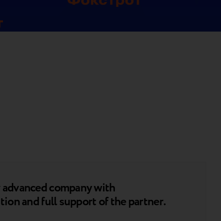
ly advanced company with
tion and full support of the partner.