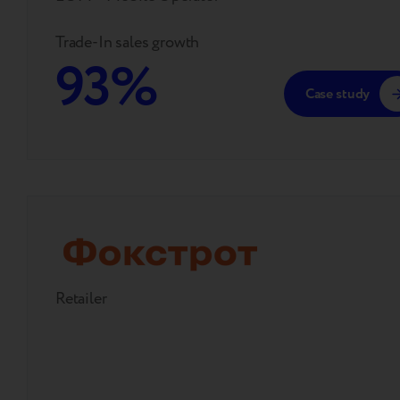
Trade-In sales growth
93%
Case study
Retailer