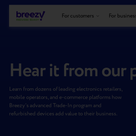
For customers
For busines
Hear it from our 
Learn from dozens of leading electronics retailers,
mobile operators, and e-commerce platforms how
Breezy’s advanced Trade-In program and
refurbished devices add value to their business.