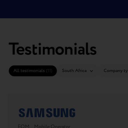
Testimonials
All testimonials
(11)
EOM
Mobile Operator