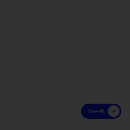
View All