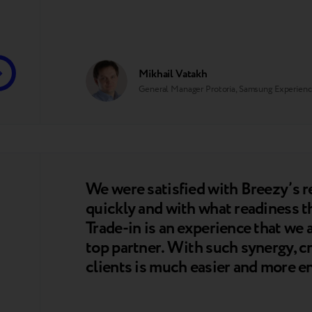
Mikhail Vatakh
General Manager Protoria, Samsung Experienc
We were satisfied with Breezy’s 
quickly and with what readiness t
Trade-in is an experience that we
top partner. With such synergy, cr
clients is much easier and more e