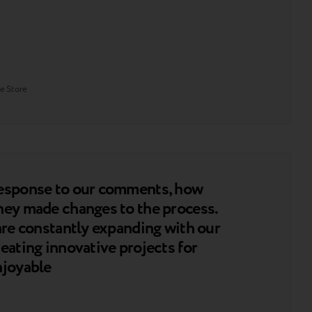
e Store
response to our comments, how
hey made changes to the process.
 are constantly expanding with our
eating innovative projects for
njoyable