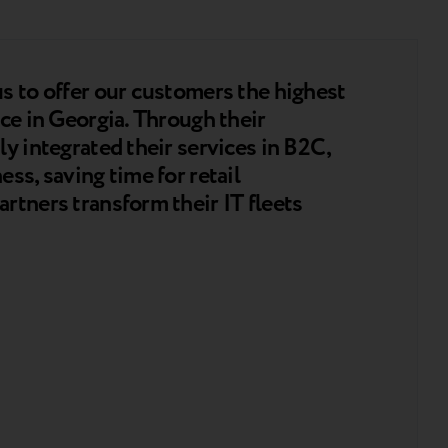
s to offer our customers the highest
ce in Georgia. Through their
y integrated their services in B2C,
ss, saving time for retail
rtners transform their IT fleets