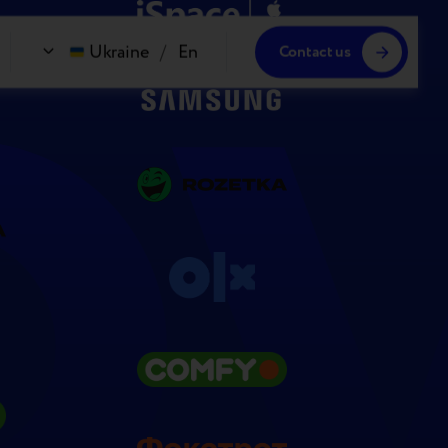
Ukraine
/
En
Contact us