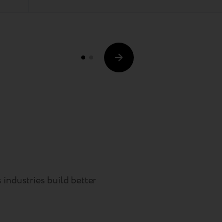
industries build better