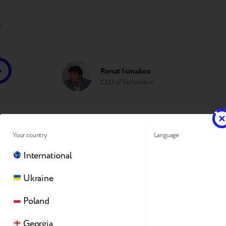
f
Renat Ismailov
CEO of Technodom
Your country
Language
Trade-in online by Breezy is a con
International
gadget. The service allows custome
Ukraine
used device and complete the tra
Poland
Georgia