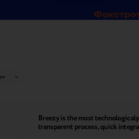
Breezy is the most technologica
transparent process, quick integra