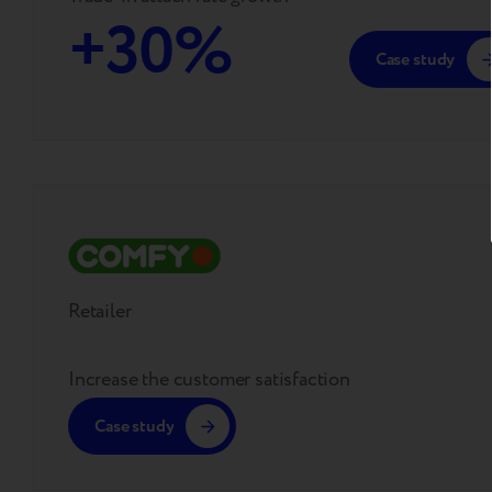
+30%
Case study
Retailer
Increase the customer satisfaction
Case study