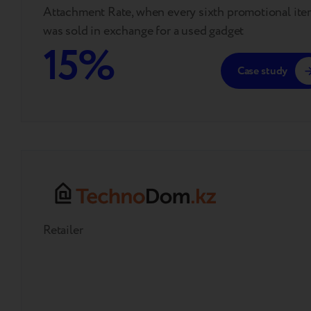
Attachment Rate, when every sixth promotional it
was sold in exchange for a used gadget
15%
Case study
Retailer