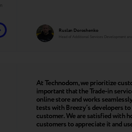
em
Ruslan Doroshenko
Head of Additional Services Development 
At Technodom, we prioritize cust
important that the Trade-in service
online store and works seamless
tests with Breezy’s developers to 
customer. We are satisfied with h
customers to appreciate it and use