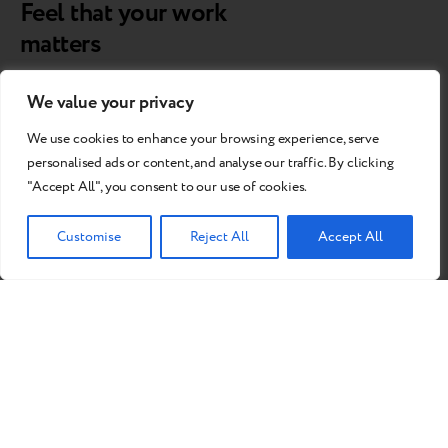
Feel that your work
matters
By extending the lifespan of gadgets, you will contribute to
We value your privacy
fighting climate change.
We use cookies to enhance your browsing experience, serve
personalised ads or content, and analyse our traffic. By clicking
"Accept All", you consent to our use of cookies.
Customise
Reject All
Accept All