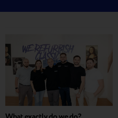
What exactly do we do?