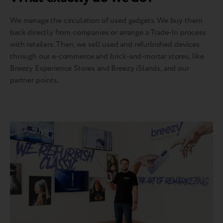
We manage the circulation of used gadgets. We buy them
back directly from companies or arrange a Trade-In process
with retailers. Then, we sell used and refurbished devices
through our e-commerce and brick-and-mortar stores, like
Breezy Experience Stores and Breezy iSlands, and our
partner points.