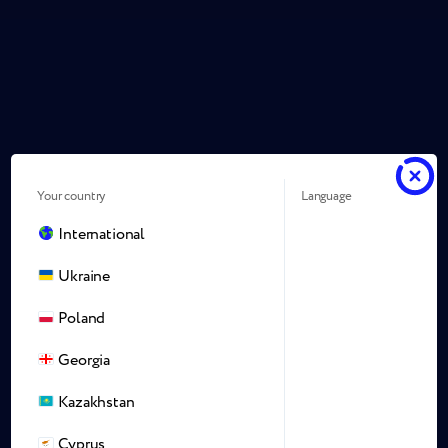
Your country
Language
International
Ukraine
Poland
Georgia
Kazakhstan
Cyprus