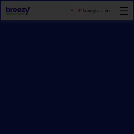
Georgia
/
En