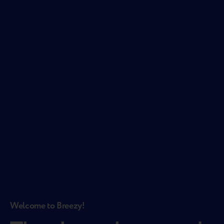
Welcome to Breezy!