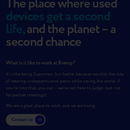
The place where used
devices get a second
life,
and the planet – a
second chance
What is it like to work at Breezy?
It’s like being Superman, but better because we skip the rule
of wearing underpants over pants while saving the world. If
you’re into that, you can – we’re not here to judge. Just not
for partner meetings!
We are a great place to work, and we are hiring
Contact us