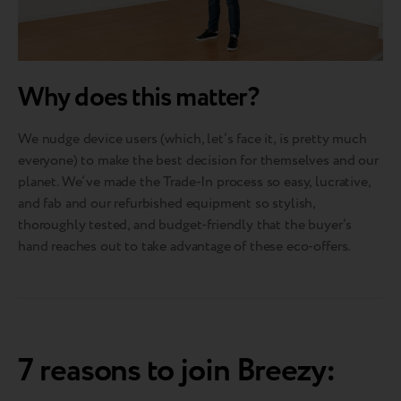
Why does this matter?
We nudge device users (which, let’s face it, is pretty much
everyone) to make the best decision for themselves and our
planet. We’ve made the Trade-In process so easy, lucrative,
and fab and our refurbished equipment so stylish,
thoroughly tested, and budget-friendly that the buyer’s
hand reaches out to take advantage of these eco-offers.
7 reasons to join Breezy: