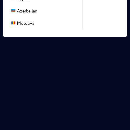
Azerbaijan
Moldova