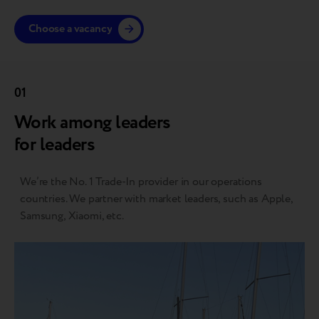
Choose a vacancy
01
Work among leaders
for leaders
We’re the No. 1 Trade-In provider in our operations
countries. We partner with market leaders, such as Apple,
Samsung, Xiaomi, etc.