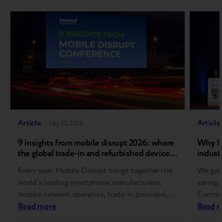
Article
Article
July 23, 2026
9 insights from mobile disrupt 2026: where
Why In
the global trade-in and refurbished device
industr
market is heading
Every year, Mobile Disrupt brings together the
We gath
world’s leading smartphone manufacturers,
spring 
mobile network operators, trade-in providers,
Communi
refurbishment specialists, and
Read more
Europe
Read 
reverse logistics companies. As one of the
for Res