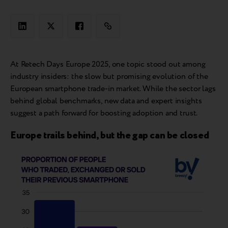
At Retech Days Europe 2025, one topic stood out among
industry insiders: the slow but promising evolution of the
European smartphone trade-in market. While the sector lags
behind global benchmarks, new data and expert insights
suggest a path forward for boosting adoption and trust.
Europe trails behind, but the gap can be closed