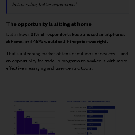
better value, better experience.”
The opportunity is sitting at home
Data shows
81% of respondents keep unused smartphones
at home,
and
48% would sell if the price was right.
That’s a sleeping market of tens of millions of devices — and
an opportunity for trade-in programs to awaken it with more
effective messaging and user-centric tools.