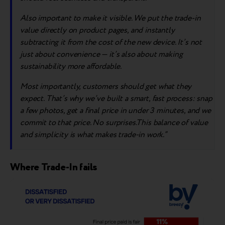
A
lso importa
nt to make it visible
. We
put the trade-in
value directly on product pages, and instantly
subtracting it from the cost of the new device. It’s not
just about convenience — it’s also about making
sustainability more affordable.
Most importantly, customers should get what they
expect. That’s why we’ve built a smart, fast process: snap
a few photos, get a final price in under 3 minutes, and we
commit to that price. No surprises.This balance of value
and simplicity is what makes trade-in work.”
Where Trade-In fails