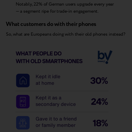
Notably, 22% of German users upgrade every year
— a segment ripe for trade-in engagement.
What customers do with their phones
So, what are Europeans doing with their old phones instead?