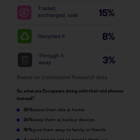
So, what are Europeans doing with their old phones
instead?
30%
leave them idle at home
24%
keep them as backup devices
18%
give them away to family or friends
A small portion opt to recycle them — a