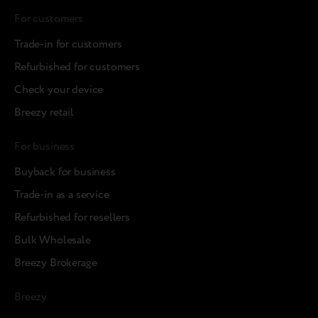
For customers
Trade-in for customers
Refurbished for customers
Check your device
Breezy retail
For business
Buyback for business
Trade-in as a service
Refurbished for resellers
Bulk Wholesale
Breezy Brokerage
Breezy