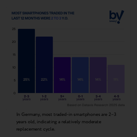
In Germany, most traded-in smartphones are 2–3
years old, indicating a relatively moderate
replacement cycle.