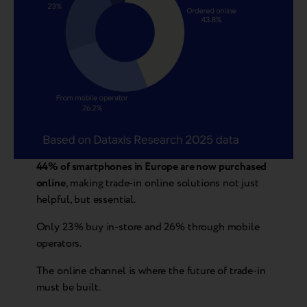
44% of smartphones in Europe are now purchased
online
, making trade-in online solutions not just
helpful, but essential.
Only 23% buy in-store and 26% through mobile
operators.
The online channel is where the future of trade-in
must be built.