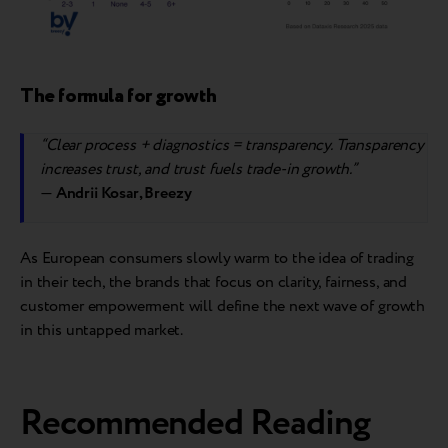
The formula for growth
“Clear process + diagnostics = transparency. Transparency
increases trust, and trust fuels trade-in growth.”
—
Andrii Kosar, Breezy
As European consumers slowly warm to the idea of trading
in their tech, the brands that focus on clarity, fairness, and
customer empowerment will define the next wave of growth
in this untapped market.
Recommended Reading