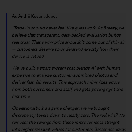
As Andrii Kosar
added,
“Trade-in should never feel like guesswork. At Breezy, we
believe that transparent, data-backed evaluation builds
real trust. That’s why price shouldn’t come out of thin air
— customers deserve to understand exactly how their
device is valued.
We’ve built a smart system that blends AI with human
expertise to analyze customer-submitted photos and
deliver fast, fair results. This approach minimizes errors
from both customers and staff, and gets pricing right the
first time.
Operationally, it’s a game changer: we’ve brought
discrepancy levels down to nearly zero. The real win? We
reinvest the savings from these improvements straight
into higher residual values for customers. Better accuracy,