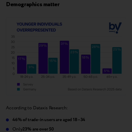
Demographics matter
According to Dataxis Research:
46% of trade-in users are aged 18–34
Only
23% are over 50