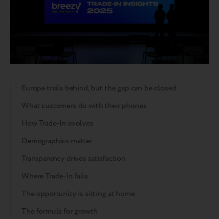
Europe trails behind, but the gap can be closed
What customers do with their phones
How Trade-In evolves
Demographics matter
Transparency drives satisfaction
Where Trade-In fails
The opportunity is sitting at home
The formula for growth