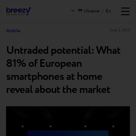
Ukraine
/
En
Article
June 2, 2025
Untraded potential: What
81% of European
smartphones at home
reveal about the market