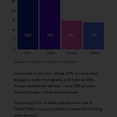
Compared to the U.S., where 33% of consumers
engage in trade-in programs, and India at 26%,
Europe remains far behind — only 15% of users
currently trade in their smartphones.
Surprisingly, this is nearly equal to the rate in
China (14%), a country similarly known for holding
onto devices.