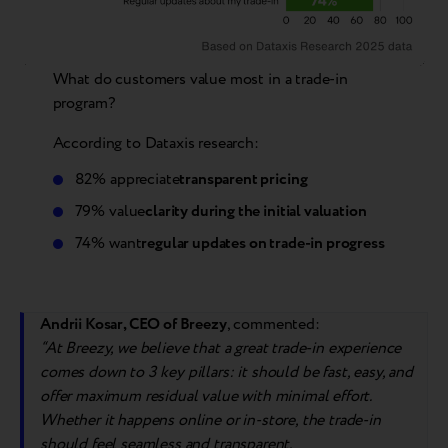
What do customers value most in a trade-in
program?
According to Dataxis research:
82% appreciate
transparent pricing
79% value
clarity during the initial valuation
74% want
regular updates on trade-in progress
Andrii Kosar, CEO of Breezy
, commented:
“
At Breezy, we believe that a great trade-in experience
comes down to 3 key pillars: it should be fast, easy, and
offer
max
imum residual value with minimal effort.
Whether it happens online or in-store, the trade-in
should feel seamless and transparent.