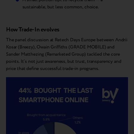
sustainable, but less common, choice.
How Trade-In evolves
The panel discussion at Retech Days Europe between Andrii
Kosar (Breezy), Owain Griffiths (GRADE MOBILE) and
Sander Matthezing (Remarketed Group) tackled the core
points. It’s not just awareness, but trust, transparency and
price that define successful trade-in programs.