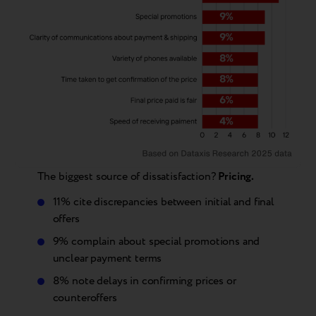
The biggest source of dissatisfaction?
Pricing.
11% cite discrepancies between initial and final
offers
9% complain about special promotions and
unclear payment terms
8% note delays in confirming prices or
counteroffers