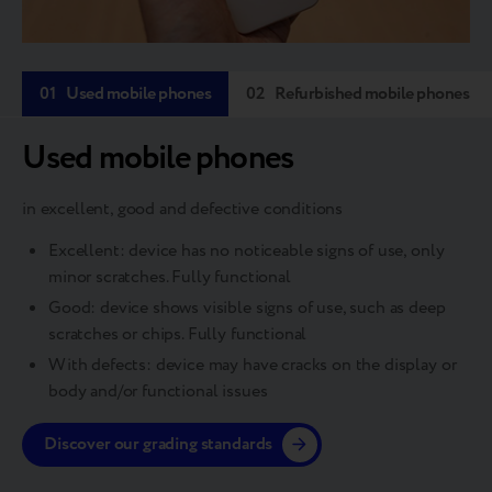
01
Used mobile phones
02
Refurbished mobile phones
Used mobile phones
in excellent, good and defective conditions
Excellent: device has no noticeable signs of use, only
minor scratches. Fully functional
Good: device shows visible signs of use, such as deep
scratches or chips. Fully functional
With defects: device may have cracks on the display or
body and/or functional issues
Discover our grading standards