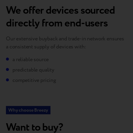
We offer devices sourced
directly from end-users
Our extensive buyback and trade-in network ensures
a consistent supply of devices with:
a reliable source
predictable quality
competitive pricing
Why choose Breezy
Want to buy?