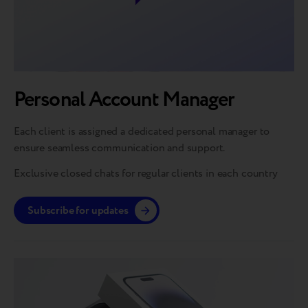
Personal Account Manager
Each client is assigned a dedicated personal manager to
ensure seamless communication and support.
Exclusive closed chats for regular clients in each country
Subscribe for updates