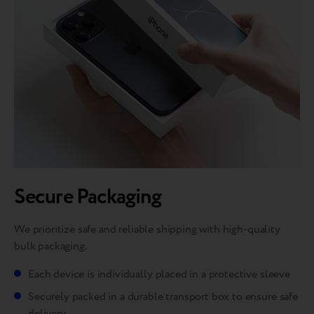
Secure Packaging
We prioritize safe and reliable shipping with high-quality
bulk packaging.
Each device is individually placed in a protective sleeve
Securely packed in a durable transport box to ensure safe
delivery