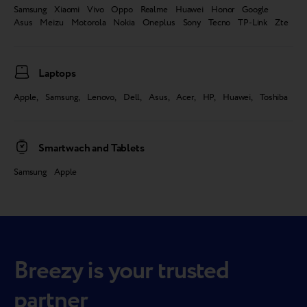
Samsung Xiaomi Vivo Oppo Realme Huawei Honor Google
Asus Meizu Motorola Nokia Oneplus Sony Tecno TP-Link Zte
Laptops
Apple, Samsung, Lenovo, Dell, Asus, Acer, HP, Huawei, Toshiba
Smartwach and Tablets
Samsung Apple
Breezy is your trusted
partner