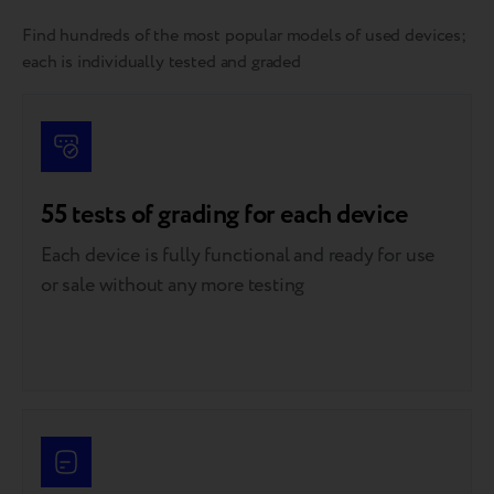
Find hundreds of the most popular models of used devices;
each is individually tested and graded
55 tests of grading for each device
Each device is fully functional and ready for use
or sale without any more testing