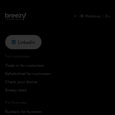
Moldova
/
En
LinkedIn
For customers
Trade-in for customers
Refurbished for customers
Check your device
Breezy retail
For business
Buyback for business