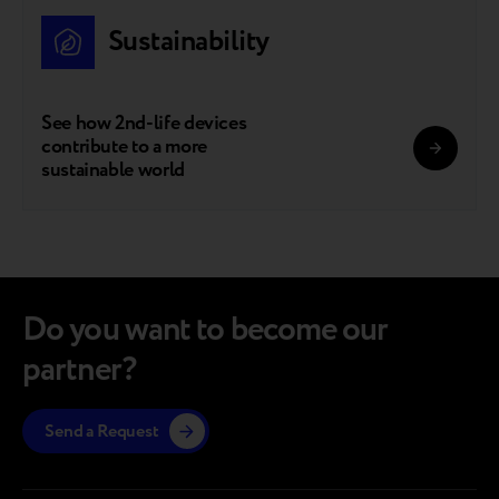
Sustainability
See how 2nd-life devices
contribute to a more
sustainable world
Do you want to become our
partner?
Send a Request