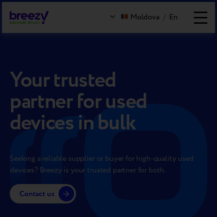
Moldova
/
En
Your trusted
partner for used
devices in bulk
Seeking a reliable supplier or buyer for high-quality used
devices? Breezy is your trusted partner for both.
Contact us