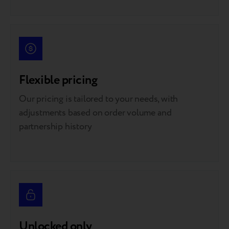
Flexible pricing
Our pricing is tailored to your needs, with
adjustments based on order volume and
partnership history
Unlocked only