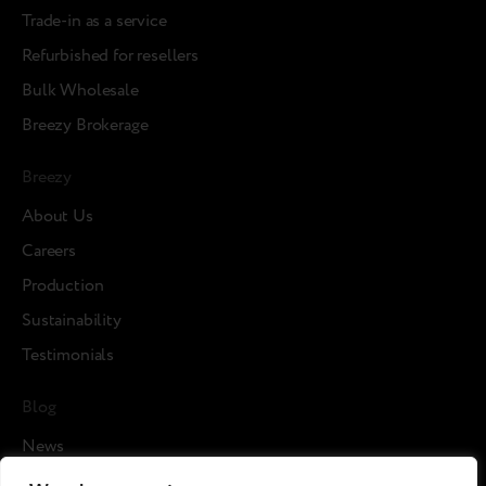
Trade-in as a service
Refurbished for resellers
Bulk Wholesale
Breezy Brokerage
Breezy
About Us
Careers
Production
Sustainability
Testimonials
Blog
News
Cases