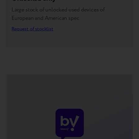
Large stock of unlocked used devices of
European and American spec
Request of stocklist