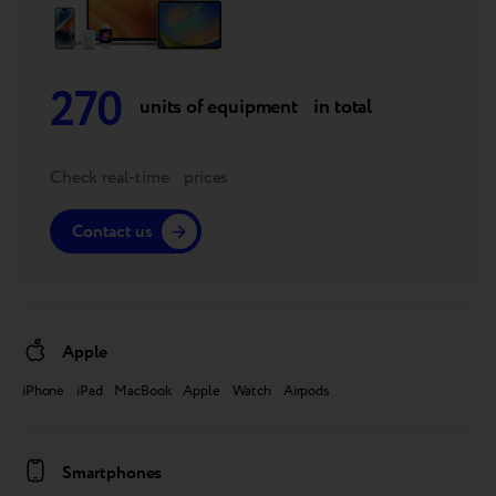
270
units of equipment in total
Check real-time prices
Contact us
Apple
iPhone iPad MacBook Apple Watch Airpods
Smartphones