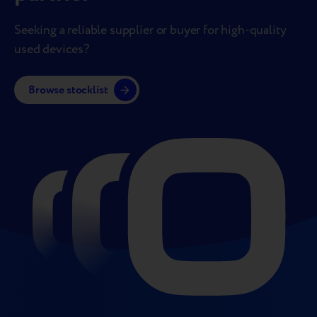
Seeking a reliable supplier or buyer for high-quality
used devices?
Browse stocklist