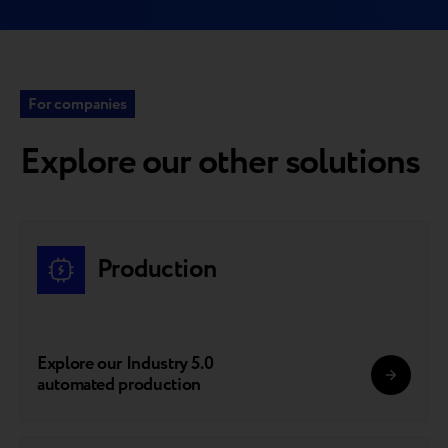
For companies
Explore our other solutions
Production
Explore our Industry 5.0
automated production