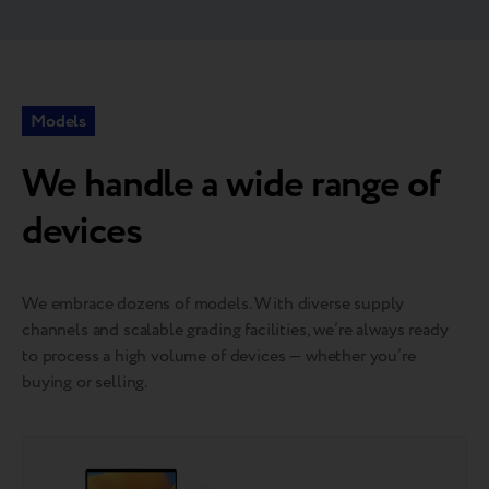
Models
We handle a wide range of
devices
We embrace dozens of models. With diverse supply
channels and scalable grading facilities, we’re always ready
to process a high volume of devices — whether you’re
buying or selling.