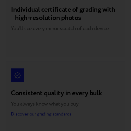
Individual certificate of grading with
high-resolution photos
You’ll see every minor scratch of each device
Consistent quality in every bulk
You always know what you buy
Discover our grading standards