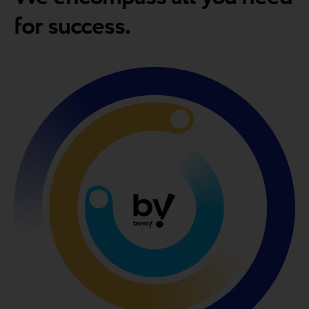
for success.