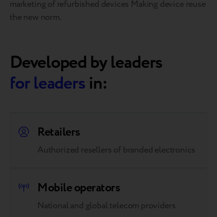
marketing of refurbished devices Making device reuse
the new norm.
Developed by leaders
for leaders
in:
Retailers
Authorized resellers of branded electronics
Mobile operators
National and global telecom providers