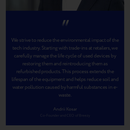
We strive to reduce the environmental impact of the
tech industry. Starting with trade-ins at retailers, we
carefully manage the life cycle of used devices by
restoring them and reintroducing them as
refurbished products. This process extends the
lifespan of the equipment and helps reduce soil and
water pollution caused by harmful substances in e-
waste.
Andrii Kosar
Co-Founder and CEO of Breezy