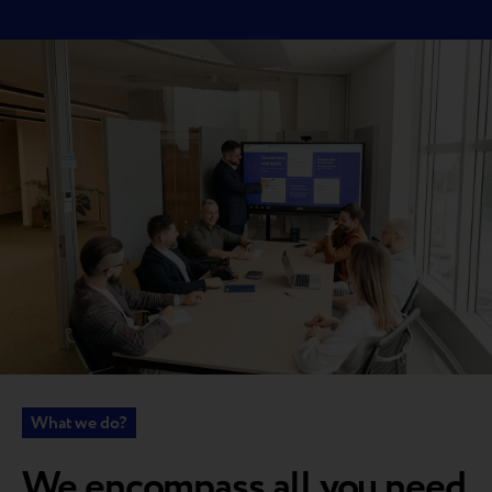
What we do?
We encompass all you need