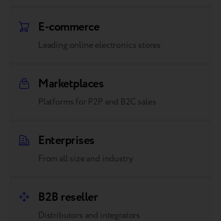
E-commerce
Leading online electronics stores
Marketplaces
Platforms for P2P and B2C sales
Enterprises
From all size and industry
B2B reseller
Distributors and integrators