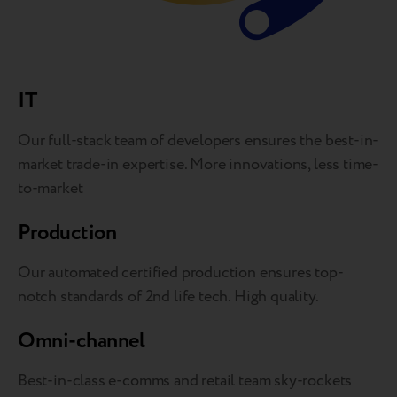
IT
Our full-stack team of developers ensures the best-in-
market trade-in expertise. More innovations, less time-
to-market
Production
Our automated certified production ensures top-
notch standards of 2nd life tech. High quality.
Omni-channel
Best-in-class e-comms and retail team sky-rockets