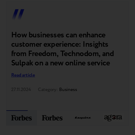
How businesses can enhance
customer experience: Insights
from Freedom, Technodom, and
Sulpak on a new online service
Read article
27.11.2024
Category:
Business