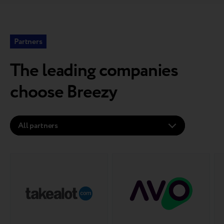
Partners
The leading companies
choose Breezy
All partners