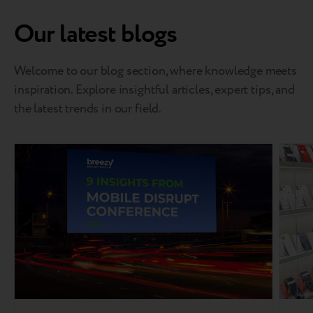
Our latest blogs
Welcome to our blog section, where knowledge meets
inspiration. Explore insightful articles, expert tips, and
the latest trends in our field.