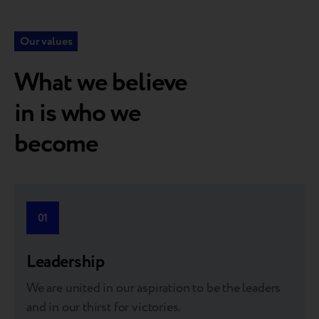
Our values
What we believe
in is who we
become
“At Breezy, we collaborate with market leaders—the top
tier in the world of brands—like Apple, Samsung, and
01
many others. It’s both exciting and truly rewarding.”
Leadership
We are united in our aspiration to be the leaders
and in our thirst for victories.