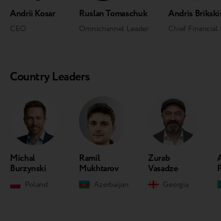
Andrii Kosar
Ruslan Tomaschuk
Andris Brikski
CEO
Omnichannel Leader
Chief Financial 
Country Leaders
Michal
Ramil
Zurab
Burzynski
Mukhtarov
Vasadze
Poland
Azerbaijan
Georgia