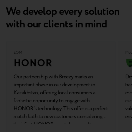
We develop every solution
with our clients in mind
EOM
Mob
Our partnership with Breezy marks an
Dev
important phase in our development in
tra
Kazakhstan, offering local consumers a
e-c
fantastic opportunity to engage with
cus
HONOR’s technology. This offer is a perfect
val
match both to new customers considering
en
their first HONOR smartphone and to