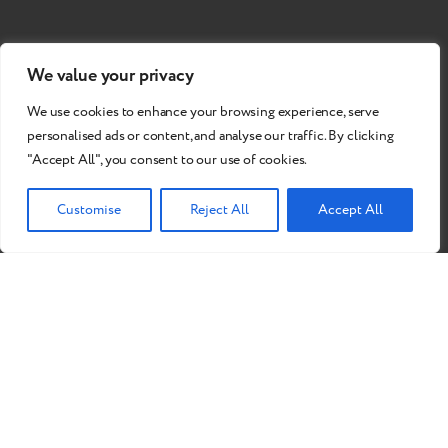
We value your privacy
We use cookies to enhance your browsing experience, serve
personalised ads or content, and analyse our traffic. By clicking
"Accept All", you consent to our use of cookies.
Customise
Reject All
Accept All
Do you want to become our
partner?
Send a Request