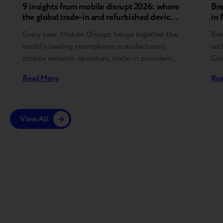
9 insights from mobile disrupt 2026: where
Bre
the global trade-in and refurbished device
in
market is heading
Every year, Mobile Disrupt brings together the
Bre
world’s leading smartphone manufacturers,
wit
mobile network operators, trade-in providers,
Con
refurbishment specialists, and
Read More
Re
reverse logistics companies….
View All