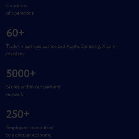
Countries
of operations
60
+
Trade-in partners authorized Apple, Samsung, Xiaomi
resellers
5000
+
Stores within our partners’
network
250
+
Employees committed
to a circular economy