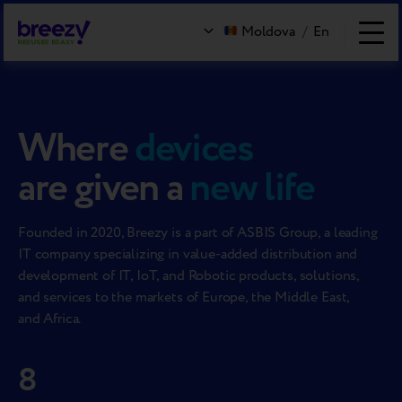
Moldova
/
En
Where
devices
are given a
new life
Founded in 2020, Breezy is a part of ASBIS Group, a leading
IT company specializing in value-added distribution and
development of IT, IoT, and Robotic products, solutions,
and services to the markets of Europe, the Middle East,
and Africa.
8