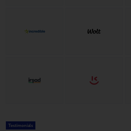
Testimonials