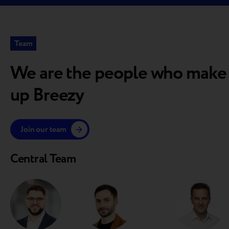
Team
We are the people who make
up Breezy
Join our team
Central Team