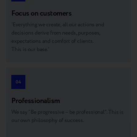
treat each other as internal clients, and support is a part
of the job.”
Focus on customers
‘Everything we create, all our actions and
decisions derive from needs, purposes,
expectations and comfort of clients.
Mykhailo Myronov
This is our base.’
GM of Breezy Moldova
“I’ve learned so much from my colleagues at Breezy
through hands-on experience. This kind of coaching is
04
the best way to grow professionally.”
Professionalism
We say “Be progressive – be professional”. This is
our own philosophy of success.
Olga Turban