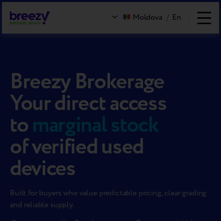
Moldova
/
En
Breezy Brokerage
Your direct access
to
marginal stock
of verified used
devices
Built for buyers who value predictable pricing, clear grading
and reliable supply.