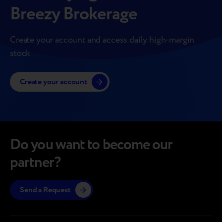
Breezy Brokerage
Create your account and access daily high-margin
stock
Create your account
Do you want to become our
partner?
Send a Request