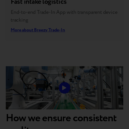
Fast intake logistics
End-to-end Trade-In App with transparent device
tracking
More about Breezy Trade-In
How we ensure consistent