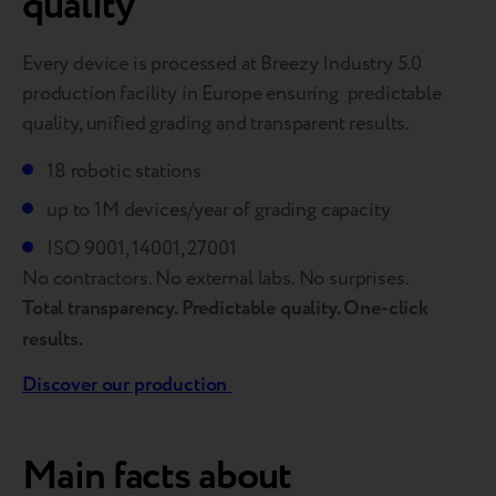
quality
Every device is processed at Breezy Industry 5.0
production facility in Europe ensuring predictable
quality, unified grading and transparent results.
18 robotic stations
up to 1M devices/year of grading capaсity
ISO 9001, 14001, 27001
No contractors. No external labs. No surprises.
Total transparency. Predictable quality. One-click
results.
Discover our production
Main facts about