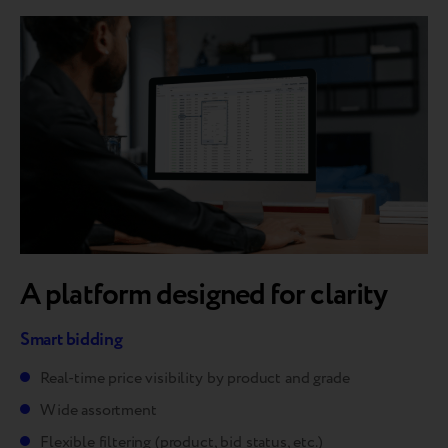
A platform designed for clarity
Smart bidding
Real-time price visibility by product and grade
Wide assortment
Flexible filtering (product, bid status, etc.)