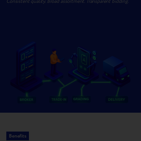
Consistent quality. Broad assortment. Transparent bidding.
Benefits