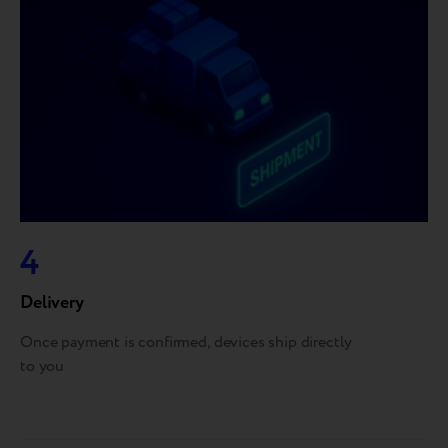
4
Delivery
Once payment is confirmed, devices ship directly
to you