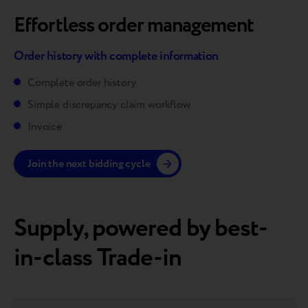
Effortless order management
Order history with complete information
Complete order history
Simple discrepancy claim workflow
Invoice
Join the next bidding cycle
Supply, powered by best-
in-class Trade-in