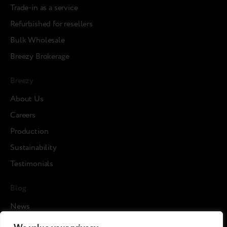
Trade-in as a service
Refurbished for resellers
Bulk Wholesale
Breezy Brokerage
Breezy
About Us
Careers
Production
Sustainability
Testimonials
Blog
News
Cases