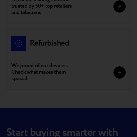
trusted by 50+ top retailers
and telecoms
Refurbished
We proud of our devices.
Check what makes them
special
Start buying smarter with