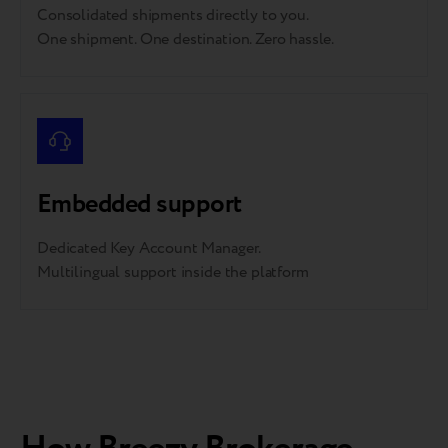
Consolidated shipments directly to you.
One shipment. One destination. Zero hassle.
Embedded support
Dedicated Key Account Manager.
Multilingual support inside the platform