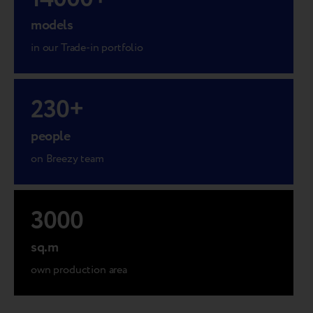
models
in our Trade-in portfolio
230
+
people
on Breezy team
3000
sq.m
own production area