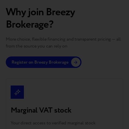
Why join Breezy
Brokerage?
More choice, flexible financing and transparent pricing — all
from the source you can rely on
Register on Breezy Brokerage
Marginal VAT stock
Your direct access to verified marginal stock