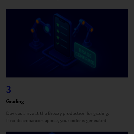
3
Grading
Devices arrive at the Breezy production for grading.
If no discrepancies appear, your order is generated