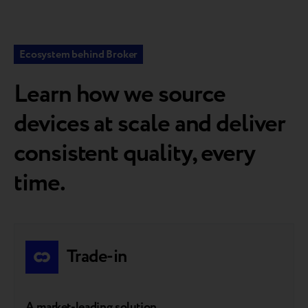
Ecosystem behind Broker
Learn how we source
devices at scale and deliver
consistent quality, every
time.
Trade-in
A market-leading solution