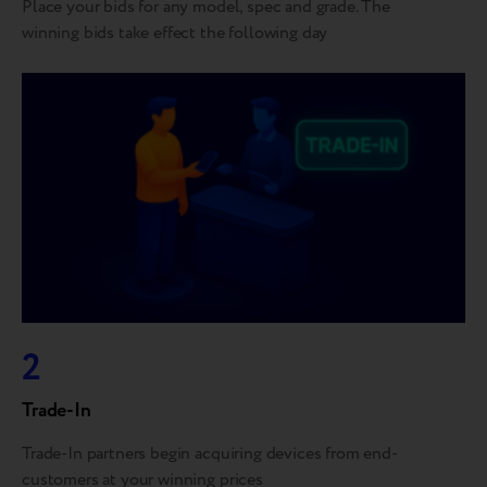
Place your bids for any model, spec and grade. The
winning bids take effect the following day
2
Trade-In
Trade-In partners begin acquiring devices from end-
customers at your winning prices