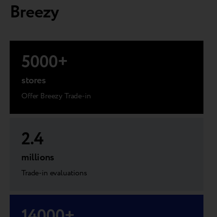
Breezy
5000
+
stores
Offer Breezy Trade-in
2.4
millions
Trade-in evaluations
14000
+