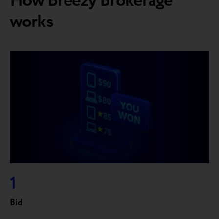
How Breezy Brokerage
works
1
Bid