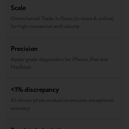
Scale
Omnichannel Trade-In flows (in-store & online)
for high conversion and volume
Precision
Apple-grade diagnostics for iPhone, iPad and
MacBook
<1% discrepancy
AI-driven photo evaluation ensures exceptional
accuracy