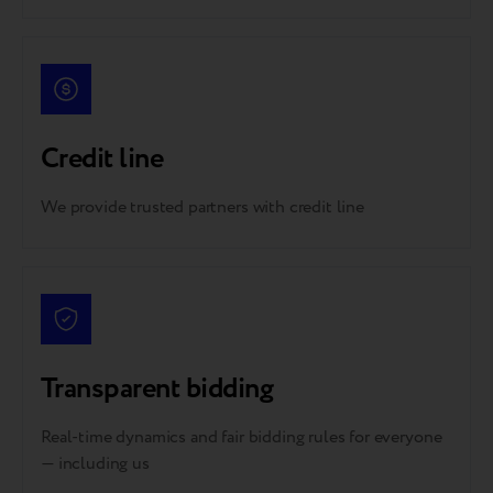
Credit line
We provide trusted partners with credit line
Transparent bidding
Real-time dynamics and fair bidding rules for everyone
— including us