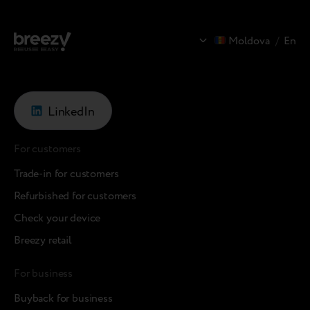
Moldova
/
En
LinkedIn
For customers
Trade-in for customers
Refurbished for customers
Check your device
Breezy retail
For business
Buyback for business