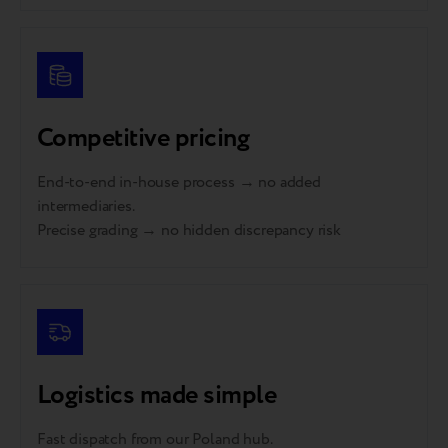
Competitive pricing
End-to-end in-house process → no added
intermediaries.
Precise grading → no hidden discrepancy risk
Logistics made simple
Fast dispatch from our Poland hub.