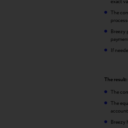
exact va
The con
process
Breezy 
payment
If neede
The result:
The com
The equi
account
Breezy 