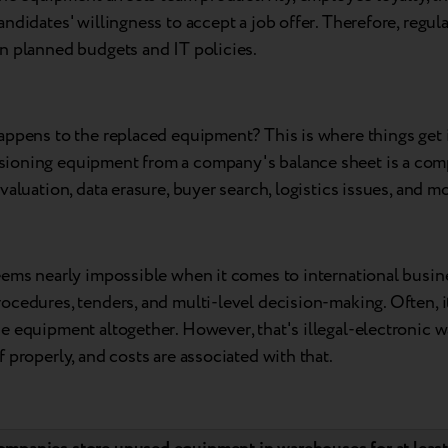
ndidates' willingness to accept a job offer. Therefore, regul
n planned budgets and IT policies.
appens to the replaced equipment? This is where things get i
oning equipment from a company's balance sheet is a com
valuation, data erasure, buyer search, logistics issues, and mo
eems nearly impossible when it comes to international busin
cedures, tenders, and multi-level decision-making. Often, it
e equipment altogether. However, that's illegal-electronic 
 properly, and costs are associated with that.