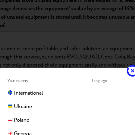
mpanies store unused equipment in warehouses for at least 
torage decreases the equipment's value by an average of 14%.
of unused equipment is stored until it becomes unusable a
of.
 a simpler, more profitable, and safer solution: an equipmen
hrough this service, our clients EVO, SQUAD, Coca-Cola, Ba
e not only disposed of old equipment easily and without risk
ds to purchase new devices.
Your country
Language
International
Ukraine
Poland
Georgia