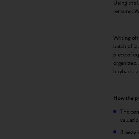
Using the 
remains: W
Writing off
batch of la
piece of eq
organized. 
buyback se
How the pr
The com
valuatio
Breezy's