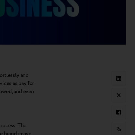
rtlessly and
vices as pay for
lowed, and even
process. The
he brand image,