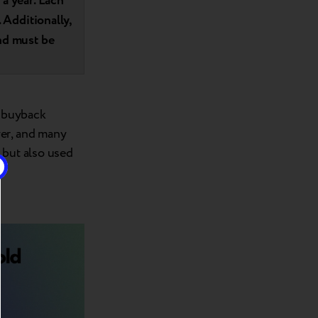
a year. Each
 Additionally,
nd must be
t buyback
yer, and many
 but also used