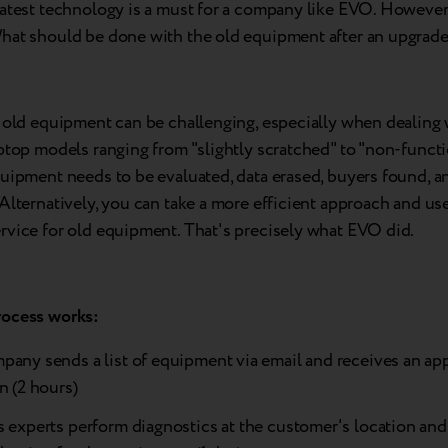
latest technology is a must for a company like EVO. However
hat should be done with the old equipment after an upgrad
 old equipment can be challenging, especially when dealing w
ptop models ranging from "slightly scratched" to "non-functi
uipment needs to be evaluated, data erased, buyers found, an
Alternatively, you can take a more efficient approach and us
rvice for old equipment. That's precisely what EVO did.
ocess works:
pany sends a list of equipment via email and receives an a
n (2 hours)
 experts perform diagnostics at the customer's location and 