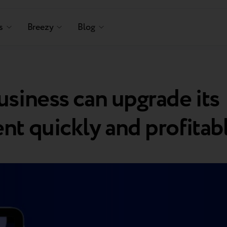
s
Breezy
Blog
siness can upgrade its
t quickly and profitab