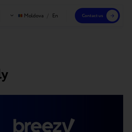
Moldova
/
En
Contact us
ly