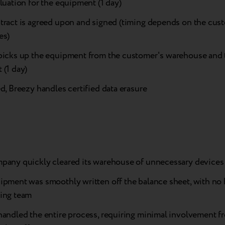
luation for the equipment (1 day)
tract is agreed upon and signed (timing depends on the cust
es)
picks up the equipment from the customer's warehouse and t
 (1 day)
d, Breezy handles certified data erasure
pany quickly cleared its warehouse of unnecessary devices
pment was smoothly written off the balance sheet, with no h
ing team
handled the entire process, requiring minimal involvement f