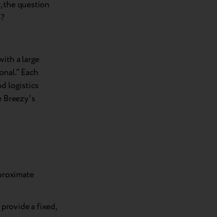
, the question
e?
ith a large
onal." Each
d logistics
e Breezy's
pproximate
provide a fixed,