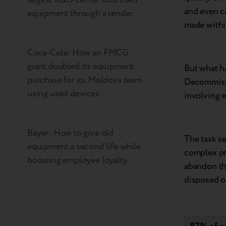
and even ca
equipment through a tender
made withi
Coca-Cola: How an FMCG
giant doubled its equipment
But what h
purchase for its Moldova team
Decommissi
using used devices
involving e
Bayer: How to give old
The task s
equipment a second life while
complex pro
boosting employee loyalty
abandon th
disposed of