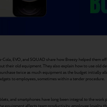
a-Cola, EVO, and SQUAD share how Breezy helped them effo
 out their old equipment. They also explain how to use old de
purchase twice as much equipment as the budget initially al
gadgets to employees, sometimes within a tender procedure.
blets, and smartphones have long been integral to the work 
the equipment affects team productivity, employee loyalty, t