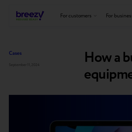
For customers
For busines
How a bu
Cases
September 11, 2024
equipmen