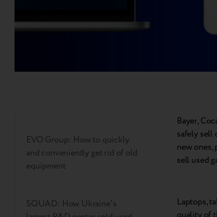
Bayer, Coc
safely sell
EVO Group: How to quickly
new ones, 
and conveniently get rid of old
sell used 
equipment
Laptops, ta
SQUAD: How Ukraine's
quality of 
largest R&D center sold used