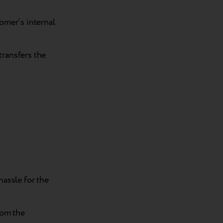
omer's internal
ransfers the
assle for the
rom the