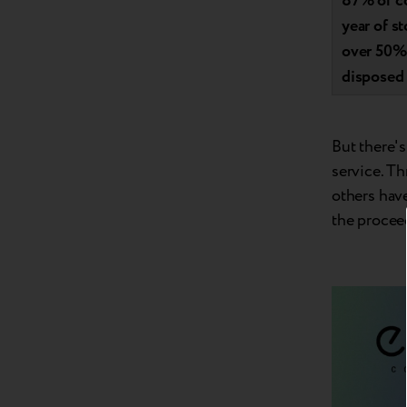
87% of co
year of s
over 50% 
disposed 
But there's
service. T
others hav
the procee