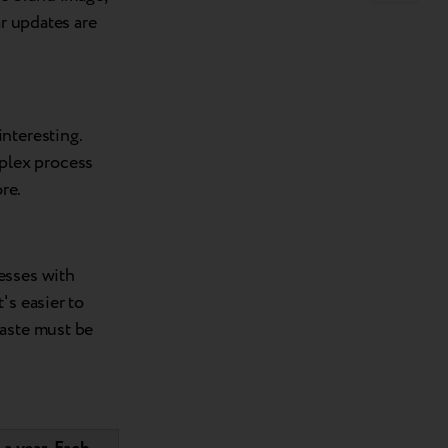
ar updates are
nteresting.
plex process
re.
esses with
's easier to
waste must be