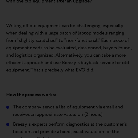
with the old equipment after an upgrade?
Writing off old equipment can be challenging, especially
when dealing with a large batch of laptop models ranging
from "slightly scratched" to "non-functional." Each piece of
equipment needs to be evaluated, data erased, buyers found,
and logistics organized. Alternatively, you can take a more
efficient approach and use Breezy's buyback service for old
equipment. That's precisely what EVO did.
How the process works:
The company sends a list of equipment via email and
receives an approximate valuation (2 hours)
Breezy's experts perform diagnostics at the customer's
location and provide a fixed, exact valuation for the