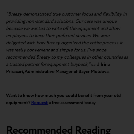
"Breezy demonstrated true customer focus and flexibility in
providing non-standard solutions. Our case was unique
because we wanted to write off the equipment and allow
employees to keep their preferred devices. We were
delighted with how Breezy organized the entire process-it
was really convenient and simple for us. I've since
recommended Breezy to my colleagues in other countries as
a trusted partner for equipment buyback,"
said
Irina
Prisacari, Administrative Manager of Bayer Moldova
.
Want to know how much you could benefit from your old
equipment?
Request
a free assessment today
Recommended Reading