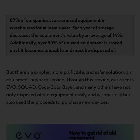
87% of companies store unused equipment in
warehouses for at least a year. Each year of storage
decreases the equipment's value by an average of 14%.
Additionally, over 50% of unused equipment is stored
until it becomes unusable and must be disposed of.
But there's a simpler, more profitable, and safer solution: an
equipment buyback service. Through this service, our clients
EVO, SQUAD, Coca-Cola, Bayer, and many others have not
only disposed of old equipment easily and without risk but
also used the proceeds to purchase new devices.