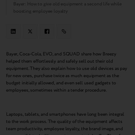
Bayer: How to give old equipment a second life while
boosting employee loyalty
Bayer, Coca-Cola, EVO, and SQUAD share how Breezy
helped them effortlessly and safely sell out their old
equipment. They also explain how to use old devices as pay
for new ones, purchase twice as much equipment as the
budget initially allowed, and even sell used gadgets to
employees, sometimes within a tender procedure.
Laptops, tablets, and smartphones have long been integral
to the work process. The quality of the equipment affects
team productivity, employee loyalty, the brand image, and