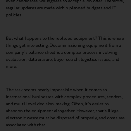
even candidates' willingness to accept a job offer. Therefore,
regular updates are made within planned budgets and IT
policies.
But what happens to the replaced equipment? This is where
things get interesting. Decommissioning equipment from a
company's balance sheet is a complex process involving
evaluation, data erasure, buyer search, logistics issues, and
more.
The task seems nearly impossible when it comes to
international businesses with complex procedures, tenders,
and multi-level decision-making. Often, it's easier to
abandon the equipment altogether. However, that's illegal-
electronic waste must be disposed of properly, and costs are
associated with that.