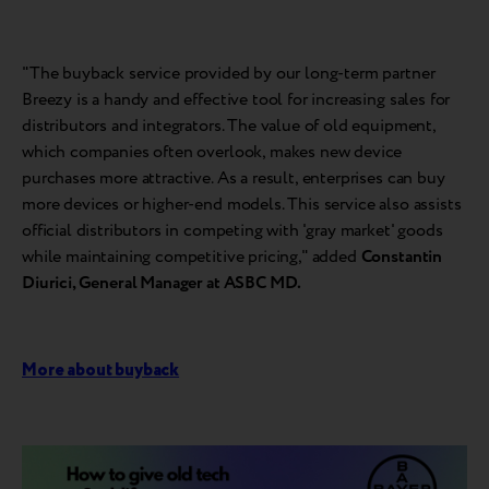
"The buyback service provided by our long-term partner
Breezy is a handy and effective tool for increasing sales for
distributors and integrators. The value of old equipment,
which companies often overlook, makes new device
purchases more attractive. As a result, enterprises can buy
more devices or higher-end models. This service also assists
official distributors in competing with 'gray market' goods
while maintaining competitive pricing," added
Constantin
Diurici, General Manager at ASBC MD.
More about buyback