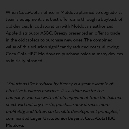
When Coca-Cola's office in Moldova planned to upgrade its
team's equipment, the best offer came through a buyback of
old devices. In collaboration with Moldova's authorized
Apple distributor ASBC, Breezy presented an offer to trade
in the old tablets to purchase new ones. The combined
value of this solution significantly reduced costs, allowing
Coca-Cola HBC Moldova to purchase twice as many devices
as initially planned.
"Solutions like buyback by Breezy is a great example of
effective business practices. It's a triple win for the
company: you can write off old equipment from the balance
sheet without any hassle, purchase new devices more
profitably, and follow sustainable development principles,"
commented
Eugen Ursu, Senior Buyer at Coca-Cola HBC
Moldova.