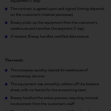
equipment (1 day)
The contract is agreed upon and signed (timing depends
on the customer's internal processes)
Breezy picks up the equipment from the customer's
warehouse and transfers the payment (1 day)
If needed, Breezy handles certified data erasure
The result:
The company quickly cleared its warehouse of
unnecessary devices
The equipment was smoothly written off the balance
sheet, with no hassle for the accounting team
Breezy handled the entire process, requiring minimal
involvement from the customer's staff