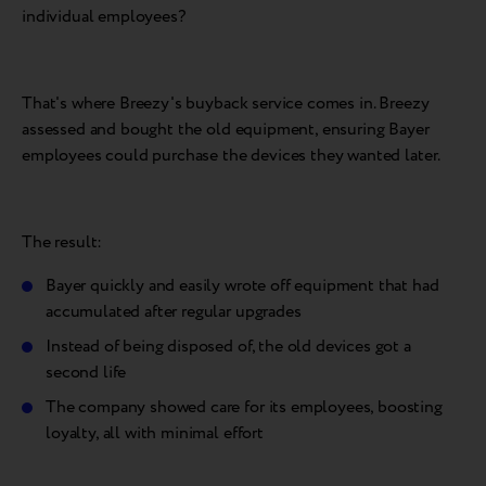
individual employees?
That's where Breezy's buyback service comes in. Breezy
assessed and bought the old equipment, ensuring Bayer
employees could purchase the devices they wanted later.
The result:
Bayer quickly and easily wrote off equipment that had
accumulated after regular upgrades
Instead of being disposed of, the old devices got a
second life
The company showed care for its employees, boosting
loyalty, all with minimal effort