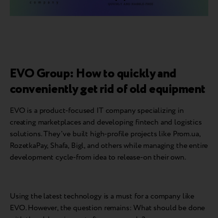
EVO Group: How to quickly and
conveniently get rid of old equipment
EVO is a product-focused IT company specializing in
creating marketplaces and developing fintech and logistics
solutions. They've built high-profile projects like Prom.ua,
RozetkaPay, Shafa, Bigl, and others while managing the entire
development cycle-from idea to release-on their own.
Using the latest technology is a must for a company like
EVO. However, the question remains: What should be done