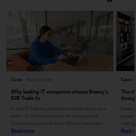
Cases
Cases
March 31, 2026
Why leading IT companies choose Breezy’s
The sh
B2B Trade-In
throug
In the IT industry, hardware is more than just a
Breezy 
tool — it is the foundation of development.
powerfu
Computing power directly affects compilation
trading
speed, developer productivity, and ultimately,
Read more
signifi
Read 