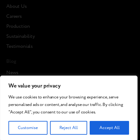
About Us
Careers
Production
Sustainability
Testimonials
Blog
News
Cases
We value your privacy
Articles
We use cookies to enhance your browsing experience, serve
Media about us
personalised ads or content, and analyse our traffic. By clicking
"Accept All", you consent to our use of cookies.
©2026 Breezy!. All rights reserved.
Customise
Reject All
Accept All
Terms and Conditions
Сookies policy
Privacy policy