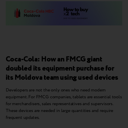
Coca-Cola: How an FMCG giant
doubled its equipment purchase for
its Moldova team using used devices
Developers are not the only ones who need modern
equipment. For FMCG companies, tablets are essential tools
for merchandisers, sales representatives and supervisors.
These devices are needed in large quantities and require
frequent updates.