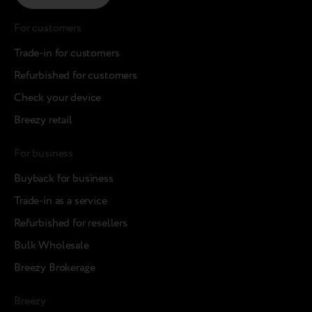
For customers
Trade-in for customers
Refurbished for customers
Check your device
Breezy retail
For business
Buyback for business
Trade-in as a service
Refurbished for resellers
Bulk Wholesale
Breezy Brokerage
Breezy