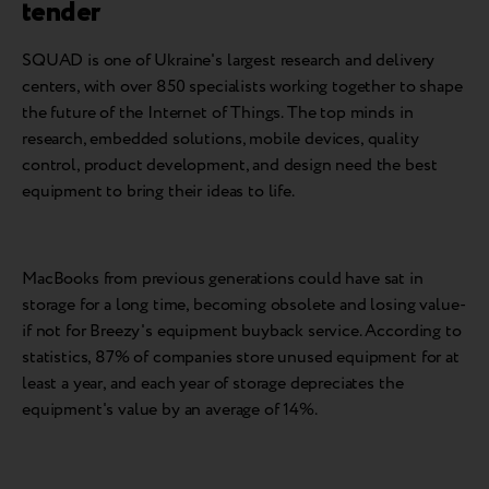
tender
SQUAD is one of Ukraine's largest research and delivery
centers, with over 850 specialists working together to shape
the future of the Internet of Things. The top minds in
research, embedded solutions, mobile devices, quality
control, product development, and design need the best
equipment to bring their ideas to life.
MacBooks from previous generations could have sat in
storage for a long time, becoming obsolete and losing value-
if not for Breezy's equipment buyback service. According to
statistics, 87% of companies store unused equipment for at
least a year, and each year of storage depreciates the
equipment's value by an average of 14%.