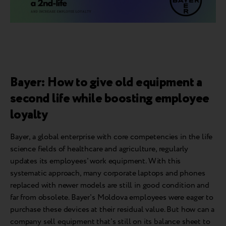
Bayer: How to give old equipment a
second life while boosting employee
loyalty
Bayer, a global enterprise with core competencies in the life
science fields of healthcare and agriculture, regularly
updates its employees' work equipment. With this
systematic approach, many corporate laptops and phones
replaced with newer models are still in good condition and
far from obsolete. Bayer's Moldova employees were eager to
purchase these devices at their residual value. But how can a
company sell equipment that's still on its balance sheet to