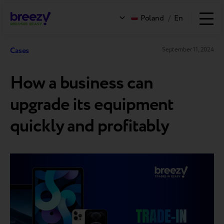
Poland
/
En
Cases
September 11, 2024
How a business can
upgrade its equipment
quickly and profitably