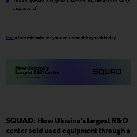
The equipment was given a second life, rather than being
disposed of
Get
a free estimate for your equipment buyback today
SQUAD: How Ukraine's largest R&D
center sold used equipment through a