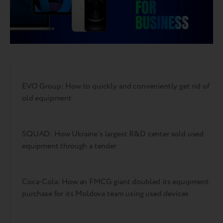
EVO Group: How to quickly and conveniently get rid of
old equipment
SQUAD: How Ukraine's largest R&D center sold used
equipment through a tender
Coca-Cola: How an FMCG giant doubled its equipment
purchase for its Moldova team using used devices