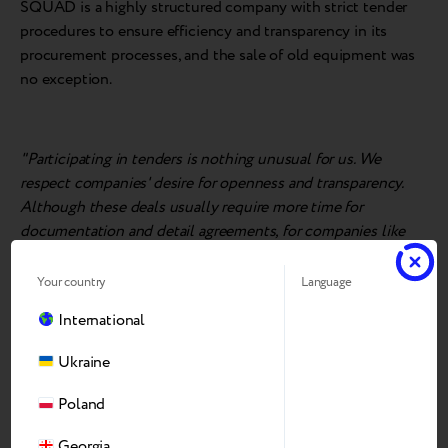
SQUAD is a highly structured company with strict tender
procedures to ensure efficiency and transparency in its
procurement processes, and the sale of old equipment was
no exception.
"Participating in tenders is nothing unusual for us. We
respect companies' desire for openness and transparency.
Although these deals usually require more time for
documentation and detail agreements, for companies like
Breezy, which work 'for the long term' and operate entirely
above board, it's not a problem,
" said
Dmitriy Voronyanskiy,
Your country
Language
General M
a
n
a
ger
of Breezy Ukraine
.
International
Ukraine
Breezy's technical experts conducted an on-site assessment
Poland
of the equipment at SQUAD's premises and made the best
offer the very next day. After negotiating the details and
Georgia