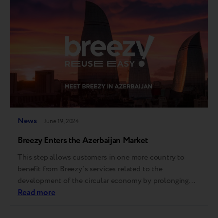
experience as Apple Stores. Apple…
News
June 19, 2024
Breezy Enters the Azerbaijan Market
This step allows customers in one more country to
benefit from Breezy's services related to the
development of the circular economy by prolonging
the lifespan of devices. The company conducts a full
Read more
cycle of gadget reuse, from providing electronics
retailers with trade-in services to tech refurbishment at