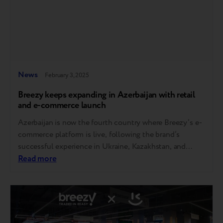
News
February 3, 2025
Breezy keeps expanding in Azerbaijan with retail
and e-commerce launch
Azerbaijan is now the fourth country where Breezy’s e-
commerce platform is live, following the brand’s
successful experience in Ukraine, Kazakhstan, and
Moldova, where thousands of devices are sold monthly.
Read more
In addition to the online store, Breezy has opened a
physical retail location in the capital, strategically
positioned in a high-traffic area. Expanding its retail
presence…