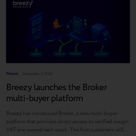
News
December 2, 2025
Breezy launches the Broker
multi-buyer platform
Breezy has introduced Broker, a new multi-buyer
platform that provides direct access to verified margin
VAT pre-owned tech stock. The first customers will