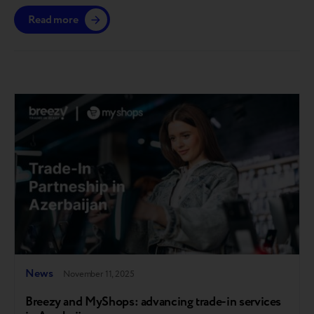
gain access till the end of the year. The platform is
Read more
launching in the European market, with further
expansion planned across other regions where Breezy
operates. A step toward full circularity Breezy…
News
November 11, 2025
Breezy and MyShops: advancing trade-in services