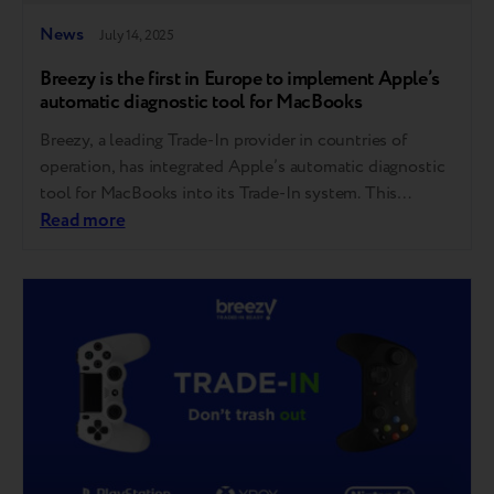
News
July 14, 2025
Breezy is the first in Europe to implement Apple’s
automatic diagnostic tool for MacBooks
Breezy, a leading Trade-In provider in countries of
operation, has integrated Apple’s automatic diagnostic
tool for MacBooks into its Trade-In system. This
follows Breezy’s successful rollout of Apple’s iPhone
Read more
diagnostic tool last year — making it the first company
in Europe to bring this innovation to market. This step
reflects Breezy’s consistent focus on bringing…