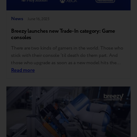
News
June 16, 2025
Breezy launches new Trade-In category: Game
consoles
There are two kinds of gamers in the world. Those who
stick with their console ‘til death do them part. And
those who upgrade as soon as a new model hits the
shelves. Good news for both – Breezy now accepts
Read more
game consoles for Trade-in! Here’s what that means:
Starting now, you can trade in…