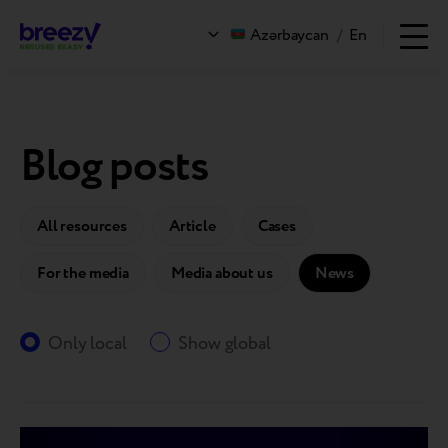
Azərbaycan
/
En
Blog posts
All resources
Article
Cases
For the media
Media about us
News
Only local
Show global