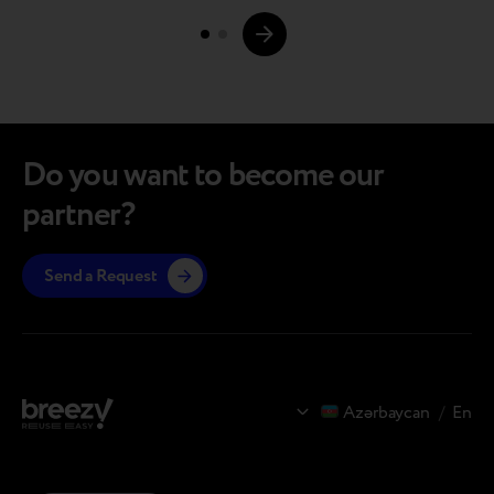
Page
its own production facilities and returning the
devices…
navigations.
Do you want to become our
partner?
Send a Request
Azərbaycan
/
En