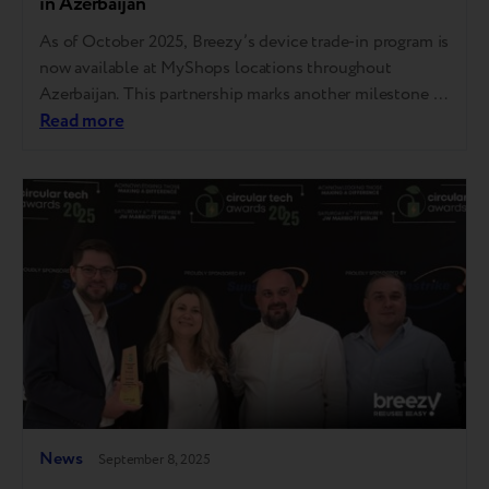
in Azerbaijan
As of October 2025, Breezy’s device trade-in program is
now available at MyShops locations throughout
Azerbaijan. This partnership marks another milestone in
Breezy’s expansion throughout the country, with the
Read more
service now operating in over As of October 2025,
Breezy’s device trade-in program is now available
at MyShops locations throughout Azerbaijan. This
partnership marks another milestone in Breezy’s
expansion…
News
September 8, 2025