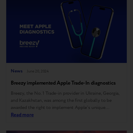
network stores in Baku and an online…
News
June 20, 2024
Breezy implemented Apple Trade-In diagnostics
Breezy, the No. 1 Trade-in provider in Ukraine, Georgia,
and Kazakhstan, was among the first globally to be
awarded the right to implement Apple's unique
automatic diagnostic tool. This allows Breezy partners,
Read more
including over 40 of the largest tech retailers and
mobile operators, to offer the same trade-in evaluation