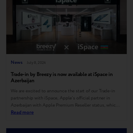
News
July 8, 2024
Trade-in by Breezy is now available at iSpace in
Azerbaijan
We are excited to announce the start of our Trade-in
partnership with iSpace, Apple's official partner in
Azerbaijan with Apple Premium Reseller status, which
ensures high professionalism in business. iSpace, the
Read more
leading reseller of Apple products in Azerbaijan, offers
a wide range of high-quality products. With four