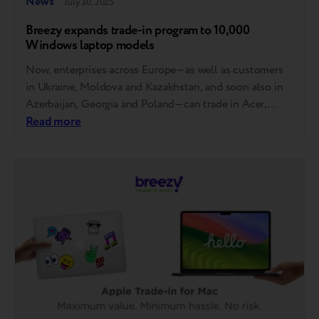
News
July 30, 2025
Breezy expands trade-in program to 10,000
Windows laptop models
Now, enterprises across Europe—as well as customers
in Ukraine, Moldova and Kazakhstan, and soon also in
Azerbaijan, Georgia and Poland—can trade in Acer,
Asus, Dell, HP and Lenovo laptops. MSI, Gigabyte,
Read more
Razer, Samsung, Microsoft, Honor and Huawei will also
be accepted soon. How it works You can now trade in
your laptop at any store…