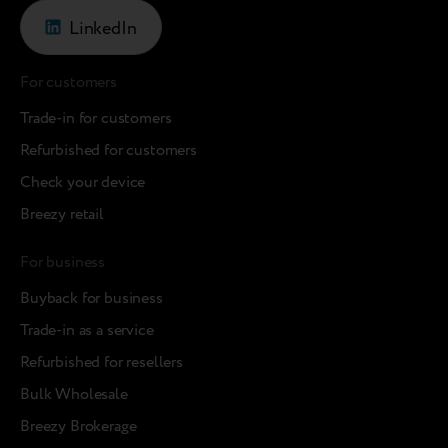
LinkedIn
For customers
Trade-in for customers
Refurbished for customers
Check your device
Breezy retail
For business
Buyback for business
Trade-in as a service
Refurbished for resellers
Bulk Wholesale
Breezy Brokerage