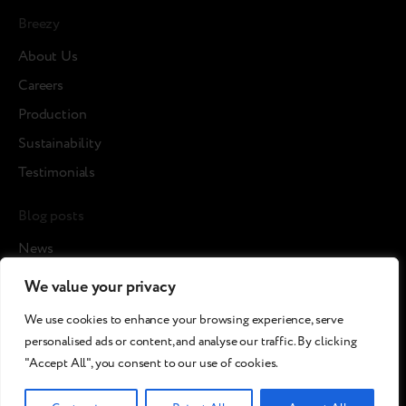
Breezy
About Us
Careers
Production
Sustainability
Testimonials
Blog posts
News
Cases
We value your privacy
Articles
We use cookies to enhance your browsing experience, serve
Media about us
personalised ads or content, and analyse our traffic. By clicking
"Accept All", you consent to our use of cookies.
©2026 Breezy!. All rights reserved.