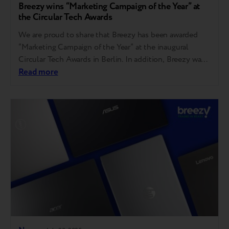
Breezy wins “Marketing Campaign of the Year” at
the Circular Tech Awards
We are proud to share that Breezy has been awarded
“Marketing Campaign of the Year” at the inaugural
Circular Tech Awards in Berlin. In addition, Breezy was
also shortlisted in two other categories — “Innovation
Read more
of the Year” and “Repair Service of the Year.” “I am
grateful to the judges, the event organizers, and the…