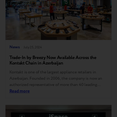
News
July 25, 2024
Trade-In by Breezy Now Available Across the
Kontakt Chain in Azerbaijan
Kontakt is one of the largest appliance retailers in
Azerbaijan. Founded in 2006, the company is now an
authorized representative of more than 40 leading
global brands. In Azerbaijan, the network includes 45
Read more
stores in Baku, Jalilabad, Salyan, Sabirabad, and other
cities and an e-commerce platform kontakt.az.
Customers can purchase over 30,000 products for
work,…