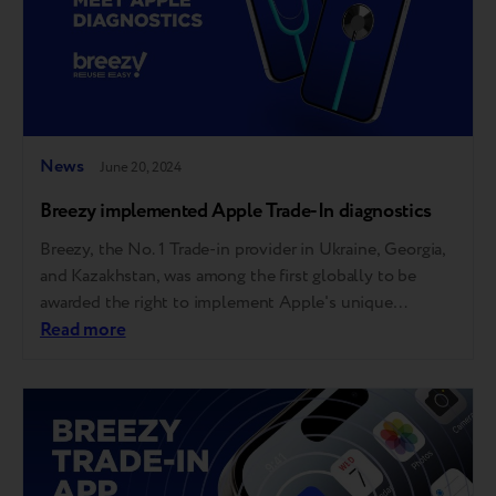
News
June 20, 2024
Breezy implemented Apple Trade-In diagnostics
Breezy, the No. 1 Trade-in provider in Ukraine, Georgia,
and Kazakhstan, was among the first globally to be
awarded the right to implement Apple's unique
automatic diagnostic tool. This allows Breezy partners,
Read more
including over 40 of the largest tech retailers and
mobile operators, to offer the same trade-in evaluation
experience as Apple Stores. Apple…