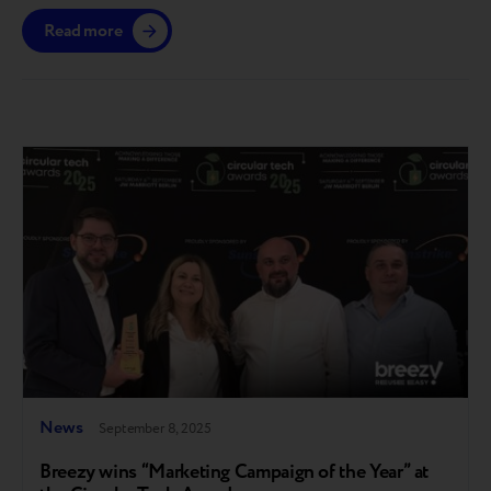
gain access till the end of the year. The platform is
Read more
launching in the European market, with further
expansion planned across other regions where Breezy
operates. A step toward full circularity Breezy…
News
September 8, 2025
Breezy wins “Marketing Campaign of the Year” at