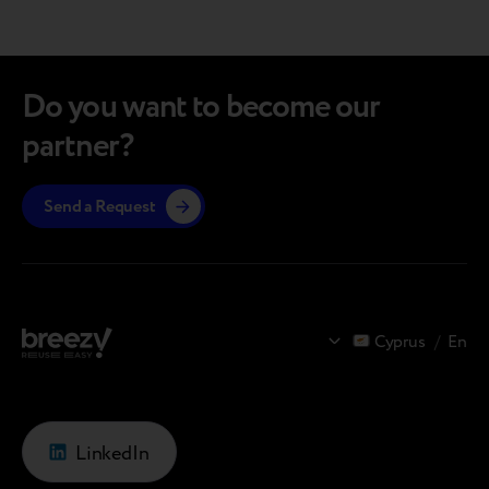
navigations.
Do you want to become our
partner?
Send a Request
Cyprus
/
En
LinkedIn