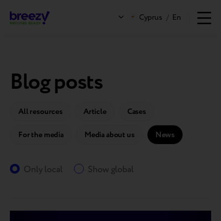
Cyprus
/
En
Blog posts
All resources
Article
Cases
For the media
Media about us
News
Only local
Show global