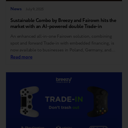
News
July 9, 2025
Sustainable Combo by Breezy and Fairown hits the
market with an AI-powered double Trade-in
An enhanced all-in-one Fairown solution, combining
spot and forward Trade-in with embedded financing, is
now available to businesses in Poland, Germany, and
Scandinavia. Breezy’s double Trade-in has become an
Read more
integral part of Fairown’s comprehensive tool, already
used by retailers across Poland, Germany, Lithuania,
Latvia, Estonia, Finland, Sweden, Norway, and Denmark
to power equipment remarketing. The…