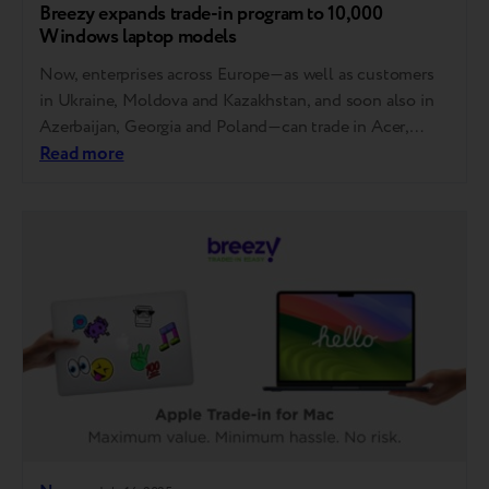
Breezy expands trade-in program to 10,000
Windows laptop models
Now, enterprises across Europe—as well as customers
in Ukraine, Moldova and Kazakhstan, and soon also in
Azerbaijan, Georgia and Poland—can trade in Acer,
Asus, Dell, HP and Lenovo laptops. MSI, Gigabyte,
Read more
Razer, Samsung, Microsoft, Honor and Huawei will also
be accepted soon. How it works You can now trade in
your laptop at any store…