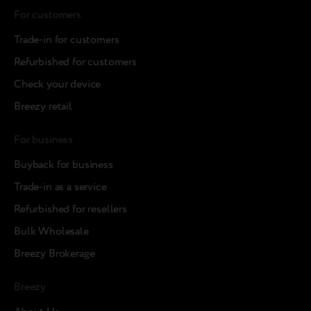
For customers
Trade-in for customers
Refurbished for customers
Check your device
Breezy retail
For business
Buyback for business
Trade-in as a service
Refurbished for resellers
Bulk Wholesale
Breezy Brokerage
Breezy