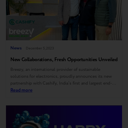
News
December 5, 2023
New Collaborations, Fresh Opportunities Unveiled
Breezy, an international provider of sustainable
solutions for electronics, proudly announces its new
partnership with Cashify, India’s first and largest end-
to-end smartphone solution provider. This
Read more
collaboration will delve into the realms of trade-in
services, robotics, and AI. The partnership aims to
change the lifecycle of every gadget by redefining what
customers choose to do…