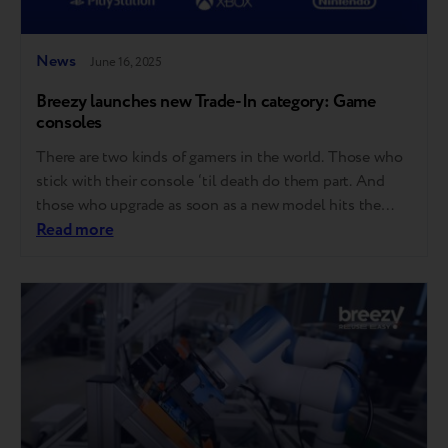
News
June 16, 2025
Breezy launches new Trade-In category: Game
consoles
There are two kinds of gamers in the world. Those who
stick with their console ‘til death do them part. And
those who upgrade as soon as a new model hits the
shelves. Good news for both – Breezy now accepts
Read more
game consoles for Trade-in! Here’s what that means:
Starting now, you can trade in…