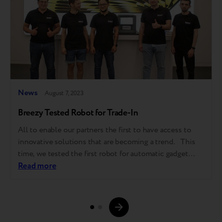
News
August 7, 2023
Breezy Tested Robot for Trade-In
All to enable our partners the first to have access to
innovative solutions that are becoming a trend. This
time, we tested the first robot for automatic gadget
grading in Kazakhstan in partnership with NSYS Group.
Read more
The pilot launch took place in iSpace, Apple Premium
reseller, in Almaty. This is the first…
Page