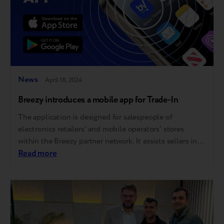
News
April 18, 2024
Breezy introduces a mobile app for Trade-In
The application is designed for salespeople of
electronics retailers' and mobile operators' stores
within the Breezy partner network. It assists sellers in
estimating the precise Trade-In value of customers’
Read more
phones directly on the sales floor, without needing a
computer, in mere minutes. The app is free and does
not need additional settings. Its interface…