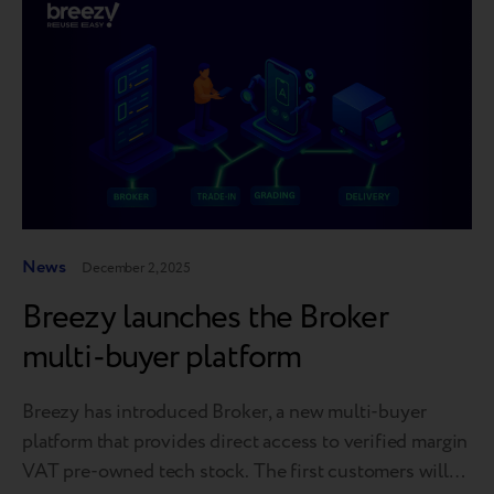
News
December 2, 2025
Breezy launches the Broker
multi-buyer platform
Breezy has introduced Broker, a new multi-buyer
platform that provides direct access to verified margin
VAT pre-owned tech stock. The first customers will