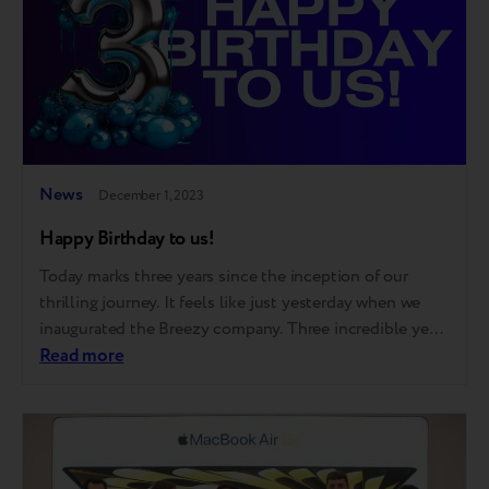
News
December 1, 2023
Happy Birthday to us!
Today marks three years since the inception of our
thrilling journey. It feels like just yesterday when we
inaugurated the Breezy company. Three incredible years
that taught us a lot, made us realize a lot, and achieved
Read more
a lot! Just glance at some of our achievements: 50
thousand loyal customers 370,000 monthly traffic to
our…