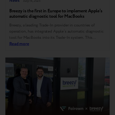
News
July 14, 2025
Breezy is the first in Europe to implement Apple’s
automatic diagnostic tool for MacBooks
Breezy, a leading Trade-In provider in countries of
operation, has integrated Apple’s automatic diagnostic
tool for MacBooks into its Trade-In system. This
follows Breezy’s successful rollout of Apple’s iPhone
Read more
diagnostic tool last year — making it the first company
in Europe to bring this innovation to market. This step
reflects Breezy’s consistent focus on bringing…