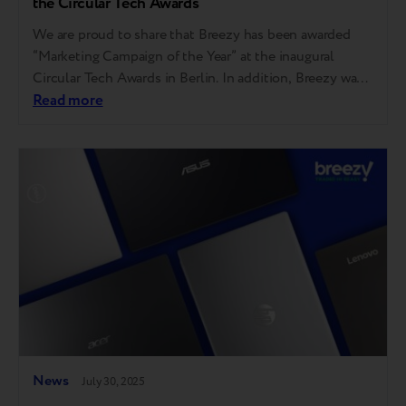
the Circular Tech Awards
We are proud to share that Breezy has been awarded
“Marketing Campaign of the Year” at the inaugural
Circular Tech Awards in Berlin. In addition, Breezy was
also shortlisted in two other categories — “Innovation
Read more
of the Year” and “Repair Service of the Year.” “I am
grateful to the judges, the event organizers, and the…
News
July 30, 2025