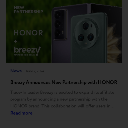
experience as Apple Stores. Apple…
News
June 7, 2024
Breezy Announces New Partnership with HONOR
Trade-In leader Breezy is excited to expand its affiliate
program by announcing a new partnership with the
HONOR brand. This collaboration will offer users in
Kazakhstan more beneficial Trade-In conditions for
Read more
their old gadgets. Customers can trade in any phone
that meets the program's requirements. While gadgets