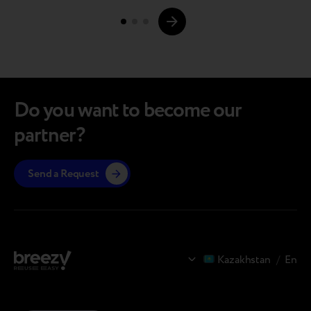
Page
may show noticeable signs of use, the…
navigations.
Do you want to become our
partner?
Send a Request
Kazakhstan
/
En