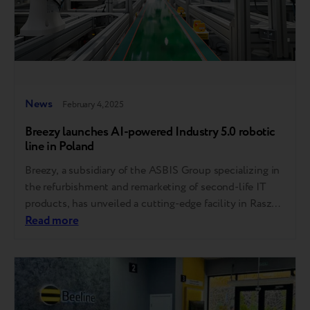
News
February 4, 2025
Breezy launches AI-powered Industry 5.0 robotic
line in Poland
Breezy, a subsidiary of the ASBIS Group specializing in
the refurbishment and remarketing of second-life IT
products, has unveiled a cutting-edge facility in Raszyn
(just outside Warsaw), Poland. This state-of-the-art
Read more
plant uses advanced artificial intelligence (AI) and
robotic solutions to efficiently grade and upgrade pre-
owned smartphones. The innovative production line is
capable of grading up…