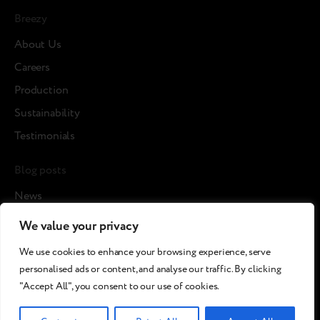
Breezy
About Us
Careers
Production
Sustainability
Testimonials
Blog posts
News
Cases
We value your privacy
Articles
We use cookies to enhance your browsing experience, serve
Media about us
personalised ads or content, and analyse our traffic. By clicking
"Accept All", you consent to our use of cookies.
©2026 Breezy!. All rights reserved.