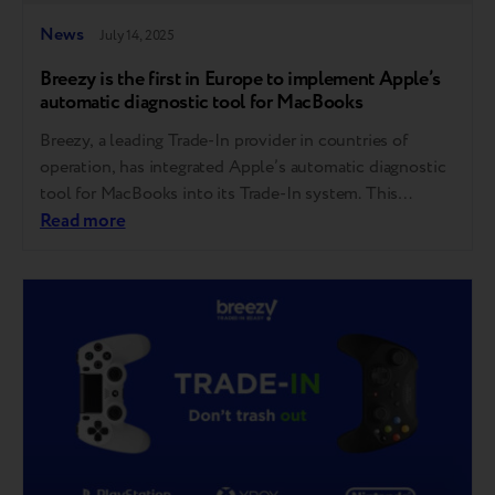
News
July 14, 2025
Breezy is the first in Europe to implement Apple’s
automatic diagnostic tool for MacBooks
Breezy, a leading Trade-In provider in countries of
operation, has integrated Apple’s automatic diagnostic
tool for MacBooks into its Trade-In system. This
follows Breezy’s successful rollout of Apple’s iPhone
Read more
diagnostic tool last year — making it the first company
in Europe to bring this innovation to market. This step
reflects Breezy’s consistent focus on bringing…