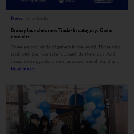
News
June 16, 2025
Breezy launches new Trade-In category: Game
consoles
There are two kinds of gamers in the world. Those who
stick with their console ‘til death do them part. And
those who upgrade as soon as a new model hits the
shelves. Good news for both – Breezy now accepts
Read more
game consoles for Trade-in! Here’s what that means:
Starting now, you can trade in…