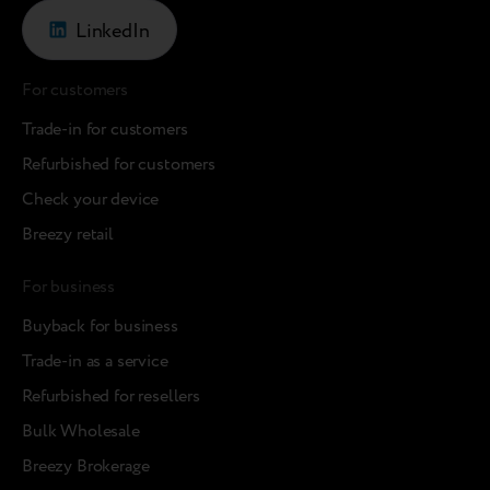
LinkedIn
For customers
Trade-in for customers
Refurbished for customers
Check your device
Breezy retail
For business
Buyback for business
Trade-in as a service
Refurbished for resellers
Bulk Wholesale
Breezy Brokerage