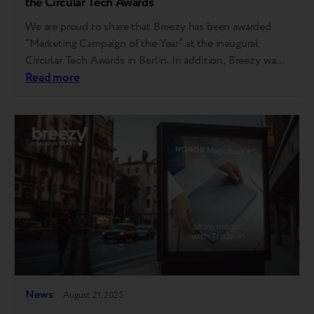
the Circular Tech Awards
We are proud to share that Breezy has been awarded
“Marketing Campaign of the Year” at the inaugural
Circular Tech Awards in Berlin. In addition, Breezy was
also shortlisted in two other categories — “Innovation
Read more
of the Year” and “Repair Service of the Year.” “I am
grateful to the judges, the event organizers, and the…
News
August 21, 2025