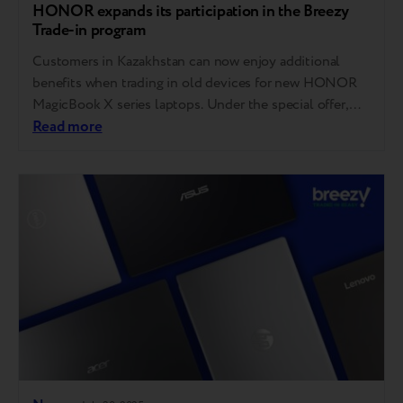
HONOR expands its participation in the Breezy
Trade-in program
Customers in Kazakhstan can now enjoy additional
benefits when trading in old devices for new HONOR
MagicBook X series laptops. Under the special offer,
buyers who trade in a laptop for an HONOR MagicBook
Read more
X Series model at the brand’s official retail partners in
Kazakhstan can receive an extra bonus of up to 20,000
tenge….