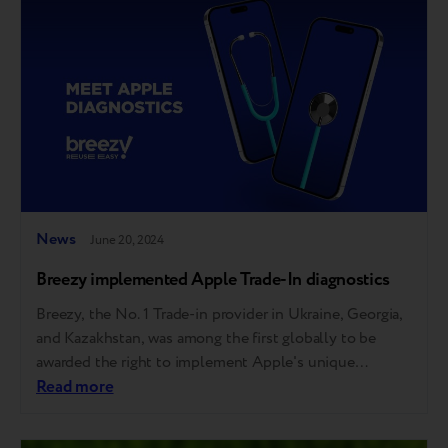
commerce is designed to make sustainable practices,
like electronics trade-in…
News
June 20, 2024
Breezy implemented Apple Trade-In diagnostics
Breezy, the No. 1 Trade-in provider in Ukraine, Georgia,
and Kazakhstan, was among the first globally to be
awarded the right to implement Apple's unique
automatic diagnostic tool. This allows Breezy partners,
Read more
including over 40 of the largest tech retailers and
mobile operators, to offer the same trade-in evaluation