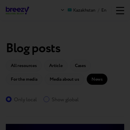
Kazakhstan
/
En
Blog posts
All resources
Article
Cases
For the media
Media about us
News
Only local
Show global