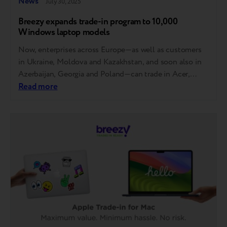
News
July 30, 2025
Breezy expands trade-in program to 10,000
Windows laptop models
Now, enterprises across Europe—as well as customers
in Ukraine, Moldova and Kazakhstan, and soon also in
Azerbaijan, Georgia and Poland—can trade in Acer,
Asus, Dell, HP and Lenovo laptops. MSI, Gigabyte,
Read more
Razer, Samsung, Microsoft, Honor and Huawei will also
be accepted soon. How it works You can now trade in
your laptop at any store…