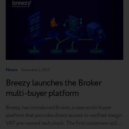
News
December 2, 2025
Breezy launches the Broker
multi-buyer platform
Breezy has introduced Broker, a new multi-buyer
platform that provides direct access to verified margin
VAT pre-owned tech stock. The first customers will