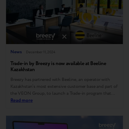
News
December 11, 2024
Trade-in by Breezy is now available at Beeline
Kazakhstan
Breezy has partnered with Beeline, an operator with
Kazakhstan’s most extensive customer base and part of
the VEON Group, to launch a Trade-in program that
allows customers to turn their used devices into credit
Read more
on new ones. "More and more companies in
Kazakhstan are choosing Breezy’s sustainable Trade-in
solution for its seamless implementation, strong…