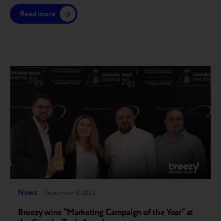
gain access till the end of the year. The platform is
Read more
launching in the European market, with further
expansion planned across other regions where Breezy
operates. A step toward full circularity Breezy…
News
September 8, 2025
Breezy wins “Marketing Campaign of the Year” at