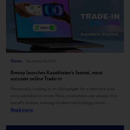
News
November 14, 2024
Breezy launches Kazakhstan’s fastest, most
accurate online Trade-in
Previously, trading in an old gadget for a new one was
only possible in-store. Now, customers can access this
benefit online, making modern technology more
affordable and accessible. The discount is applied
Read more
instantly without furtherrecalculation or mailing the
device. "This seamless, flexible solution for e-