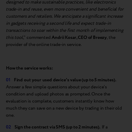
designed to make sustainable practices, like electronics
trade-in and reuse, even more convenient and beneficial for
customers and retailers. We anticipate a significant increase
in gadgets receiving a second life and expect trade-in
transactions to soar within the first month of implementing
this tool
," commented
Andrii Kosar, CEO of Breezy
, the
provider of the online trade-in service.
How the
service
works:
Find
out
your
used
device's
value (up to 5 minutes).
Answer a few simple questions about your device's
condition and upload photos as prompted. Once the
evaluation is complete, customers instantly know how
much they can save on a new device by trading in their old
one.
Sign the
contract via SMS (up to 2 minutes).
If a