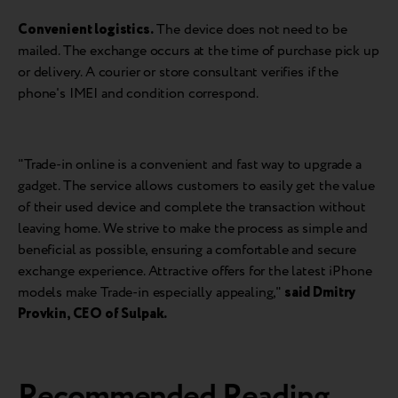
Convenient logistics.
The device does not need to be
mailed. The exchange occurs at the time of purchase pick up
or delivery. A courier or store consultant verifies if the
phone's IMEI and condition correspond.
"Trade-in online is a convenient and fast way to upgrade a
gadget. The service allows customers to easily get the value
of their used device and complete the transaction without
leaving home. We strive to make the process as simple and
beneficial as possible, ensuring a comfortable and secure
exchange experience. Attractive offers for the latest iPhone
models make Trade-in especially appealing,"
said
Dmitry
Provkin, CEO of Sulpak
.
Recommended Reading