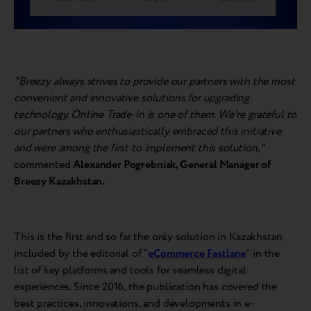
"Breezy always strives to provide our partners with the most
convenient and innovative solutions for upgrading
technology. Online Trade-in is one of them. We're grateful to
our partners who enthusiastically embraced this initiative
and were among the first to implement this solution,"
commented
Alexander Pogrebniak, General Manager of
Breezy Kazakhstan.
This is the first and so far the only solution in Kazakhstan
included by the editorial of "
eCommerce Fastlane
" in the
list of key platforms and tools for seamless digital
experiences. Since 2016, the publication has covered the
best practices, innovations, and developments in e-