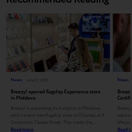
News
News
June 22, 2026
Breezy! opened flagship Experience store
Breezy
in Moldova
Certifi
soluti
Breezy! is expanding its footprint in Moldova
Breezy,
with a brand-new flagship store in Chișinău at 9
solutio
Constantin Tănase Street. This marks the
lifecyc
brand’s 14th store overall, representing another
Read more
Assuran
Read 