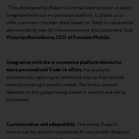
"This developed by Breezy's internal team solution is easily
integrated with our e-commerce platform. It allows us to
offer customers the best deals based on Trade-in value while
demonstrating care for the environment and customers,"
said
Victoriya Novichkova
, CEO of Freedom Mobile.
Integration with the e-commerce platform allows for
more personalized Trade-in offers.
For example,
automatically applying an additional top-up from brands
when purchasing a specific model. The bonus amount
depends on the gadget being traded in and the one being
purchased.
Customization and adaptability.
The online Trade-in
service can be quickly customized for any retailer. Breezy's