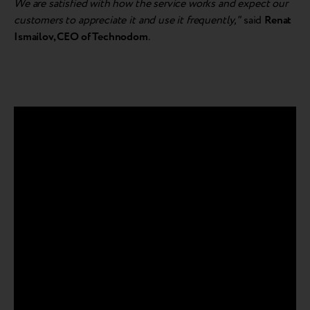
We are satisfied with how the service works and expect our
customers to appreciate it and use it frequently,"
said
Renat
Ismailov, CEO of Technodom
.