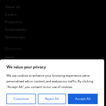
About Us
Careers
Production
Sustainability
Testimonials
Blog posts
News
Cases
We value your privacy
Articles
We use cookies to enhance your browsing experience, serve
Media about us
personalised ads or content, and analyse our traffic. By clicking
"Accept All", you consent to our use of cookies.
©2026 Breezy!. All rights reserved.
Customise
Reject All
Accept All
Terms and Conditions
Сookies policy
Privacy policy