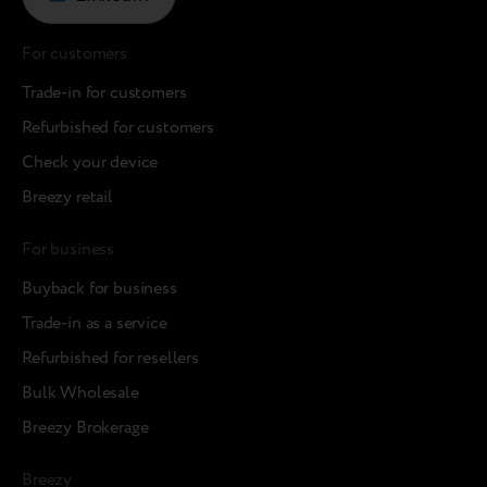
For customers
Trade-in for customers
Refurbished for customers
Check your device
Breezy retail
For business
Buyback for business
Trade-in as a service
Refurbished for resellers
Bulk Wholesale
Breezy Brokerage
Breezy