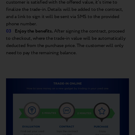
customer is satisfied with the offered value, it's time to
finalize the trade-in. Details will be added to the contract,
and a link to sign it will be sent via SMS to the provided
phone number.
Enjoy the
benefits.
After signing the contract, proceed
to checkout, where the trade-in value will be automatically
deducted from the purchase price. The customer will only
need to pay the remaining balance.