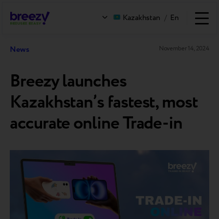
Kazakhstan
/
En
News
November 14, 2024
Breezy launches
Kazakhstan’s fastest, most
accurate online Trade-in