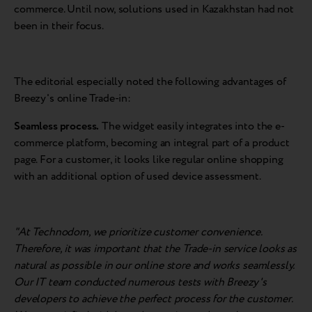
commerce. Until now, solutions used in Kazakhstan had not
been in their focus.
The editorial especially noted the following advantages of
Breezy's online Trade-in:
Seamless process.
The widget easily integrates into the e-
commerce platform, becoming an integral part of a product
page. For a customer, it looks like regular online shopping
with an additional option of used device assessment.
"At Technodom, we prioritize customer convenience.
Therefore, it was important that the Trade-in service looks as
natural as possible in our online store and works seamlessly.
Our IT team conducted numerous tests with Breezy's
developers to achieve the perfect process for the customer.