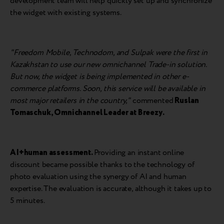
development team will help quickly set up and synchronize
the widget with existing systems.
"Freedom Mobile, Technodom, and Sulpak were the first in
Kazakhstan to use our new omnichannel Trade-in solution.
But now, the widget is being implemented in other e-
commerce platforms. Soon, this service will be available in
most major retailers in the country,"
commented
Ruslan
Tomaschuk
,
Omnichannel Leader at Breezy
.
AI+human assessment.
Providing an instant online
discount became possible thanks to the technology of
photo evaluation using the synergy of AI and human
expertise. The evaluation is accurate, although it takes up to
5 minutes.