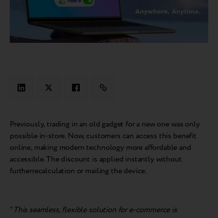
Previously, trading in an old gadget for a new one was only
possible in-store. Now, customers can access this benefit
online, making modern technology more affordable and
accessible. The discount is applied instantly without
furtherrecalculation or mailing the device.
"
This seamless, flexible solution for e-commerce is