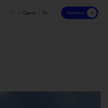
Cyprus
/
En
Contact us