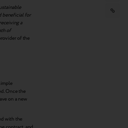
ustainable
 beneficial for
receiving a
nth of
provider of the
simple
ed. Once the
save on a new
ed with the
the contract, and