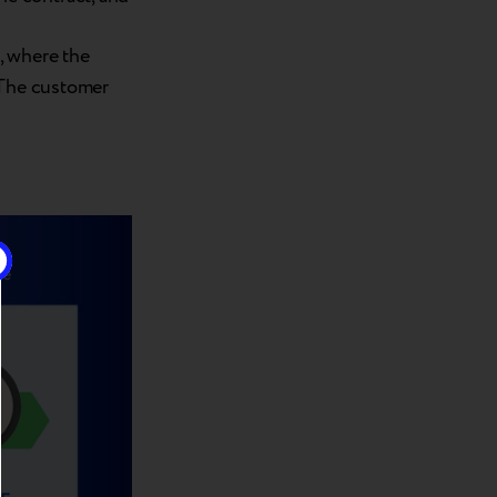
, where the
 The customer