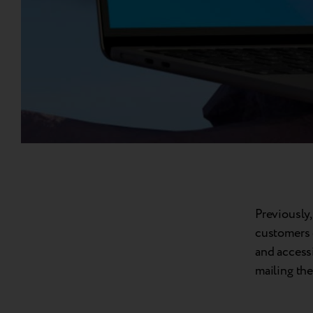
Previously,
customers 
and accessi
mailing the