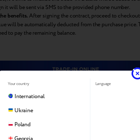
ign it will be sent via SMS to the provided phone number.
the
benefits.
After signing the contract, proceed to checkout
alue will be automatically deducted from the purchase price.
eed to pay the remaining balance.
Your country
Language
International
Ukraine
Poland
Georgia