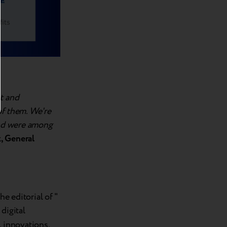
t and
of them. We're
and were among
, General
he editorial of "
 digital
, innovations,