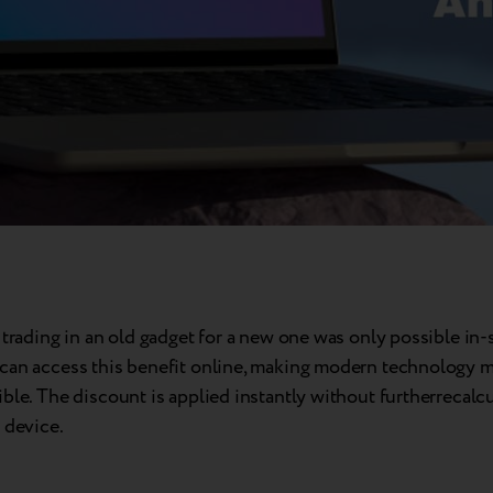
 trading in an old gadget for a new one was only possible in-
can access this benefit online, making modern technology m
ble. The discount is applied instantly without furtherrecalcu
 device.