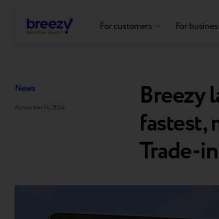
For customers
For busines
Breezy 
News
November 14, 2024
fastest,
Trade-in