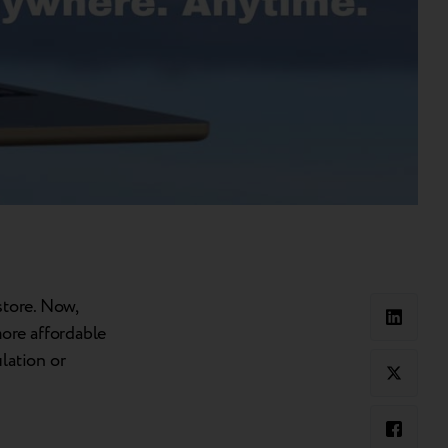
store. Now,
ore affordable
lation or