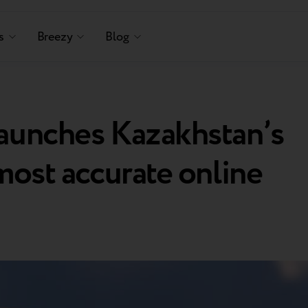
s
Breezy
Blog
launches Kazakhstan’s
 most accurate online