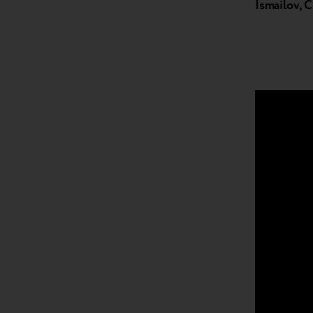
Ismailov,