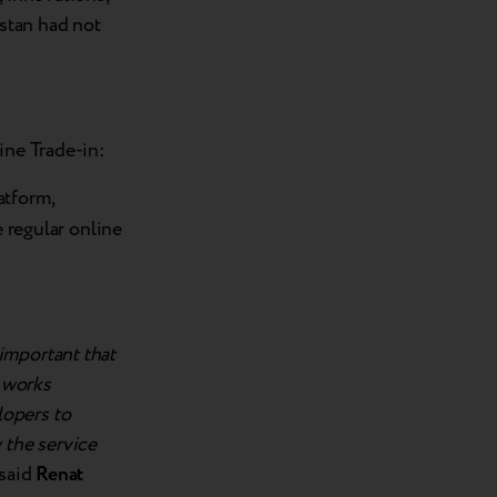
stan had not
ine Trade-in:
atform,
e regular online
important that
d works
lopers to
 the service
said
Renat