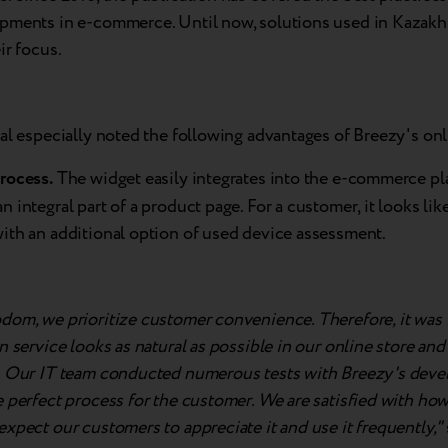
pments in e-commerce. Until now, solutions used in Kazakh
ir focus.
al especially noted the following advantages of Breezy's onl
rocess.
The widget easily integrates into the e-commerce pl
 integral part of a product page. For a customer, it looks lik
ith an additional option of used device assessment.
dom, we prioritize customer convenience. Therefore, it was 
n service looks as natural as possible in our online store an
. Our IT team conducted numerous tests with Breezy's deve
 perfect process for the customer. We are satisfied with how
xpect our customers to appreciate it and use it frequently,"