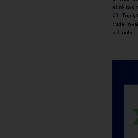
a link to s
Enjoy 
trade-in v
will only n