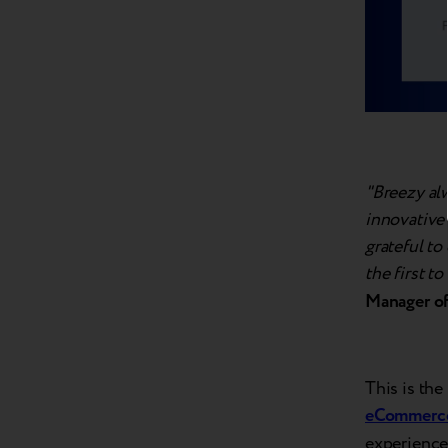
"Breezy al
innovative 
grateful to
the first t
Manager of
This is the
eCommerce
experiences