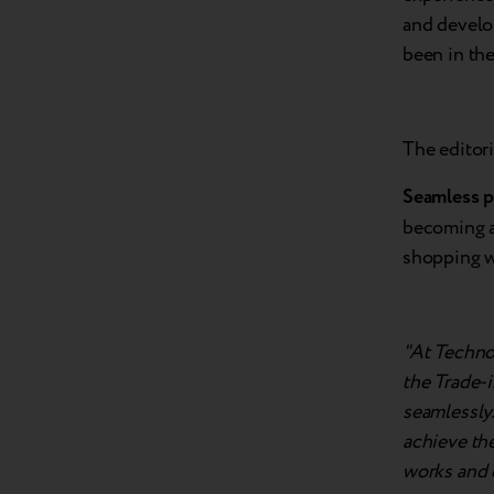
and develo
been in the
The editori
Seamless p
becoming an
shopping w
"At Techno
the Trade-i
seamlessly
achieve the
works and e