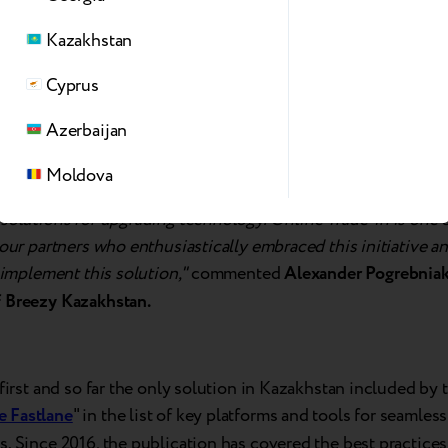
Kazakhstan
Cyprus
Azerbaijan
Moldova
ways strives to provide our partners with the most convenien
solutions for upgrading technology. Online Trade-in is one 
 our partners who enthusiastically embraced this initiative 
o implement this solution,"
commented
Alexander Pogrebniak
 Breezy Kazakhstan.
 first and so far the only solution in Kazakhstan included by t
 Fastlane
" in the list of key platforms and tools for seamless
. Since 2016, the publication has covered the best practices