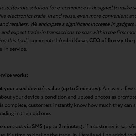
ess, flexible solution for e-commerce is designed to make s
like electronics trade-in and reuse, even more convenient and
nd retailers. We anticipate a significant increase in gadgets 
 and expect trade-in transactions to soar within the first mo
ng this tool
," commented
Andrii Kosar, CEO of Breezy
, the 
e-in service.
ervice
works:
ut
your
used
device's
value (up to 5 minutes).
Answer a few 
about your device's condition and upload photos as prompt
 is complete, customers instantly know how much they can 
rading in their old one.
he
contract via SMS (up to 2 minutes).
If a customer is satisfi
ue, it's time to finalize the trade-in. Details will be added to 