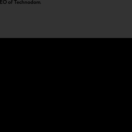
 CEO of Technodom
.