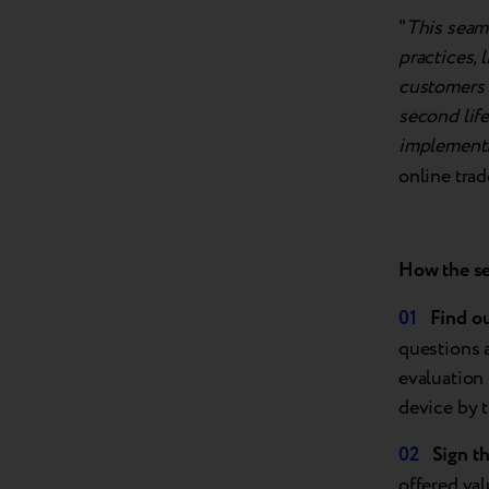
"
This seaml
practices, 
customers a
second life
implementi
online trad
How the
s
Find
o
questions 
evaluation
device by t
Sign t
offered val