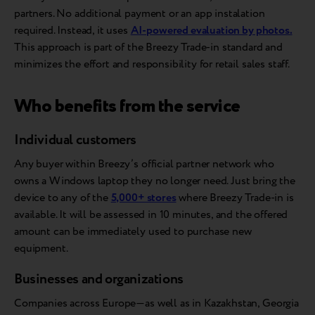
partners. No additional payment or an app instalation
required. Instead, it uses
AI-powered evaluation by photos.
This approach is part of the Breezy Trade-in standard and
minimizes the effort and responsibility for retail sales staff.
Who benefits from the service
Individual customers
Any buyer within Breezy’s official partner network who
owns a Windows laptop they no longer need. Just bring the
device to any of the
5,000+ stores
where Breezy Trade-in is
available. It will be assessed in 10 minutes, and the offered
amount can be immediately used to purchase new
equipment.
Businesses and organizations
Companies across Europe—as well as in Kazakhstan, Georgia