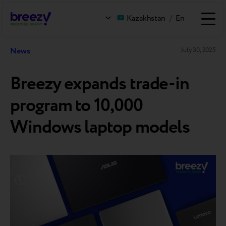
Kazakhstan
/
En
News
July 30, 2025
Breezy expands trade-in
program to 10,000
Windows laptop models