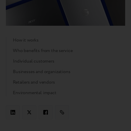
How it works
Who benefits from the service
Individual customers
Businesses and organizations
Retailers and vendors
Environmental impact