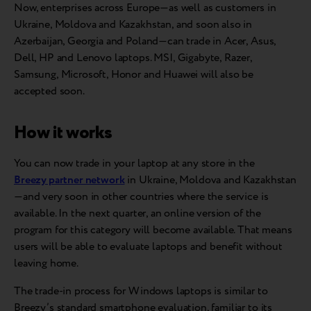
Now, enterprises across Europe—as well as customers in
Ukraine, Moldova and Kazakhstan, and soon also in
Azerbaijan, Georgia and Poland—can trade in Acer, Asus,
Dell, HP and Lenovo laptops. MSI, Gigabyte, Razer,
Samsung, Microsoft, Honor and Huawei will also be
accepted soon.
How it works
You can now trade in your laptop at any store in the
Breezy partner network
in Ukraine, Moldova and Kazakhstan
—and very soon in other countries where the service is
available. In the next quarter, an online version of the
program for this category will become available. That means
users will be able to evaluate laptops and benefit without
leaving home.
The trade-in process for Windows laptops is similar to
Breezy’s standard smartphone evaluation, familiar to its