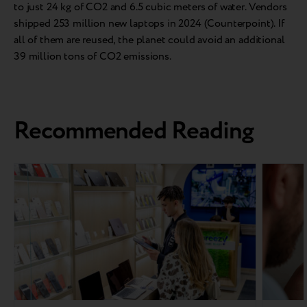
to just 24 kg of CO2 and 6.5 cubic meters of water. Vendors
shipped 253 million new laptops in 2024 (Counterpoint). If
all of them are reused, the planet could avoid an additional
39 million tons of CO2 emissions.
Recommended Reading