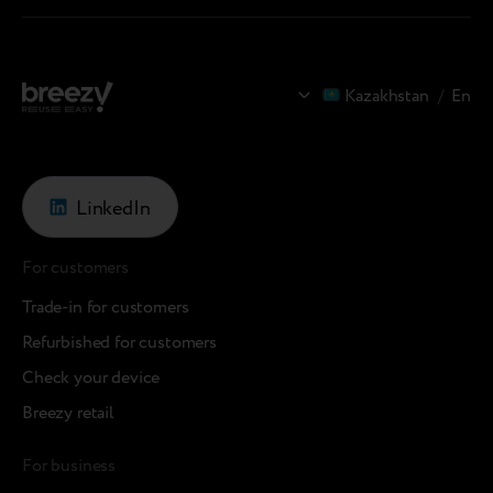
Kazakhstan
/
En
LinkedIn
For customers
Trade-in for customers
Refurbished for customers
Check your device
Breezy retail
For business