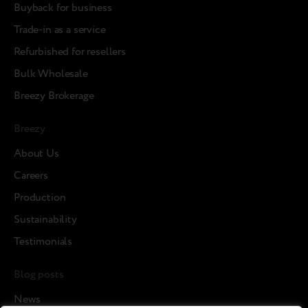
Buyback for business
Trade-in as a service
Refurbished for resellers
Bulk Wholesale
Breezy Brokerage
Breezy
About Us
Careers
Production
Sustainability
Testimonials
Blog posts
News