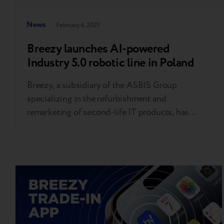
News
February 4, 2025
Breezy launches AI-powered
Industry 5.0 robotic line in Poland
Breezy, a subsidiary of the ASBIS Group
specializing in the refurbishment and
remarketing of second-life IT products, has
unveiled a cutting-edge facility in Raszyn (just
outside Warsaw), Poland. This state-of-the-art
plant uses advanced artificial intelligence (AI)
and robotic solutions to efficiently grade and
upgrade pre-owned smartphones. The
innovative production line is capable of grading
up…