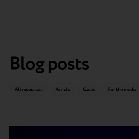
Blog posts
All resources
Article
Cases
For the media