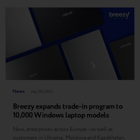
News
July 30, 2025
Breezy expands trade-in program to
10,000 Windows laptop models
Now, enterprises across Europe—as well as
customers in Ukraine, Moldova and Kazakhstan,