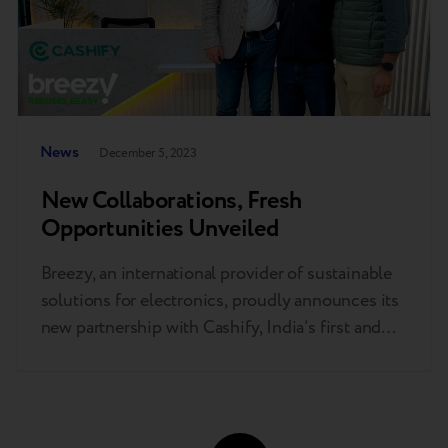
News
December 5, 2023
New Collaborations, Fresh
Opportunities Unveiled
Breezy, an international provider of sustainable
solutions for electronics, proudly announces its
new partnership with Cashify, India’s first and
largest end-to-end smartphone solution
provider. This collaboration will delve into the
realms of trade-in services, robotics, and AI.
The partnership aims to change the lifecycle of