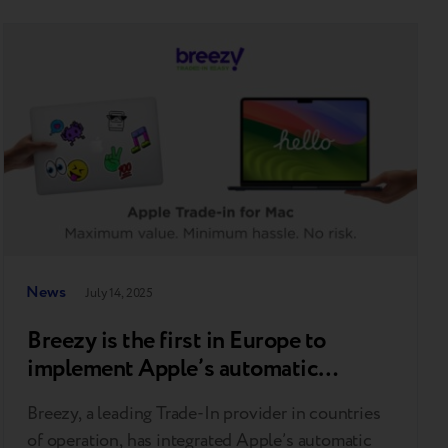
News
July 14, 2025
Breezy is the first in Europe to
implement Apple’s automatic
diagnostic tool for MacBooks
Breezy, a leading Trade-In provider in countries
of operation, has integrated Apple’s automatic