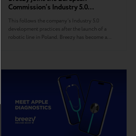
Commission’s Industry 5.0
Community of Practice
This follows the company’s Industry 5.0
development practices after the launch of a
robotic line in Poland. Breezy has become a
member of the European Commission-driven
Industry 5.0 Community of Practice (CoP 5.0).
This milestone follows the company’s recent
launch of an AI-powered Industry 5.0 robotic
line in Poland dedicated to grading and
upgrading pre-owned devices. CoP…