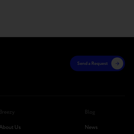
Send a Request
Breezy
Blog
About Us
News