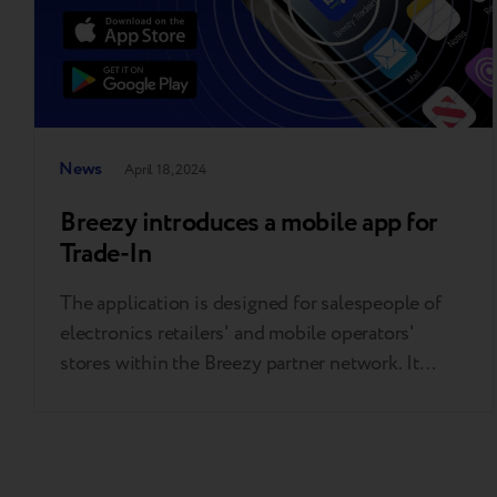
News
April 18, 2024
Breezy introduces a mobile app for
Trade-In
The application is designed for salespeople of
electronics retailers' and mobile operators'
stores within the Breezy partner network. It
assists sellers in estimating the precise Trade-In
value of customers’ phones directly on the sales
floor, without needing a computer, in mere
minutes. The app is free and does not need