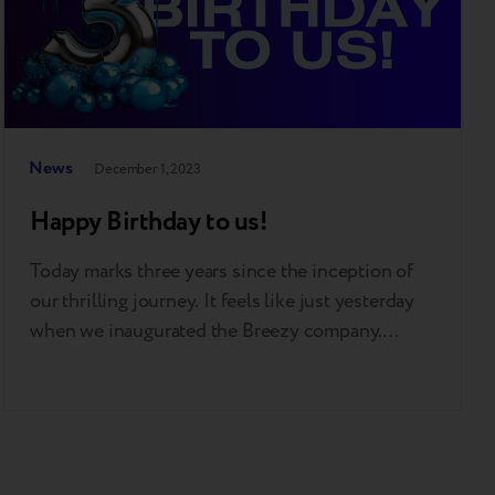
News
December 1, 2023
Happy Birthday to us!
Today marks three years since the inception of
our thrilling journey. It feels like just yesterday
when we inaugurated the Breezy company.
Three incredible years that taught us a lot, made
us realize a lot, and achieved a lot! Just glance at
some of our achievements: 50 thousand loyal
customers 370,000 monthly traffic to our…