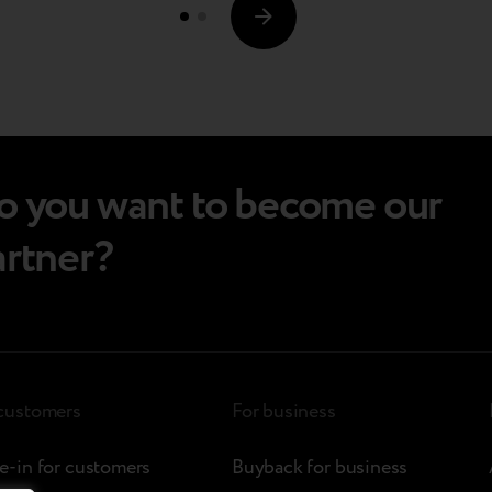
every gadget by redefining what customers
choose to do…
o you want to become our
artner?
 customers
For business
e-in for customers
Buyback for business