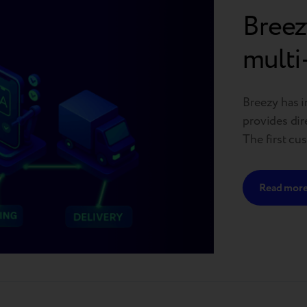
Breez
multi
Breezy has i
provides dir
The first cus
platform is 
planned acro
Read mor
circularity 