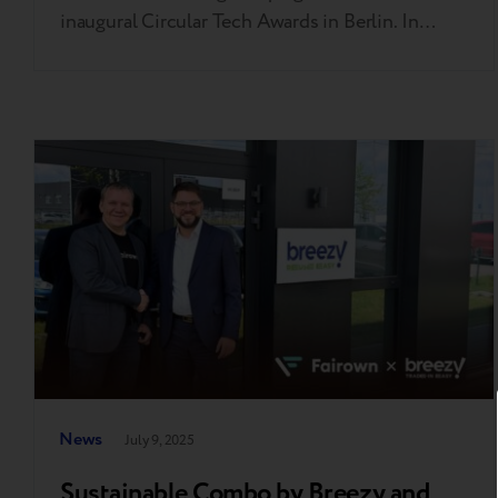
inaugural Circular Tech Awards in Berlin. In
addition, Breezy was also shortlisted in two
other categories — “Innovation of the Year” and
“Repair Service of the Year.” “I am grateful to the
judges, the event organizers, and the…
News
July 9, 2025
Sustainable Combo by Breezy and