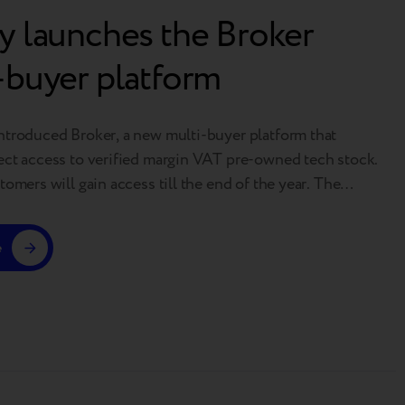
y launches the Broker
-buyer platform
ntroduced Broker, a new multi-buyer platform that
ect access to verified margin VAT pre-owned tech stock.
tomers will gain access till the end of the year. The
launching in the European market, with further expansion
ss other regions where Breezy operates. A step toward full
e
Breezy…