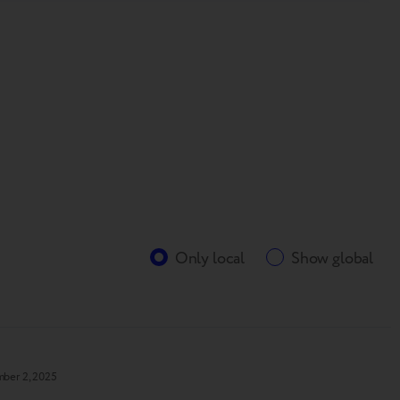
Only local
Show global
ber 2, 2025