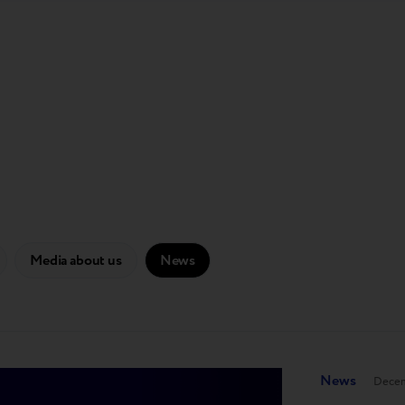
Media about us
News
News
Decem