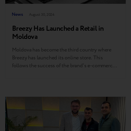
News
August 30, 2024
Breezy Has Launched a Retail in
Moldova
Moldova has become the third country where
Breezy has launched its online store. This
follows the success of the brand's e-commerce
platforms in Ukraine and Kazakhstan, where
thousands of devices are sold monthly. The
expansion of Breezy's retail presence in
Moldova marks an expectable step in the
company's growth within the Central and
Eastern European…