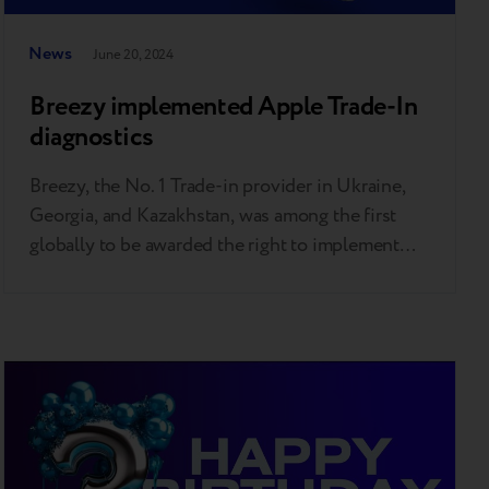
News
June 20, 2024
Breezy implemented Apple Trade-In
diagnostics
Breezy, the No. 1 Trade-in provider in Ukraine,
Georgia, and Kazakhstan, was among the first
globally to be awarded the right to implement
Apple's unique automatic diagnostic tool. This
allows Breezy partners, including over 40 of the
largest tech retailers and mobile operators, to
offer the same trade-in evaluation experience as
Apple Stores. Apple…