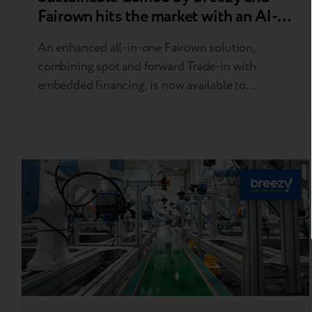
Fairown hits the market with an AI-
powered double Trade-in
An enhanced all-in-one Fairown solution,
combining spot and forward Trade-in with
embedded financing, is now available to
businesses in Poland, Germany, and Scandinavia.
Breezy’s double Trade-in has become an integral
part of Fairown’s comprehensive tool, already
used by retailers across Poland, Germany,
Lithuania, Latvia, Estonia, Finland, Sweden,
Norway, and Denmark to power equipment
remarketing. The…