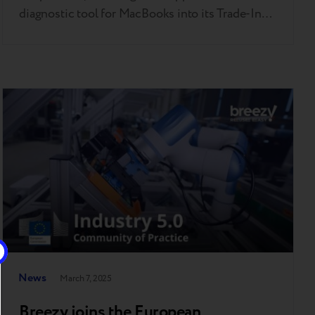
diagnostic tool for MacBooks into its Trade-In
system. This follows Breezy’s successful rollout
of Apple’s iPhone diagnostic tool last year —
making it the first company in Europe to bring
this innovation to market. This step reflects
Breezy’s consistent focus on bringing…
News
March 7, 2025
Breezy joins the European