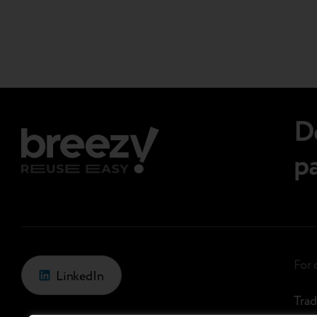
Page
additional settings. Its interface…
navigations.
D
p
For
LinkedIn
Trad