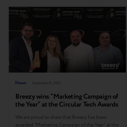
News
September 8, 2025
Breezy wins “Marketing Campaign of
the Year” at the Circular Tech Awards
We are proud to share that Breezy has been
awarded “Marketing Campaign of the Year” at the