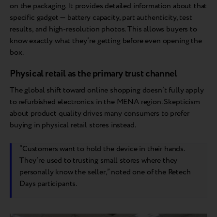
on the packaging. It provides detailed information about that
specific gadget — battery capacity, part authenticity, test
results, and high-resolution photos. This allows buyers to
know exactly what they’re getting before even opening the
box.
Physical retail as the primary trust channel
The global shift toward online shopping doesn’t fully apply
to refurbished electronics in the MENA region. Skepticism
about product quality drives many consumers to prefer
buying in physical retail stores instead.
“Customers want to hold the device in their hands.
They’re used to trusting small stores where they
personally know the seller,” noted one of the Retech
Days participants.