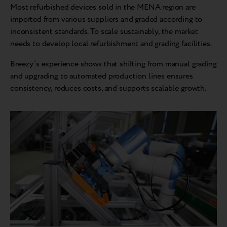
Most refurbished devices sold in the MENA region are
imported from various suppliers and graded according to
inconsistent standards. To scale sustainably, the market
needs to develop local refurbishment and grading facilities.
Breezy’s experience shows that shifting from manual grading
and upgrading to automated production lines ensures
consistency, reduces costs, and supports scalable growth.