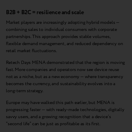
B2B + B2C = resilience and scale
Market players are increasingly adopting hybrid models —
combining sales to individual consumers with corporate
partnerships. This approach provides stable volumes,
flexible demand management, and reduced dependency on
retail market fluctuations.
Retech Days MENA demonstrated that the region is moving
fast. More companies and operators now see device reuse
not as a niche, but as a new economy — where transparency
becomes the currency, and sustainability evolves into a
long-term strategy.
Europe may have walked this path earlier, but MENA is
progressing faster — with ready-made technologies, digitally
savvy users, and a growing recognition that a device’s
“second life” can be just as profitable as its first.