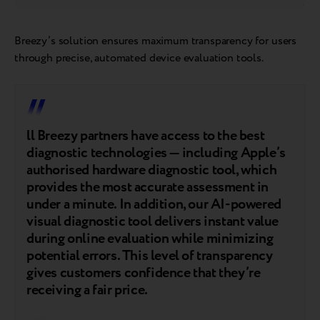
Breezy’s solution ensures maximum transparency for users
through precise, automated device evaluation tools.
ll Breezy partners have access to the best
diagnostic technologies — including Apple’s
authorised hardware diagnostic tool, which
provides the most accurate assessment in
under a minute. In addition, our AI-powered
visual diagnostic tool delivers instant value
during online evaluation while minimizing
potential errors. This level of transparency
gives customers confidence that they’re
receiving a fair price.