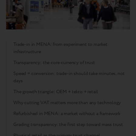
Trade-in in MENA: from experiment to market
infrastructure
Transparency: the core currency of trust
Speed = conversion: trade-in should take minutes, not
days
The growth triangle: OEM + telco + retail
Why cutting VAT matters more than any technology
Refurbished in MENA: a market without a framework
Grading transparency: the first step toward mass trust
Physical retail as the primary trust channel