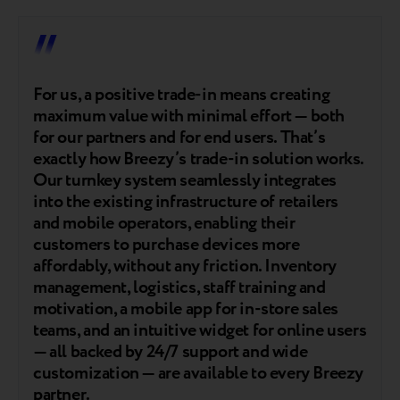
For us, a positive trade-in means creating
maximum value with minimal effort — both
for our partners and for end users. That’s
exactly how Breezy’s trade-in solution works.
Our turnkey system seamlessly integrates
into the existing infrastructure of retailers
and mobile operators, enabling their
customers to purchase devices more
affordably, without any friction. Inventory
management, logistics, staff training and
motivation, a mobile app for in-store sales
teams, and an intuitive widget for online users
— all backed by 24/7 support and wide
customization — are available to every Breezy
partner.