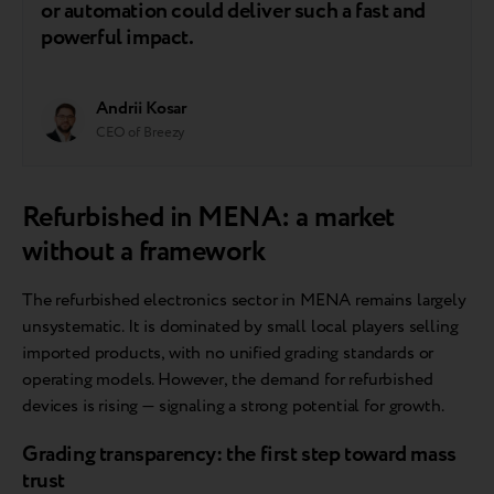
or automation could deliver such a fast and
powerful impact.
Andrii Kosar
CEO of Breezy
Refurbished in MENA: a market
without a framework
The refurbished electronics sector in MENA remains largely
unsystematic. It is dominated by small local players selling
imported products, with no unified grading standards or
operating models. However, the demand for refurbished
devices is rising — signaling a strong potential for growth.
Grading transparency: the first step toward mass
trust