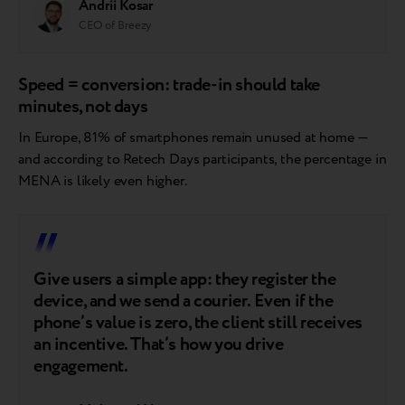
Andrii Kosar
CEO of Breezy
Speed = conversion: trade-in should take
minutes, not days
In Europe, 81% of smartphones remain unused at home —
and according to Retech Days participants, the percentage in
MENA is likely even higher.
Give users a simple app: they register the
device, and we send a courier. Even if the
phone’s value is zero, the client still receives
an incentive. That’s how you drive
engagement.