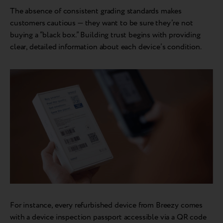
The absence of consistent grading standards makes
customers cautious — they want to be sure they’re not
buying a “black box.” Building trust begins with providing
clear, detailed information about each device’s condition.
For instance, every refurbished device from Breezy comes
with a device inspection passport accessible via a QR code