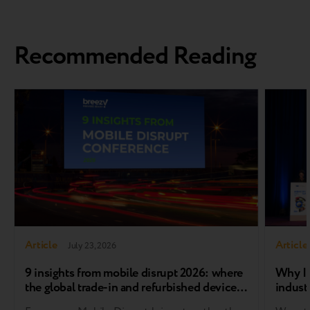
Recommended Reading
Article
Article
July 23, 2026
9 insights from mobile disrupt 2026: where
Why In
the global trade-in and refurbished device
industr
market is heading