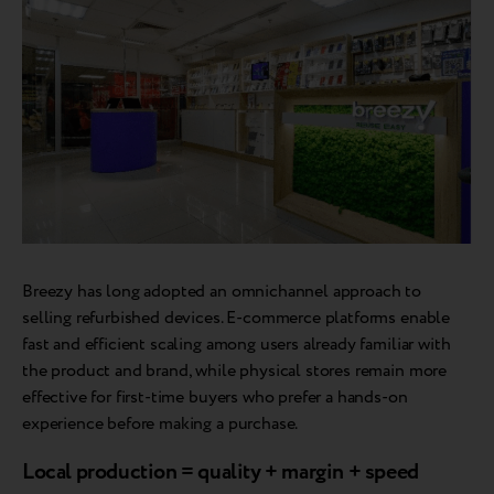
Breezy has long adopted an omnichannel approach to
selling refurbished devices. E-commerce platforms enable
fast and efficient scaling among users already familiar with
the product and brand, while physical stores remain more
effective for first-time buyers who prefer a hands-on
experience before making a purchase.
Local production = quality + margin + speed