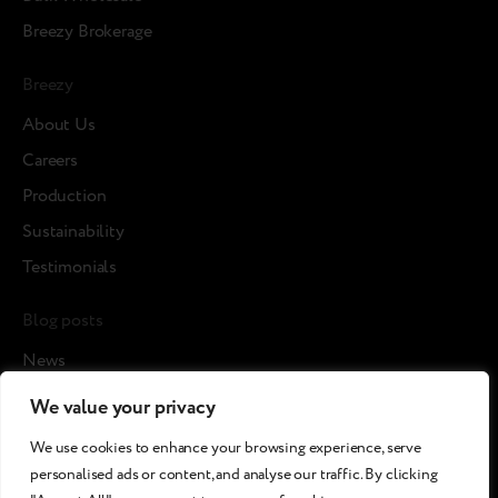
Breezy Brokerage
Breezy
About Us
Careers
Production
Sustainability
Testimonials
Blog posts
News
Cases
We value your privacy
Article
We use cookies to enhance your browsing experience, serve
Media about us
personalised ads or content, and analyse our traffic. By clicking