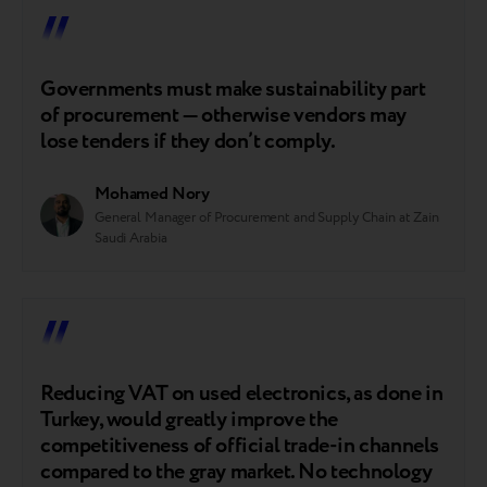
Governments must make sustainability part
of procurement — otherwise vendors may
lose tenders if they don’t comply.
Mohamed Nory
General Manager of Procurement and Supply Chain at Zain
Saudi Arabia
Reducing VAT on used electronics, as done in
Turkey, would greatly improve the
competitiveness of official trade-in channels
compared to the gray market. No technology