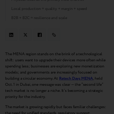
Local production = quality + margin + speed
B2B + B2C = resilience and scale
The MENA region stands on the brink of a technological
shift: users want to upgrade their devices more often while
spending less; businesses are exploring new monetization
models; and governments are increasingly focused on
building a circular economy. At
Retech Days MENA
, held
Oct. 1 in Dubai, one message was clear — the “second life”
tech market is no longer a niche. It’s becoming a strategic
priority for the industry.
The market is growing rapidly but faces familiar challenges:
the need for unified standards, regulatory support,