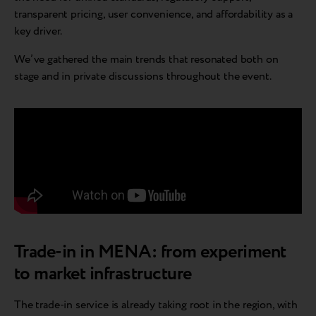
transparent pricing, user convenience, and affordability as a
key driver.
We’ve gathered the main trends that resonated both on
stage and in private discussions throughout the event.
Trade-in in MENA: from experiment
to market infrastructure
The trade-in service is already taking root in the region, with