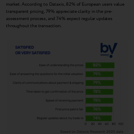
market. According to Dataxis, 82% of European users value
transparent pricing, 79% appreciate clarity in the pre-
assessment process, and 74% expect regular updates
throughout the transaction.