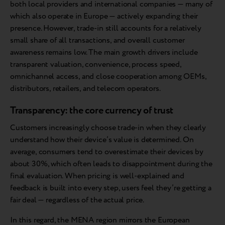
both local providers and international companies — many of
which also operate in Europe — actively expanding their
presence. However, trade-in still accounts for a relatively
small share of all transactions, and overall customer
awareness remains low. The main growth drivers include
transparent valuation, convenience, process speed,
omnichannel access, and close cooperation among OEMs,
distributors, retailers, and telecom operators.
Transparency: the core currency of trust
Customers increasingly choose trade-in when they clearly
understand how their device’s value is determined. On
average, consumers tend to overestimate their devices by
about 30%, which often leads to disappointment during the
final evaluation. When pricing is well-explained and
feedback is built into every step, users feel they’re getting a
fair deal — regardless of the actual price.
In this regard, the MENA region mirrors the European