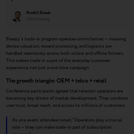
Andrii Kosar
CEO of Breezy
Breezy’s trade-in program operates omnichannel — meaning
device valuation, reward processing, and logistics are
handled seamlessly across both online and offline formats.
This makes trade-in a part of the everyday customer
experience, not just a one-time campaign.
The growth triangle: OEM + telco + retail
Conference participants agreed that telecom operators are
becoming key drivers of market development. They combine
user trust, broad reach, and access to millions of customers.
As one event attendee noted, “Operators play a crucial
role — they can make trade-in part of subscription