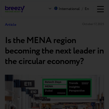
International
/
En
Article
October 17, 2025
Is the MENA region
becoming the next leader in
the circular economy?