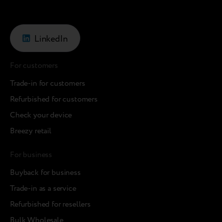
LinkedIn
For customers
Trade-in for customers
Refurbished for customers
Check your device
Breezy retail
For business
Buyback for business
Trade-in as a service
Refurbished for resellers
Bulk Wholesale