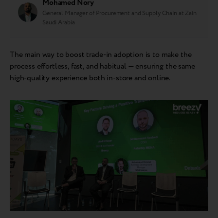
Mohamed Nory
General Manager of Procurement and Supply Chain at Zain
Saudi Arabia
The main way to boost trade-in adoption is to make the
process effortless, fast, and habitual — ensuring the same
high-quality experience both in-store and online.