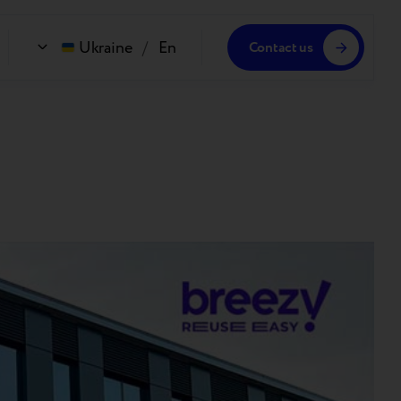
Ukraine
/
En
Contact us