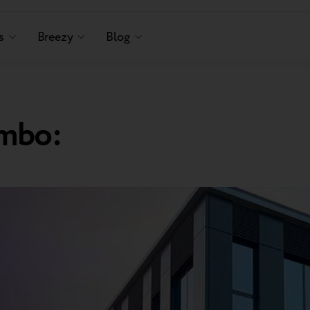
s
Breezy
Blog
mbo: