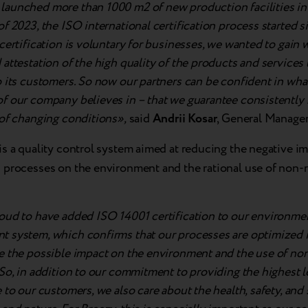
aunched more than 1000 m2 of new production facilities in 
f 2023, the ISO international certification process started 
certification is voluntary for businesses, we wanted to gain 
attestation of the high quality of the products and services
 its customers. So now our partners can be confident in wha
f our company believes in – that we guarantee consistently h
 of changing conditions»,
said
Andrii Kosar
, General Manager
is a quality control system aimed at reducing the negative im
 processes on the environment and the rational use of non
oud to have added ISO 14001 certification to our environme
 system, which confirms that our processes are optimized i
e the possible impact on the environment and the use of n
So, in addition to our commitment to providing the highest le
 to our customers, we also care about the health, safety, and 