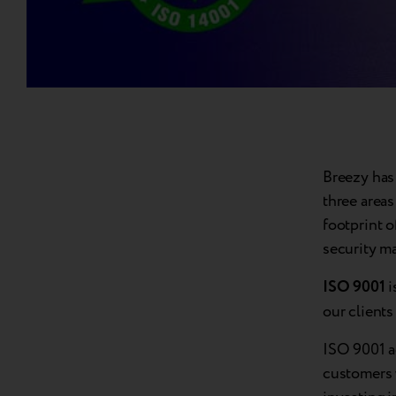
Breezy has 
three areas
footprint 
security m
ISO 9001
i
our client
ISO 9001 a
customers 