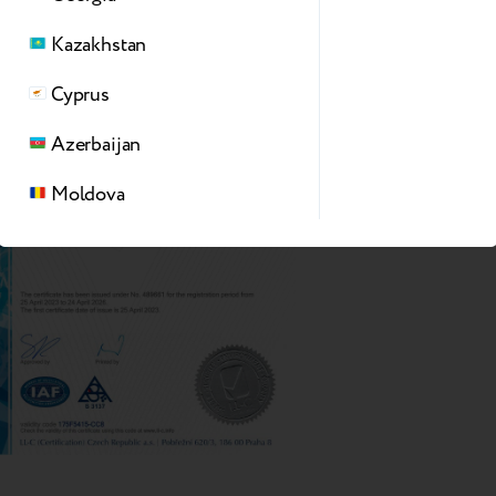
Kazakhstan
Cyprus
Azerbaijan
Moldova