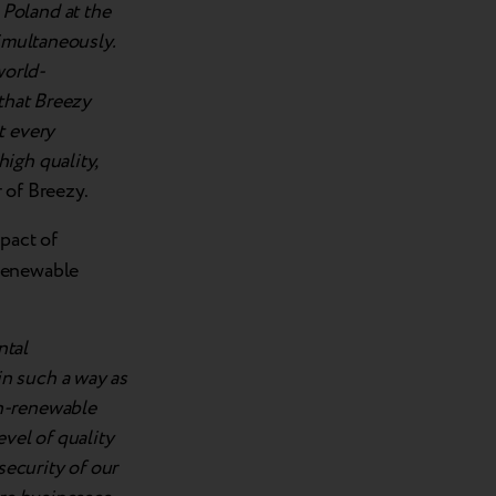
Poland at the
simultaneously.
world-
 that Breezy
t every
igh quality,
 of Breezy.
pact of
-renewable
ntal
n such a way as
on-renewable
vel of quality
security of our