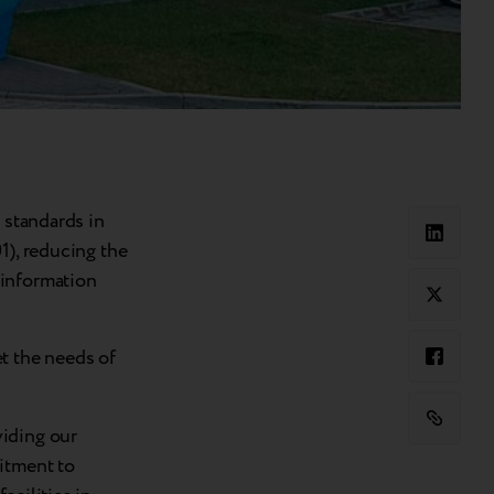
 standards in
1), reducing the
 information
t the needs of
viding our
itment to