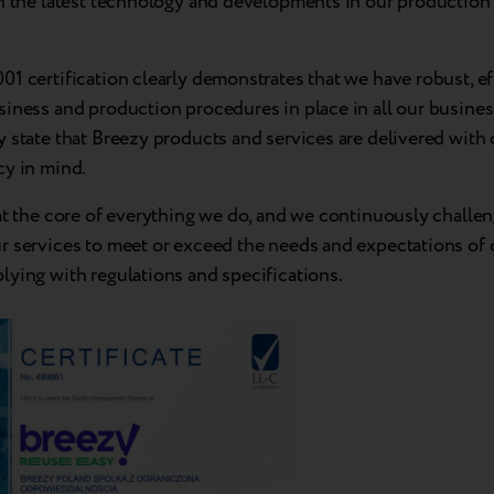
n the latest technology and developments in our production f
1 certification clearly demonstrates that we have robust, ef
iness and production procedures in place in all our business
 state that Breezy products and services are delivered with 
cy in mind.
at the core of everything we do, and we continuously challe
r services to meet or exceed the needs and expectations of
lying with regulations and specifications.