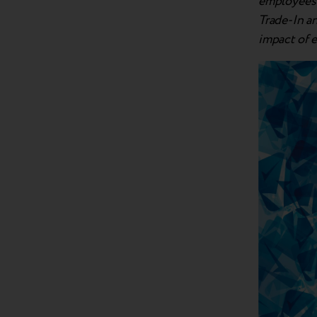
employees a
Trade-In a
impact of 