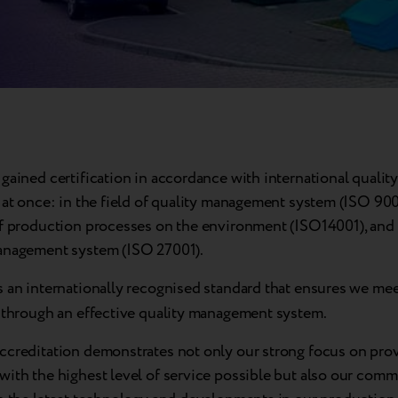
gained certification in accordance with international quality
 at once: in the field of quality management system (ISO 900
of production processes on the environment (ISO14001), and
anagement system (ISO 27001).
s an internationally recognised standard that ensures we mee
s through an effective quality management system.
ccreditation demonstrates not only our strong focus on pro
with the highest level of service possible but also our comm