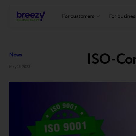
For customers
For busines
ISO-Co
News
May 16, 2023