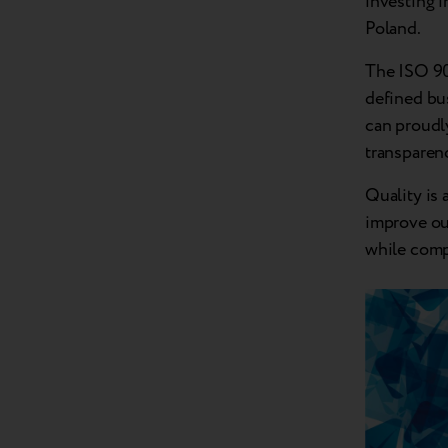
investing i
Poland.
The ISO 900
defined bus
can proudly
transparen
Quality is 
improve ou
while comp