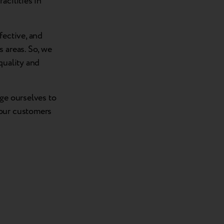
acilities in
fective, and
 areas. So, we
quality and
nge ourselves to
 our customers