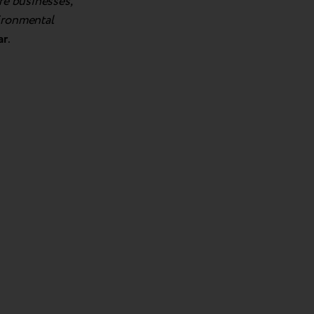
re businesses,
vironmental
ar
.