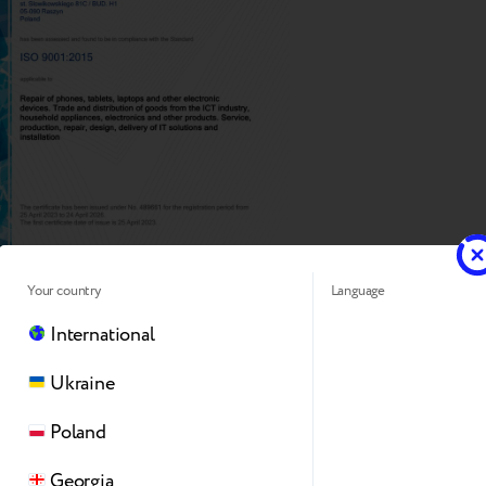
Your country
Language
International
Ukraine
Poland
Georgia