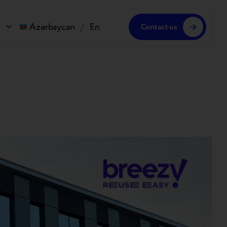
Azərbaycan
/
En
Contact us