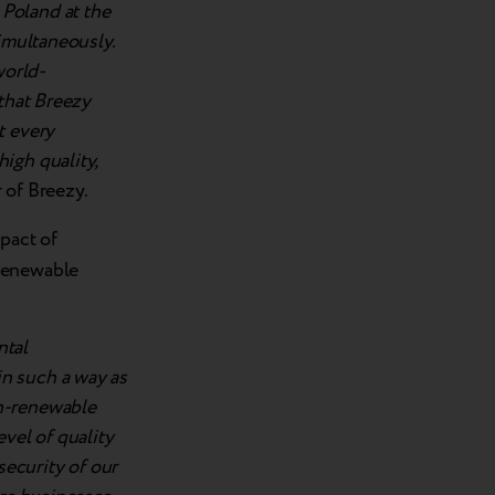
Poland at the
simultaneously.
world-
 that Breezy
t every
igh quality,
 of Breezy.
pact of
-renewable
ntal
n such a way as
on-renewable
vel of quality
security of our