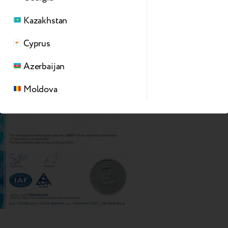
Kazakhstan
Cyprus
Azerbaijan
Moldova