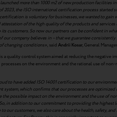
aunched more than 1000 m2 of new production facilities in 
f 2023, the ISO international certification process started 
certification is voluntary for businesses, we wanted to gain 
attestation of the high quality of the products and services
 its customers. So now our partners can be confident in wha
f our company believes in – that we guarantee consistently h
 of changing conditions»,
said
Andrii Kosar
, General Manager
is a quality control system aimed at reducing the negative im
 processes on the environment and the rational use of non
oud to have added ISO 14001 certification to our environme
 system, which confirms that our processes are optimized i
e the possible impact on the environment and the use of n
So, in addition to our commitment to providing the highest le
 to our customers, we also care about the health, safety, and 