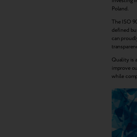
investing i
Poland.
The ISO 900
defined bus
can proudly
transparen
Quality is 
improve ou
while comp