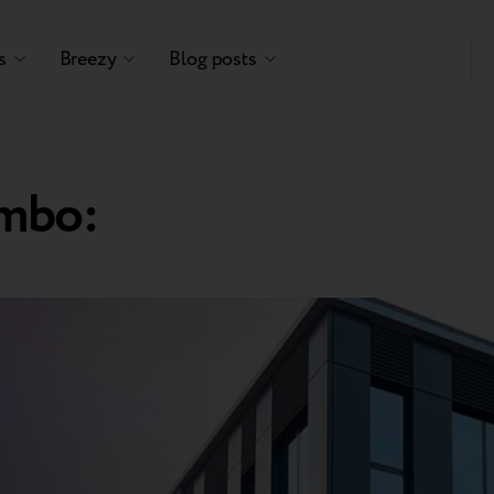
s
Breezy
Blog posts
mbo: