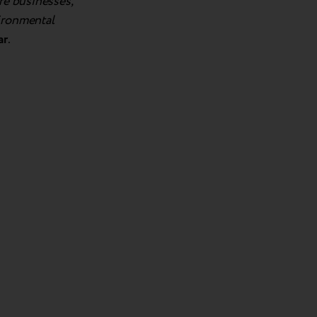
re businesses,
vironmental
ar
.