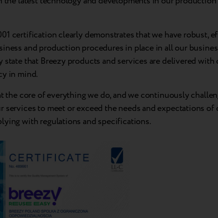
n the latest technology and developments in our production f
1 certification clearly demonstrates that we have robust, ef
iness and production procedures in place in all our business
 state that Breezy products and services are delivered with 
cy in mind.
at the core of everything we do, and we continuously challe
r services to meet or exceed the needs and expectations of
lying with regulations and specifications.