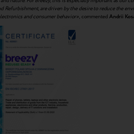
nd nature. For Breezy, this is especially important as our co
nd Refurbishment, are driven by the desire to reduce the en
electronics and consumer behavior»,
commented
Andrii Kos