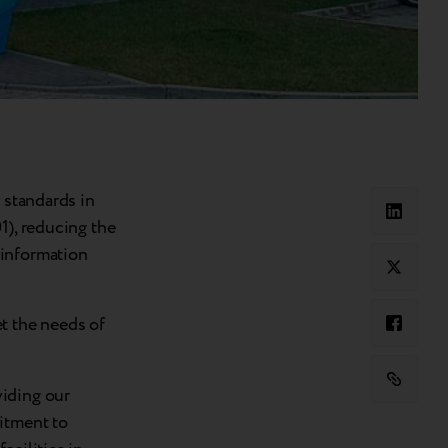
 standards in
1), reducing the
 information
t the needs of
viding our
itment to