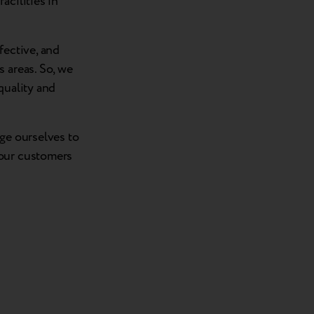
acilities in
fective, and
 areas. So, we
quality and
nge ourselves to
 our customers