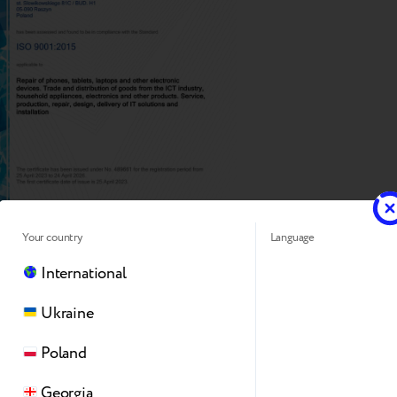
Your country
Language
International
Ukraine
Poland
Georgia