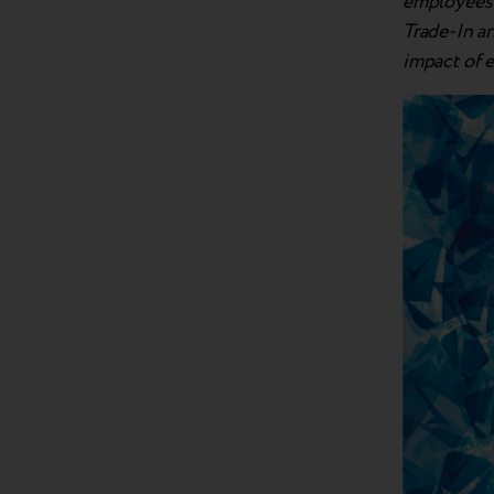
employees a
Trade-In a
impact of 