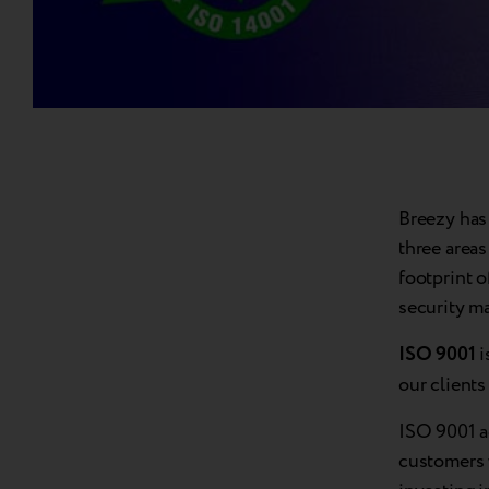
Breezy has 
three areas
footprint 
security m
ISO 9001
i
our client
ISO 9001 a
customers 