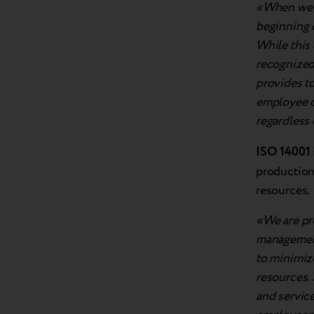
«When we l
beginning o
While this 
recognized 
provides to
employee o
regardless
ISO 14001
production
resources.
«We are pr
management
to minimiz
resources. 
and service