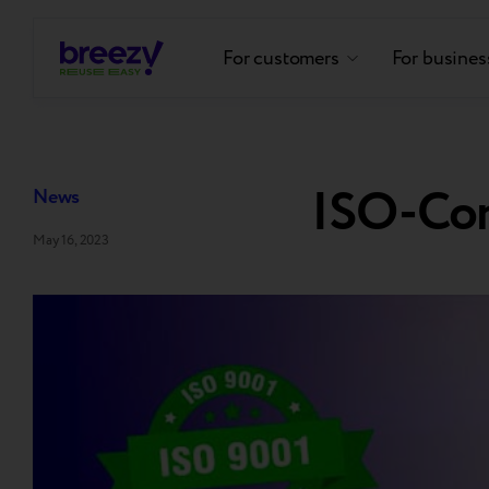
For customers
For busines
ISO-Co
News
May 16, 2023