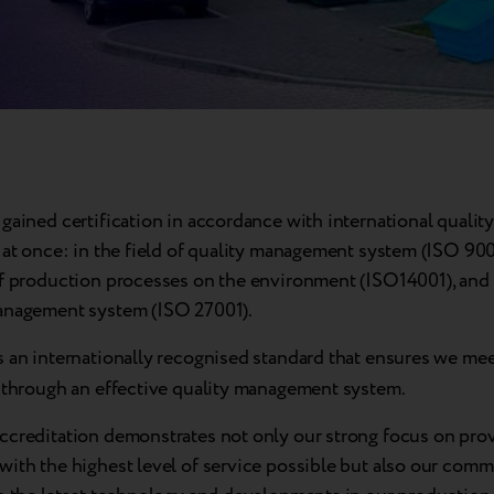
gained certification in accordance with international quality
 at once: in the field of quality management system (ISO 900
of production processes on the environment (ISO14001), and
anagement system (ISO 27001).
s an internationally recognised standard that ensures we mee
s through an effective quality management system.
ccreditation demonstrates not only our strong focus on pro
with the highest level of service possible but also our comm