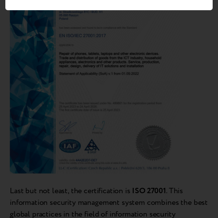
Last but not least, the certification is
ISO 27001
. This
information security management system combines the best
global practices in the field of information security