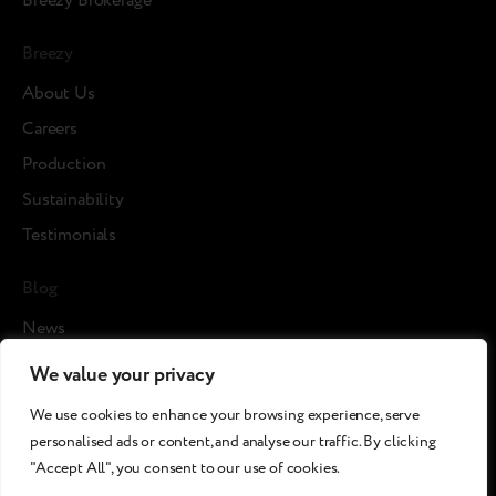
Breezy Brokerage
Breezy
About Us
Careers
Production
Sustainability
Testimonials
Blog
News
Cases
We value your privacy
Articles
We use cookies to enhance your browsing experience, serve
Media about us
personalised ads or content, and analyse our traffic. By clicking
"Accept All", you consent to our use of cookies.