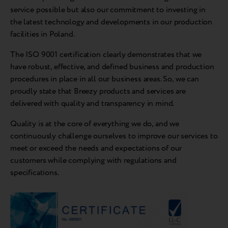
service possible but also our commitment to investing in
the latest technology and developments in our production
facilities in Poland.
The ISO 9001 certification clearly demonstrates that we
have robust, effective, and defined business and production
procedures in place in all our business areas. So, we can
proudly state that Breezy products and services are
delivered with quality and transparency in mind.
Quality is at the core of everything we do, and we
continuously challenge ourselves to improve our services to
meet or exceed the needs and expectations of our
customers while complying with regulations and
specifications.