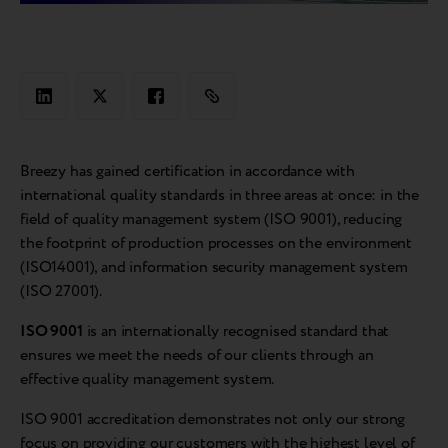
Breezy has gained certification in accordance with
international quality standards in three areas at once: in the
field of quality management system (ISO 9001), reducing
the footprint of production processes on the environment
(ISO14001), and information security management system
(ISO 27001).
ISO 9001
is an internationally recognised standard that
ensures we meet the needs of our clients through an
effective quality management system.
ISO 9001 accreditation demonstrates not only our strong
focus on providing our customers with the highest level of