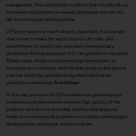
management. This certification confirms that the data of our
customers and partners is securely protected and will not
fall into the hands of third parties.
«There is never too much security, especially in a business
that strives to make the world around a bit safer. Our
commitment to quality has now been internationally
accredited. And we are proud of it. I am grateful to the entire
Breezy team, whose uncompromising commitment to
providing our customers with the best product and service
ever has made this globally recognized certification
possible»,
summarized
Andrii Kosar
.
In this way, our work on ISO accreditation guarantees our
customers and partners the constant high quality of the
products and services provided, and the willingness to
invest in environmental protection and safety, technologies,
developments, processes, and procedures.