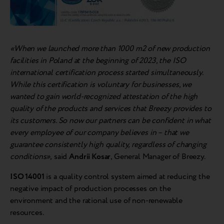
«When we launched more than 1000 m2 of new production
facilities in Poland at the beginning of 2023, the ISO
international certification process started simultaneously.
While this certification is voluntary for businesses, we
wanted to gain world-recognized attestation of the high
quality of the products and services that Breezy provides to
its customers. So now our partners can be confident in what
every employee of our company believes in – that we
guarantee consistently high quality, regardless of changing
conditions»,
said
Andrii Kosar
, General Manager of Breezy.
ISO 14001
is a quality control system aimed at reducing the
negative impact of production processes on the
environment and the rational use of non-renewable
resources.