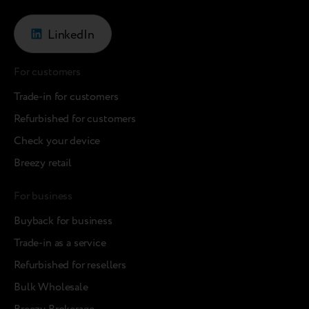
LinkedIn
For customers
Trade-in for customers
Refurbished for customers
Check your device
Breezy retail
For business
Buyback for business
Trade-in as a service
Refurbished for resellers
Bulk Wholesale