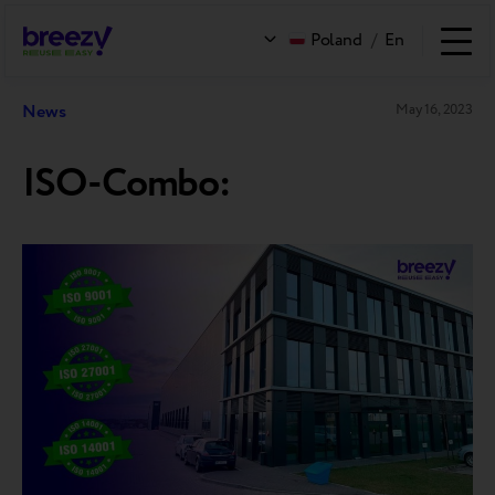
Poland
/
En
News
May 16, 2023
ISO-Combo: