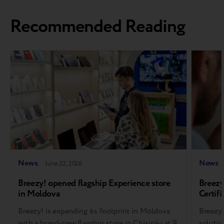
Recommended Reading
News
News
June 22, 2026
Breezy! opened flagship Experience store
Breezy
in Moldova
Certifi
soluti
Breezy! is expanding its footprint in Moldova
Breezy,
with a brand-new flagship store in Chișinău at 9
solutio