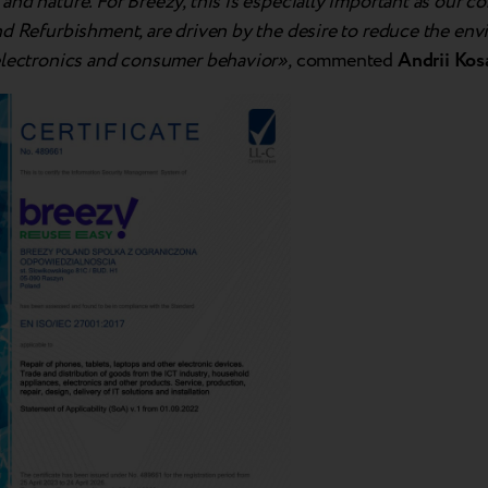
nd nature. For Breezy, this is especially important as our co
nd Refurbishment, are driven by the desire to reduce the en
electronics and consumer behavior»,
commented
Andrii Kos