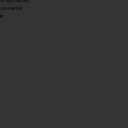
re businesses,
vironmental
ar
.