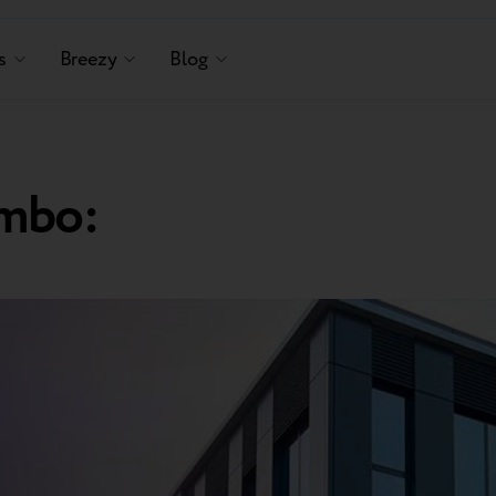
s
Breezy
Blog
mbo: