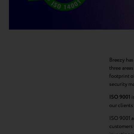
Breezy has 
three areas
footprint 
security m
ISO 9001
i
our client
ISO 9001 a
customers 