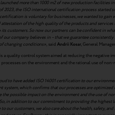
aunched more than 1000 m2 of new production facilities in 
f 2023, the ISO international certification process started 
certification is voluntary for businesses, we wanted to gain 
attestation of the high quality of the products and services
 its customers. So now our partners can be confident in wha
f our company believes in – that we guarantee consistently h
 of changing conditions»,
said
Andrii Kosar
, General Manager
is a quality control system aimed at reducing the negative im
 processes on the environment and the rational use of non
oud to have added ISO 14001 certification to our environme
 system, which confirms that our processes are optimized i
e the possible impact on the environment and the use of n
So, in addition to our commitment to providing the highest le
 to our customers, we also care about the health, safety, and 