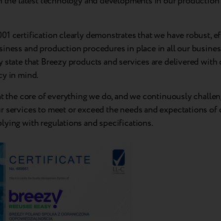
n the latest technology and developments in our production f
1 certification clearly demonstrates that we have robust, ef
iness and production procedures in place in all our business
 state that Breezy products and services are delivered with 
cy in mind.
at the core of everything we do, and we continuously challe
r services to meet or exceed the needs and expectations of
lying with regulations and specifications.