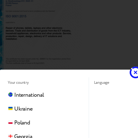
Your country
Language
International
Ukraine
Poland
Georgia