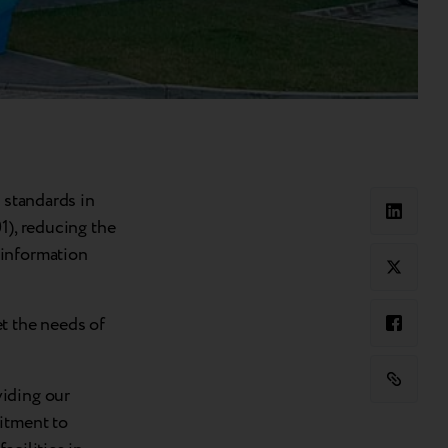
 standards in
1), reducing the
 information
t the needs of
viding our
itment to