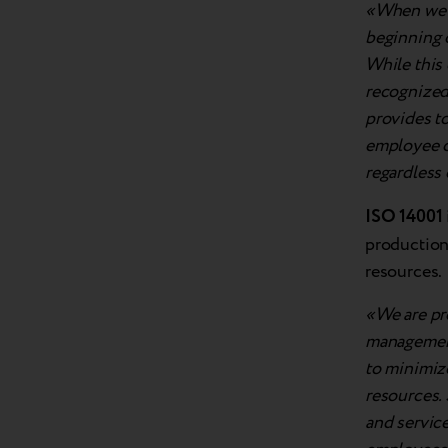
«When we l
beginning o
While this 
recognized 
provides to
employee o
regardless
ISO 14001
production
resources.
«We are pr
management
to minimiz
resources. 
and service