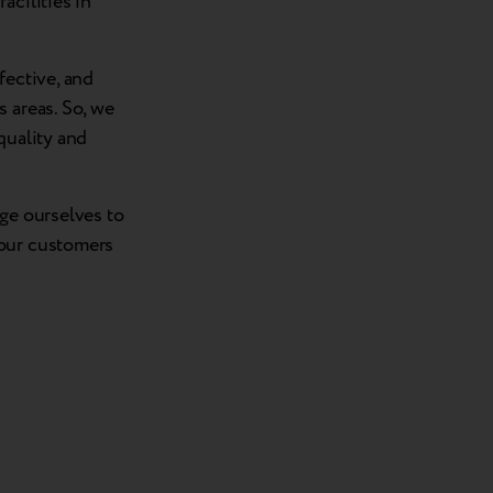
acilities in
fective, and
 areas. So, we
quality and
nge ourselves to
 our customers