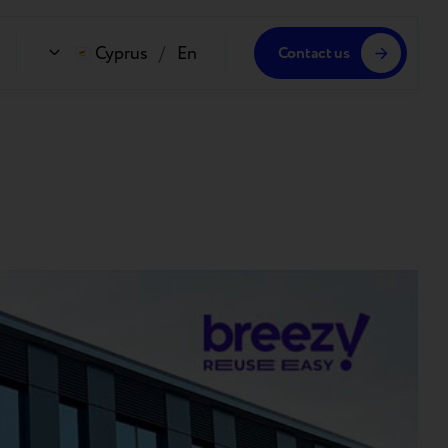
Cyprus
/
En
Contact us