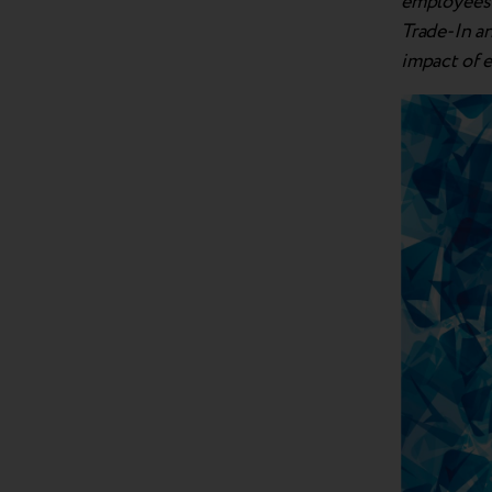
employees a
Trade-In a
impact of 