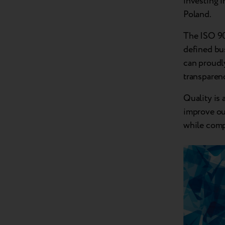
investing i
Poland.
The ISO 900
defined bus
can proudly
transparen
Quality is 
improve ou
while comp