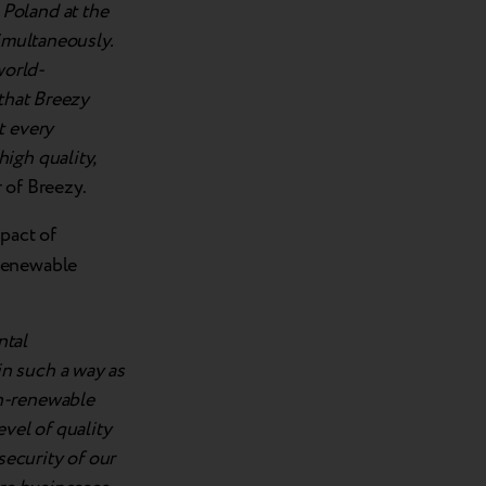
Poland at the
simultaneously.
world-
 that Breezy
t every
igh quality,
 of Breezy.
pact of
-renewable
ntal
n such a way as
on-renewable
vel of quality
security of our