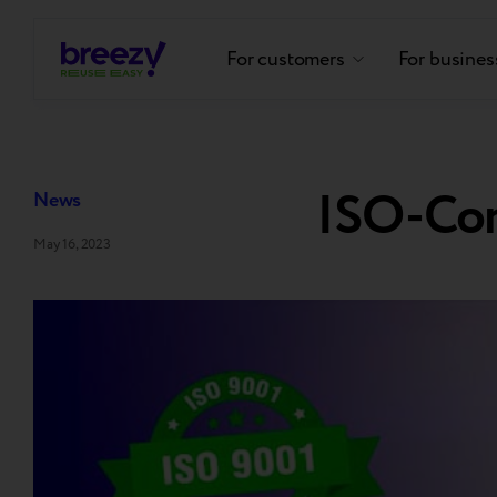
For customers
For busines
ISO-Co
News
May 16, 2023