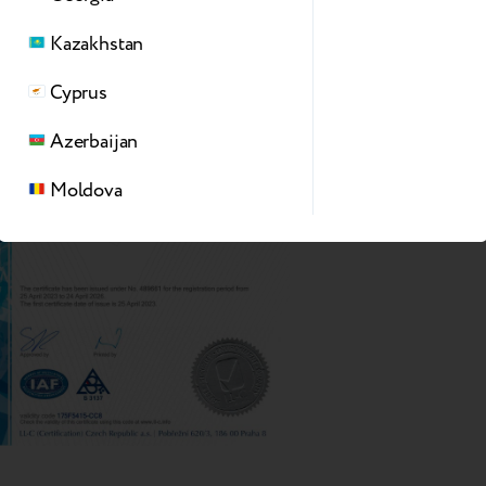
Kazakhstan
Cyprus
Azerbaijan
Moldova