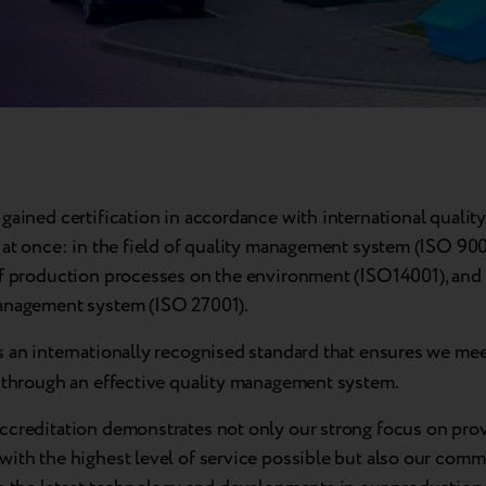
gained certification in accordance with international quality
 at once: in the field of quality management system (ISO 900
of production processes on the environment (ISO14001), and
anagement system (ISO 27001).
s an internationally recognised standard that ensures we mee
s through an effective quality management system.
ccreditation demonstrates not only our strong focus on pro
with the highest level of service possible but also our comm