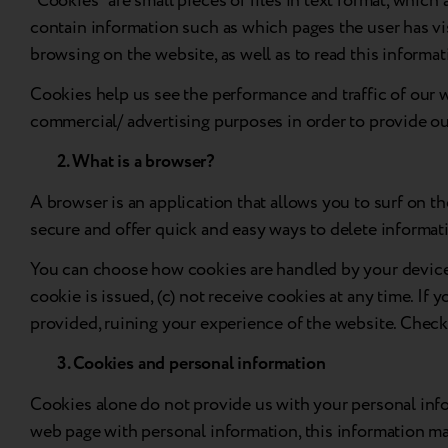
“Cookies” are small pieces of files in text format, whic
contain information such as which pages the user has vis
browsing on the website, as well as to read this informat
Cookies help us see the performance and traffic of our w
commercial/ advertising purposes in order to provide our 
2. What is a browser?
A browser is an application that allows you to surf on 
secure and offer quick and easy ways to delete informati
You can choose how cookies are handled by your device v
cookie is issued, (c) not receive cookies at any time. If
provided, ruining your experience of the website. Chec
3. Cookies and personal information
Cookies alone do not provide us with your personal info
web page with personal information, this information may