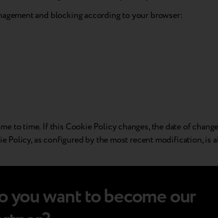
anagement and blocking according to your browser:
 to time. If this Cookie Policy changes, the date of change 
ie Policy, as configured by the most recent modification, is 
o you want to become our