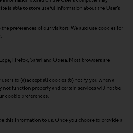
 The information stored on the User’s computer may
te is able to store useful information about the User’s
 the preferences of our visitors. We also use cookies for
s.
dge, Firefox, Safari and Opera. Most browsers are
sers to (a) accept all cookies (b) notify you when a
y not function properly and certain services will not be
ur cookie preferences.
de this information to us. Once you choose to provide a