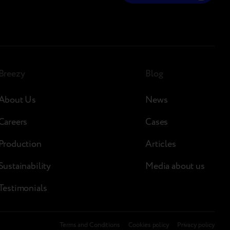
Breezy
Blog
About Us
News
Careers
Cases
Production
Articles
Sustainability
Media about us
Testimonials
Terms and Conditions
Сookies policy
Privacy policy