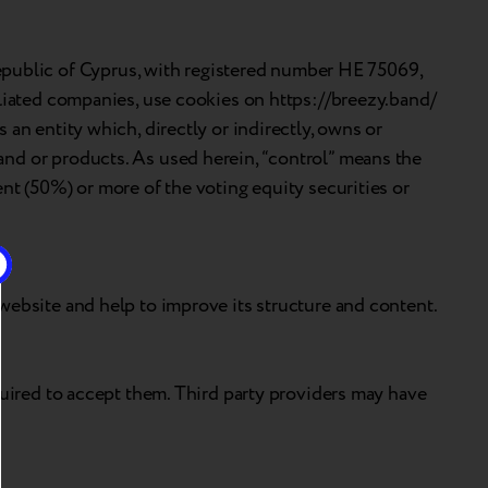
public of Cyprus, with registered number HE 75069,
iliated companies, use cookies on https://breezy.band/
an entity which, directly or indirectly, owns or
and or products. As used herein, “control” means the
nt (50%) or more of the voting equity securities or
website and help to improve its structure and content.
quired to accept them. Third party providers may have