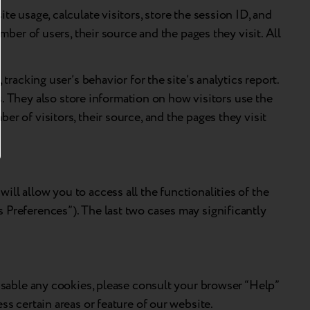
e usage, calculate visitors, store the session ID, and
mber of users, their source and the pages they visit. All
tracking user’s behavior for the site’s analytics report.
 They also store information on how visitors use the
r of visitors, their source, and the pages they visit
ll allow you to access all the functionalities of the
 Preferences”). The last two cases may significantly
disable any cookies, please consult your browser “Help”
ss certain areas or feature of our website.