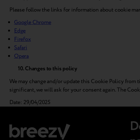
Please follow the links for information about cookie m
Google Chrome
Edge
Firefox
Safari
Opera
10. Changes to this policy
We may change and/or update this Cookie Policy from time
significant, we will ask for your consent again. The Cook
Date: 29/04/2025
D