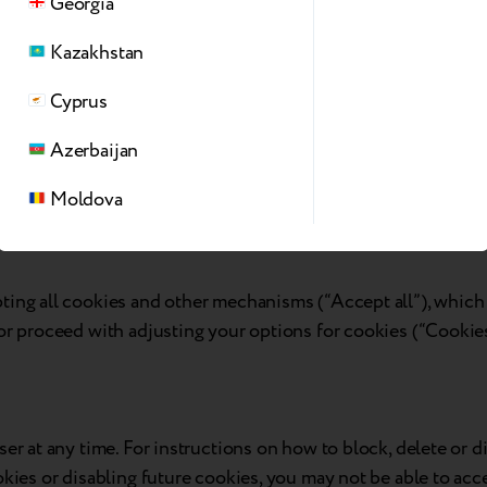
Georgia
nalyze their behavior. They store information regarding websit
Kazakhstan
’s analytics report. Some of the data collected include the nu
nonymously.
Cyprus
session, campaign data and also keep track of the site usage, 
Azerbaijan
 a randomly generated number to recognize unique visitors.
e’s performance. Some of the data collected include the numbe
Moldova
ing all cookies and other mechanisms (“Accept all”), which wi
or proceed with adjusting your options for cookies (“Cookies
ser at any time. For instructions on how to block, delete or 
kies or disabling future cookies, you may not be able to acce