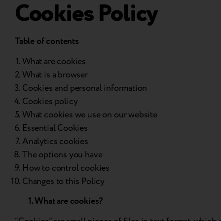
Cookies Policy
Table of contents
What are cookies
What is a browser
Cookies and personal information
Cookies policy
What cookies we use on our website
Essential Cookies
Analytics cookies
The options you have
How to control cookies
Changes to this Policy
1. What are cookies?