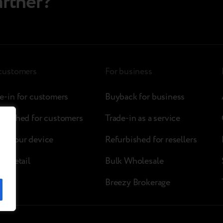
artner?
 customers
For business
e-in for customers
Buyback for business
rbished for customers
Trade-in as a service
ck your device
Refurbished for resellers
zy retail
Bulk Wholesale
Breezy Brokerage