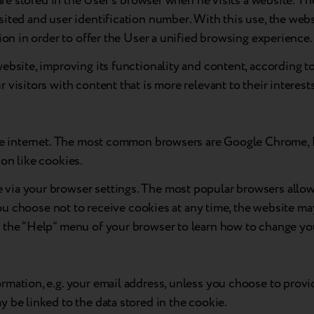
h are stored in the User’s browser when he visits a website.
ited and user identification number. With this use, the websi
ion in order to offer the User a unified browsing experience.
ebsite, improving its functionality and content, according to
visitors with content that is more relevant to their interest
the internet. The most common browsers are Google Chrome, E
on like cookies.
ia your browser settings. The most popular browsers allow u
 you choose not to receive cookies at any time, the website ma
k the “Help” menu of your browser to learn how to change yo
rmation, e.g. your email address, unless you choose to provi
 be linked to the data stored in the cookie.