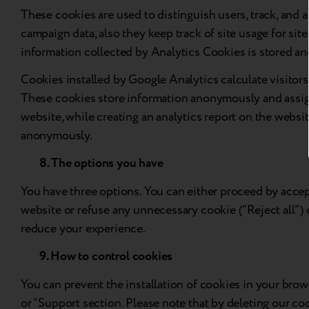
These cookies are used to distinguish users, track, and a
campaign data, also they keep track of site usage for site
information collected by Analytics Cookies is stored a
Cookies installed by Google Analytics calculate visitors, 
These cookies store information anonymously and assign
website, while creating an analytics report on the websit
anonymously.
8. The options you have
You have three options. You can either proceed by accept
website or refuse any unnecessary cookie (“Reject all”) 
reduce your experience.
9. How to control cookies
You can prevent the installation of cookies in your brow
or “Support section. Please note that by deleting our coo