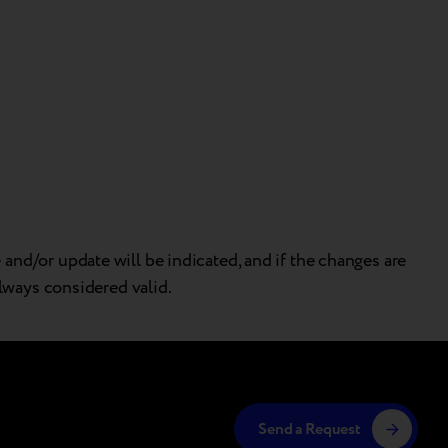
and/or update will be indicated, and if the changes are
always considered valid.
Send a Request