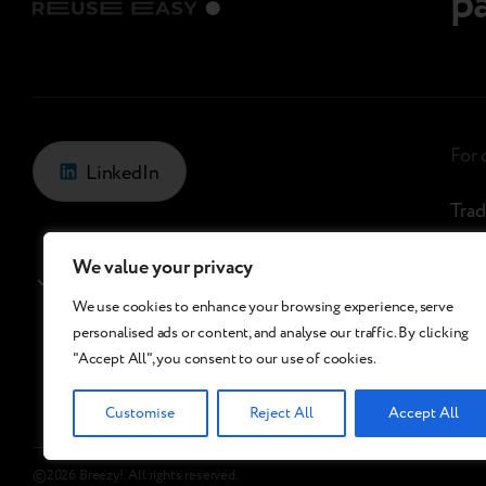
p
For
LinkedIn
Trad
Refu
We value your privacy
Georgia
/
En
Che
We use cookies to enhance your browsing experience, serve
personalised ads or content, and analyse our traffic. By clicking
Bree
"Accept All", you consent to our use of cookies.
Customise
Reject All
Accept All
©2026 Breezy!. All rights reserved.