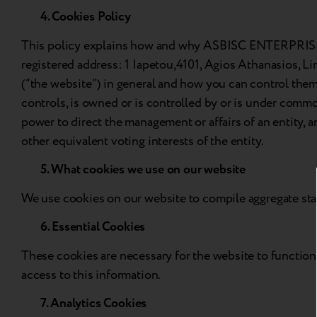
4. Cookies Policy
This policy explains how and why ASBISC ENTERPRISES P
registered address: 1 Iapetou,4101, Agios Athanasios, Li
(“the website”) in general and how you can control them. 
controls, is owned or is controlled by or is under comm
power to direct the management or affairs of an entity, 
other equivalent voting interests of the entity.
5. What cookies we use on our website
We use cookies on our website to compile aggregate stati
6. Essential Cookies
These cookies are necessary for the website to function 
access to this information.
7. Analytics Cookies