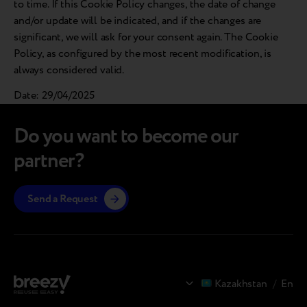
to time. If this Cookie Policy changes, the date of change
and/or update will be indicated, and if the changes are
significant, we will ask for your consent again. The Cookie
Policy, as configured by the most recent modification, is
always considered valid.
Date: 29/04/2025
Do you want to become our
partner?
Send a Request
Kazakhstan
/
En