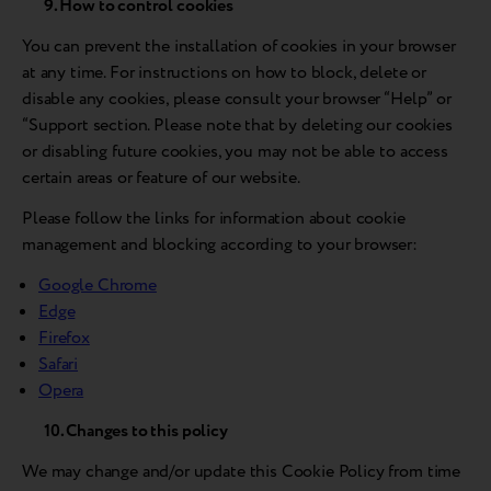
9. How to control cookies
You can prevent the installation of cookies in your browser
at any time. For instructions on how to block, delete or
disable any cookies, please consult your browser “Help” or
“Support section. Please note that by deleting our cookies
or disabling future cookies, you may not be able to access
certain areas or feature of our website.
Please follow the links for information about cookie
management and blocking according to your browser:
Google Chrome
Edge
Firefox
Safari
Opera
10. Changes to this policy
We may change and/or update this Cookie Policy from time