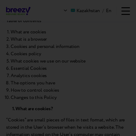
Cookies Policy
Kazakhstan
/
En
Table of contents
What are cookies
What is a browser
Cookies and personal information
Cookies policy
What cookies we use on our website
Essential Cookies
Analytics cookies
The options you have
How to control cookies
Changes to this Policy
1. What are cookies?
“Cookies” are small pieces of files in text format, which are
stored in the User’s browser when he visits a website. The
information stored on the User’s computer may contain