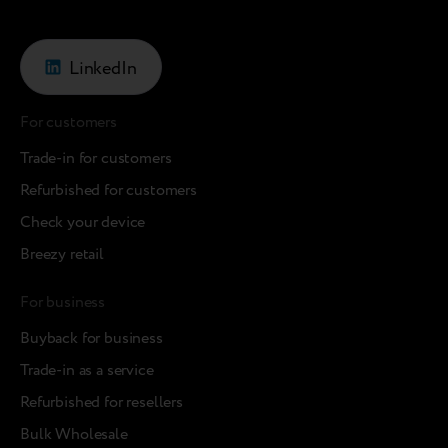
LinkedIn
For customers
Trade-in for customers
Refurbished for customers
Check your device
Breezy retail
For business
Buyback for business
Trade-in as a service
Refurbished for resellers
Bulk Wholesale