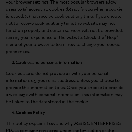
your browser settings. The most popular browsers allow
users to (a) accept all cookies (b) notify you when a cookie
is issued, (c) not receive cookies at any time. If you choose
not to receive cookies at any time, the website may not
function properly and certain services will not be provided,
ruining your experience of the website. Check the “Help”
menu of your browser to learn how to change your cookie
preferences.
3. Cookies and personal information
Cookies alone do not provide us with your personal
information, e.g. your email address, unless you choose to
provide this information to us. Once you choose to provide
a web page with personal information, this information may
be linked to the data stored in the cookie.
4. Cookies Policy
This policy explains how and why ASBISC ENTERPRISES
PLC, a company registered under the legislation of the