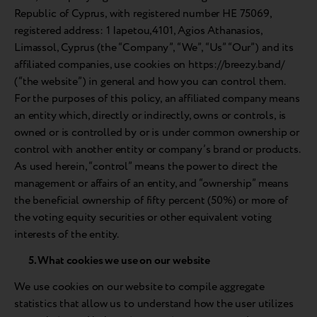
Republic of Cyprus, with registered number HE 75069,
registered address: 1 Iapetou,4101, Agios Athanasios,
Limassol, Cyprus (the “Company”, “We”, “Us” “Our”) and its
affiliated companies, use cookies on https://breezy.band/
(“the website”) in general and how you can control them.
For the purposes of this policy, an affiliated company means
an entity which, directly or indirectly, owns or controls, is
owned or is controlled by or is under common ownership or
control with another entity or company’s brand or products.
As used herein, “control” means the power to direct the
management or affairs of an entity, and “ownership” means
the beneficial ownership of fifty percent (50%) or more of
the voting equity securities or other equivalent voting
interests of the entity.
5. What cookies we use on our website
We use cookies on our website to compile aggregate
statistics that allow us to understand how the user utilizes