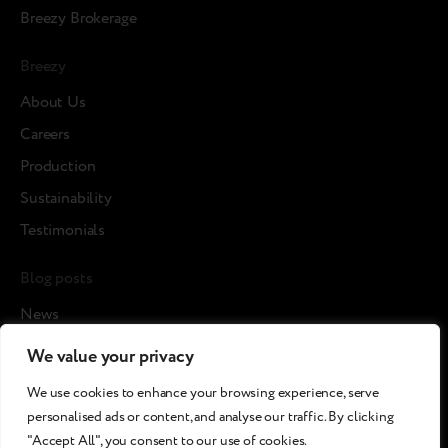
Breezy Brokerage
Breezy
About Us
Careers
Production
Sustainability
Testimonials
Blog posts
News
Cases
We value your privacy
Articles
We use cookies to enhance your browsing experience, serve
Media about us
personalised ads or content, and analyse our traffic. By clicking
"Accept All", you consent to our use of cookies.