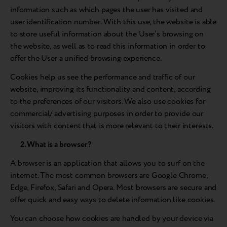
information such as which pages the user has visited and
user identification number. With this use, the website is able
to store useful information about the User’s browsing on
the website, as well as to read this information in order to
offer the User a unified browsing experience.
Cookies help us see the performance and traffic of our
website, improving its functionality and content, according
to the preferences of our visitors. We also use cookies for
commercial/ advertising purposes in order to provide our
visitors with content that is more relevant to their interests.
2. What is a browser?
A browser is an application that allows you to surf on the
internet. The most common browsers are Google Chrome,
Edge, Firefox, Safari and Opera. Most browsers are secure and
offer quick and easy ways to delete information like cookies.
You can choose how cookies are handled by your device via