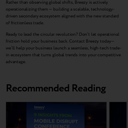
Rather than observing global shifts, Breezy is actively
operationalizing them — building a scalable, technology-
driven secondary ecosystem aligned with the new standard
of frictionless trade.
Ready to lead the circular revolution? Don’t let operational
friction hold your business back. Contact Breezy today—
we’ll help your business launch a seamless, high-tech trade-
in ecosystem that turns global trends into your competitive
advantage.
Recommended Reading