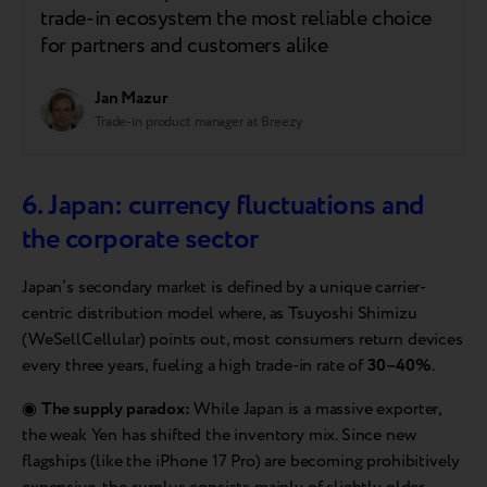
trade-in ecosystem the most reliable choice
for partners and customers alike
Jan Mazur
Trade-in product manager at Breezy
6. Japan: currency fluctuations and
the corporate sector
Japan’s secondary market is defined by a unique carrier-
centric distribution model where, as Tsuyoshi Shimizu
(WeSellCellular) points out, most consumers return devices
every three years, fueling a high trade-in rate of
30–40%
.
◉
The supply paradox:
While Japan is a massive exporter,
the weak Yen has shifted the inventory mix. Since new
flagships (like the iPhone 17 Pro) are becoming prohibitively