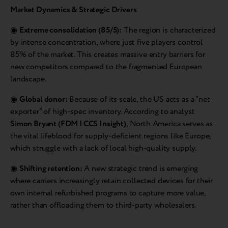
Market Dynamics & Strategic Drivers
◉
Extreme consolidation (85/5):
The region is characterized
by intense concentration, where just five players control
85% of the market. This creates massive entry barriers for
new competitors compared to the fragmented European
landscape.
◉
Global donor:
Because of its scale, the US acts as a “net
exporter” of high-spec inventory. According to analyst
Simon Bryant (FDM | CCS Insight)
, North America serves as
the vital lifeblood for supply-deficient regions like Europe,
which struggle with a lack of local high-quality supply.
◉
Shifting retention:
A new strategic trend is emerging
where carriers increasingly retain collected devices for their
own internal refurbished programs to capture more value,
rather than offloading them to third-party wholesalers.