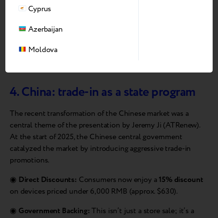
here to turn the region’s potential into true
Cyprus
digital accessibility
Azerbaijan
Andrii Kosar
Moldova
CEO of Breezy
4. China: trade-in as a state program
The recent transformation of the Chinese market was a
central theme of the presentation by Jeremy Ji (ATRenew).
At the start of 2025, the Chinese central government
catalyzed the market by introducing aggressive trade-in
promotions.
◉
Direct Discounts:
Consumers now enjoy a
15% discount
on devices priced under 6,000 RMB (approx. $630).
◉
Government Backing:
This isn’t just a store sale; it’s a