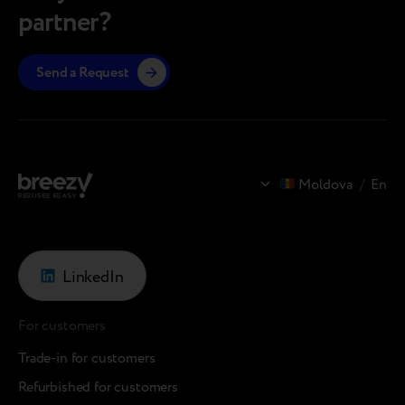
partner?
Send a Request
Moldova
/
En
LinkedIn
For customers
Trade-in for customers
Refurbished for customers