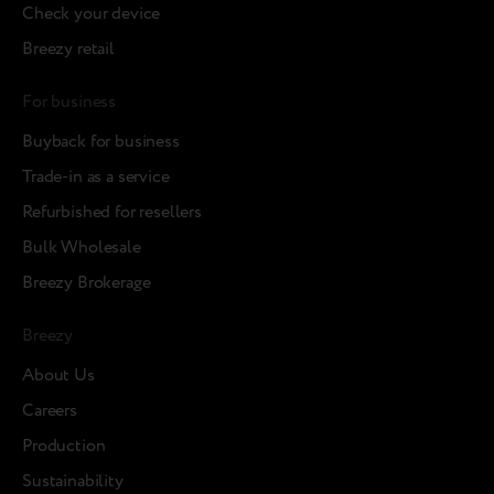
Check your device
Breezy retail
For business
Buyback for business
Trade-in as a service
Refurbished for resellers
Bulk Wholesale
Breezy Brokerage
Breezy
About Us
Careers
Production
Sustainability