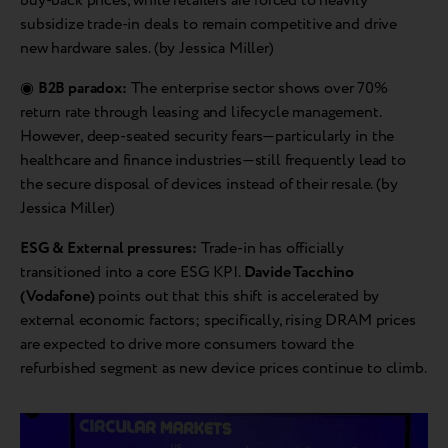
buy-back prices, while retailers are forced to heavily
subsidize trade-in deals to remain competitive and drive
new hardware sales. (by Jessica Miller)
◉
B2B paradox:
The enterprise sector shows over 70%
return rate through leasing and lifecycle management.
However, deep-seated security fears—particularly in the
healthcare and finance industries—still frequently lead to
the secure disposal of devices instead of their resale. (by
Jessica Miller)
ESG & External pressures:
Trade-in has officially
transitioned into a core ESG KPI.
Davide Tacchino
(Vodafone)
points out that this shift is accelerated by
external economic factors; specifically, rising DRAM prices
are expected to drive more consumers toward the
refurbished segment as new device prices continue to climb.