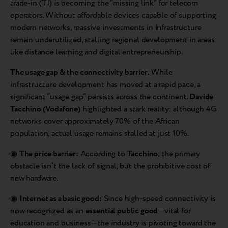
trade-in (TI) is becoming the “missing link” for telecom
operators. Without affordable devices capable of supporting
modern networks, massive investments in infrastructure
remain underutilized, stalling regional development in areas
like distance learning and digital entrepreneurship.
The usage gap & the connectivity barrier.
While
infrastructure development has moved at a rapid pace, a
significant “usage gap” persists across the continent.
Davide
Tacchino (Vodafone)
highlighted a stark reality: although 4G
networks cover approximately 70% of the African
population, actual usage remains stalled at just 10%.
◉
The price barrier:
According to
Tacchino
, the primary
obstacle isn’t the lack of signal, but the prohibitive cost of
new hardware.
◉
Internet as a basic good:
Since high-speed connectivity is
now recognized as an
essential public good
—vital for
education and business—the industry is pivoting toward the