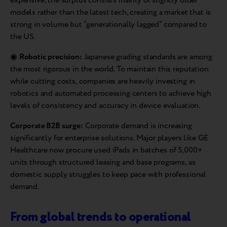
expensive, the surplus consists mainly of slightly older
models rather than the latest tech, creating a market that is
strong in volume but “generationally lagged” compared to
the US.
◉
Robotic precision:
Japanese grading standards are among
the most rigorous in the world. To maintain this reputation
while cutting costs, companies are heavily investing in
robotics and automated processing centers to achieve high
levels of consistency and accuracy in device evaluation.
Corporate B2B surge:
Corporate demand is increasing
significantly for enterprise solutions. Major players like GE
Healthcare now procure used iPads in batches of 5,000+
units through structured leasing and base programs, as
domestic supply struggles to keep pace with professional
demand.
From global trends to operational