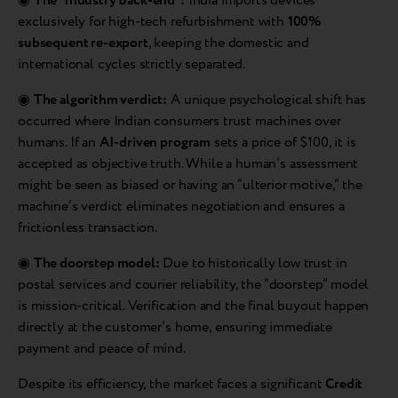
◉
The “Industry Back-end”:
India imports devices
exclusively for high-tech refurbishment with
100%
subsequent re-export
, keeping the domestic and
international cycles strictly separated.
◉
The algorithm verdict:
A unique psychological shift has
occurred where Indian consumers trust machines over
humans. If an
AI-driven program
sets a price of $100, it is
accepted as objective truth. While a human’s assessment
might be seen as biased or having an “ulterior motive,” the
machine’s verdict eliminates negotiation and ensures a
frictionless transaction.
◉
The doorstep model:
Due to historically low trust in
postal services and courier reliability, the “doorstep” model
is mission-critical. Verification and the final buyout happen
directly at the customer’s home, ensuring immediate
payment and peace of mind.
Despite its efficiency, the market faces a significant
Credit