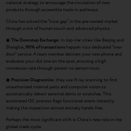
national strategy to encourage the circulation of new
products through accessible trade-in pathways.
China has solved the “trust gap” in the pre-owned market
through a mix of human touch and advanced physics.
◉
The Doorstep Exchange:
In top-tier cities like Beijing and
Shanghai,
90% of transactions
happen via a dedicated “two-
door” service. A team member delivers your new phone and
evaluates your old one on the spot, ensuring a high
conversion rate through person-to-person trust.
◉
Precision Diagnostics:
they use X-ray scanning to find
unauthorized internal parts and computer vision to
automatically detect external dents or scratches. This
automated QC process flags functional errors instantly,
making the inspection almost entirely hands-free.
Perhaps the most significant shift is China’s new role in the
global trade cycle.