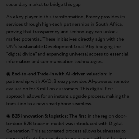
secondary market to bridge this gap.
As a key player in this transformation, Breezy provides its
services through high-tech partnerships in South Africa,
proving that transparency and technology can unlock
market potential. These initiatives directly align with the
UN’s Sustainable Development Goal 9 by bridging the
“digital divide” and expanding universal access to essential
information and communication technologies.
◉
End-to-end Trade-in with AI-driven valuation:
In
partnership with AVO, Breezy provides AI-powered remote
evaluation for 3 million customers. This digital-first
approach allows for an instant upgrade process, making the
transition to a new smartphone seamless.
◉
B2B innovation & logistics:
The first in the region door-
to-door B2B trade-in model was introduced with Digital
Generation. This automated process allows businesses to
swap old fleets for new Apple equipment without leaving