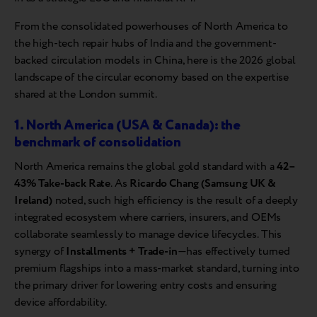
From the consolidated powerhouses of North America to
the high-tech repair hubs of India and the government-
backed circulation models in China, here is the 2026 global
landscape of the circular economy based on the expertise
shared at the London summit.
1. North America (USA & Canada): the
benchmark of consolidation
North America remains the global gold standard with a
42–
43% Take-back Rate
. As
Ricardo Chang (Samsung UK &
Ireland)
noted, such high efficiency is the result of a deeply
integrated ecosystem where carriers, insurers, and OEMs
collaborate seamlessly to manage device lifecycles. This
synergy of
Installments + Trade-in
—has effectively turned
premium flagships into a mass-market standard, turning into
the primary driver for lowering entry costs and ensuring
device affordability.