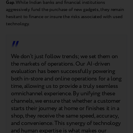
Gap
. While Indian banks and financial institutions
aggressively fund the purchase of new gadgets, they remain
hesitant to finance or insure the risks associated with used
technology.
We don’t just follow trends; we set them on
the markets of operations. Our AI-driven
evaluation has been successfully powering
both in-store and online operations for a long
time, allowing us to provide a truly seamless
omnichannel experience. By unifying these
channels, we ensure that whether a customer
starts their journey at home or finishes it in a
shop, they receive the same speed, accuracy,
and convenience. This synergy of technology
and human expertise is what makes our