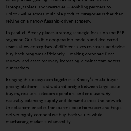
smartphones, gaming consoles, Apple and Windows
laptops, tablets, and wearables — enabling partners to
unlock value across multiple product categories rather than
relying on a narrow flagship-driven strategy.
In parallel, Breezy places a strong strategic focus on the B2B
segment. Our flexible cooperation models and dedicated
teams allow enterprises of different sizes to structure device
buy-back programs efficiently — making corporate fleet
renewal and asset recovery increasingly mainstream across
our markets.
Bringing this ecosystem together is Breezy’s multi-buyer
pricing platform — a structured bridge between large-scale
buyers, retailers, telecom operators, and end users. By
naturally balancing supply and demand across the network,
the platform enables transparent price formation and helps
deliver highly competitive buy-back values while
maintaining market sustainability.