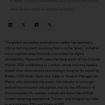
6. Japan: currency fluctuations and the corporate sector
From global trends to operational reality
The global secondary smartphone market has reached a
critical turning point, evolving from a niche “green” initiative
into a sophisticated financial instrument for digital
affordability. These shifts were the focal point of the Circular
Market 2026 conference in London, where industry leaders
shared their observations and strategic insights. As noted by
Breezy CEO Andrii Kosar and Trade-in Product Manager Jan
Mazur, who attended the event, the industry is no longer
defined by consumer willingness, but by the efficiency of
the ecosystem. As markets mature, the focus has shifted
toward removing operational “friction” and integrating trade-
in as a strategic ESG and financial KPI.