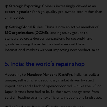
◉
Strategic Exporting:
China is increasingly viewed as an
exporting nation
for high-quality pre-owned tech rather than
an importer.
◉
Setting Global Rules:
China is now an active member of
ISO organizations (QC245)
, leading study groups to
standardize cross-border transactions for second-hand
goods, ensuring these devices find a second life in
international markets without impacting new product sales.
5. India: the world’s repair shop
According to
Mandeep Manocha (Cashify)
, India has built a
unique, self-sufficient secondary market driven by strict
import bans and a lack of operator control. Unlike the US or
Japan, brands here had to build their own ecosystems from
scratch, leading to a highly efficient, independent landscape.