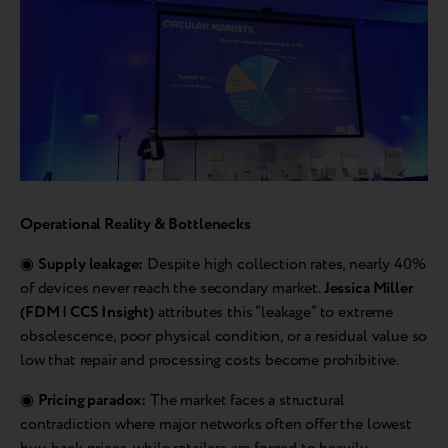
Operational Reality & Bottlenecks
◉
Supply leakage:
Despite high collection rates, nearly 40%
of devices never reach the secondary market.
Jessica Miller
(FDM | CCS Insight)
attributes this “leakage” to extreme
obsolescence, poor physical condition, or a residual value so
low that repair and processing costs become prohibitive.
◉
Pricing paradox:
The market faces a structural
contradiction where major networks often offer the lowest