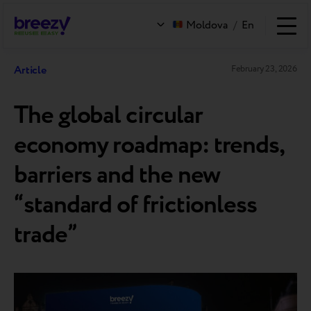
Moldova
/
En
Article
February 23, 2026
The global сircular
economy roadmap: trends,
barriers and the new
“standard of frictionless
trade”