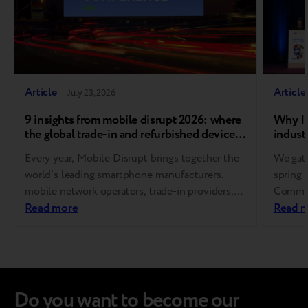
Article
Article
July 23, 2026
9 insights from mobile disrupt 2026: where
Why In
the global trade-in and refurbished device
industr
market is heading
Every year, Mobile Disrupt brings together the
We gath
world’s leading smartphone manufacturers,
spring 
mobile network operators, trade-in providers,
Communi
refurbishment specialists, and
Read more
Europe
Read 
reverse logistics companies. As one of the
for Res
industry’s premier global events, it sets the
This in
agenda for the future of device circularity and
level s
helps shape the standards that define the
policym
recommerce ecosystem. This year’s conference
experts
Do you want to become our
made one thing clear:…