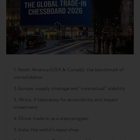
1. North America (USA & Canada): the benchmark of
consolidation
2. Europe: supply shortage and “contractual” stability
3. Africa: A laboratory for accessibility and impact
investment
4. China: trade-in as a state program
5. India: the world’s repair shop