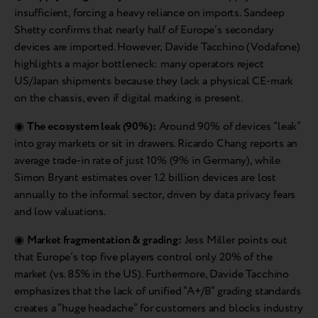
insufficient, forcing a heavy reliance on imports. Sandeep
Shetty confirms that nearly half of Europe’s secondary
devices are imported. However, Davide Tacchino (Vodafone)
highlights a major bottleneck: many operators reject
US/Japan shipments because they lack a physical CE-mark
on the chassis, even if digital marking is present.
◉
The ecosystem leak (90%):
Around 90% of devices “leak”
into gray markets or sit in drawers. Ricardo Chang reports an
average trade-in rate of just 10% (9% in Germany), while
Simon Bryant estimates over 1.2 billion devices are lost
annually to the informal sector, driven by data privacy fears
and low valuations.
◉
Market fragmentation & grading:
Jess Miller points out
that Europe’s top five players control only 20% of the
market (vs. 85% in the US). Furthermore, Davide Tacchino
emphasizes that the lack of unified “A+/B” grading standards
creates a “huge headache” for customers and blocks industry