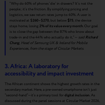
“Why do 60% of phones ‘die’ in drawers? It’s not the
people; it’s the friction. By simplifying pricing and
logistics, we saw return rates jump to 40%. A user is
motivated at
$260–$270
, but below
$
75
, the device
stays home, losing
2% of its value every month
. Our goal
is to close the gap between the 87% who know about
trade-in and the 44% who actually do it,” —
said
Richard
Chang
, Head of Samsung UK & Ireland for Mobile
Experiences, from the stage of Circular Markets.
3. Africa: A laboratory for
accessibility and impact investment
The African continent shows the highest growth rates in the
secondary market. Here, a pre-owned smartphone isn’t just
“second-hand”—it’s a primary tool for
digital inclusion
. As
discussed during the panel sessions at Circular Market 2026,