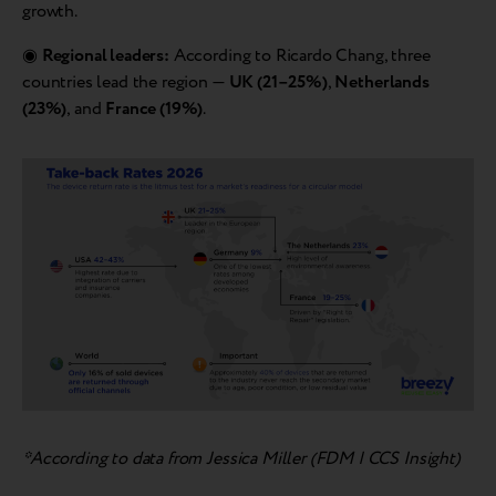
growth.
◉
Regional leaders:
According to Ricardo Chang, three
countries lead the region —
UK (21–25%)
,
Netherlands
(23%)
, and
France (19%)
.
*According to data from Jessica Miller (FDM | CCS Insight)