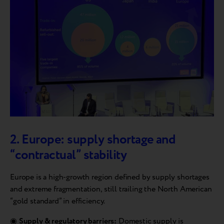
2. Europe: supply shortage and
“contractual” stability
Europe is a high-growth region defined by supply shortages
and extreme fragmentation, still trailing the North American
“gold standard” in efficiency.
◉
Supply & regulatory barriers:
Domestic supply is