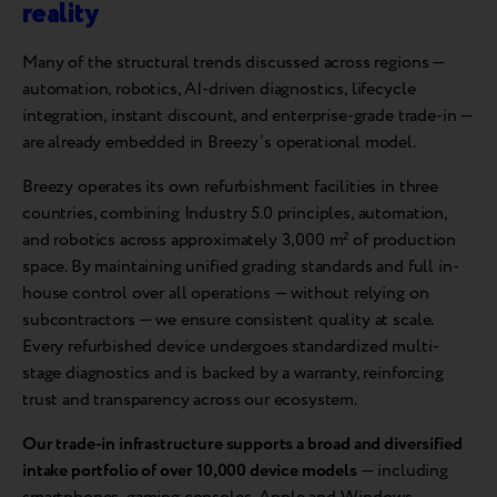
reality
Many of the structural trends discussed across regions —
automation, robotics, AI-driven diagnostics, lifecycle
integration, instant discount, and enterprise-grade trade-in —
are already embedded in Breezy’s operational model.
Breezy operates its own refurbishment facilities in three
countries, combining Industry 5.0 principles, automation,
and robotics across approximately 3,000 m² of production
space. By maintaining unified grading standards and full in-
house control over all operations — without relying on
subcontractors — we ensure consistent quality at scale.
Every refurbished device undergoes standardized multi-
stage diagnostics and is backed by a warranty, reinforcing
trust and transparency across our ecosystem.
Our trade-in infrastructure supports a broad and diversified
intake portfolio of over 10,000 device models
— including