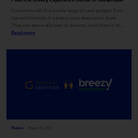
Customers will find a wide range of used gadgets from
top world brands in a pretty cozy electronics store.
They can personally test all devices, hold them in their
hands, and ensure the used equipment differs little
Read more
from the new one: it is in good condition, works
properly, tested for 55 indicators, and has a…
News
March 15, 2021