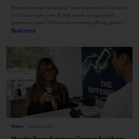
Breezy became the leading Trade-In provider in Ukraine
and Kazakhstan; over 10 000 pieces of equipment
processed; over 1 000 stores covering; offices, grading
centers, and online stores are completely launched;
Read more
cooperation with B2C and B2B customers is fine-tuned;
three countries of presence: Ukraine, Belarus,
Kazakhstan; partnership with the biggest resellers:
Comfy, Rozetka, Sulpak, iPoint,…
News
August 14, 2021
Meet the Breezy Experience Center in Kazakhstan