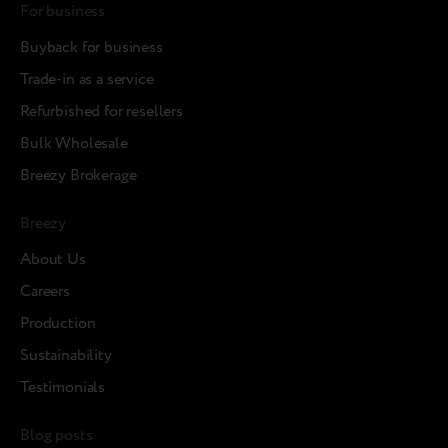
For business
Buyback for business
Trade-in as a service
Refurbished for resellers
Bulk Wholesale
Breezy Brokerage
Breezy
About Us
Careers
Production
Sustainability
Testimonials
Blog posts