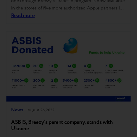
one through Breezy’s Trade-in program is now available
in the stores of five more authorized Apple partners in
Georgia: iStore, Apple City, Elit Electronics, Alta, and
Read more
Kontakt Home. Our Trade-in also works in iSpace
stores, Apple's official partner in Georgia, with Apple
Premium Reseller…
News
August 26, 2022
ASBIS, Breezy’s parent company, stands with
Ukraine