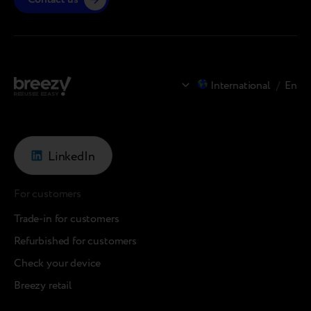
International
/
En
LinkedIn
For customers
Trade-in for customers
Refurbished for customers
Check your device
Breezy retail