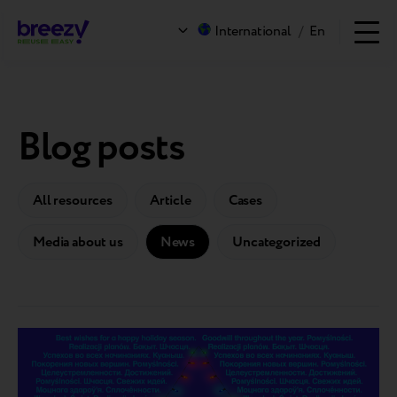
International
/
En
Blog posts
All resources
Article
Cases
Media about us
News
Uncategorized