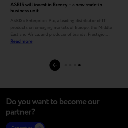
ASBIS will invest in Breezy – a new trade-in
business unit
ASBISc Enterprises Plc, a leading distributor of IT
products on emerging markets of Europe, the Middle
East and Africa, and producer of brands: Prestigio,
Canyon and Perenio, launches a new company Breezy,
Read more
in which it will invest a total of USD 1 million in 2021.
Breezy will start its operations in February 2021 in
Page
Ukraine,…
navigations.
Do you want to become our
partner?
Contact us