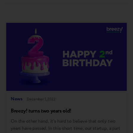
countries has put together a "travel kit" – wishes for
the…
News
December 1, 2022
Breezy! turns two years old!
On the other hand, it's hard to believe that only two
years have passed. In this short time, our startup, a part