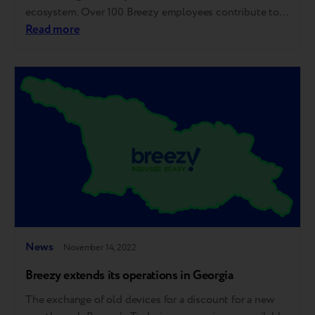
ecosystem. Over 100 Breezy employees contribute to
the closed-loop economy in 7 countries while
Read more
decreasing the negative environmental impact. Since
the company was launched two years ago, more than 30
partnership agreements have been signed with the most
significant market players as…
News
November 14, 2022
Breezy extends its operations in Georgia
The exchange of old devices for a discount for a new