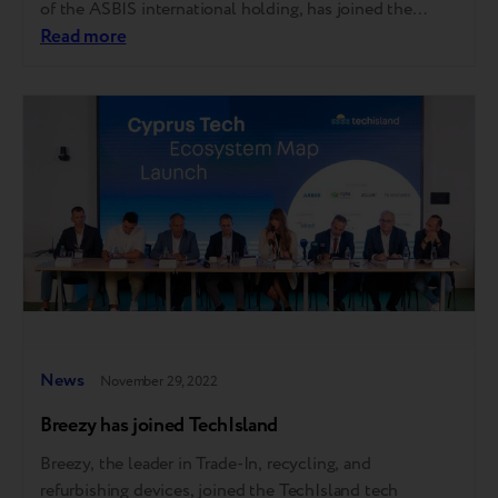
of the ASBIS international holding, has joined the
TechIsland tech eco-structure. Our Trade-In program is
Read more
represented in over 2,000 retail shops in partners’ store
networks in 4 countries, and by the end of…
News
November 29, 2022
Breezy has joined TechIsland
Breezy, the leader in Trade-In, recycling, and
refurbishing devices, joined the TechIsland tech