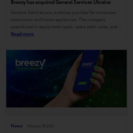
Breezy has acquired General Services Ukraine
General Services was a service provider for consumer
electronics and home appliances. The company
specialized in equipment repair, spare parts sales, and
logistics services for mobile devices, IT products, and
Read more
home appliances. The company also worked in re-
commerce – refurbished and resold used gadgets, gave
new life to technology, and made top brands affordable.
…
News
February 19, 2021