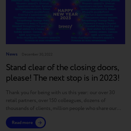
News
December 30, 2022
Stand clear of the closing doors,
please! The next stop is in 2023!
Thank you for being with us this year: our over 30
retail partners, over 150 colleagues, dozens of
thousands of clients, million people who share our
dream to gift a second life to gadgets. To make the
Read more
journey more pleasant, the Breezy team from different